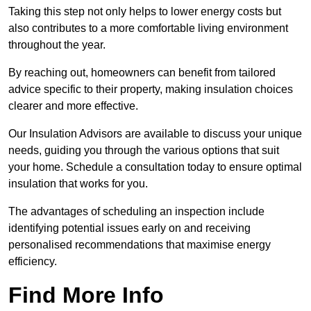
Taking this step not only helps to lower energy costs but
also contributes to a more comfortable living environment
throughout the year.
By reaching out, homeowners can benefit from tailored
advice specific to their property, making insulation choices
clearer and more effective.
Our Insulation Advisors are available to discuss your unique
needs, guiding you through the various options that suit
your home. Schedule a consultation today to ensure optimal
insulation that works for you.
The advantages of scheduling an inspection include
identifying potential issues early on and receiving
personalised recommendations that maximise energy
efficiency.
Find More Info