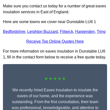
Make sure you contact us today for a number of great eaves
insulation services in East of England.
Here are some towns we cover near Dunstable LU6 1
Bedfordshire
,
Leighton Buzzard
,
Flitwick
,
Harpenden
,
Tring
Receive Top Online Quotes Here
For more information on eaves insulation in Dunstable LU6
1, fill in the contact form below to receive a free quote today.
★★★★★
We recently hired Eaves Insulation to insulate the
eaves of our home, and the experience was
outstanding. From the first consultation, their team
was professional, knowledgeable, and attentive to