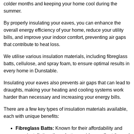
colder months and keeping your home cool during the
summer.
By properly insulating your eaves, you can enhance the
overall energy efficiency of your home, reduce your utility
bills, and improve your indoor comfort, preventing air gaps
that contribute to heat loss.
We utilise various insulation materials, including fibreglass
batts, cellulose, and spray foam, to ensure optimal results in
every home in Dunstable.
Insulating your eaves also prevents air gaps that can lead to
draughts, making your heating and cooling systems work
harder than necessary and increasing your energy bills.
There are a few key types of insulation materials available,
each with unique benefits:
Fibreglass Batts:
Known for their affordability and