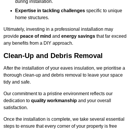
during installation.
Expertise in tackling challenges
specific to unique
home structures.
Ultimately, investing in a professional installation may
provide
peace of mind
and
energy savings
that far exceed
any benefits from a DIY approach.
Clean-Up and Debris Removal
After the installation of your eaves insulation, we prioritise a
thorough clean-up and debris removal to leave your space
tidy and safe.
Our commitment to a pristine environment reflects our
dedication to
quality workmanship
and your overall
satisfaction.
Once the installation is complete, we take several essential
steps to ensure that every corner of your property is free