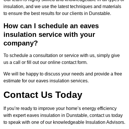
insulation, and we use the latest techniques and materials
to ensure the best results for our clients in Dunstable.
How can I schedule an eaves
insulation service with your
company?
To schedule a consultation or service with us, simply give
us a call or fill out our online contact form.
We will be happy to discuss your needs and provide a free
estimate for our eaves insulation services.
Contact Us Today
If you’re ready to improve your home’s energy efficiency
with expert eaves insulation in Dunstable, contact us today
to speak with one of our knowledgeable Insulation Advisors.