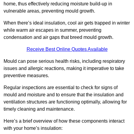
home, thus effectively reducing moisture build-up in
vulnerable areas, preventing mould growth.
When there’s ideal insulation, cool air gets trapped in winter
while warm air escapes in summer, preventing
condensation and air gaps that breed mould growth.
Receive Best Online Quotes Available
Mould can pose serious health risks, including respiratory
issues and allergic reactions, making it imperative to take
preventive measures.
Regular inspections are essential to check for signs of
mould and moisture and to ensure that the insulation and
ventilation structures are functioning optimally, allowing for
timely cleaning and maintenance.
Here’s a brief overview of how these components interact
with your home’s insulation: