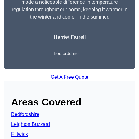
made a noticeable difference in temperature
regulation throughout our home, keeping it warmer in
the winter and cooler in the summer.
Harriet Farrell
Bedfordshire
Get A Free Quote
Areas Covered
Bedfordshire
Leighton Buzzard
Flitwick