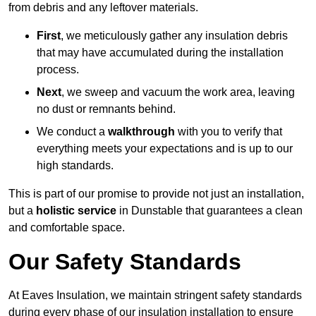
from debris and any leftover materials.
First
, we meticulously gather any insulation debris
that may have accumulated during the installation
process.
Next
, we sweep and vacuum the work area, leaving
no dust or remnants behind.
We conduct a
walkthrough
with you to verify that
everything meets your expectations and is up to our
high standards.
This is part of our promise to provide not just an installation,
but a
holistic service
in Dunstable that guarantees a clean
and comfortable space.
Our Safety Standards
At Eaves Insulation, we maintain stringent safety standards
during every phase of our insulation installation to ensure