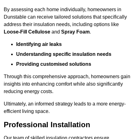
By assessing each home individually, homeowners in
Dunstable can receive tailored solutions that specifically
address their insulation needs, including options like
Loose-Fill Cellulose
and
Spray Foam
.
Identifying air leaks
Understanding specific insulation needs
Providing customised solutions
Through this comprehensive approach, homeowners gain
insights into enhancing comfort while also significantly
reducing energy costs.
Ultimately, an informed strategy leads to a more energy-
efficient living space.
Professional Installation
Our team of skilled insulation contractors ensure