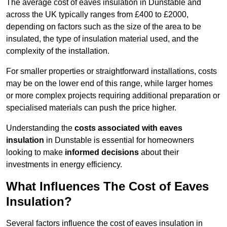
The average cost of eaves insulation in Dunstable and
across the UK typically ranges from £400 to £2000,
depending on factors such as the size of the area to be
insulated, the type of insulation material used, and the
complexity of the installation.
For smaller properties or straightforward installations, costs
may be on the lower end of this range, while larger homes
or more complex projects requiring additional preparation or
specialised materials can push the price higher.
Understanding the
costs associated with eaves
insulation
in Dunstable is essential for homeowners
looking to make
informed decisions
about their
investments in energy efficiency.
What Influences The Cost of Eaves
Insulation?
Several factors influence the cost of eaves insulation in