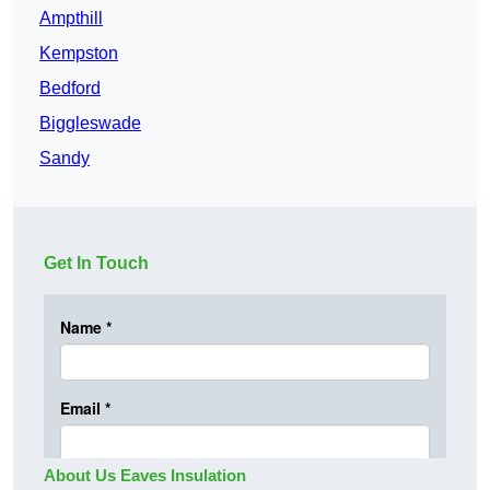
Ampthill
Kempston
Bedford
Biggleswade
Sandy
Get In Touch
About Us Eaves Insulation