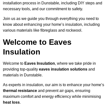
installation process in Dunstable, including DIY steps and
necessary tools, and our commitment to safety.
Join us as we guide you through everything you need to
know about enhancing your home’s insulation, including
various materials like fibreglass and rockwool.
Welcome to Eaves
Insulation
Welcome to
Eaves Insulation
, where we take pride in
providing top-quality
eaves insulation solutions
and
materials in Dunstable.
As experts in insulation, our aim is to enhance your home’s
thermal resistance
and prevent air gaps, ensuring
maximum comfort and energy efficiency while minimising
heat loss
.