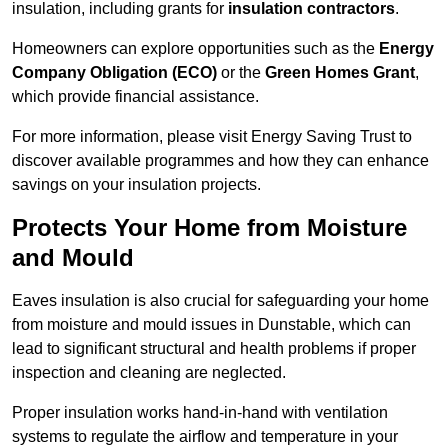
insulation, including grants for
insulation contractors
.
Homeowners can explore opportunities such as the
Energy
Company Obligation (ECO)
or the
Green Homes Grant
,
which provide financial assistance.
For more information, please visit Energy Saving Trust to
discover available programmes and how they can enhance
savings on your insulation projects.
Protects Your Home from Moisture
and Mould
Eaves insulation is also crucial for safeguarding your home
from moisture and mould issues in Dunstable, which can
lead to significant structural and health problems if proper
inspection and cleaning are neglected.
Proper insulation works hand-in-hand with ventilation
systems to regulate the airflow and temperature in your