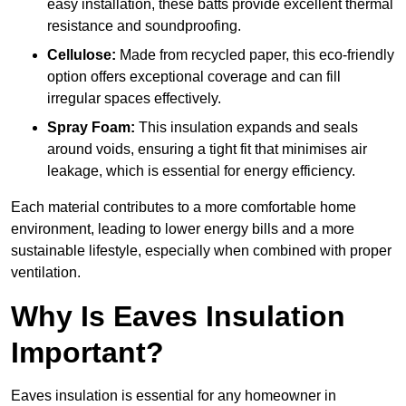
easy installation, these batts provide excellent thermal
resistance and soundproofing.
Cellulose:
Made from recycled paper, this eco-friendly
option offers exceptional coverage and can fill
irregular spaces effectively.
Spray Foam:
This insulation expands and seals
around voids, ensuring a tight fit that minimises air
leakage, which is essential for energy efficiency.
Each material contributes to a more comfortable home
environment, leading to lower energy bills and a more
sustainable lifestyle, especially when combined with proper
ventilation.
Why Is Eaves Insulation
Important?
Eaves insulation is essential for any homeowner in