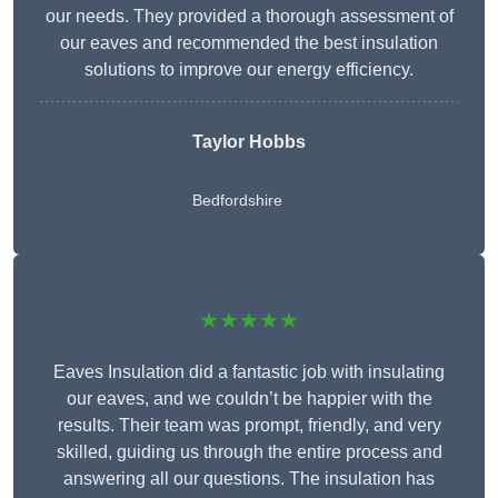
our needs. They provided a thorough assessment of
our eaves and recommended the best insulation
solutions to improve our energy efficiency.
Taylor Hobbs
Bedfordshire
★★★★★
Eaves Insulation did a fantastic job with insulating
our eaves, and we couldn’t be happier with the
results. Their team was prompt, friendly, and very
skilled, guiding us through the entire process and
answering all our questions. The insulation has