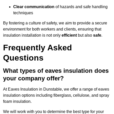
Clear communication
of hazards and safe handling
techniques
By fostering a culture of safety, we aim to provide a secure
environment for both workers and clients, ensuring that
insulation installation is not only
efficient
but also
safe
.
Frequently Asked
Questions
What types of eaves insulation does
your company offer?
At Eaves Insulation in Dunstable, we offer a range of eaves
insulation options including fiberglass, cellulose, and spray
foam insulation.
We will work with you to determine the best type for your