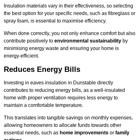
Insulation materials vary in their effectiveness, so selecting
the best option for your specific needs, such as fibreglass or
spray foam, is essential to maximise efficiency.
When done correctly, you not only enhance comfort but also
contribute positively to
environmental sustainability
by
minimising energy waste and ensuring your home is
energy-efficient.
Reduces Energy Bills
Investing in eaves insulation in Dunstable directly
contributes to reducing energy bills, as a well-insulated
home with proper ventilation requires less energy to
maintain a comfortable temperature.
This translates into tangible savings on monthly expenses,
allowing homeowners to allocate funds towards other
essential needs, such as
home improvements
or
family