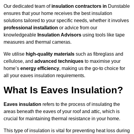
Our dedicated team of
insulation contractors in
Dunstable
ensures that your home receives the best insulation
solutions tailored to your specific needs, whether it involves
professional installation
or advice from our
knowledgeable
Insulation Advisors
using tools like tape
measures and thermal cameras.
We utilise
high-quality materials
such as fibreglass and
cellulose, and
advanced techniques
to maximise your
home’s
energy efficiency
, making us the go-to choice for
all your eaves insulation requirements.
What Is Eaves Insulation?
Eaves insulation
refers to the process of insulating the
areas beneath the eaves of your roof and attic, which is
crucial for maintaining thermal resistance in your home.
This type of insulation is vital for preventing heat loss during