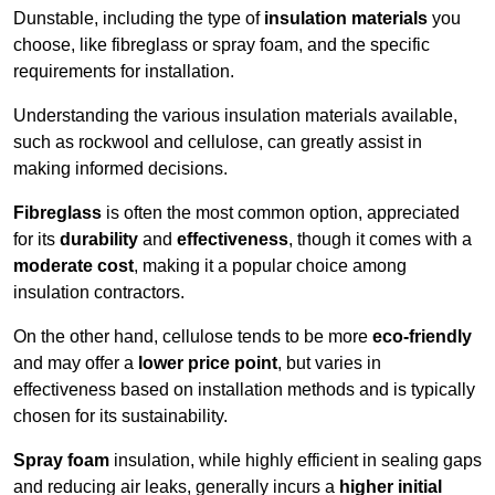
Dunstable, including the type of
insulation materials
you
choose, like fibreglass or spray foam, and the specific
requirements for installation.
Understanding the various insulation materials available,
such as rockwool and cellulose, can greatly assist in
making informed decisions.
Fibreglass
is often the most common option, appreciated
for its
durability
and
effectiveness
, though it comes with a
moderate cost
, making it a popular choice among
insulation contractors.
On the other hand, cellulose tends to be more
eco-friendly
and may offer a
lower price point
, but varies in
effectiveness based on installation methods and is typically
chosen for its sustainability.
Spray foam
insulation, while highly efficient in sealing gaps
and reducing air leaks, generally incurs a
higher initial