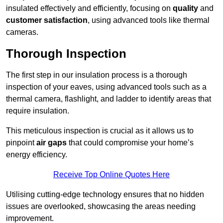
insulated effectively and efficiently, focusing on
quality
and
customer satisfaction
, using advanced tools like thermal
cameras.
Thorough Inspection
The first step in our insulation process is a thorough
inspection of your eaves, using advanced tools such as a
thermal camera, flashlight, and ladder to identify areas that
require insulation.
This meticulous inspection is crucial as it allows us to
pinpoint
air gaps
that could compromise your home’s
energy efficiency.
Receive Top Online Quotes Here
Utilising cutting-edge technology ensures that no hidden
issues are overlooked, showcasing the areas needing
improvement.