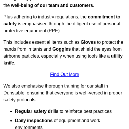
the
well-being of our team and customers
.
Plus adhering to industry regulations, the
commitment to
safety
is emphasised through the diligent use of personal
protective equipment (PPE).
This includes essential items such as
Gloves
to protect the
hands from irritants and
Goggles
that shield the eyes from
airborne particles, especially when using tools like a
utility
knife
.
Find Out More
We also emphasise thorough training for our staff in
Dunstable, ensuring that everyone is well-versed in proper
safety protocols.
Regular safety drills
to reinforce best practices
Daily inspections
of equipment and work
environments