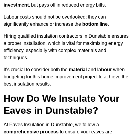
investment
, but pays off in reduced energy bills.
Labour costs should not be overlooked; they can
significantly enhance or increase the
bottom line
.
Hiring qualified insulation contractors in Dunstable ensures
a proper installation, which is vital for maximising energy
efficiency, especially with complex materials and
techniques.
It’s crucial to consider both the
material
and
labour
when
budgeting for this home improvement project to achieve the
best insulation results.
How Do We Insulate Your
Eaves in Dunstable?
At Eaves Insulation in Dunstable, we follow a
comprehensive process
to ensure your eaves are