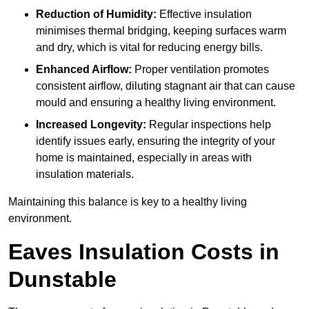
Reduction of Humidity:
Effective insulation
minimises thermal bridging, keeping surfaces warm
and dry, which is vital for reducing energy bills.
Enhanced Airflow:
Proper ventilation promotes
consistent airflow, diluting stagnant air that can cause
mould and ensuring a healthy living environment.
Increased Longevity:
Regular inspections help
identify issues early, ensuring the integrity of your
home is maintained, especially in areas with
insulation materials.
Maintaining this balance is key to a healthy living
environment.
Eaves Insulation Costs in
Dunstable