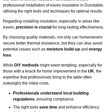
professional installation of eaves insulation in Dunstable,
utilising the right tools and techniques for optimal results.
Regarding installing insulation, especially in areas like
eaves,
precision is crucial
for long-lasting effectiveness.
By choosing quality materials, not only can homeowners
secure better thermal resistance, but they can also avoid
potential issues such as
moisture build-up
and
energy
loss
.
While
DIY methods
might seem tempting, especially for
those with a knack for home improvement in the
UK
, the
expertise that professionals bring to the table often
outweighs the initial costs.
Professionals understand local building
regulations
, ensuring compliance.
The right tools
save time
and enhance efficiency