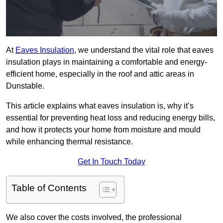
At
Eaves Insulation
, we understand the vital role that eaves
insulation plays in maintaining a comfortable and energy-
efficient home, especially in the roof and attic areas in
Dunstable.
This article explains what eaves insulation is, why it’s
essential for preventing heat loss and reducing energy bills,
and how it protects your home from moisture and mould
while enhancing thermal resistance.
Get In Touch Today
Table of Contents
We also cover the costs involved, the professional