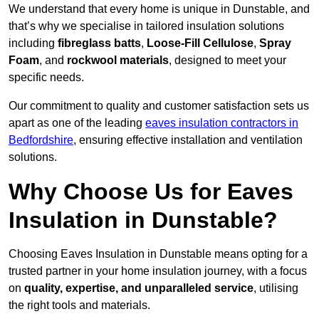
We understand that every home is unique in Dunstable, and
that’s why we specialise in tailored insulation solutions
including
fibreglass batts
,
Loose-Fill Cellulose
,
Spray
Foam
, and
rockwool materials
, designed to meet your
specific needs.
Our commitment to quality and customer satisfaction sets us
apart as one of the leading
eaves insulation contractors in
Bedfordshire
, ensuring effective installation and ventilation
solutions.
Why Choose Us for Eaves
Insulation in Dunstable?
Choosing Eaves Insulation in Dunstable means opting for a
trusted partner in your home insulation journey, with a focus
on
quality, expertise, and unparalleled service
, utilising
the right tools and materials.