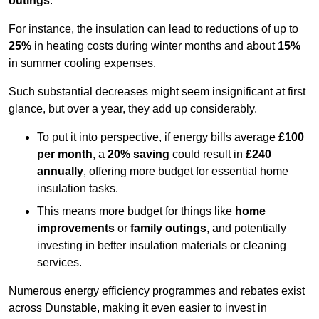
outings
.
For instance, the insulation can lead to reductions of up to
25%
in heating costs during winter months and about
15%
in summer cooling expenses.
Such substantial decreases might seem insignificant at first
glance, but over a year, they add up considerably.
To put it into perspective, if energy bills average
£100
per month
, a
20% saving
could result in
£240
annually
, offering more budget for essential home
insulation tasks.
This means more budget for things like
home
improvements
or
family outings
, and potentially
investing in better insulation materials or cleaning
services.
Numerous energy efficiency programmes and rebates exist
across Dunstable, making it even easier to invest in