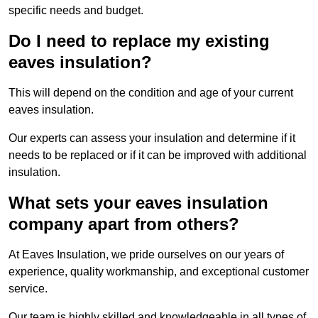
specific needs and budget.
Do I need to replace my existing
eaves insulation?
This will depend on the condition and age of your current
eaves insulation.
Our experts can assess your insulation and determine if it
needs to be replaced or if it can be improved with additional
insulation.
What sets your eaves insulation
company apart from others?
At Eaves Insulation, we pride ourselves on our years of
experience, quality workmanship, and exceptional customer
service.
Our team is highly skilled and knowledgeable in all types of