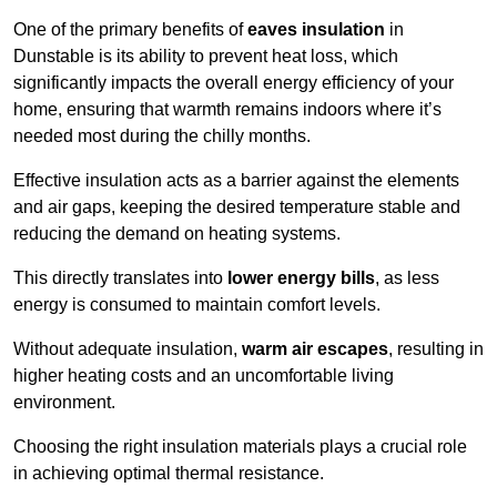
One of the primary benefits of
eaves insulation
in
Dunstable is its ability to prevent heat loss, which
significantly impacts the overall energy efficiency of your
home, ensuring that warmth remains indoors where it’s
needed most during the chilly months.
Effective insulation acts as a barrier against the elements
and air gaps, keeping the desired temperature stable and
reducing the demand on heating systems.
This directly translates into
lower energy bills
, as less
energy is consumed to maintain comfort levels.
Without adequate insulation,
warm air escapes
, resulting in
higher heating costs and an uncomfortable living
environment.
Choosing the right insulation materials plays a crucial role
in achieving optimal thermal resistance.