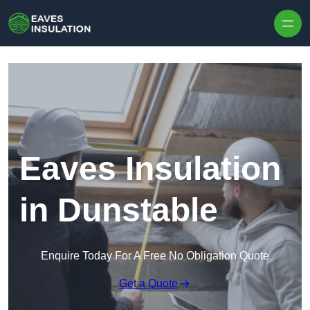
Skip to content
Eaves Insulation
in Dunstable
Enquire Today For A Free No Obligation Quote
Get a Quote