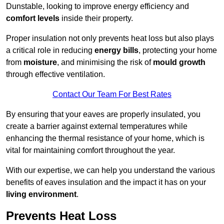
Dunstable, looking to improve energy efficiency and
comfort levels
inside their property.
Proper insulation not only prevents heat loss but also plays
a critical role in reducing
energy bills
, protecting your home
from
moisture
, and minimising the risk of
mould growth
through effective ventilation.
Contact Our Team For Best Rates
By ensuring that your eaves are properly insulated, you
create a barrier against external temperatures while
enhancing the thermal resistance of your home, which is
vital for maintaining comfort throughout the year.
With our expertise, we can help you understand the various
benefits of eaves insulation and the impact it has on your
living environment
.
Prevents Heat Loss