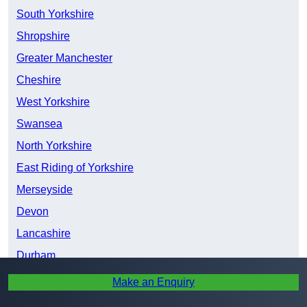
South Yorkshire
Shropshire
Greater Manchester
Cheshire
West Yorkshire
Swansea
North Yorkshire
East Riding of Yorkshire
Merseyside
Devon
Lancashire
Durham
Tyne and Wear
Make an Enquiry
Northumberland