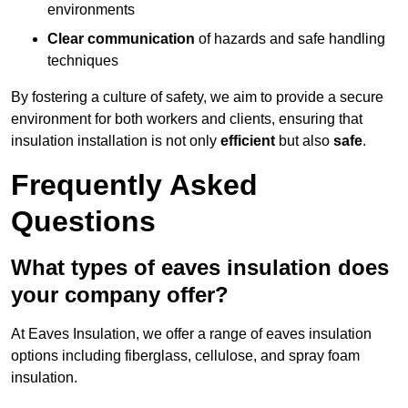
environments
Clear communication
of hazards and safe handling
techniques
By fostering a culture of safety, we aim to provide a secure
environment for both workers and clients, ensuring that
insulation installation is not only
efficient
but also
safe
.
Frequently Asked
Questions
What types of eaves insulation does
your company offer?
At Eaves Insulation, we offer a range of eaves insulation
options including fiberglass, cellulose, and spray foam
insulation.