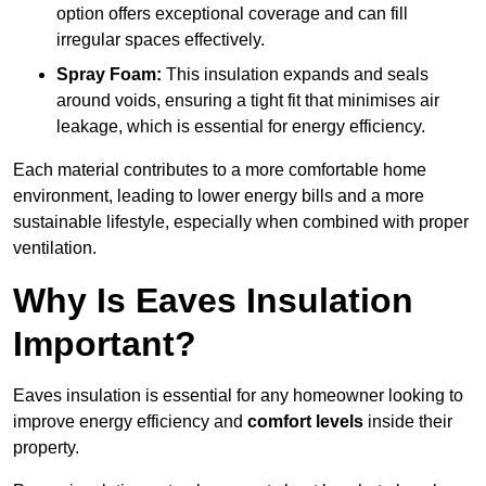
option offers exceptional coverage and can fill
irregular spaces effectively.
Spray Foam:
This insulation expands and seals
around voids, ensuring a tight fit that minimises air
leakage, which is essential for energy efficiency.
Each material contributes to a more comfortable home
environment, leading to lower energy bills and a more
sustainable lifestyle, especially when combined with proper
ventilation.
Why Is Eaves Insulation
Important?
Eaves insulation is essential for any homeowner looking to
improve energy efficiency and
comfort levels
inside their
property.