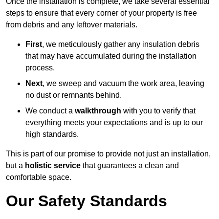
Once the installation is complete, we take several essential
steps to ensure that every corner of your property is free
from debris and any leftover materials.
First
, we meticulously gather any insulation debris
that may have accumulated during the installation
process.
Next
, we sweep and vacuum the work area, leaving
no dust or remnants behind.
We conduct a
walkthrough
with you to verify that
everything meets your expectations and is up to our
high standards.
This is part of our promise to provide not just an installation,
but a
holistic service
that guarantees a clean and
comfortable space.
Our Safety Standards