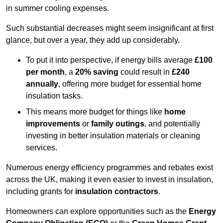
in summer cooling expenses.
Such substantial decreases might seem insignificant at first
glance, but over a year, they add up considerably.
To put it into perspective, if energy bills average
£100
per month
, a
20% saving
could result in
£240
annually
, offering more budget for essential home
insulation tasks.
This means more budget for things like
home
improvements
or
family outings
, and potentially
investing in better insulation materials or cleaning
services.
Numerous energy efficiency programmes and rebates exist
across the UK, making it even easier to invest in insulation,
including grants for
insulation contractors
.
Homeowners can explore opportunities such as the
Energy