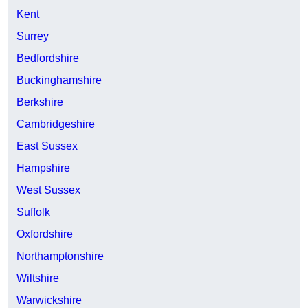
Kent
Surrey
Bedfordshire
Buckinghamshire
Berkshire
Cambridgeshire
East Sussex
Hampshire
West Sussex
Suffolk
Oxfordshire
Northamptonshire
Wiltshire
Warwickshire