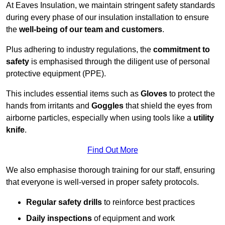
At Eaves Insulation, we maintain stringent safety standards
during every phase of our insulation installation to ensure
the
well-being of our team and customers
.
Plus adhering to industry regulations, the
commitment to
safety
is emphasised through the diligent use of personal
protective equipment (PPE).
This includes essential items such as
Gloves
to protect the
hands from irritants and
Goggles
that shield the eyes from
airborne particles, especially when using tools like a
utility
knife
.
Find Out More
We also emphasise thorough training for our staff, ensuring
that everyone is well-versed in proper safety protocols.
Regular safety drills
to reinforce best practices
Daily inspections
of equipment and work