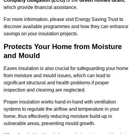
Company Obligation (ECO)
or the
Green Homes Grant
,
which provide financial assistance.
For more information, please visit Energy Saving Trust to
discover available programmes and how they can enhance
savings on your insulation projects.
Protects Your Home from Moisture
and Mould
Eaves insulation is also crucial for safeguarding your home
from moisture and mould issues, which can lead to
significant structural and health problems if proper
inspection and cleaning are neglected.
Proper insulation works hand-in-hand with ventilation
systems to regulate the airflow and temperature in your
home, thus effectively reducing moisture build-up in
vulnerable areas, preventing mould growth.