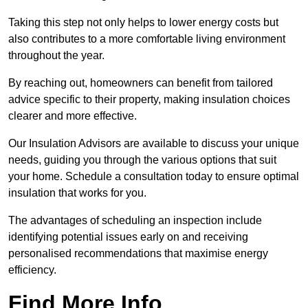
Taking this step not only helps to lower energy costs but
also contributes to a more comfortable living environment
throughout the year.
By reaching out, homeowners can benefit from tailored
advice specific to their property, making insulation choices
clearer and more effective.
Our Insulation Advisors are available to discuss your unique
needs, guiding you through the various options that suit
your home. Schedule a consultation today to ensure optimal
insulation that works for you.
The advantages of scheduling an inspection include
identifying potential issues early on and receiving
personalised recommendations that maximise energy
efficiency.
Find More Info