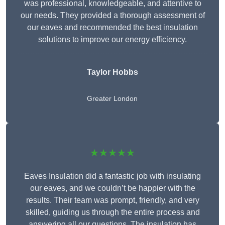
was professional, knowledgeable, and attentive to
our needs. They provided a thorough assessment of
our eaves and recommended the best insulation
solutions to improve our energy efficiency.
Taylor Hobbs
Greater London
★★★★★
Eaves Insulation did a fantastic job with insulating
our eaves, and we couldn’t be happier with the
results. Their team was prompt, friendly, and very
skilled, guiding us through the entire process and
answering all our questions. The insulation has