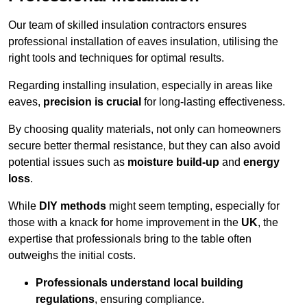
Our team of skilled insulation contractors ensures
professional installation of eaves insulation, utilising the
right tools and techniques for optimal results.
Regarding installing insulation, especially in areas like
eaves,
precision is crucial
for long-lasting effectiveness.
By choosing quality materials, not only can homeowners
secure better thermal resistance, but they can also avoid
potential issues such as
moisture build-up
and
energy
loss
.
While
DIY methods
might seem tempting, especially for
those with a knack for home improvement in the
UK
, the
expertise that professionals bring to the table often
outweighs the initial costs.
Professionals understand local building
regulations
, ensuring compliance.