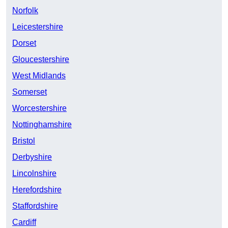
Norfolk
Leicestershire
Dorset
Gloucestershire
West Midlands
Somerset
Worcestershire
Nottinghamshire
Bristol
Derbyshire
Lincolnshire
Herefordshire
Staffordshire
Cardiff