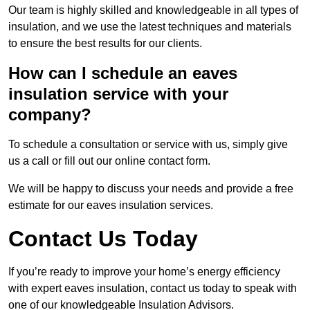
Our team is highly skilled and knowledgeable in all types of
insulation, and we use the latest techniques and materials
to ensure the best results for our clients.
How can I schedule an eaves
insulation service with your
company?
To schedule a consultation or service with us, simply give
us a call or fill out our online contact form.
We will be happy to discuss your needs and provide a free
estimate for our eaves insulation services.
Contact Us Today
If you’re ready to improve your home’s energy efficiency
with expert eaves insulation, contact us today to speak with
one of our knowledgeable Insulation Advisors.