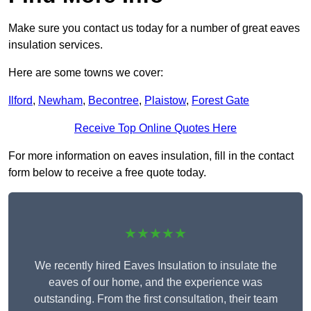
Make sure you contact us today for a number of great eaves
insulation services.
Here are some towns we cover:
Ilford
,
Newham
,
Becontree
,
Plaistow
,
Forest Gate
Receive Top Online Quotes Here
For more information on eaves insulation, fill in the contact
form below to receive a free quote today.
★★★★★
We recently hired Eaves Insulation to insulate the
eaves of our home, and the experience was
outstanding. From the first consultation, their team