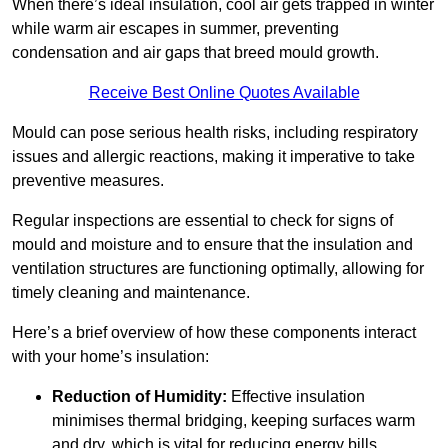
When there’s ideal insulation, cool air gets trapped in winter
while warm air escapes in summer, preventing
condensation and air gaps that breed mould growth.
Receive Best Online Quotes Available
Mould can pose serious health risks, including respiratory
issues and allergic reactions, making it imperative to take
preventive measures.
Regular inspections are essential to check for signs of
mould and moisture and to ensure that the insulation and
ventilation structures are functioning optimally, allowing for
timely cleaning and maintenance.
Here’s a brief overview of how these components interact
with your home’s insulation:
Reduction of Humidity:
Effective insulation
minimises thermal bridging, keeping surfaces warm
and dry, which is vital for reducing energy bills.