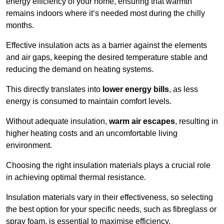
energy efficiency of your home, ensuring that warmth
remains indoors where it’s needed most during the chilly
months.
Effective insulation acts as a barrier against the elements
and air gaps, keeping the desired temperature stable and
reducing the demand on heating systems.
This directly translates into
lower energy bills
, as less
energy is consumed to maintain comfort levels.
Without adequate insulation,
warm air escapes
, resulting in
higher heating costs and an uncomfortable living
environment.
Choosing the right insulation materials plays a crucial role
in achieving optimal thermal resistance.
Insulation materials vary in their effectiveness, so selecting
the best option for your specific needs, such as fibreglass or
spray foam, is essential to maximise efficiency.