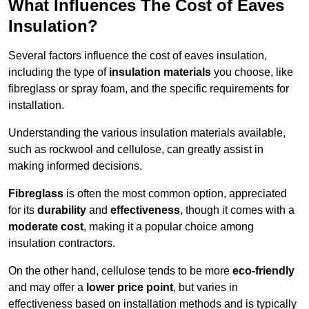
What Influences The Cost of Eaves
Insulation?
Several factors influence the cost of eaves insulation,
including the type of
insulation materials
you choose, like
fibreglass or spray foam, and the specific requirements for
installation.
Understanding the various insulation materials available,
such as rockwool and cellulose, can greatly assist in
making informed decisions.
Fibreglass
is often the most common option, appreciated
for its
durability
and
effectiveness
, though it comes with a
moderate cost
, making it a popular choice among
insulation contractors.
On the other hand, cellulose tends to be more
eco-friendly
and may offer a
lower price point
, but varies in
effectiveness based on installation methods and is typically