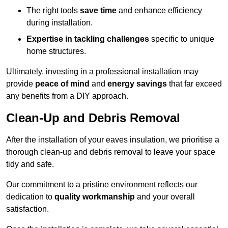
The right tools
save time
and enhance efficiency
during installation.
Expertise in tackling challenges
specific to unique
home structures.
Ultimately, investing in a professional installation may
provide
peace of mind
and
energy savings
that far exceed
any benefits from a DIY approach.
Clean-Up and Debris Removal
After the installation of your eaves insulation, we prioritise a
thorough clean-up and debris removal to leave your space
tidy and safe.
Our commitment to a pristine environment reflects our
dedication to
quality workmanship
and your overall
satisfaction.