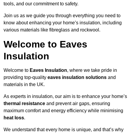
tools, and our commitment to safety.
Join us as we guide you through everything you need to
know about enhancing your home’s insulation, including
various materials like fibreglass and rockwool.
Welcome to Eaves
Insulation
Welcome to
Eaves Insulation
, where we take pride in
providing top-quality
eaves insulation solutions
and
materials in the UK.
As experts in insulation, our aim is to enhance your home’s
thermal resistance
and prevent air gaps, ensuring
maximum comfort and energy efficiency while minimising
heat loss
.
We understand that every home is unique, and that’s why