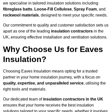
we specialise in tailored insulation solutions including
fibreglass batts
,
Loose-Fill Cellulose
,
Spray Foam
, and
rockwool materials
, designed to meet your specific needs.
Our commitment to quality and customer satisfaction sets us
apart as one of the leading
insulation contractors
in the
UK, ensuring effective installation and ventilation solutions.
Why Choose Us for Eaves
Insulation?
Choosing Eaves Insulation means opting for a trusted
partner in your home insulation journey, with a focus on
quality, expertise, and unparalleled service
, utilising the
right tools and materials.
Our dedicated team of
insulation contractors in the UK
ensures that your home receives the best insulation
solutions tailored to your specific needs, whether it involves