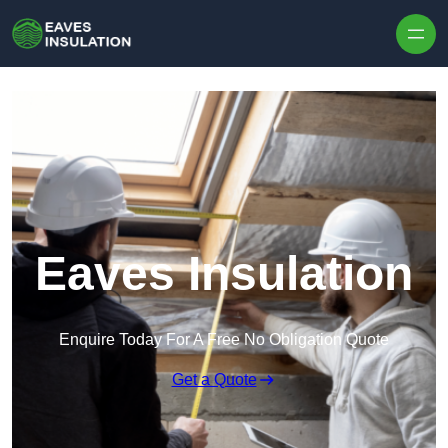
Skip to content
Eaves Insulation
Enquire Today For A Free No Obligation Quote
Get a Quote