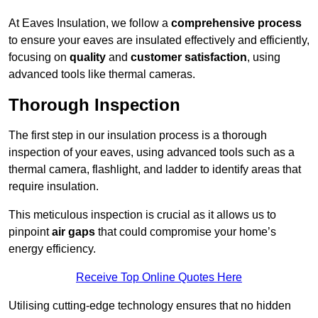
At Eaves Insulation, we follow a
comprehensive process
to ensure your eaves are insulated effectively and efficiently,
focusing on
quality
and
customer satisfaction
, using
advanced tools like thermal cameras.
Thorough Inspection
The first step in our insulation process is a thorough
inspection of your eaves, using advanced tools such as a
thermal camera, flashlight, and ladder to identify areas that
require insulation.
This meticulous inspection is crucial as it allows us to
pinpoint
air gaps
that could compromise your home’s
energy efficiency.
Receive Top Online Quotes Here
Utilising cutting-edge technology ensures that no hidden