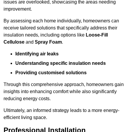
issues are overlooked, showcasing the areas needing
improvement.
By assessing each home individually, homeowners can
receive tailored solutions that specifically address their
insulation needs, including options like
Loose-Fill
Cellulose
and
Spray Foam
.
Identifying air leaks
Understanding specific insulation needs
Providing customised solutions
Through this comprehensive approach, homeowners gain
insights into enhancing comfort while also significantly
reducing energy costs.
Ultimately, an informed strategy leads to a more energy-
efficient living space.
Professional Installation