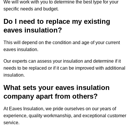
We will work with you to determine the best type for your
specific needs and budget.
Do I need to replace my existing
eaves insulation?
This will depend on the condition and age of your current
eaves insulation.
Our experts can assess your insulation and determine if it
needs to be replaced or if it can be improved with additional
insulation.
What sets your eaves insulation
company apart from others?
At Eaves Insulation, we pride ourselves on our years of
experience, quality workmanship, and exceptional customer
service.