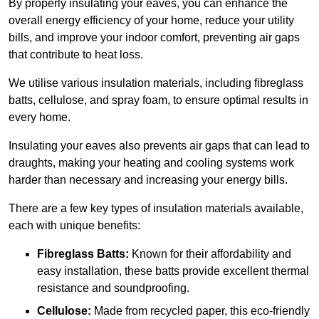
By properly insulating your eaves, you can enhance the
overall energy efficiency of your home, reduce your utility
bills, and improve your indoor comfort, preventing air gaps
that contribute to heat loss.
We utilise various insulation materials, including fibreglass
batts, cellulose, and spray foam, to ensure optimal results in
every home.
Insulating your eaves also prevents air gaps that can lead to
draughts, making your heating and cooling systems work
harder than necessary and increasing your energy bills.
There are a few key types of insulation materials available,
each with unique benefits:
Fibreglass Batts:
Known for their affordability and
easy installation, these batts provide excellent thermal
resistance and soundproofing.
Cellulose:
Made from recycled paper, this eco-friendly