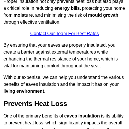
Proper insulation not only prevents heat loss but also plays
a critical role in reducing
energy bills
, protecting your home
from
moisture
, and minimising the risk of
mould growth
through effective ventilation.
Contact Our Team For Best Rates
By ensuring that your eaves are properly insulated, you
create a barrier against external temperatures while
enhancing the thermal resistance of your home, which is
vital for maintaining comfort throughout the year.
With our expertise, we can help you understand the various
benefits of eaves insulation and the impact it has on your
living environment
.
Prevents Heat Loss
One of the primary benefits of
eaves insulation
is its ability
to prevent heat loss, which significantly impacts the overall