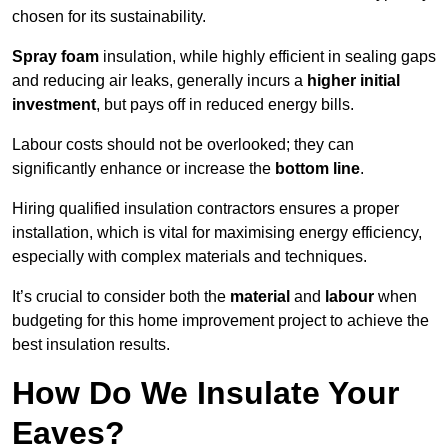
chosen for its sustainability.
Spray foam
insulation, while highly efficient in sealing gaps
and reducing air leaks, generally incurs a
higher initial
investment
, but pays off in reduced energy bills.
Labour costs should not be overlooked; they can
significantly enhance or increase the
bottom line
.
Hiring qualified insulation contractors ensures a proper
installation, which is vital for maximising energy efficiency,
especially with complex materials and techniques.
It’s crucial to consider both the
material
and
labour
when
budgeting for this home improvement project to achieve the
best insulation results.
How Do We Insulate Your
Eaves?