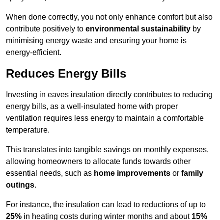
When done correctly, you not only enhance comfort but also
contribute positively to
environmental sustainability
by
minimising energy waste and ensuring your home is
energy-efficient.
Reduces Energy Bills
Investing in eaves insulation directly contributes to reducing
energy bills, as a well-insulated home with proper
ventilation requires less energy to maintain a comfortable
temperature.
This translates into tangible savings on monthly expenses,
allowing homeowners to allocate funds towards other
essential needs, such as
home improvements
or
family
outings
.
For instance, the insulation can lead to reductions of up to
25%
in heating costs during winter months and about
15%