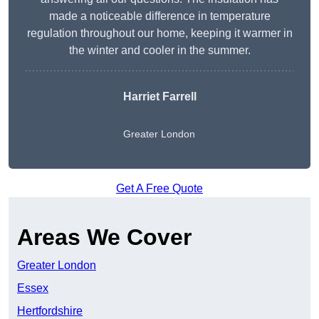
made a noticeable difference in temperature
regulation throughout our home, keeping it warmer in
the winter and cooler in the summer.
Harriet Farrell
Greater London
Get A Free Quote
Areas We Cover
Greater London
Essex
Hertfordshire