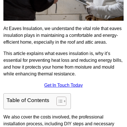
At Eaves Insulation, we understand the vital role that eaves
insulation plays in maintaining a comfortable and energy-
efficient home, especially in the roof and attic areas.
This article explains what eaves insulation is, why it’s
essential for preventing heat loss and reducing energy bills,
and how it protects your home from moisture and mould
while enhancing thermal resistance.
Get In Touch Today
Table of Contents
We also cover the costs involved, the professional
installation process, including DIY steps and necessary