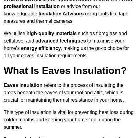
professional installation
or advice from our
knowledgeable
Insulation Advisors
using tools like tape
measures and thermal cameras.
We utilise
high-quality materials
such as fibreglass and
cellulose, and
advanced techniques
to maximise your
home’s
energy efficiency
, making us the go-to choice for
all your eaves insulation requirements.
What Is Eaves Insulation?
Eaves insulation
refers to the process of insulating the
areas beneath the eaves of your roof and attic, which is
crucial for maintaining thermal resistance in your home.
This type of insulation is vital for preventing heat loss during
colder months and keeping your home cool during the
summer.