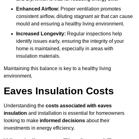
Enhanced Airflow:
Proper ventilation promotes
consistent airflow, diluting stagnant air that can cause
mould and ensuring a healthy living environment.
Increased Longevity:
Regular inspections help
identify issues early, ensuring the integrity of your
home is maintained, especially in areas with
insulation materials.
Maintaining this balance is key to a healthy living
environment.
Eaves Insulation Costs
Understanding the
costs associated with eaves
insulation
and installation is essential for homeowners
looking to make
informed decisions
about their
investments in energy efficiency.