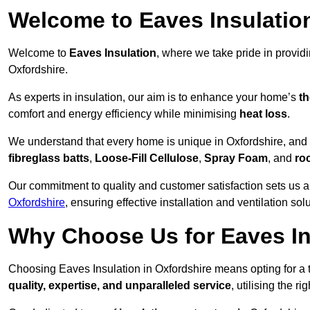
Welcome to Eaves Insulatio
Welcome to
Eaves Insulation
, where we take pride in provid
Oxfordshire.
As experts in insulation, our aim is to enhance your home’s
th
comfort and energy efficiency while minimising
heat loss
.
We understand that every home is unique in Oxfordshire, and th
fibreglass batts
,
Loose-Fill Cellulose
,
Spray Foam
, and
ro
Our commitment to quality and customer satisfaction sets us a
Oxfordshire
, ensuring effective installation and ventilation sol
Why Choose Us for Eaves In
Choosing Eaves Insulation in Oxfordshire means opting for a t
quality, expertise, and unparalleled service
, utilising the ri