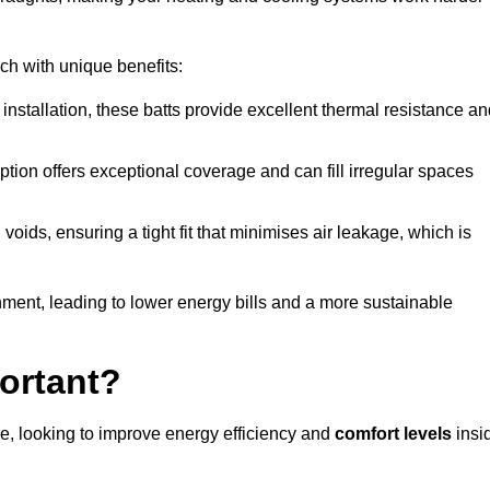
ach with unique benefits:
 installation, these batts provide excellent thermal resistance a
ption offers exceptional coverage and can fill irregular spaces
ids, ensuring a tight fit that minimises air leakage, which is
ment, leading to lower energy bills and a more sustainable
ortant?
e, looking to improve energy efficiency and
comfort levels
insi