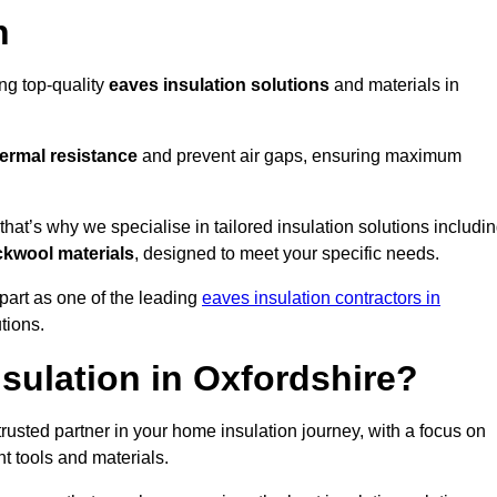
n
ing top-quality
eaves insulation solutions
and materials in
ermal resistance
and prevent air gaps, ensuring maximum
at’s why we specialise in tailored insulation solutions includi
ckwool materials
, designed to meet your specific needs.
part as one of the leading
eaves insulation contractors in
utions.
sulation in Oxfordshire?
rusted partner in your home insulation journey, with a focus on
ght tools and materials.