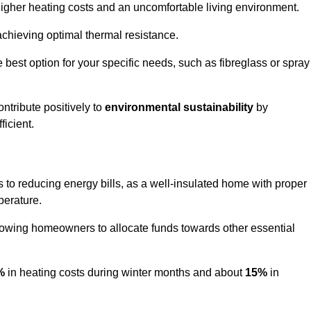
 higher heating costs and an uncomfortable living environment.
 achieving optimal thermal resistance.
he best option for your specific needs, such as fibreglass or spray
ntribute positively to
environmental sustainability
by
icient.
es to reducing energy bills, as a well-insulated home with proper
perature.
llowing homeowners to allocate funds towards other essential
%
in heating costs during winter months and about
15%
in