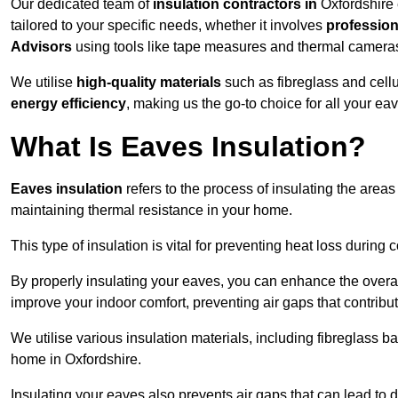
Our dedicated team of
insulation contractors in
Oxfordshire 
tailored to your specific needs, whether it involves
professiona
Advisors
using tools like tape measures and thermal camera
We utilise
high-quality materials
such as fibreglass and cell
energy efficiency
, making us the go-to choice for all your ea
What Is Eaves Insulation?
Eaves insulation
refers to the process of insulating the areas
maintaining thermal resistance in your home.
This type of insulation is vital for preventing heat loss duri
By properly insulating your eaves, you can enhance the overall 
improve your indoor comfort, preventing air gaps that contribut
We utilise various insulation materials, including fibreglass ba
home in Oxfordshire.
Insulating your eaves also prevents air gaps that can lead to