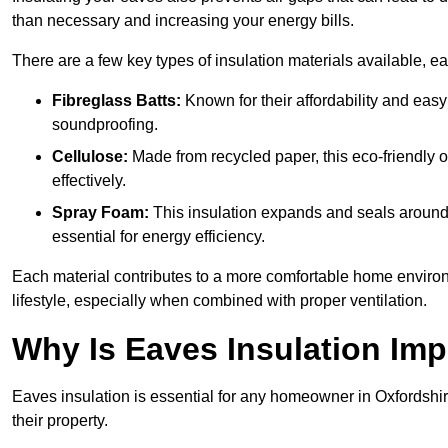
than necessary and increasing your energy bills.
There are a few key types of insulation materials available, e
Fibreglass Batts:
Known for their affordability and easy
soundproofing.
Cellulose:
Made from recycled paper, this eco-friendly o
effectively.
Spray Foam:
This insulation expands and seals around vo
essential for energy efficiency.
Each material contributes to a more comfortable home environ
lifestyle, especially when combined with proper ventilation.
Why Is Eaves Insulation Imp
Eaves insulation is essential for any homeowner in Oxfordshir
their property.