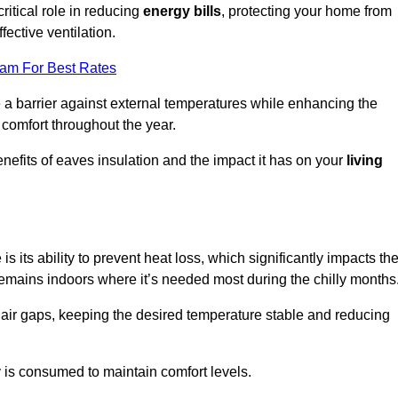
ritical role in reducing
energy bills
, protecting your home from
fective ventilation.
eam For Best Rates
e a barrier against external temperatures while enhancing the
 comfort throughout the year.
nefits of eaves insulation and the impact it has on your
living
is its ability to prevent heat loss, which significantly impacts th
remains indoors where it’s needed most during the chilly months
d air gaps, keeping the desired temperature stable and reducing
y is consumed to maintain comfort levels.