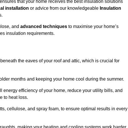
ensures that your home receives the best insulation solutions
l installation
or advice from our knowledgeable
Insulation
s.
ulose, and
advanced techniques
to maximise your home’s
ves insulation requirements.
 beneath the eaves of your roof and attic, which is crucial for
ng colder months and keeping your home cool during the summer.
energy efficiency of your home, reduce your utility bills, and
e to heat loss.
tts, cellulose, and spray foam, to ensure optimal results in every
 draughts, making your heating and cooling systems work harder