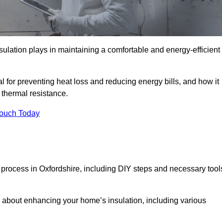
nsulation plays in maintaining a comfortable and energy-efficient
al for preventing heat loss and reducing energy bills, and how it
thermal resistance.
Touch Today
n process in Oxfordshire, including DIY steps and necessary tool
 about enhancing your home’s insulation, including various