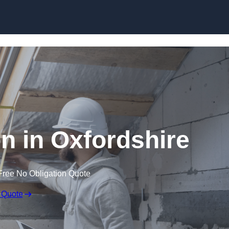
Skip to content
on in Oxfordshire
Free No Obligation Quote
 Quote