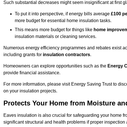
Such substantial decreases might seem insignificant at first g
To put it into perspective, if energy bills average
£100 p
more budget for essential home insulation tasks.
This means more budget for things like
home improve
insulation materials or cleaning services.
Numerous energy efficiency programmes and rebates exist acros
including grants for
insulation contractors
.
Homeowners can explore opportunities such as the
Energy C
provide financial assistance.
For more information, please visit Energy Saving Trust to d
on your insulation projects.
Protects Your Home from Moisture a
Eaves insulation is also crucial for safeguarding your home f
significant structural and health problems if proper inspectio