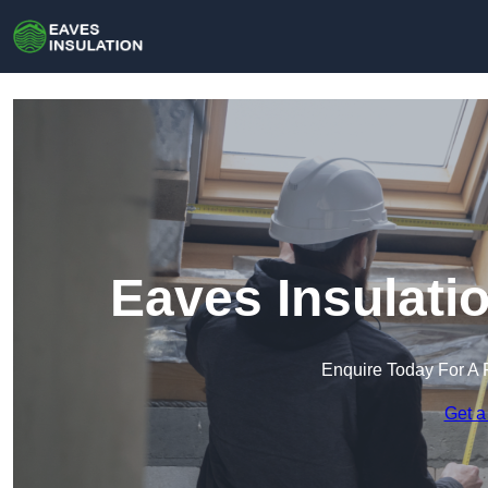
Eaves Insulati
Enquire Today For A 
Get a