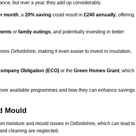
lance, but over a year, they add up considerably.
er month
, a
20% saving
could result in
£240 annually
, offering
ments
or
family outings
, and potentially investing in better
s Oxfordshire, making it even easier to invest in insulation,
ompany Obligation (ECO)
or the
Green Homes Grant
, which
iscover available programmes and how they can enhance savings
nd Mould
rom moisture and mould issues in Oxfordshire, which can lead to
n and cleaning are neglected.