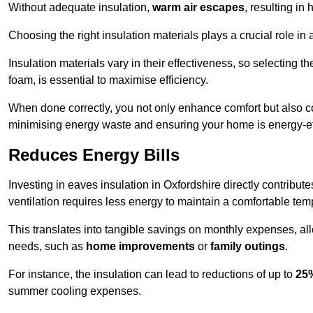
Without adequate insulation,
warm air escapes
, resulting in
Choosing the right insulation materials plays a crucial role in
Insulation materials vary in their effectiveness, so selecting t
foam, is essential to maximise efficiency.
When done correctly, you not only enhance comfort but also co
minimising energy waste and ensuring your home is energy-eff
Reduces Energy Bills
Investing in eaves insulation in Oxfordshire directly contribut
ventilation requires less energy to maintain a comfortable tem
This translates into tangible savings on monthly expenses, a
needs, such as
home improvements
or
family outings
.
For instance, the insulation can lead to reductions of up to
25
summer cooling expenses.