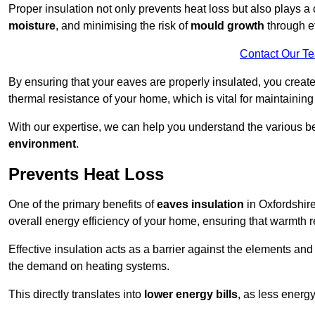
Proper insulation not only prevents heat loss but also plays a c
moisture
, and minimising the risk of
mould growth
through ef
Contact Our T
By ensuring that your eaves are properly insulated, you creat
thermal resistance of your home, which is vital for maintaining
With our expertise, we can help you understand the various be
environment
.
Prevents Heat Loss
One of the primary benefits of
eaves insulation
in Oxfordshire 
overall energy efficiency of your home, ensuring that warmth 
Effective insulation acts as a barrier against the elements an
the demand on heating systems.
This directly translates into
lower energy bills
, as less energ