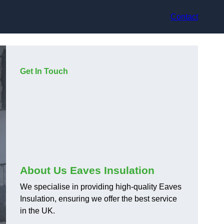
Contact
Get In Touch
About Us Eaves Insulation
We specialise in providing high-quality Eaves
Insulation, ensuring we offer the best service
in the UK.