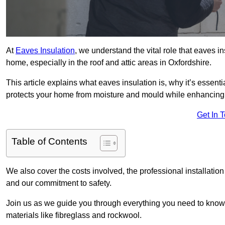
At
Eaves Insulation
, we understand the vital role that eaves i
home, especially in the roof and attic areas in Oxfordshire.
This article explains what eaves insulation is, why it’s essenti
protects your home from moisture and mould while enhancing 
Get In 
Table of Contents
We also cover the costs involved, the professional installatio
and our commitment to safety.
Join us as we guide you through everything you need to know
materials like fibreglass and rockwool.