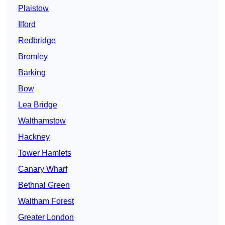
Plaistow
Ilford
Redbridge
Bromley
Barking
Bow
Lea Bridge
Walthamstow
Hackney
Tower Hamlets
Canary Wharf
Bethnal Green
Waltham Forest
Greater London