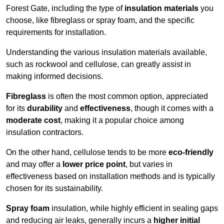
Forest Gate, including the type of
insulation materials
you
choose, like fibreglass or spray foam, and the specific
requirements for installation.
Understanding the various insulation materials available,
such as rockwool and cellulose, can greatly assist in
making informed decisions.
Fibreglass
is often the most common option, appreciated
for its
durability
and
effectiveness
, though it comes with a
moderate cost
, making it a popular choice among
insulation contractors.
On the other hand, cellulose tends to be more
eco-friendly
and may offer a
lower price point
, but varies in
effectiveness based on installation methods and is typically
chosen for its sustainability.
Spray foam
insulation, while highly efficient in sealing gaps
and reducing air leaks, generally incurs a
higher initial