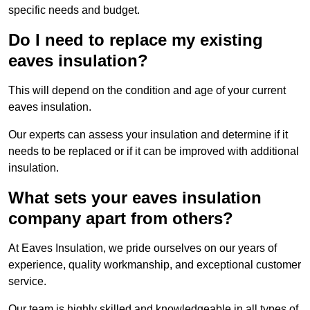
specific needs and budget.
Do I need to replace my existing
eaves insulation?
This will depend on the condition and age of your current
eaves insulation.
Our experts can assess your insulation and determine if it
needs to be replaced or if it can be improved with additional
insulation.
What sets your eaves insulation
company apart from others?
At Eaves Insulation, we pride ourselves on our years of
experience, quality workmanship, and exceptional customer
service.
Our team is highly skilled and knowledgeable in all types of