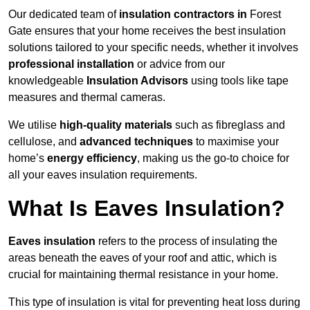
Our dedicated team of
insulation contractors in
Forest
Gate ensures that your home receives the best insulation
solutions tailored to your specific needs, whether it involves
professional installation
or advice from our
knowledgeable
Insulation Advisors
using tools like tape
measures and thermal cameras.
We utilise
high-quality materials
such as fibreglass and
cellulose, and
advanced techniques
to maximise your
home’s
energy efficiency
, making us the go-to choice for
all your eaves insulation requirements.
What Is Eaves Insulation?
Eaves insulation
refers to the process of insulating the
areas beneath the eaves of your roof and attic, which is
crucial for maintaining thermal resistance in your home.
This type of insulation is vital for preventing heat loss during