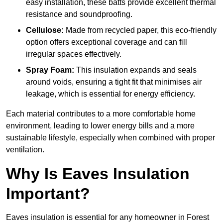
easy installation, these batts provide excellent thermal
resistance and soundproofing.
Cellulose:
Made from recycled paper, this eco-friendly
option offers exceptional coverage and can fill
irregular spaces effectively.
Spray Foam:
This insulation expands and seals
around voids, ensuring a tight fit that minimises air
leakage, which is essential for energy efficiency.
Each material contributes to a more comfortable home
environment, leading to lower energy bills and a more
sustainable lifestyle, especially when combined with proper
ventilation.
Why Is Eaves Insulation
Important?
Eaves insulation is essential for any homeowner in Forest