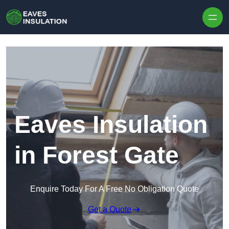
Skip to content
Eaves Insulation
in Forest Gate
Enquire Today For A Free No Obligation Quote
Get a Quote