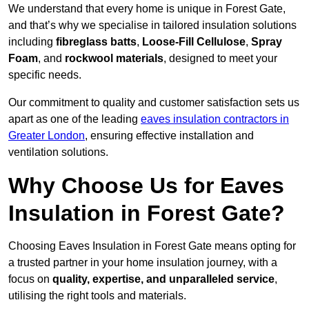
We understand that every home is unique in Forest Gate,
and that’s why we specialise in tailored insulation solutions
including
fibreglass batts
,
Loose-Fill Cellulose
,
Spray
Foam
, and
rockwool materials
, designed to meet your
specific needs.
Our commitment to quality and customer satisfaction sets us
apart as one of the leading
eaves insulation contractors in
Greater London
, ensuring effective installation and
ventilation solutions.
Why Choose Us for Eaves
Insulation in Forest Gate?
Choosing Eaves Insulation in Forest Gate means opting for
a trusted partner in your home insulation journey, with a
focus on
quality, expertise, and unparalleled service
,
utilising the right tools and materials.