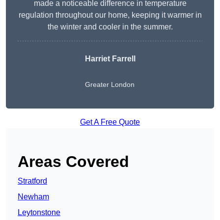
made a noticeable difference in temperature
regulation throughout our home, keeping it warmer in
the winter and cooler in the summer.
Harriet Farrell
Greater London
Get A Free Quote
Areas Covered
Stratford
Newham
Leytonstone