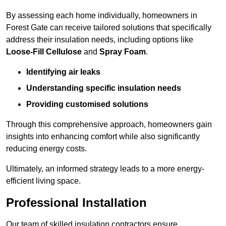
By assessing each home individually, homeowners in
Forest Gate can receive tailored solutions that specifically
address their insulation needs, including options like
Loose-Fill Cellulose
and
Spray Foam
.
Identifying air leaks
Understanding specific insulation needs
Providing customised solutions
Through this comprehensive approach, homeowners gain
insights into enhancing comfort while also significantly
reducing energy costs.
Ultimately, an informed strategy leads to a more energy-
efficient living space.
Professional Installation
Our team of skilled insulation contractors ensure