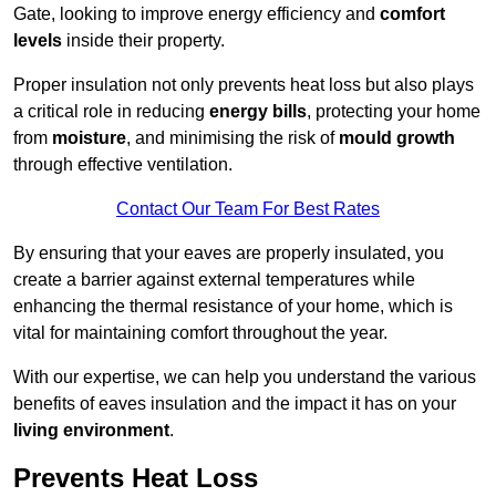
Gate, looking to improve energy efficiency and
comfort
levels
inside their property.
Proper insulation not only prevents heat loss but also plays
a critical role in reducing
energy bills
, protecting your home
from
moisture
, and minimising the risk of
mould growth
through effective ventilation.
Contact Our Team For Best Rates
By ensuring that your eaves are properly insulated, you
create a barrier against external temperatures while
enhancing the thermal resistance of your home, which is
vital for maintaining comfort throughout the year.
With our expertise, we can help you understand the various
benefits of eaves insulation and the impact it has on your
living environment
.
Prevents Heat Loss