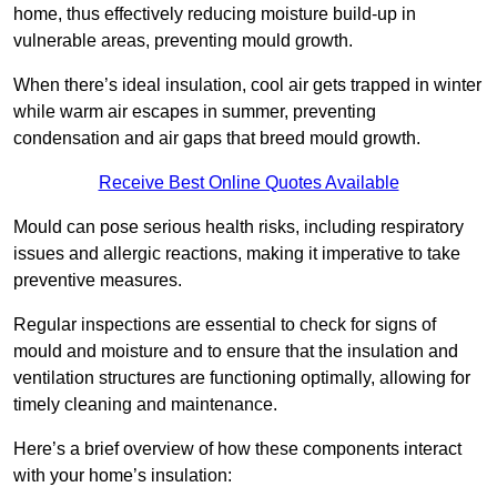
home, thus effectively reducing moisture build-up in
vulnerable areas, preventing mould growth.
When there’s ideal insulation, cool air gets trapped in winter
while warm air escapes in summer, preventing
condensation and air gaps that breed mould growth.
Receive Best Online Quotes Available
Mould can pose serious health risks, including respiratory
issues and allergic reactions, making it imperative to take
preventive measures.
Regular inspections are essential to check for signs of
mould and moisture and to ensure that the insulation and
ventilation structures are functioning optimally, allowing for
timely cleaning and maintenance.
Here’s a brief overview of how these components interact
with your home’s insulation: