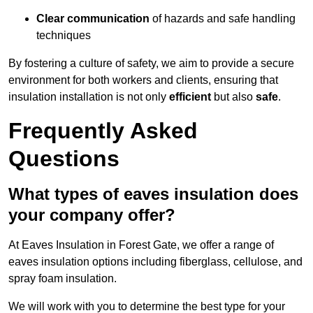
Clear communication
of hazards and safe handling
techniques
By fostering a culture of safety, we aim to provide a secure
environment for both workers and clients, ensuring that
insulation installation is not only
efficient
but also
safe
.
Frequently Asked
Questions
What types of eaves insulation does
your company offer?
At Eaves Insulation in Forest Gate, we offer a range of
eaves insulation options including fiberglass, cellulose, and
spray foam insulation.
We will work with you to determine the best type for your