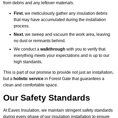
from debris and any leftover materials.
First
, we meticulously gather any insulation debris
that may have accumulated during the installation
process.
Next
, we sweep and vacuum the work area, leaving
no dust or remnants behind.
We conduct a
walkthrough
with you to verify that
everything meets your expectations and is up to our
high standards.
This is part of our promise to provide not just an installation,
but a
holistic service
in Forest Gate that guarantees a
clean and comfortable space.
Our Safety Standards
At Eaves Insulation, we maintain stringent safety standards
during every phase of our insulation installation to ensure