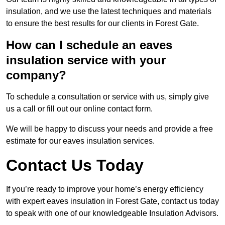
insulation, and we use the latest techniques and materials
to ensure the best results for our clients in Forest Gate.
How can I schedule an eaves
insulation service with your
company?
To schedule a consultation or service with us, simply give
us a call or fill out our online contact form.
We will be happy to discuss your needs and provide a free
estimate for our eaves insulation services.
Contact Us Today
If you’re ready to improve your home’s energy efficiency
with expert eaves insulation in Forest Gate, contact us today
to speak with one of our knowledgeable Insulation Advisors.