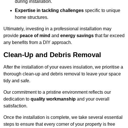
during installation.
Expertise in tackling challenges
specific to unique
home structures.
Ultimately, investing in a professional installation may
provide
peace of mind
and
energy savings
that far exceed
any benefits from a DIY approach.
Clean-Up and Debris Removal
After the installation of your eaves insulation, we prioritise a
thorough clean-up and debris removal to leave your space
tidy and safe.
Our commitment to a pristine environment reflects our
dedication to
quality workmanship
and your overall
satisfaction.
Once the installation is complete, we take several essential
steps to ensure that every corner of your property is free