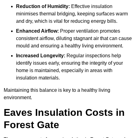
Reduction of Humidity:
Effective insulation
minimises thermal bridging, keeping surfaces warm
and dry, which is vital for reducing energy bills.
Enhanced Airflow:
Proper ventilation promotes
consistent airflow, diluting stagnant air that can cause
mould and ensuring a healthy living environment.
Increased Longevity:
Regular inspections help
identify issues early, ensuring the integrity of your
home is maintained, especially in areas with
insulation materials.
Maintaining this balance is key to a healthy living
environment.
Eaves Insulation Costs in
Forest Gate