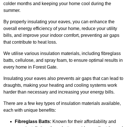
colder months and keeping your home cool during the
summer.
By properly insulating your eaves, you can enhance the
overall energy efficiency of your home, reduce your utility
bills, and improve your indoor comfort, preventing air gaps
that contribute to heat loss.
We utilise various insulation materials, including fibreglass
batts, cellulose, and spray foam, to ensure optimal results in
every home in Forest Gate.
Insulating your eaves also prevents air gaps that can lead to
draughts, making your heating and cooling systems work
harder than necessary and increasing your energy bills.
There are a few key types of insulation materials available,
each with unique benefits:
Fibreglass Batts:
Known for their affordability and