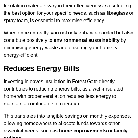
Insulation materials vary in their effectiveness, so selecting
the best option for your specific needs, such as fibreglass or
spray foam, is essential to maximise efficiency.
When done correctly, you not only enhance comfort but also
contribute positively to
environmental sustainability
by
minimising energy waste and ensuring your home is
energy-efficient.
Reduces Energy Bills
Investing in eaves insulation in Forest Gate directly
contributes to reducing energy bills, as a well-insulated
home with proper ventilation requires less energy to
maintain a comfortable temperature.
This translates into tangible savings on monthly expenses,
allowing homeowners to allocate funds towards other
essential needs, such as
home improvements
or
family