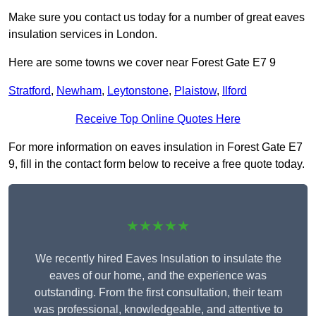
Make sure you contact us today for a number of great eaves
insulation services in London.
Here are some towns we cover near Forest Gate E7 9
Stratford
,
Newham
,
Leytonstone
,
Plaistow
,
Ilford
Receive Top Online Quotes Here
For more information on eaves insulation in Forest Gate E7
9, fill in the contact form below to receive a free quote today.
★★★★★
We recently hired Eaves Insulation to insulate the
eaves of our home, and the experience was
outstanding. From the first consultation, their team
was professional, knowledgeable, and attentive to