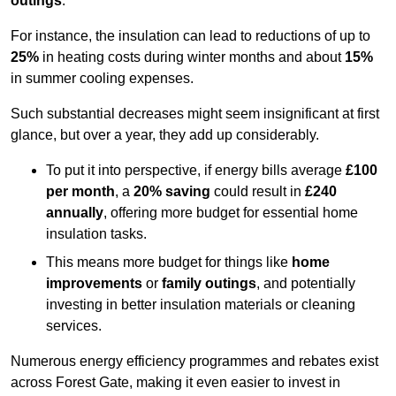
outings
.
For instance, the insulation can lead to reductions of up to
25%
in heating costs during winter months and about
15%
in summer cooling expenses.
Such substantial decreases might seem insignificant at first
glance, but over a year, they add up considerably.
To put it into perspective, if energy bills average
£100
per month
, a
20% saving
could result in
£240
annually
, offering more budget for essential home
insulation tasks.
This means more budget for things like
home
improvements
or
family outings
, and potentially
investing in better insulation materials or cleaning
services.
Numerous energy efficiency programmes and rebates exist
across Forest Gate, making it even easier to invest in