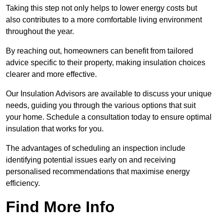
Taking this step not only helps to lower energy costs but
also contributes to a more comfortable living environment
throughout the year.
By reaching out, homeowners can benefit from tailored
advice specific to their property, making insulation choices
clearer and more effective.
Our Insulation Advisors are available to discuss your unique
needs, guiding you through the various options that suit
your home. Schedule a consultation today to ensure optimal
insulation that works for you.
The advantages of scheduling an inspection include
identifying potential issues early on and receiving
personalised recommendations that maximise energy
efficiency.
Find More Info