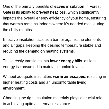
One of the primary benefits of
eaves insulation
in Forest
Gate is its ability to prevent heat loss, which significantly
impacts the overall energy efficiency of your home, ensuring
that warmth remains indoors where it’s needed most during
the chilly months.
Effective insulation acts as a barrier against the elements
and air gaps, keeping the desired temperature stable and
reducing the demand on heating systems.
This directly translates into
lower energy bills
, as less
energy is consumed to maintain comfort levels.
Without adequate insulation,
warm air escapes
, resulting in
higher heating costs and an uncomfortable living
environment.
Choosing the right insulation materials plays a crucial role
in achieving optimal thermal resistance.