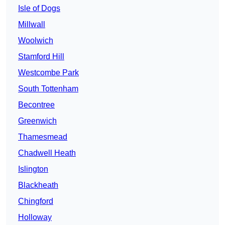
Isle of Dogs
Millwall
Woolwich
Stamford Hill
Westcombe Park
South Tottenham
Becontree
Greenwich
Thamesmead
Chadwell Heath
Islington
Blackheath
Chingford
Holloway