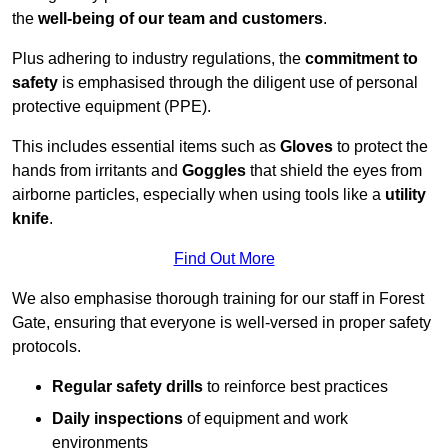
the
well-being of our team and customers
.
Plus adhering to industry regulations, the
commitment to
safety
is emphasised through the diligent use of personal
protective equipment (PPE).
This includes essential items such as
Gloves
to protect the
hands from irritants and
Goggles
that shield the eyes from
airborne particles, especially when using tools like a
utility
knife
.
Find Out More
We also emphasise thorough training for our staff in Forest
Gate, ensuring that everyone is well-versed in proper safety
protocols.
Regular safety drills
to reinforce best practices
Daily inspections
of equipment and work
environments