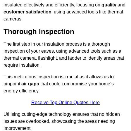
insulated effectively and efficiently, focusing on
quality
and
customer satisfaction
, using advanced tools like thermal
cameras.
Thorough Inspection
The first step in our insulation process is a thorough
inspection of your eaves, using advanced tools such as a
thermal camera, flashlight, and ladder to identify areas that
require insulation.
This meticulous inspection is crucial as it allows us to
pinpoint
air gaps
that could compromise your home’s
energy efficiency.
Receive Top Online Quotes Here
Utilising cutting-edge technology ensures that no hidden
issues are overlooked, showcasing the areas needing
improvement.