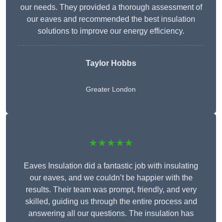
our needs. They provided a thorough assessment of
our eaves and recommended the best insulation
solutions to improve our energy efficiency.
Taylor Hobbs
Greater London
★★★★★
Eaves Insulation did a fantastic job with insulating
our eaves, and we couldn’t be happier with the
results. Their team was prompt, friendly, and very
skilled, guiding us through the entire process and
answering all our questions. The insulation has