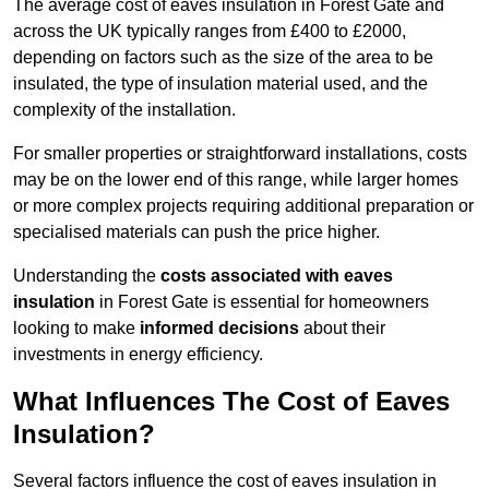
The average cost of eaves insulation in Forest Gate and
across the UK typically ranges from £400 to £2000,
depending on factors such as the size of the area to be
insulated, the type of insulation material used, and the
complexity of the installation.
For smaller properties or straightforward installations, costs
may be on the lower end of this range, while larger homes
or more complex projects requiring additional preparation or
specialised materials can push the price higher.
Understanding the
costs associated with eaves
insulation
in Forest Gate is essential for homeowners
looking to make
informed decisions
about their
investments in energy efficiency.
What Influences The Cost of Eaves
Insulation?
Several factors influence the cost of eaves insulation in