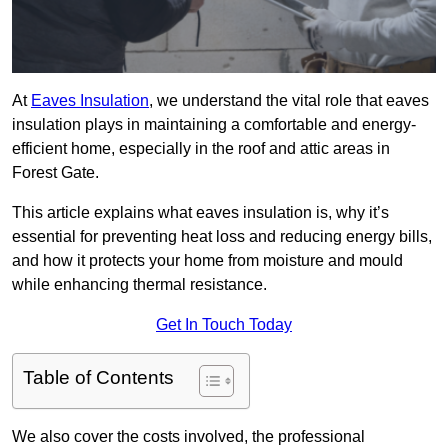
At
Eaves Insulation
, we understand the vital role that eaves
insulation plays in maintaining a comfortable and energy-
efficient home, especially in the roof and attic areas in
Forest Gate.
This article explains what eaves insulation is, why it’s
essential for preventing heat loss and reducing energy bills,
and how it protects your home from moisture and mould
while enhancing thermal resistance.
Get In Touch Today
Table of Contents
We also cover the costs involved, the professional