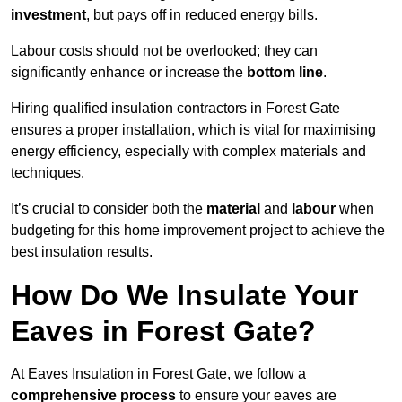
investment
, but pays off in reduced energy bills.
Labour costs should not be overlooked; they can
significantly enhance or increase the
bottom line
.
Hiring qualified insulation contractors in Forest Gate
ensures a proper installation, which is vital for maximising
energy efficiency, especially with complex materials and
techniques.
It’s crucial to consider both the
material
and
labour
when
budgeting for this home improvement project to achieve the
best insulation results.
How Do We Insulate Your
Eaves in Forest Gate?
At Eaves Insulation in Forest Gate, we follow a
comprehensive process
to ensure your eaves are