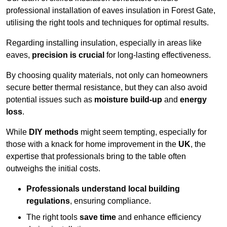
professional installation of eaves insulation in Forest Gate,
utilising the right tools and techniques for optimal results.
Regarding installing insulation, especially in areas like
eaves,
precision is crucial
for long-lasting effectiveness.
By choosing quality materials, not only can homeowners
secure better thermal resistance, but they can also avoid
potential issues such as
moisture build-up
and
energy
loss
.
While
DIY methods
might seem tempting, especially for
those with a knack for home improvement in the
UK
, the
expertise that professionals bring to the table often
outweighs the initial costs.
Professionals understand local building
regulations
, ensuring compliance.
The right tools
save time
and enhance efficiency