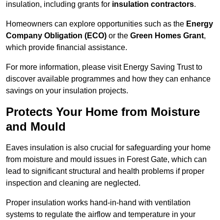
insulation, including grants for
insulation contractors
.
Homeowners can explore opportunities such as the
Energy
Company Obligation (ECO)
or the
Green Homes Grant
,
which provide financial assistance.
For more information, please visit Energy Saving Trust to
discover available programmes and how they can enhance
savings on your insulation projects.
Protects Your Home from Moisture
and Mould
Eaves insulation is also crucial for safeguarding your home
from moisture and mould issues in Forest Gate, which can
lead to significant structural and health problems if proper
inspection and cleaning are neglected.
Proper insulation works hand-in-hand with ventilation
systems to regulate the airflow and temperature in your