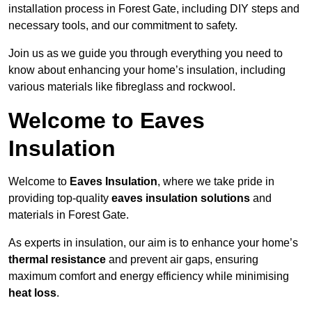
installation process in Forest Gate, including DIY steps and
necessary tools, and our commitment to safety.
Join us as we guide you through everything you need to
know about enhancing your home’s insulation, including
various materials like fibreglass and rockwool.
Welcome to Eaves
Insulation
Welcome to
Eaves Insulation
, where we take pride in
providing top-quality
eaves insulation solutions
and
materials in Forest Gate.
As experts in insulation, our aim is to enhance your home’s
thermal resistance
and prevent air gaps, ensuring
maximum comfort and energy efficiency while minimising
heat loss
.