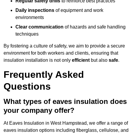
Regular safety drills
to reinforce best practices
Daily inspections
of equipment and work
environments
Clear communication
of hazards and safe handling
techniques
By fostering a culture of safety, we aim to provide a secure
environment for both workers and clients, ensuring that
insulation installation is not only
efficient
but also
safe
.
Frequently Asked
Questions
What types of eaves insulation does
your company offer?
At Eaves Insulation in West Hampstead, we offer a range of
eaves insulation options including fiberglass, cellulose, and