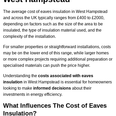
The average cost of eaves insulation in West Hampstead
and across the UK typically ranges from £400 to £2000,
depending on factors such as the size of the area to be
insulated, the type of insulation material used, and the
complexity of the installation.
For smaller properties or straightforward installations, costs
may be on the lower end of this range, while larger homes
or more complex projects requiring additional preparation or
specialised materials can push the price higher.
Understanding the
costs associated with eaves
insulation
in West Hampstead is essential for homeowners
looking to make
informed decisions
about their
investments in energy efficiency.
What Influences The Cost of Eaves
Insulation?