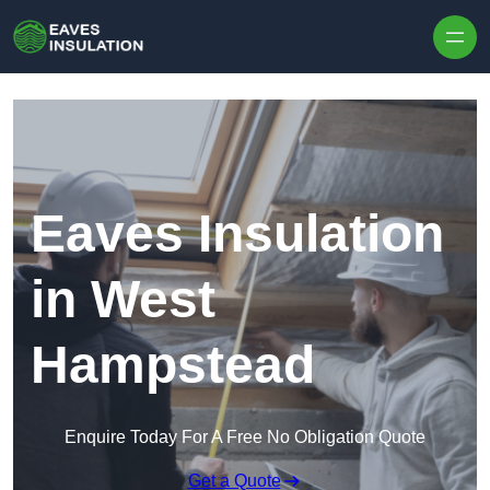
Skip to content
Eaves Insulation
in West
Hampstead
Enquire Today For A Free No Obligation Quote
Get a Quote