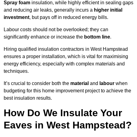
Spray foam
insulation, while highly efficient in sealing gaps
and reducing air leaks, generally incurs a
higher initial
investment
, but pays off in reduced energy bills.
Labour costs should not be overlooked; they can
significantly enhance or increase the
bottom line
.
Hiring qualified insulation contractors in West Hampstead
ensures a proper installation, which is vital for maximising
energy efficiency, especially with complex materials and
techniques.
It’s crucial to consider both the
material
and
labour
when
budgeting for this home improvement project to achieve the
best insulation results.
How Do We Insulate Your
Eaves in West Hampstead?