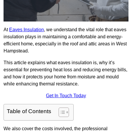
At
Eaves Insulation
, we understand the vital role that eaves
insulation plays in maintaining a comfortable and energy-
efficient home, especially in the roof and attic areas in West
Hampstead.
This article explains what eaves insulation is, why it’s
essential for preventing heat loss and reducing energy bills,
and how it protects your home from moisture and mould
while enhancing thermal resistance.
Get In Touch Today
Table of Contents
We also cover the costs involved, the professional