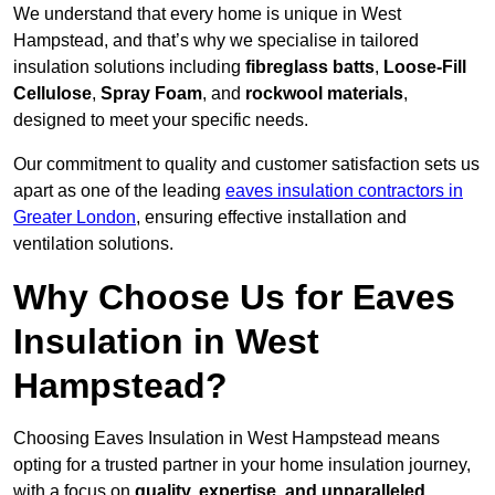
We understand that every home is unique in West
Hampstead, and that’s why we specialise in tailored
insulation solutions including
fibreglass batts
,
Loose-Fill
Cellulose
,
Spray Foam
, and
rockwool materials
,
designed to meet your specific needs.
Our commitment to quality and customer satisfaction sets us
apart as one of the leading
eaves insulation contractors in
Greater London
, ensuring effective installation and
ventilation solutions.
Why Choose Us for Eaves
Insulation in West
Hampstead?
Choosing Eaves Insulation in West Hampstead means
opting for a trusted partner in your home insulation journey,
with a focus on
quality, expertise, and unparalleled