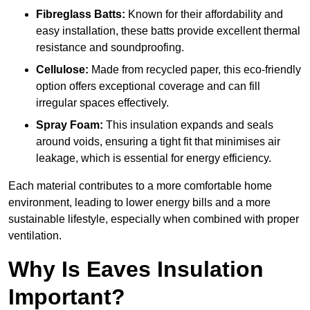
Fibreglass Batts:
Known for their affordability and
easy installation, these batts provide excellent thermal
resistance and soundproofing.
Cellulose:
Made from recycled paper, this eco-friendly
option offers exceptional coverage and can fill
irregular spaces effectively.
Spray Foam:
This insulation expands and seals
around voids, ensuring a tight fit that minimises air
leakage, which is essential for energy efficiency.
Each material contributes to a more comfortable home
environment, leading to lower energy bills and a more
sustainable lifestyle, especially when combined with proper
ventilation.
Why Is Eaves Insulation
Important?