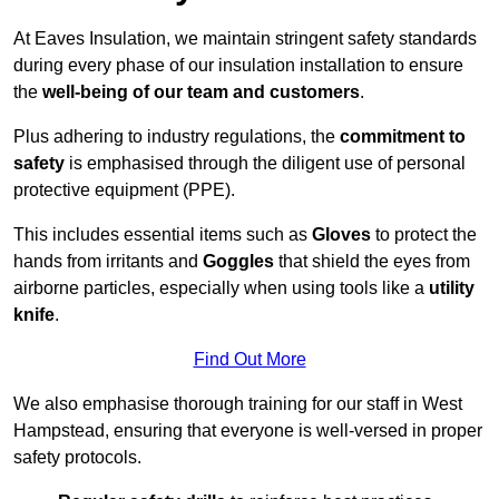
At Eaves Insulation, we maintain stringent safety standards
during every phase of our insulation installation to ensure
the
well-being of our team and customers
.
Plus adhering to industry regulations, the
commitment to
safety
is emphasised through the diligent use of personal
protective equipment (PPE).
This includes essential items such as
Gloves
to protect the
hands from irritants and
Goggles
that shield the eyes from
airborne particles, especially when using tools like a
utility
knife
.
Find Out More
We also emphasise thorough training for our staff in West
Hampstead, ensuring that everyone is well-versed in proper
safety protocols.