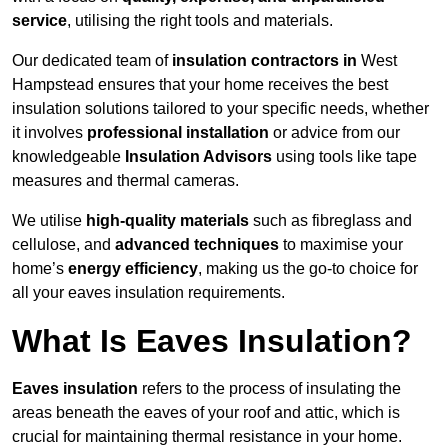
service
, utilising the right tools and materials.
Our dedicated team of
insulation contractors in
West
Hampstead ensures that your home receives the best
insulation solutions tailored to your specific needs, whether
it involves
professional installation
or advice from our
knowledgeable
Insulation Advisors
using tools like tape
measures and thermal cameras.
We utilise
high-quality materials
such as fibreglass and
cellulose, and
advanced techniques
to maximise your
home’s
energy efficiency
, making us the go-to choice for
all your eaves insulation requirements.
What Is Eaves Insulation?
Eaves insulation
refers to the process of insulating the
areas beneath the eaves of your roof and attic, which is
crucial for maintaining thermal resistance in your home.