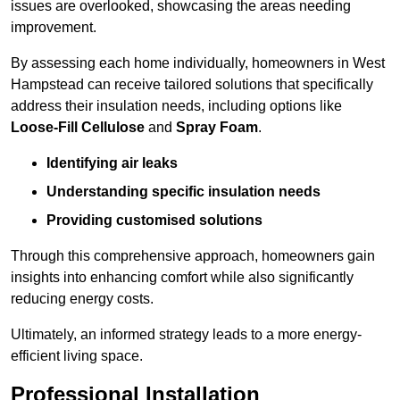
issues are overlooked, showcasing the areas needing
improvement.
By assessing each home individually, homeowners in West
Hampstead can receive tailored solutions that specifically
address their insulation needs, including options like
Loose-Fill Cellulose
and
Spray Foam
.
Identifying air leaks
Understanding specific insulation needs
Providing customised solutions
Through this comprehensive approach, homeowners gain
insights into enhancing comfort while also significantly
reducing energy costs.
Ultimately, an informed strategy leads to a more energy-
efficient living space.
Professional Installation