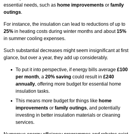
essential needs, such as
home improvements
or
family
outings
.
For instance, the insulation can lead to reductions of up to
25%
in heating costs during winter months and about
15%
in summer cooling expenses.
Such substantial decreases might seem insignificant at first
glance, but over a year, they add up considerably.
To put it into perspective, if energy bills average
£100
per month
, a
20% saving
could result in
£240
annually
, offering more budget for essential home
insulation tasks.
This means more budget for things like
home
improvements
or
family outings
, and potentially
investing in better insulation materials or cleaning
services.