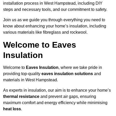
installation process in West Hampstead, including DIY
steps and necessary tools, and our commitment to safety.
Join us as we guide you through everything you need to
know about enhancing your home’s insulation, including
various materials like fibreglass and rockwool.
Welcome to Eaves
Insulation
Welcome to
Eaves Insulation
, where we take pride in
providing top-quality
eaves insulation solutions
and
materials in West Hampstead.
As experts in insulation, our aim is to enhance your home’s
thermal resistance
and prevent air gaps, ensuring
maximum comfort and energy efficiency while minimising
heat loss
.