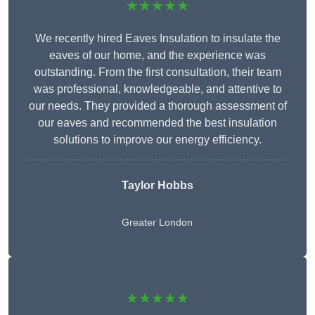
★★★★★
We recently hired Eaves Insulation to insulate the
eaves of our home, and the experience was
outstanding. From the first consultation, their team
was professional, knowledgeable, and attentive to
our needs. They provided a thorough assessment of
our eaves and recommended the best insulation
solutions to improve our energy efficiency.
Taylor Hobbs
Greater London
★★★★★