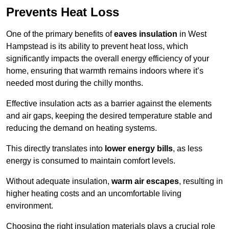
Prevents Heat Loss
One of the primary benefits of
eaves insulation
in West
Hampstead is its ability to prevent heat loss, which
significantly impacts the overall energy efficiency of your
home, ensuring that warmth remains indoors where it’s
needed most during the chilly months.
Effective insulation acts as a barrier against the elements
and air gaps, keeping the desired temperature stable and
reducing the demand on heating systems.
This directly translates into
lower energy bills
, as less
energy is consumed to maintain comfort levels.
Without adequate insulation,
warm air escapes
, resulting in
higher heating costs and an uncomfortable living
environment.
Choosing the right insulation materials plays a crucial role