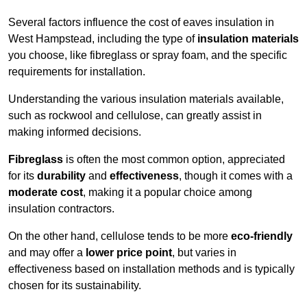
Several factors influence the cost of eaves insulation in
West Hampstead, including the type of
insulation materials
you choose, like fibreglass or spray foam, and the specific
requirements for installation.
Understanding the various insulation materials available,
such as rockwool and cellulose, can greatly assist in
making informed decisions.
Fibreglass
is often the most common option, appreciated
for its
durability
and
effectiveness
, though it comes with a
moderate cost
, making it a popular choice among
insulation contractors.
On the other hand, cellulose tends to be more
eco-friendly
and may offer a
lower price point
, but varies in
effectiveness based on installation methods and is typically
chosen for its sustainability.