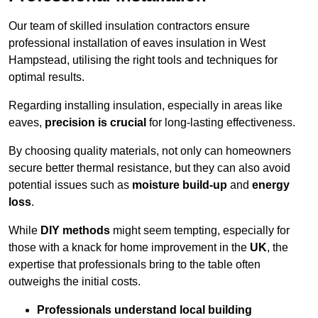
Our team of skilled insulation contractors ensure
professional installation of eaves insulation in West
Hampstead, utilising the right tools and techniques for
optimal results.
Regarding installing insulation, especially in areas like
eaves,
precision is crucial
for long-lasting effectiveness.
By choosing quality materials, not only can homeowners
secure better thermal resistance, but they can also avoid
potential issues such as
moisture build-up
and
energy
loss
.
While
DIY methods
might seem tempting, especially for
those with a knack for home improvement in the
UK
, the
expertise that professionals bring to the table often
outweighs the initial costs.
Professionals understand local building