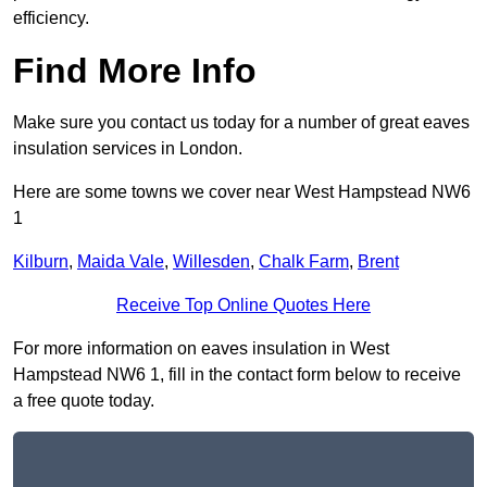
efficiency.
Find More Info
Make sure you contact us today for a number of great eaves
insulation services in London.
Here are some towns we cover near West Hampstead NW6
1
Kilburn
,
Maida Vale
,
Willesden
,
Chalk Farm
,
Brent
Receive Top Online Quotes Here
For more information on eaves insulation in West
Hampstead NW6 1, fill in the contact form below to receive
a free quote today.