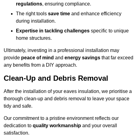
regulations
, ensuring compliance.
The right tools
save time
and enhance efficiency
during installation.
Expertise in tackling challenges
specific to unique
home structures.
Ultimately, investing in a professional installation may
provide
peace of mind
and
energy savings
that far exceed
any benefits from a DIY approach.
Clean-Up and Debris Removal
After the installation of your eaves insulation, we prioritise a
thorough clean-up and debris removal to leave your space
tidy and safe.
Our commitment to a pristine environment reflects our
dedication to
quality workmanship
and your overall
satisfaction.