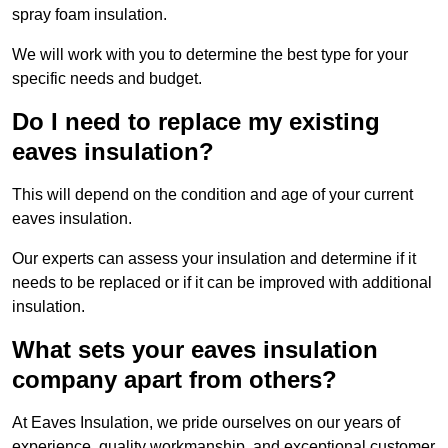
spray foam insulation.
We will work with you to determine the best type for your
specific needs and budget.
Do I need to replace my existing
eaves insulation?
This will depend on the condition and age of your current
eaves insulation.
Our experts can assess your insulation and determine if it
needs to be replaced or if it can be improved with additional
insulation.
What sets your eaves insulation
company apart from others?
At Eaves Insulation, we pride ourselves on our years of
experience, quality workmanship, and exceptional customer