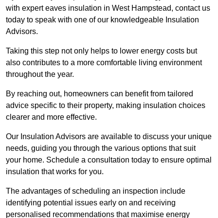
with expert eaves insulation in West Hampstead, contact us
today to speak with one of our knowledgeable Insulation
Advisors.
Taking this step not only helps to lower energy costs but
also contributes to a more comfortable living environment
throughout the year.
By reaching out, homeowners can benefit from tailored
advice specific to their property, making insulation choices
clearer and more effective.
Our Insulation Advisors are available to discuss your unique
needs, guiding you through the various options that suit
your home. Schedule a consultation today to ensure optimal
insulation that works for you.
The advantages of scheduling an inspection include
identifying potential issues early on and receiving
personalised recommendations that maximise energy