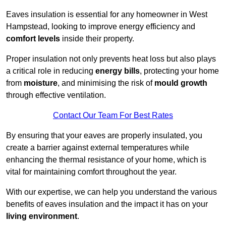
Eaves insulation is essential for any homeowner in West
Hampstead, looking to improve energy efficiency and
comfort levels
inside their property.
Proper insulation not only prevents heat loss but also plays
a critical role in reducing
energy bills
, protecting your home
from
moisture
, and minimising the risk of
mould growth
through effective ventilation.
Contact Our Team For Best Rates
By ensuring that your eaves are properly insulated, you
create a barrier against external temperatures while
enhancing the thermal resistance of your home, which is
vital for maintaining comfort throughout the year.
With our expertise, we can help you understand the various
benefits of eaves insulation and the impact it has on your
living environment
.