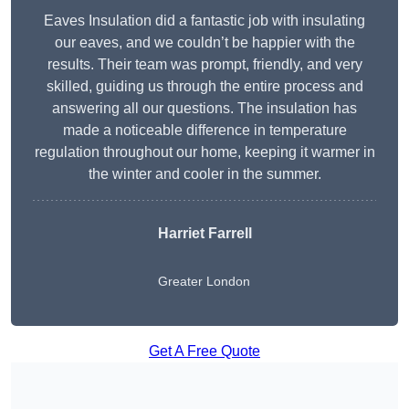
Eaves Insulation did a fantastic job with insulating
our eaves, and we couldn’t be happier with the
results. Their team was prompt, friendly, and very
skilled, guiding us through the entire process and
answering all our questions. The insulation has
made a noticeable difference in temperature
regulation throughout our home, keeping it warmer in
the winter and cooler in the summer.
Harriet Farrell
Greater London
Get A Free Quote