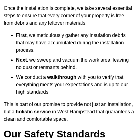
Once the installation is complete, we take several essential
steps to ensure that every corner of your property is free
from debris and any leftover materials.
First
, we meticulously gather any insulation debris
that may have accumulated during the installation
process.
Next
, we sweep and vacuum the work area, leaving
no dust or remnants behind.
We conduct a
walkthrough
with you to verify that
everything meets your expectations and is up to our
high standards.
This is part of our promise to provide not just an installation,
but a
holistic service
in West Hampstead that guarantees a
clean and comfortable space.
Our Safety Standards