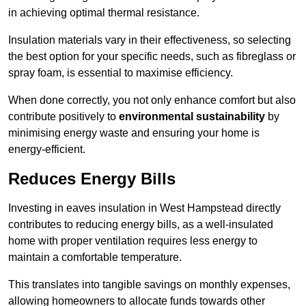
in achieving optimal thermal resistance.
Insulation materials vary in their effectiveness, so selecting
the best option for your specific needs, such as fibreglass or
spray foam, is essential to maximise efficiency.
When done correctly, you not only enhance comfort but also
contribute positively to
environmental sustainability
by
minimising energy waste and ensuring your home is
energy-efficient.
Reduces Energy Bills
Investing in eaves insulation in West Hampstead directly
contributes to reducing energy bills, as a well-insulated
home with proper ventilation requires less energy to
maintain a comfortable temperature.
This translates into tangible savings on monthly expenses,
allowing homeowners to allocate funds towards other