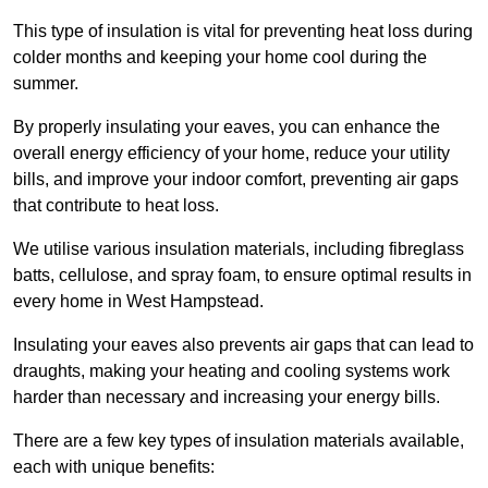
This type of insulation is vital for preventing heat loss during
colder months and keeping your home cool during the
summer.
By properly insulating your eaves, you can enhance the
overall energy efficiency of your home, reduce your utility
bills, and improve your indoor comfort, preventing air gaps
that contribute to heat loss.
We utilise various insulation materials, including fibreglass
batts, cellulose, and spray foam, to ensure optimal results in
every home in West Hampstead.
Insulating your eaves also prevents air gaps that can lead to
draughts, making your heating and cooling systems work
harder than necessary and increasing your energy bills.
There are a few key types of insulation materials available,
each with unique benefits: