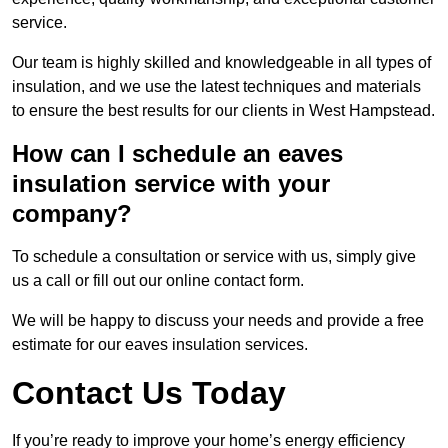
service.
Our team is highly skilled and knowledgeable in all types of
insulation, and we use the latest techniques and materials
to ensure the best results for our clients in West Hampstead.
How can I schedule an eaves
insulation service with your
company?
To schedule a consultation or service with us, simply give
us a call or fill out our online contact form.
We will be happy to discuss your needs and provide a free
estimate for our eaves insulation services.
Contact Us Today
If you’re ready to improve your home’s energy efficiency