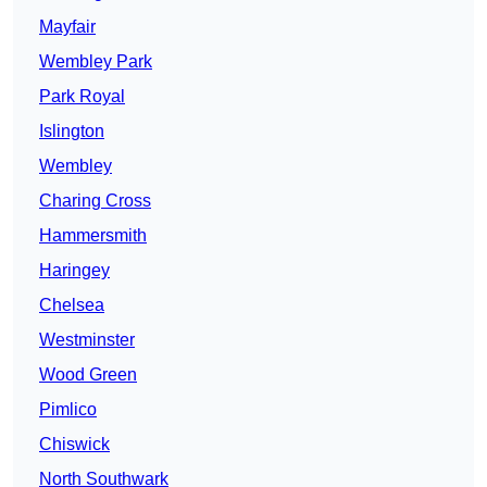
Mayfair
Wembley Park
Park Royal
Islington
Wembley
Charing Cross
Hammersmith
Haringey
Chelsea
Westminster
Wood Green
Pimlico
Chiswick
North Southwark