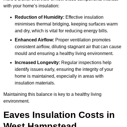
with your home’s insulation:
Reduction of Humidity:
Effective insulation
minimises thermal bridging, keeping surfaces warm
and dry, which is vital for reducing energy bills.
Enhanced Airflow:
Proper ventilation promotes
consistent airflow, diluting stagnant air that can cause
mould and ensuring a healthy living environment.
Increased Longevity:
Regular inspections help
identify issues early, ensuring the integrity of your
home is maintained, especially in areas with
insulation materials.
Maintaining this balance is key to a healthy living
environment.
Eaves Insulation Costs in
West Hampstead