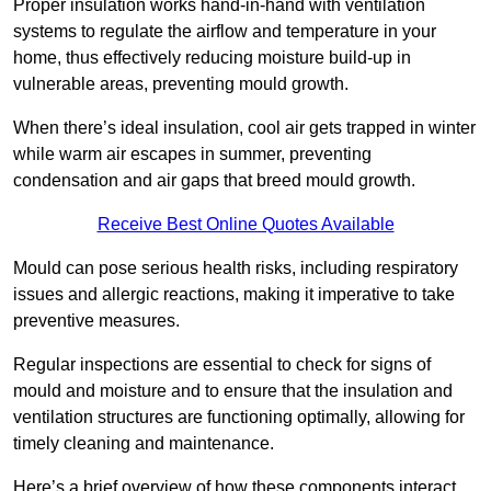
Proper insulation works hand-in-hand with ventilation
systems to regulate the airflow and temperature in your
home, thus effectively reducing moisture build-up in
vulnerable areas, preventing mould growth.
When there’s ideal insulation, cool air gets trapped in winter
while warm air escapes in summer, preventing
condensation and air gaps that breed mould growth.
Receive Best Online Quotes Available
Mould can pose serious health risks, including respiratory
issues and allergic reactions, making it imperative to take
preventive measures.
Regular inspections are essential to check for signs of
mould and moisture and to ensure that the insulation and
ventilation structures are functioning optimally, allowing for
timely cleaning and maintenance.
Here’s a brief overview of how these components interact