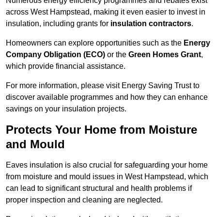
Numerous energy efficiency programmes and rebates exist
across West Hampstead, making it even easier to invest in
insulation, including grants for
insulation contractors
.
Homeowners can explore opportunities such as the
Energy
Company Obligation (ECO)
or the
Green Homes Grant
,
which provide financial assistance.
For more information, please visit Energy Saving Trust to
discover available programmes and how they can enhance
savings on your insulation projects.
Protects Your Home from Moisture
and Mould
Eaves insulation is also crucial for safeguarding your home
from moisture and mould issues in West Hampstead, which
can lead to significant structural and health problems if
proper inspection and cleaning are neglected.