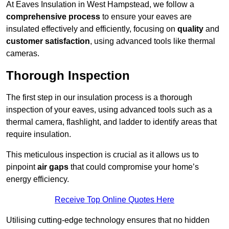
At Eaves Insulation in West Hampstead, we follow a
comprehensive process
to ensure your eaves are
insulated effectively and efficiently, focusing on
quality
and
customer satisfaction
, using advanced tools like thermal
cameras.
Thorough Inspection
The first step in our insulation process is a thorough
inspection of your eaves, using advanced tools such as a
thermal camera, flashlight, and ladder to identify areas that
require insulation.
This meticulous inspection is crucial as it allows us to
pinpoint
air gaps
that could compromise your home’s
energy efficiency.
Receive Top Online Quotes Here
Utilising cutting-edge technology ensures that no hidden