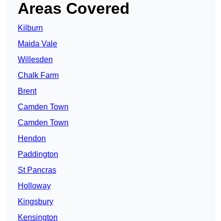
Areas Covered
Kilburn
Maida Vale
Willesden
Chalk Farm
Brent
Camden Town
Camden Town
Hendon
Paddington
St Pancras
Holloway
Kingsbury
Kensington