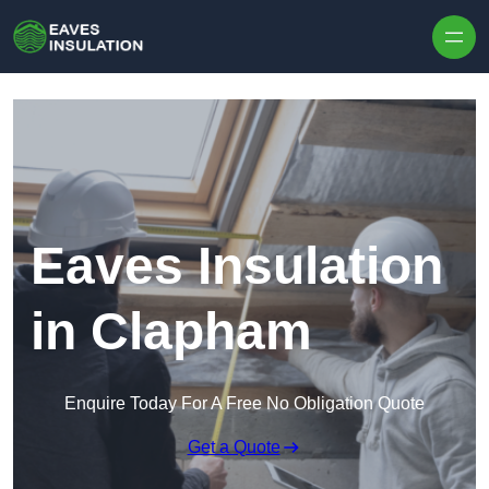
Skip to content
Eaves Insulation
in Clapham
Enquire Today For A Free No Obligation Quote
Get a Quote