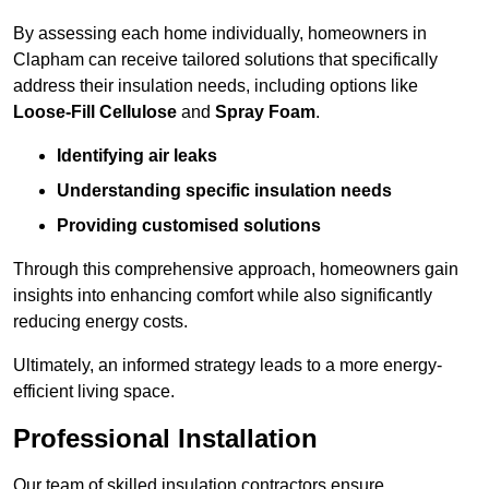
By assessing each home individually, homeowners in
Clapham can receive tailored solutions that specifically
address their insulation needs, including options like
Loose-Fill Cellulose
and
Spray Foam
.
Identifying air leaks
Understanding specific insulation needs
Providing customised solutions
Through this comprehensive approach, homeowners gain
insights into enhancing comfort while also significantly
reducing energy costs.
Ultimately, an informed strategy leads to a more energy-
efficient living space.
Professional Installation
Our team of skilled insulation contractors ensure