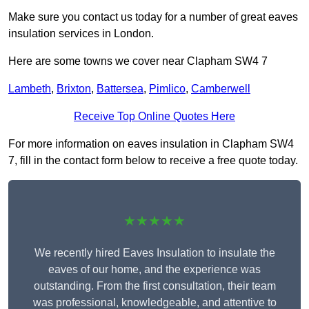
Make sure you contact us today for a number of great eaves
insulation services in London.
Here are some towns we cover near Clapham SW4 7
Lambeth
,
Brixton
,
Battersea
,
Pimlico
,
Camberwell
Receive Top Online Quotes Here
For more information on eaves insulation in Clapham SW4
7, fill in the contact form below to receive a free quote today.
★★★★★
We recently hired Eaves Insulation to insulate the
eaves of our home, and the experience was
outstanding. From the first consultation, their team
was professional, knowledgeable, and attentive to