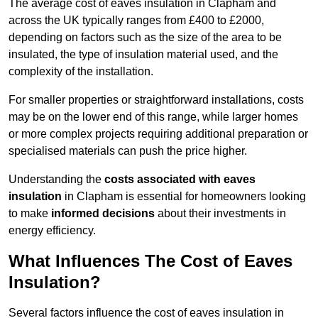
The average cost of eaves insulation in Clapham and
across the UK typically ranges from £400 to £2000,
depending on factors such as the size of the area to be
insulated, the type of insulation material used, and the
complexity of the installation.
For smaller properties or straightforward installations, costs
may be on the lower end of this range, while larger homes
or more complex projects requiring additional preparation or
specialised materials can push the price higher.
Understanding the
costs associated with eaves
insulation
in Clapham is essential for homeowners looking
to make
informed decisions
about their investments in
energy efficiency.
What Influences The Cost of Eaves
Insulation?
Several factors influence the cost of eaves insulation in