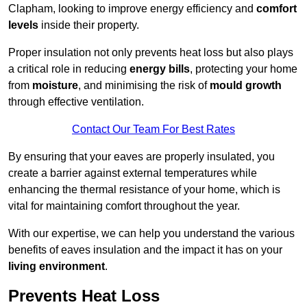
Clapham, looking to improve energy efficiency and
comfort
levels
inside their property.
Proper insulation not only prevents heat loss but also plays
a critical role in reducing
energy bills
, protecting your home
from
moisture
, and minimising the risk of
mould growth
through effective ventilation.
Contact Our Team For Best Rates
By ensuring that your eaves are properly insulated, you
create a barrier against external temperatures while
enhancing the thermal resistance of your home, which is
vital for maintaining comfort throughout the year.
With our expertise, we can help you understand the various
benefits of eaves insulation and the impact it has on your
living environment
.
Prevents Heat Loss