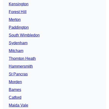
Kensington
Forest Hill
Merton
Paddington
South Wimbledon
Sydenham
Mitcham
Thornton Heath
Hammersmith
St Pancras
Morden
Barnes
Catford
Maida Vale