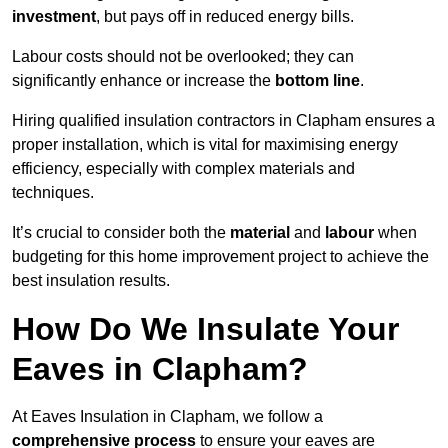
investment
, but pays off in reduced energy bills.
Labour costs should not be overlooked; they can
significantly enhance or increase the
bottom line
.
Hiring qualified insulation contractors in Clapham ensures a
proper installation, which is vital for maximising energy
efficiency, especially with complex materials and
techniques.
It’s crucial to consider both the
material
and
labour
when
budgeting for this home improvement project to achieve the
best insulation results.
How Do We Insulate Your
Eaves in Clapham?
At Eaves Insulation in Clapham, we follow a
comprehensive process
to ensure your eaves are