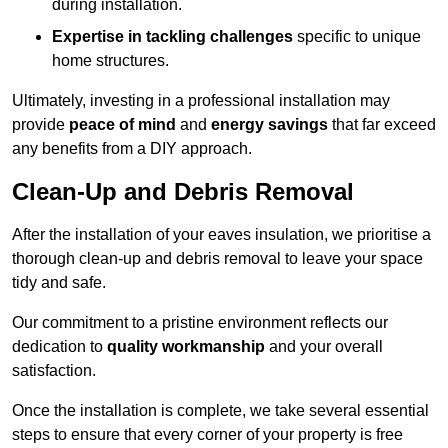
during installation.
Expertise in tackling challenges
specific to unique
home structures.
Ultimately, investing in a professional installation may
provide
peace of mind
and
energy savings
that far exceed
any benefits from a DIY approach.
Clean-Up and Debris Removal
After the installation of your eaves insulation, we prioritise a
thorough clean-up and debris removal to leave your space
tidy and safe.
Our commitment to a pristine environment reflects our
dedication to
quality workmanship
and your overall
satisfaction.
Once the installation is complete, we take several essential
steps to ensure that every corner of your property is free