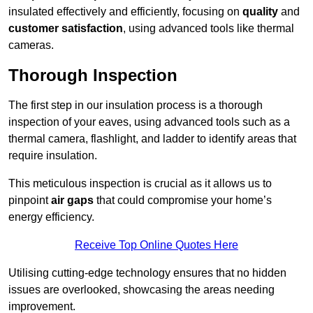
insulated effectively and efficiently, focusing on
quality
and
customer satisfaction
, using advanced tools like thermal
cameras.
Thorough Inspection
The first step in our insulation process is a thorough
inspection of your eaves, using advanced tools such as a
thermal camera, flashlight, and ladder to identify areas that
require insulation.
This meticulous inspection is crucial as it allows us to
pinpoint
air gaps
that could compromise your home’s
energy efficiency.
Receive Top Online Quotes Here
Utilising cutting-edge technology ensures that no hidden
issues are overlooked, showcasing the areas needing
improvement.