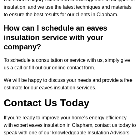
insulation, and we use the latest techniques and materials
to ensure the best results for our clients in Clapham.
How can I schedule an eaves
insulation service with your
company?
To schedule a consultation or service with us, simply give
us a call or fill out our online contact form.
We will be happy to discuss your needs and provide a free
estimate for our eaves insulation services.
Contact Us Today
If you’re ready to improve your home’s energy efficiency
with expert eaves insulation in Clapham, contact us today to
speak with one of our knowledgeable Insulation Advisors.