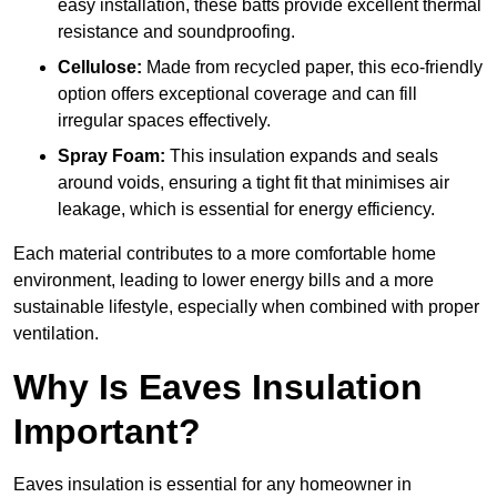
easy installation, these batts provide excellent thermal
resistance and soundproofing.
Cellulose:
Made from recycled paper, this eco-friendly
option offers exceptional coverage and can fill
irregular spaces effectively.
Spray Foam:
This insulation expands and seals
around voids, ensuring a tight fit that minimises air
leakage, which is essential for energy efficiency.
Each material contributes to a more comfortable home
environment, leading to lower energy bills and a more
sustainable lifestyle, especially when combined with proper
ventilation.
Why Is Eaves Insulation
Important?
Eaves insulation is essential for any homeowner in