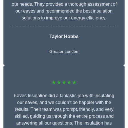
our needs. They provided a thorough assessment of
our eaves and recommended the best insulation
solutions to improve our energy efficiency.
Taylor Hobbs
Greater London
★★★★★
Eaves Insulation did a fantastic job with insulating
our eaves, and we couldn’t be happier with the
results. Their team was prompt, friendly, and very
skilled, guiding us through the entire process and
answering all our questions. The insulation has