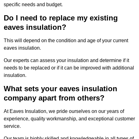
specific needs and budget.
Do I need to replace my existing
eaves insulation?
This will depend on the condition and age of your current
eaves insulation.
Our experts can assess your insulation and determine if it
needs to be replaced or if it can be improved with additional
insulation.
What sets your eaves insulation
company apart from others?
At Eaves Insulation, we pride ourselves on our years of
experience, quality workmanship, and exceptional customer
service.
Our team is highly skilled and knowledgeable in all types of