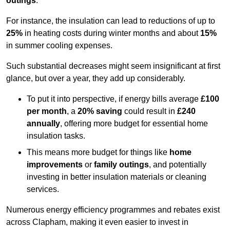
outings
.
For instance, the insulation can lead to reductions of up to
25%
in heating costs during winter months and about
15%
in summer cooling expenses.
Such substantial decreases might seem insignificant at first
glance, but over a year, they add up considerably.
To put it into perspective, if energy bills average
£100
per month
, a
20% saving
could result in
£240
annually
, offering more budget for essential home
insulation tasks.
This means more budget for things like
home
improvements
or
family outings
, and potentially
investing in better insulation materials or cleaning
services.
Numerous energy efficiency programmes and rebates exist
across Clapham, making it even easier to invest in