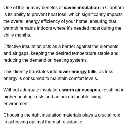
One of the primary benefits of
eaves insulation
in Clapham
is its ability to prevent heat loss, which significantly impacts
the overall energy efficiency of your home, ensuring that
warmth remains indoors where it’s needed most during the
chilly months.
Effective insulation acts as a barrier against the elements
and air gaps, keeping the desired temperature stable and
reducing the demand on heating systems.
This directly translates into
lower energy bills
, as less
energy is consumed to maintain comfort levels.
Without adequate insulation,
warm air escapes
, resulting in
higher heating costs and an uncomfortable living
environment.
Choosing the right insulation materials plays a crucial role
in achieving optimal thermal resistance.