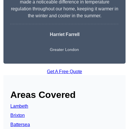
made a noticeable difference in temperature
regulation throughout our home, keeping it warmer in
the winter and cooler in the summer.
Harriet Farrell
Greater London
Get A Free Quote
Areas Covered
Lambeth
Brixton
Battersea