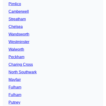
Pimlico
Camberwell
Streatham
Chelsea
Wandsworth
Westminster
Walworth
Peckham
Charing Cross
North Southwark
Mayfair
Fulham
Fulham
Putney