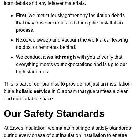
from debris and any leftover materials.
First
, we meticulously gather any insulation debris
that may have accumulated during the installation
process.
Next
, we sweep and vacuum the work area, leaving
no dust or remnants behind.
We conduct a
walkthrough
with you to verify that
everything meets your expectations and is up to our
high standards.
This is part of our promise to provide not just an installation,
but a
holistic service
in Clapham that guarantees a clean
and comfortable space.
Our Safety Standards
At Eaves Insulation, we maintain stringent safety standards
during every phase of our insulation installation to ensure