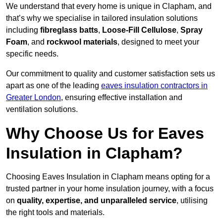
We understand that every home is unique in Clapham, and
that’s why we specialise in tailored insulation solutions
including
fibreglass batts
,
Loose-Fill Cellulose
,
Spray
Foam
, and
rockwool materials
, designed to meet your
specific needs.
Our commitment to quality and customer satisfaction sets us
apart as one of the leading
eaves insulation contractors in
Greater London
, ensuring effective installation and
ventilation solutions.
Why Choose Us for Eaves
Insulation in Clapham?
Choosing Eaves Insulation in Clapham means opting for a
trusted partner in your home insulation journey, with a focus
on
quality, expertise, and unparalleled service
, utilising
the right tools and materials.