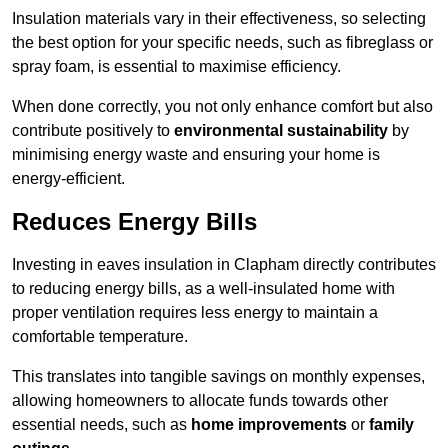
Insulation materials vary in their effectiveness, so selecting
the best option for your specific needs, such as fibreglass or
spray foam, is essential to maximise efficiency.
When done correctly, you not only enhance comfort but also
contribute positively to
environmental sustainability
by
minimising energy waste and ensuring your home is
energy-efficient.
Reduces Energy Bills
Investing in eaves insulation in Clapham directly contributes
to reducing energy bills, as a well-insulated home with
proper ventilation requires less energy to maintain a
comfortable temperature.
This translates into tangible savings on monthly expenses,
allowing homeowners to allocate funds towards other
essential needs, such as
home improvements
or
family