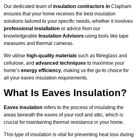
Our dedicated team of
insulation contractors in
Clapham
ensures that your home receives the best insulation
solutions tailored to your specific needs, whether it involves
professional installation
or advice from our
knowledgeable
Insulation Advisors
using tools like tape
measures and thermal cameras.
We utilise
high-quality materials
such as fibreglass and
cellulose, and
advanced techniques
to maximise your
home’s
energy efficiency
, making us the go-to choice for
all your eaves insulation requirements.
What Is Eaves Insulation?
Eaves insulation
refers to the process of insulating the
areas beneath the eaves of your roof and attic, which is
crucial for maintaining thermal resistance in your home.
This type of insulation is vital for preventing heat loss during