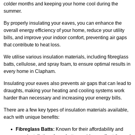
colder months and keeping your home cool during the
summer.
By properly insulating your eaves, you can enhance the
overall energy efficiency of your home, reduce your utility
bills, and improve your indoor comfort, preventing air gaps
that contribute to heat loss.
We utilise various insulation materials, including fibreglass
batts, cellulose, and spray foam, to ensure optimal results in
every home in Clapham.
Insulating your eaves also prevents air gaps that can lead to
draughts, making your heating and cooling systems work
harder than necessary and increasing your energy bills.
There are a few key types of insulation materials available,
each with unique benefits:
Fibreglass Batts:
Known for their affordability and