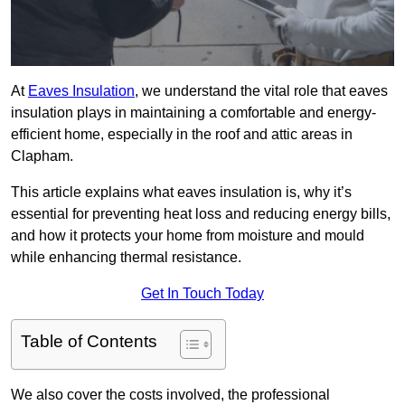
At
Eaves Insulation
, we understand the vital role that eaves
insulation plays in maintaining a comfortable and energy-
efficient home, especially in the roof and attic areas in
Clapham.
This article explains what eaves insulation is, why it’s
essential for preventing heat loss and reducing energy bills,
and how it protects your home from moisture and mould
while enhancing thermal resistance.
Get In Touch Today
Table of Contents
We also cover the costs involved, the professional