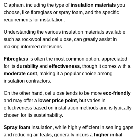
Clapham, including the type of
insulation materials
you
choose, like fibreglass or spray foam, and the specific
requirements for installation.
Understanding the various insulation materials available,
such as rockwool and cellulose, can greatly assist in
making informed decisions.
Fibreglass
is often the most common option, appreciated
for its
durability
and
effectiveness
, though it comes with a
moderate cost
, making it a popular choice among
insulation contractors.
On the other hand, cellulose tends to be more
eco-friendly
and may offer a
lower price point
, but varies in
effectiveness based on installation methods and is typically
chosen for its sustainability.
Spray foam
insulation, while highly efficient in sealing gaps
and reducing air leaks, generally incurs a
higher initial