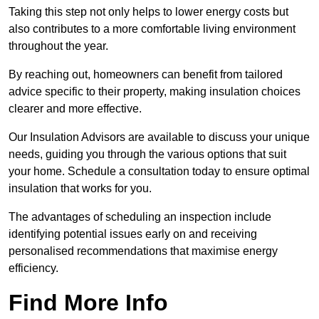
Taking this step not only helps to lower energy costs but
also contributes to a more comfortable living environment
throughout the year.
By reaching out, homeowners can benefit from tailored
advice specific to their property, making insulation choices
clearer and more effective.
Our Insulation Advisors are available to discuss your unique
needs, guiding you through the various options that suit
your home. Schedule a consultation today to ensure optimal
insulation that works for you.
The advantages of scheduling an inspection include
identifying potential issues early on and receiving
personalised recommendations that maximise energy
efficiency.
Find More Info