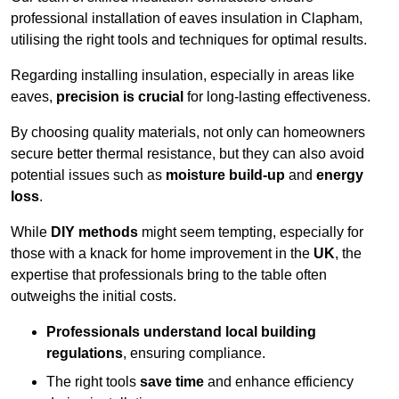
professional installation of eaves insulation in Clapham,
utilising the right tools and techniques for optimal results.
Regarding installing insulation, especially in areas like
eaves,
precision is crucial
for long-lasting effectiveness.
By choosing quality materials, not only can homeowners
secure better thermal resistance, but they can also avoid
potential issues such as
moisture build-up
and
energy
loss
.
While
DIY methods
might seem tempting, especially for
those with a knack for home improvement in the
UK
, the
expertise that professionals bring to the table often
outweighs the initial costs.
Professionals understand local building
regulations
, ensuring compliance.
The right tools
save time
and enhance efficiency