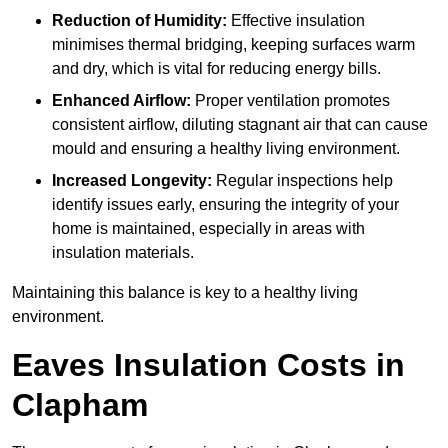
Reduction of Humidity:
Effective insulation
minimises thermal bridging, keeping surfaces warm
and dry, which is vital for reducing energy bills.
Enhanced Airflow:
Proper ventilation promotes
consistent airflow, diluting stagnant air that can cause
mould and ensuring a healthy living environment.
Increased Longevity:
Regular inspections help
identify issues early, ensuring the integrity of your
home is maintained, especially in areas with
insulation materials.
Maintaining this balance is key to a healthy living
environment.
Eaves Insulation Costs in
Clapham