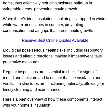
home, thus effectively reducing moisture build-up in
vulnerable areas, preventing mould growth.
When there’s ideal insulation, cool air gets trapped in winter
while warm air escapes in summer, preventing
condensation and air gaps that breed mould growth.
Receive Best Online Quotes Available
Mould can pose serious health risks, including respiratory
issues and allergic reactions, making it imperative to take
preventive measures.
Regular inspections are essential to check for signs of
mould and moisture and to ensure that the insulation and
ventilation structures are functioning optimally, allowing for
timely cleaning and maintenance.
Here’s a brief overview of how these components interact
with your home’s insulation: