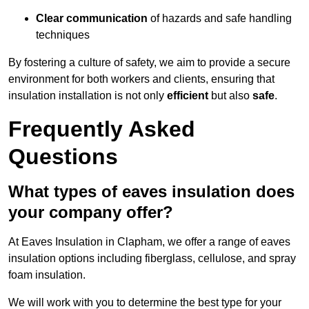
Clear communication
of hazards and safe handling
techniques
By fostering a culture of safety, we aim to provide a secure
environment for both workers and clients, ensuring that
insulation installation is not only
efficient
but also
safe
.
Frequently Asked
Questions
What types of eaves insulation does
your company offer?
At Eaves Insulation in Clapham, we offer a range of eaves
insulation options including fiberglass, cellulose, and spray
foam insulation.
We will work with you to determine the best type for your