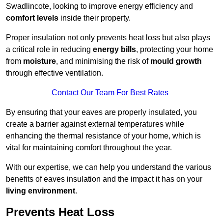
Swadlincote, looking to improve energy efficiency and
comfort levels
inside their property.
Proper insulation not only prevents heat loss but also plays
a critical role in reducing
energy bills
, protecting your home
from
moisture
, and minimising the risk of
mould growth
through effective ventilation.
Contact Our Team For Best Rates
By ensuring that your eaves are properly insulated, you
create a barrier against external temperatures while
enhancing the thermal resistance of your home, which is
vital for maintaining comfort throughout the year.
With our expertise, we can help you understand the various
benefits of eaves insulation and the impact it has on your
living environment
.
Prevents Heat Loss