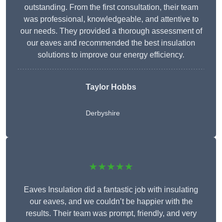
outstanding. From the first consultation, their team
was professional, knowledgeable, and attentive to
our needs. They provided a thorough assessment of
our eaves and recommended the best insulation
solutions to improve our energy efficiency.
Taylor Hobbs
Derbyshire
★★★★★
Eaves Insulation did a fantastic job with insulating
our eaves, and we couldn’t be happier with the
results. Their team was prompt, friendly, and very