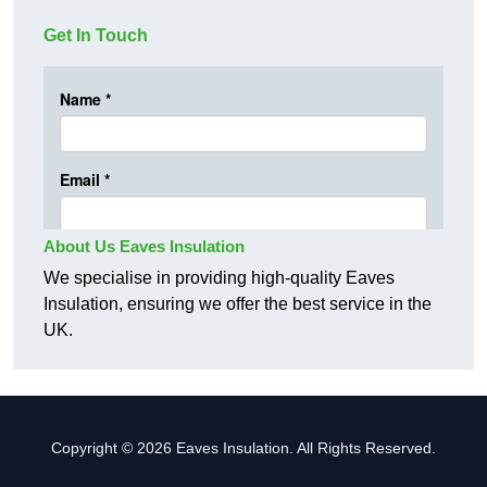
Get In Touch
About Us Eaves Insulation
We specialise in providing high-quality Eaves
Insulation, ensuring we offer the best service in the
UK.
Copyright © 2026 Eaves Insulation. All Rights Reserved.