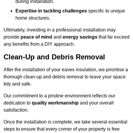
during installation.
Expertise in tackling challenges
specific to unique
home structures.
Ultimately, investing in a professional installation may
provide
peace of mind
and
energy savings
that far exceed
any benefits from a DIY approach.
Clean-Up and Debris Removal
After the installation of your eaves insulation, we prioritise a
thorough clean-up and debris removal to leave your space
tidy and safe.
Our commitment to a pristine environment reflects our
dedication to
quality workmanship
and your overall
satisfaction.
Once the installation is complete, we take several essential
steps to ensure that every corner of your property is free