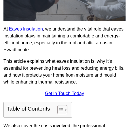
At
Eaves Insulation
, we understand the vital role that eaves
insulation plays in maintaining a comfortable and energy-
efficient home, especially in the roof and attic areas in
Swadlincote.
This article explains what eaves insulation is, why it’s
essential for preventing heat loss and reducing energy bills,
and how it protects your home from moisture and mould
while enhancing thermal resistance.
Get In Touch Today
Table of Contents
We also cover the costs involved, the professional