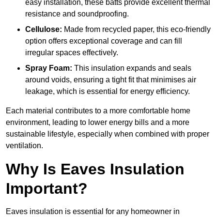
easy installation, these batts provide excellent thermal
resistance and soundproofing.
Cellulose:
Made from recycled paper, this eco-friendly
option offers exceptional coverage and can fill
irregular spaces effectively.
Spray Foam:
This insulation expands and seals
around voids, ensuring a tight fit that minimises air
leakage, which is essential for energy efficiency.
Each material contributes to a more comfortable home
environment, leading to lower energy bills and a more
sustainable lifestyle, especially when combined with proper
ventilation.
Why Is Eaves Insulation
Important?
Eaves insulation is essential for any homeowner in