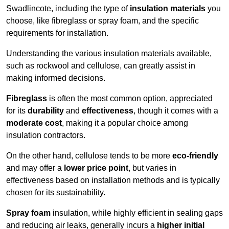
Swadlincote, including the type of
insulation materials
you
choose, like fibreglass or spray foam, and the specific
requirements for installation.
Understanding the various insulation materials available,
such as rockwool and cellulose, can greatly assist in
making informed decisions.
Fibreglass
is often the most common option, appreciated
for its
durability
and
effectiveness
, though it comes with a
moderate cost
, making it a popular choice among
insulation contractors.
On the other hand, cellulose tends to be more
eco-friendly
and may offer a
lower price point
, but varies in
effectiveness based on installation methods and is typically
chosen for its sustainability.
Spray foam
insulation, while highly efficient in sealing gaps
and reducing air leaks, generally incurs a
higher initial