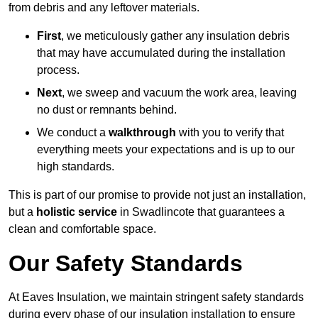
from debris and any leftover materials.
First
, we meticulously gather any insulation debris
that may have accumulated during the installation
process.
Next
, we sweep and vacuum the work area, leaving
no dust or remnants behind.
We conduct a
walkthrough
with you to verify that
everything meets your expectations and is up to our
high standards.
This is part of our promise to provide not just an installation,
but a
holistic service
in Swadlincote that guarantees a
clean and comfortable space.
Our Safety Standards
At Eaves Insulation, we maintain stringent safety standards
during every phase of our insulation installation to ensure