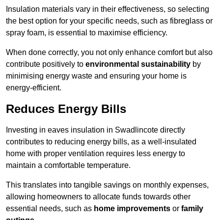
Insulation materials vary in their effectiveness, so selecting
the best option for your specific needs, such as fibreglass or
spray foam, is essential to maximise efficiency.
When done correctly, you not only enhance comfort but also
contribute positively to
environmental sustainability
by
minimising energy waste and ensuring your home is
energy-efficient.
Reduces Energy Bills
Investing in eaves insulation in Swadlincote directly
contributes to reducing energy bills, as a well-insulated
home with proper ventilation requires less energy to
maintain a comfortable temperature.
This translates into tangible savings on monthly expenses,
allowing homeowners to allocate funds towards other
essential needs, such as
home improvements
or
family