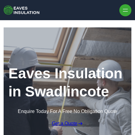
Skip to content
Eaves Insulation
in Swadlincote
Enquire Today For A Free No Obligation Quote
Get a Quote