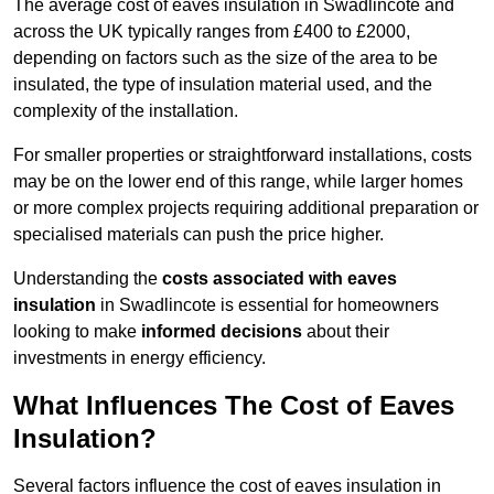
The average cost of eaves insulation in Swadlincote and
across the UK typically ranges from £400 to £2000,
depending on factors such as the size of the area to be
insulated, the type of insulation material used, and the
complexity of the installation.
For smaller properties or straightforward installations, costs
may be on the lower end of this range, while larger homes
or more complex projects requiring additional preparation or
specialised materials can push the price higher.
Understanding the
costs associated with eaves
insulation
in Swadlincote is essential for homeowners
looking to make
informed decisions
about their
investments in energy efficiency.
What Influences The Cost of Eaves
Insulation?
Several factors influence the cost of eaves insulation in