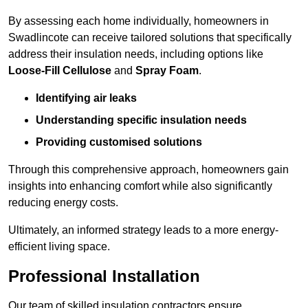
By assessing each home individually, homeowners in
Swadlincote can receive tailored solutions that specifically
address their insulation needs, including options like
Loose-Fill Cellulose
and
Spray Foam
.
Identifying air leaks
Understanding specific insulation needs
Providing customised solutions
Through this comprehensive approach, homeowners gain
insights into enhancing comfort while also significantly
reducing energy costs.
Ultimately, an informed strategy leads to a more energy-
efficient living space.
Professional Installation
Our team of skilled insulation contractors ensure