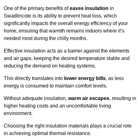
One of the primary benefits of
eaves insulation
in
Swadlincote is its ability to prevent heat loss, which
significantly impacts the overall energy efficiency of your
home, ensuring that warmth remains indoors where it’s
needed most during the chilly months.
Effective insulation acts as a barrier against the elements
and air gaps, keeping the desired temperature stable and
reducing the demand on heating systems.
This directly translates into
lower energy bills
, as less
energy is consumed to maintain comfort levels.
Without adequate insulation,
warm air escapes
, resulting in
higher heating costs and an uncomfortable living
environment.
Choosing the right insulation materials plays a crucial role
in achieving optimal thermal resistance.