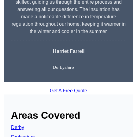
skilled, guiding us through the entire process and
answering all our questions. The insulation has
made a noticeable difference in temperature
regulation throughout our home, keeping it warmer in
the winter and cooler in the summer.
Harriet Farrell
Derbyshire
Get A Free Quote
Areas Covered
Derby