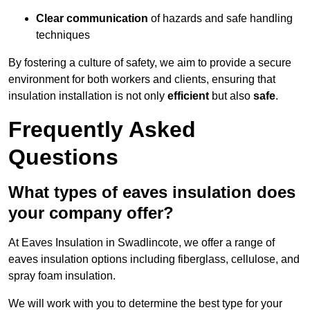
Clear communication
of hazards and safe handling
techniques
By fostering a culture of safety, we aim to provide a secure
environment for both workers and clients, ensuring that
insulation installation is not only
efficient
but also
safe
.
Frequently Asked
Questions
What types of eaves insulation does
your company offer?
At Eaves Insulation in Swadlincote, we offer a range of
eaves insulation options including fiberglass, cellulose, and
spray foam insulation.
We will work with you to determine the best type for your