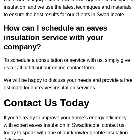
insulation, and we use the latest techniques and materials
to ensure the best results for our clients in Swadlincote.
How can I schedule an eaves
insulation service with your
company?
To schedule a consultation or service with us, simply give
us a call or fill out our online contact form.
We will be happy to discuss your needs and provide a free
estimate for our eaves insulation services.
Contact Us Today
If you’re ready to improve your home’s energy efficiency
with expert eaves insulation in Swadlincote, contact us
today to speak with one of our knowledgeable Insulation