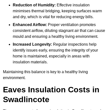
Reduction of Humidity:
Effective insulation
minimises thermal bridging, keeping surfaces warm
and dry, which is vital for reducing energy bills.
Enhanced Airflow:
Proper ventilation promotes
consistent airflow, diluting stagnant air that can cause
mould and ensuring a healthy living environment.
Increased Longevity:
Regular inspections help
identify issues early, ensuring the integrity of your
home is maintained, especially in areas with
insulation materials.
Maintaining this balance is key to a healthy living
environment.
Eaves Insulation Costs in
Swadlincote