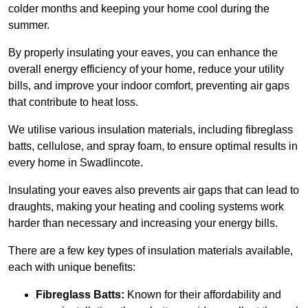
colder months and keeping your home cool during the
summer.
By properly insulating your eaves, you can enhance the
overall energy efficiency of your home, reduce your utility
bills, and improve your indoor comfort, preventing air gaps
that contribute to heat loss.
We utilise various insulation materials, including fibreglass
batts, cellulose, and spray foam, to ensure optimal results in
every home in Swadlincote.
Insulating your eaves also prevents air gaps that can lead to
draughts, making your heating and cooling systems work
harder than necessary and increasing your energy bills.
There are a few key types of insulation materials available,
each with unique benefits:
Fibreglass Batts:
Known for their affordability and