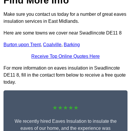
Find More Info
Make sure you contact us today for a number of great eaves
insulation services in East Midlands.
Here are some towns we cover near Swadlincote DE11 8
Burton upon Trent
,
Coalville
,
Barking
Receive Top Online Quotes Here
For more information on eaves insulation in Swadlincote
DE11 8, fill in the contact form below to receive a free quote
today.
★★★★★
We recently hired Eaves Insulation to insulate the
eaves of our home, and the experience was