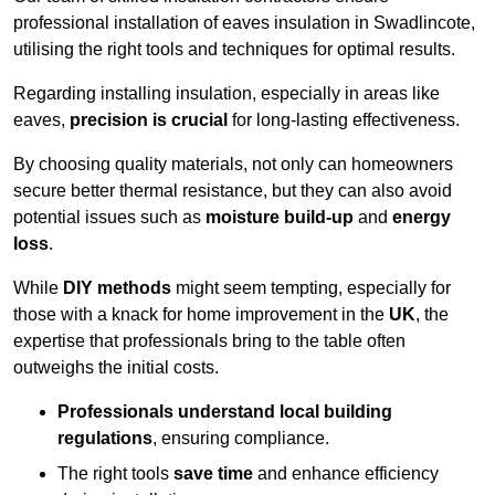
professional installation of eaves insulation in Swadlincote,
utilising the right tools and techniques for optimal results.
Regarding installing insulation, especially in areas like
eaves,
precision is crucial
for long-lasting effectiveness.
By choosing quality materials, not only can homeowners
secure better thermal resistance, but they can also avoid
potential issues such as
moisture build-up
and
energy
loss
.
While
DIY methods
might seem tempting, especially for
those with a knack for home improvement in the
UK
, the
expertise that professionals bring to the table often
outweighs the initial costs.
Professionals understand local building
regulations
, ensuring compliance.
The right tools
save time
and enhance efficiency