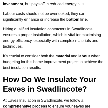
investment
, but pays off in reduced energy bills.
Labour costs should not be overlooked; they can
significantly enhance or increase the
bottom line
.
Hiring qualified insulation contractors in Swadlincote
ensures a proper installation, which is vital for maximising
energy efficiency, especially with complex materials and
techniques.
It’s crucial to consider both the
material
and
labour
when
budgeting for this home improvement project to achieve the
best insulation results.
How Do We Insulate Your
Eaves in Swadlincote?
At Eaves Insulation in Swadlincote, we follow a
comprehensive process
to ensure your eaves are