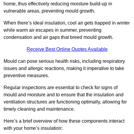
home, thus effectively reducing moisture build-up in
vulnerable areas, preventing mould growth.
When there’s ideal insulation, cool air gets trapped in winter
while warm air escapes in summer, preventing
condensation and air gaps that breed mould growth.
Receive Best Online Quotes Available
Mould can pose serious health risks, including respiratory
issues and allergic reactions, making it imperative to take
preventive measures.
Regular inspections are essential to check for signs of
mould and moisture and to ensure that the insulation and
ventilation structures are functioning optimally, allowing for
timely cleaning and maintenance.
Here’s a brief overview of how these components interact
with your home’s insulation: