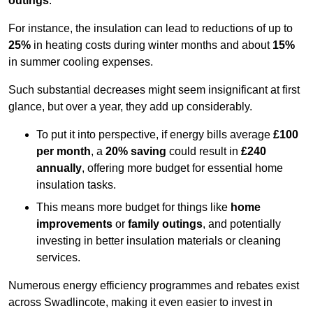
outings
.
For instance, the insulation can lead to reductions of up to
25%
in heating costs during winter months and about
15%
in summer cooling expenses.
Such substantial decreases might seem insignificant at first
glance, but over a year, they add up considerably.
To put it into perspective, if energy bills average
£100
per month
, a
20% saving
could result in
£240
annually
, offering more budget for essential home
insulation tasks.
This means more budget for things like
home
improvements
or
family outings
, and potentially
investing in better insulation materials or cleaning
services.
Numerous energy efficiency programmes and rebates exist
across Swadlincote, making it even easier to invest in