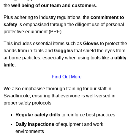
the
well-being of our team and customers
.
Plus adhering to industry regulations, the
commitment to
safety
is emphasised through the diligent use of personal
protective equipment (PPE).
This includes essential items such as
Gloves
to protect the
hands from irritants and
Goggles
that shield the eyes from
airborne particles, especially when using tools like a
utility
knife
.
Find Out More
We also emphasise thorough training for our staff in
Swadlincote, ensuring that everyone is well-versed in
proper safety protocols.
Regular safety drills
to reinforce best practices
Daily inspections
of equipment and work
environments