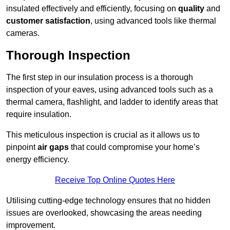
insulated effectively and efficiently, focusing on
quality
and
customer satisfaction
, using advanced tools like thermal
cameras.
Thorough Inspection
The first step in our insulation process is a thorough
inspection of your eaves, using advanced tools such as a
thermal camera, flashlight, and ladder to identify areas that
require insulation.
This meticulous inspection is crucial as it allows us to
pinpoint
air gaps
that could compromise your home’s
energy efficiency.
Receive Top Online Quotes Here
Utilising cutting-edge technology ensures that no hidden
issues are overlooked, showcasing the areas needing
improvement.