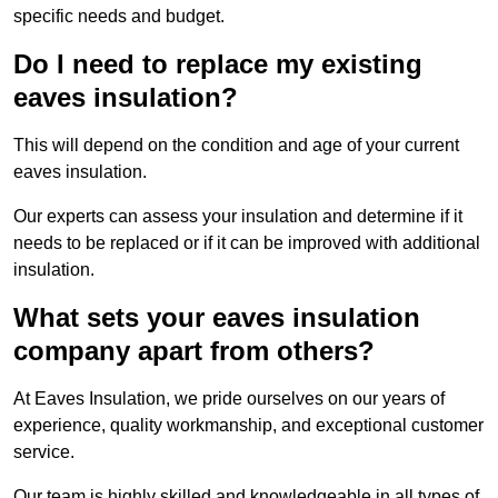
specific needs and budget.
Do I need to replace my existing
eaves insulation?
This will depend on the condition and age of your current
eaves insulation.
Our experts can assess your insulation and determine if it
needs to be replaced or if it can be improved with additional
insulation.
What sets your eaves insulation
company apart from others?
At Eaves Insulation, we pride ourselves on our years of
experience, quality workmanship, and exceptional customer
service.
Our team is highly skilled and knowledgeable in all types of