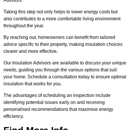
Advisors.
Taking this step not only helps to lower energy costs but
also contributes to a more comfortable living environment
throughout the year.
By reaching out, homeowners can benefit from tailored
advice specific to their property, making insulation choices
clearer and more effective.
Our Insulation Advisors are available to discuss your unique
needs, guiding you through the various options that suit
your home. Schedule a consultation today to ensure optimal
insulation that works for you.
The advantages of scheduling an inspection include
identifying potential issues early on and receiving
personalised recommendations that maximise energy
efficiency.