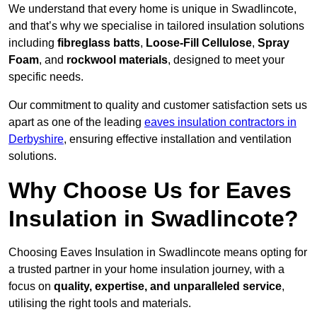
We understand that every home is unique in Swadlincote,
and that’s why we specialise in tailored insulation solutions
including
fibreglass batts
,
Loose-Fill Cellulose
,
Spray
Foam
, and
rockwool materials
, designed to meet your
specific needs.
Our commitment to quality and customer satisfaction sets us
apart as one of the leading
eaves insulation contractors in
Derbyshire
, ensuring effective installation and ventilation
solutions.
Why Choose Us for Eaves
Insulation in Swadlincote?
Choosing Eaves Insulation in Swadlincote means opting for
a trusted partner in your home insulation journey, with a
focus on
quality, expertise, and unparalleled service
,
utilising the right tools and materials.