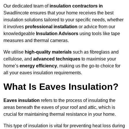
Our dedicated team of
insulation contractors in
Swadlincote ensures that your home receives the best
insulation solutions tailored to your specific needs, whether
it involves
professional installation
or advice from our
knowledgeable
Insulation Advisors
using tools like tape
measures and thermal cameras.
We utilise
high-quality materials
such as fibreglass and
cellulose, and
advanced techniques
to maximise your
home’s
energy efficiency
, making us the go-to choice for
all your eaves insulation requirements.
What Is Eaves Insulation?
Eaves insulation
refers to the process of insulating the
areas beneath the eaves of your roof and attic, which is
crucial for maintaining thermal resistance in your home.
This type of insulation is vital for preventing heat loss during