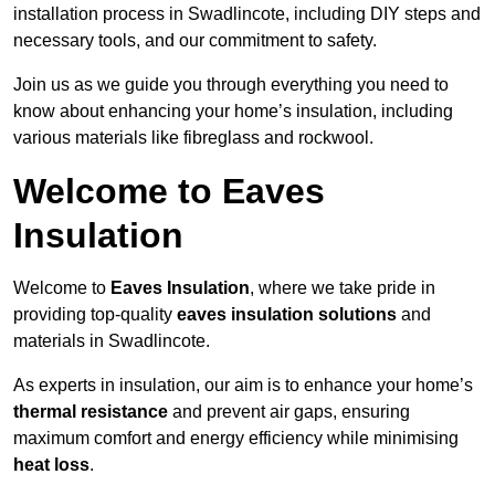
installation process in Swadlincote, including DIY steps and
necessary tools, and our commitment to safety.
Join us as we guide you through everything you need to
know about enhancing your home’s insulation, including
various materials like fibreglass and rockwool.
Welcome to Eaves
Insulation
Welcome to
Eaves Insulation
, where we take pride in
providing top-quality
eaves insulation solutions
and
materials in Swadlincote.
As experts in insulation, our aim is to enhance your home’s
thermal resistance
and prevent air gaps, ensuring
maximum comfort and energy efficiency while minimising
heat loss
.