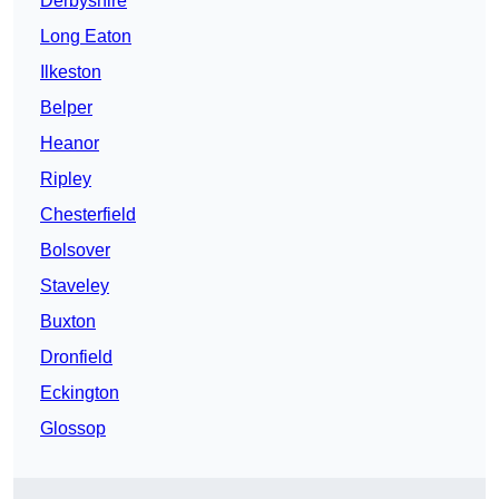
Derbyshire
Long Eaton
Ilkeston
Belper
Heanor
Ripley
Chesterfield
Bolsover
Staveley
Buxton
Dronfield
Eckington
Glossop