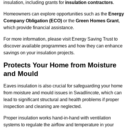
insulation, including grants for
insulation contractors
.
Homeowners can explore opportunities such as the
Energy
Company Obligation (ECO)
or the
Green Homes Grant
,
which provide financial assistance.
For more information, please visit Energy Saving Trust to
discover available programmes and how they can enhance
savings on your insulation projects.
Protects Your Home from Moisture
and Mould
Eaves insulation is also crucial for safeguarding your home
from moisture and mould issues in Swadlincote, which can
lead to significant structural and health problems if proper
inspection and cleaning are neglected.
Proper insulation works hand-in-hand with ventilation
systems to regulate the airflow and temperature in your