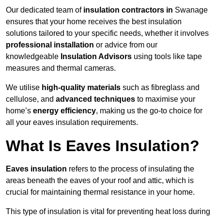
Our dedicated team of
insulation contractors in
Swanage
ensures that your home receives the best insulation
solutions tailored to your specific needs, whether it involves
professional installation
or advice from our
knowledgeable
Insulation Advisors
using tools like tape
measures and thermal cameras.
We utilise
high-quality materials
such as fibreglass and
cellulose, and
advanced techniques
to maximise your
home’s
energy efficiency
, making us the go-to choice for
all your eaves insulation requirements.
What Is Eaves Insulation?
Eaves insulation
refers to the process of insulating the
areas beneath the eaves of your roof and attic, which is
crucial for maintaining thermal resistance in your home.
This type of insulation is vital for preventing heat loss during