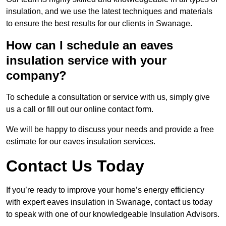
insulation, and we use the latest techniques and materials
to ensure the best results for our clients in Swanage.
How can I schedule an eaves
insulation service with your
company?
To schedule a consultation or service with us, simply give
us a call or fill out our online contact form.
We will be happy to discuss your needs and provide a free
estimate for our eaves insulation services.
Contact Us Today
If you’re ready to improve your home’s energy efficiency
with expert eaves insulation in Swanage, contact us today
to speak with one of our knowledgeable Insulation Advisors.