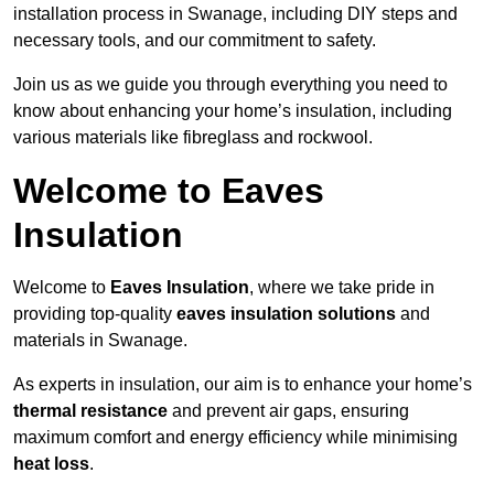
installation process in Swanage, including DIY steps and
necessary tools, and our commitment to safety.
Join us as we guide you through everything you need to
know about enhancing your home’s insulation, including
various materials like fibreglass and rockwool.
Welcome to Eaves
Insulation
Welcome to
Eaves Insulation
, where we take pride in
providing top-quality
eaves insulation solutions
and
materials in Swanage.
As experts in insulation, our aim is to enhance your home’s
thermal resistance
and prevent air gaps, ensuring
maximum comfort and energy efficiency while minimising
heat loss
.