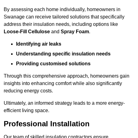
By assessing each home individually, homeowners in
Swanage can receive tailored solutions that specifically
address their insulation needs, including options like
Loose-Fill Cellulose
and
Spray Foam
.
Identifying air leaks
Understanding specific insulation needs
Providing customised solutions
Through this comprehensive approach, homeowners gain
insights into enhancing comfort while also significantly
reducing energy costs.
Ultimately, an informed strategy leads to a more energy-
efficient living space.
Professional Installation
Our team of skilled insulation contractors ensure