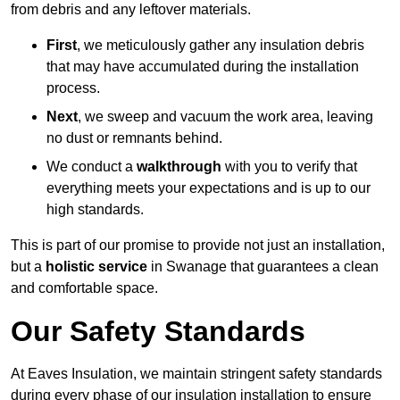
from debris and any leftover materials.
First
, we meticulously gather any insulation debris
that may have accumulated during the installation
process.
Next
, we sweep and vacuum the work area, leaving
no dust or remnants behind.
We conduct a
walkthrough
with you to verify that
everything meets your expectations and is up to our
high standards.
This is part of our promise to provide not just an installation,
but a
holistic service
in Swanage that guarantees a clean
and comfortable space.
Our Safety Standards
At Eaves Insulation, we maintain stringent safety standards
during every phase of our insulation installation to ensure