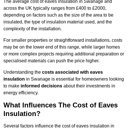
The average cost of eaves insulation in Swanage and
across the UK typically ranges from £400 to £2000,
depending on factors such as the size of the area to be
insulated, the type of insulation material used, and the
complexity of the installation.
For smaller properties or straightforward installations, costs
may be on the lower end of this range, while larger homes
or more complex projects requiring additional preparation or
specialised materials can push the price higher.
Understanding the
costs associated with eaves
insulation
in Swanage is essential for homeowners looking
to make
informed decisions
about their investments in
energy efficiency.
What Influences The Cost of Eaves
Insulation?
Several factors influence the cost of eaves insulation in