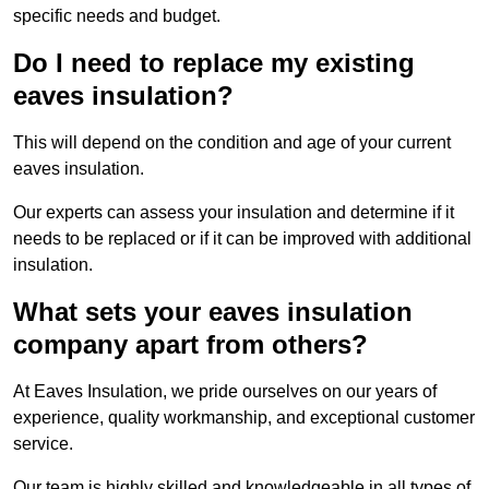
specific needs and budget.
Do I need to replace my existing
eaves insulation?
This will depend on the condition and age of your current
eaves insulation.
Our experts can assess your insulation and determine if it
needs to be replaced or if it can be improved with additional
insulation.
What sets your eaves insulation
company apart from others?
At Eaves Insulation, we pride ourselves on our years of
experience, quality workmanship, and exceptional customer
service.
Our team is highly skilled and knowledgeable in all types of