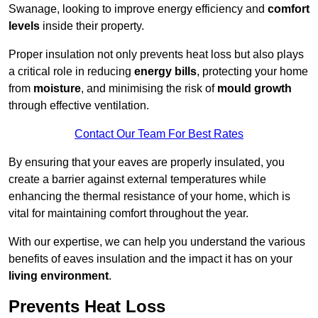
Swanage, looking to improve energy efficiency and
comfort
levels
inside their property.
Proper insulation not only prevents heat loss but also plays
a critical role in reducing
energy bills
, protecting your home
from
moisture
, and minimising the risk of
mould growth
through effective ventilation.
Contact Our Team For Best Rates
By ensuring that your eaves are properly insulated, you
create a barrier against external temperatures while
enhancing the thermal resistance of your home, which is
vital for maintaining comfort throughout the year.
With our expertise, we can help you understand the various
benefits of eaves insulation and the impact it has on your
living environment
.
Prevents Heat Loss