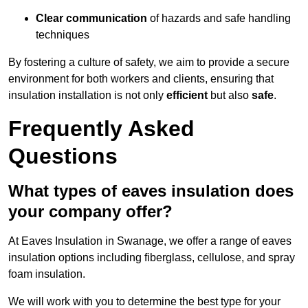
Clear communication
of hazards and safe handling
techniques
By fostering a culture of safety, we aim to provide a secure
environment for both workers and clients, ensuring that
insulation installation is not only
efficient
but also
safe
.
Frequently Asked
Questions
What types of eaves insulation does
your company offer?
At Eaves Insulation in Swanage, we offer a range of eaves
insulation options including fiberglass, cellulose, and spray
foam insulation.
We will work with you to determine the best type for your