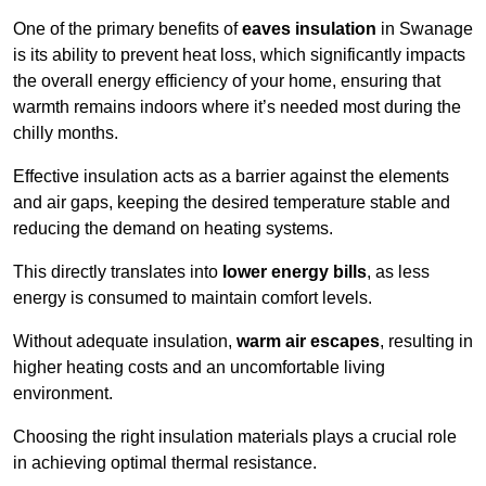
One of the primary benefits of
eaves insulation
in Swanage
is its ability to prevent heat loss, which significantly impacts
the overall energy efficiency of your home, ensuring that
warmth remains indoors where it’s needed most during the
chilly months.
Effective insulation acts as a barrier against the elements
and air gaps, keeping the desired temperature stable and
reducing the demand on heating systems.
This directly translates into
lower energy bills
, as less
energy is consumed to maintain comfort levels.
Without adequate insulation,
warm air escapes
, resulting in
higher heating costs and an uncomfortable living
environment.
Choosing the right insulation materials plays a crucial role
in achieving optimal thermal resistance.