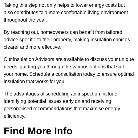
Taking this step not only helps to lower energy costs but
also contributes to a more comfortable living environment
throughout the year.
By reaching out, homeowners can benefit from tailored
advice specific to their property, making insulation choices
clearer and more effective.
Our Insulation Advisors are available to discuss your unique
needs, guiding you through the various options that suit
your home. Schedule a consultation today to ensure optimal
insulation that works for you.
The advantages of scheduling an inspection include
identifying potential issues early on and receiving
personalised recommendations that maximise energy
efficiency.
Find More Info