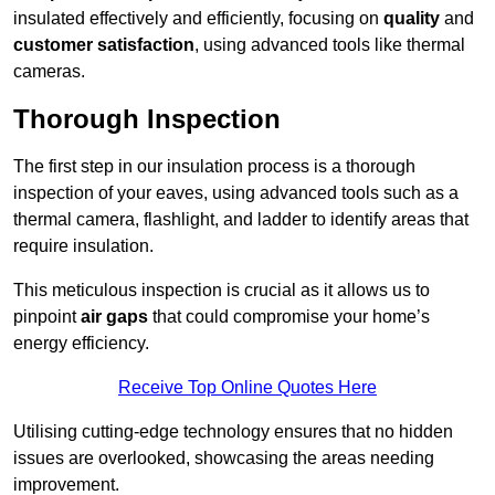
insulated effectively and efficiently, focusing on
quality
and
customer satisfaction
, using advanced tools like thermal
cameras.
Thorough Inspection
The first step in our insulation process is a thorough
inspection of your eaves, using advanced tools such as a
thermal camera, flashlight, and ladder to identify areas that
require insulation.
This meticulous inspection is crucial as it allows us to
pinpoint
air gaps
that could compromise your home’s
energy efficiency.
Receive Top Online Quotes Here
Utilising cutting-edge technology ensures that no hidden
issues are overlooked, showcasing the areas needing
improvement.