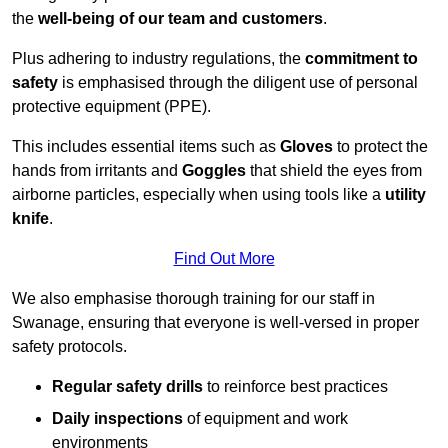
the
well-being of our team and customers
.
Plus adhering to industry regulations, the
commitment to
safety
is emphasised through the diligent use of personal
protective equipment (PPE).
This includes essential items such as
Gloves
to protect the
hands from irritants and
Goggles
that shield the eyes from
airborne particles, especially when using tools like a
utility
knife
.
Find Out More
We also emphasise thorough training for our staff in
Swanage, ensuring that everyone is well-versed in proper
safety protocols.
Regular safety drills
to reinforce best practices
Daily inspections
of equipment and work
environments