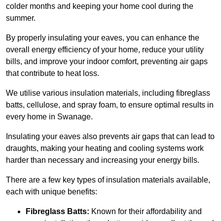
colder months and keeping your home cool during the
summer.
By properly insulating your eaves, you can enhance the
overall energy efficiency of your home, reduce your utility
bills, and improve your indoor comfort, preventing air gaps
that contribute to heat loss.
We utilise various insulation materials, including fibreglass
batts, cellulose, and spray foam, to ensure optimal results in
every home in Swanage.
Insulating your eaves also prevents air gaps that can lead to
draughts, making your heating and cooling systems work
harder than necessary and increasing your energy bills.
There are a few key types of insulation materials available,
each with unique benefits:
Fibreglass Batts:
Known for their affordability and