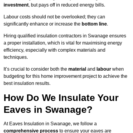
investment
, but pays off in reduced energy bills.
Labour costs should not be overlooked; they can
significantly enhance or increase the
bottom line
.
Hiring qualified insulation contractors in Swanage ensures
a proper installation, which is vital for maximising energy
efficiency, especially with complex materials and
techniques.
It’s crucial to consider both the
material
and
labour
when
budgeting for this home improvement project to achieve the
best insulation results.
How Do We Insulate Your
Eaves in Swanage?
At Eaves Insulation in Swanage, we follow a
comprehensive process
to ensure your eaves are