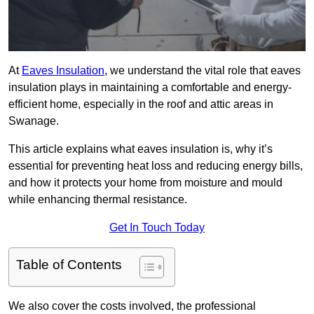
At
Eaves Insulation
, we understand the vital role that eaves
insulation plays in maintaining a comfortable and energy-
efficient home, especially in the roof and attic areas in
Swanage.
This article explains what eaves insulation is, why it’s
essential for preventing heat loss and reducing energy bills,
and how it protects your home from moisture and mould
while enhancing thermal resistance.
Get In Touch Today
Table of Contents
We also cover the costs involved, the professional