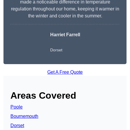
made a noticeable difference in temperature
regulation throughout our home, keeping it warmer in
the winter and cooler in the summer.
Harriet Farrell
Dorset
Get A Free Quote
Areas Covered
Poole
Bournemouth
Dorset