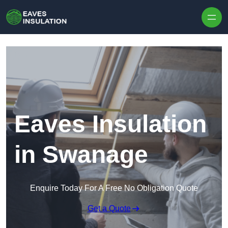
Skip to content
Eaves Insulation
in Swanage
Enquire Today For A Free No Obligation Quote
Get a Quote