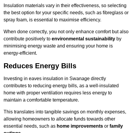
Insulation materials vary in their effectiveness, so selecting
the best option for your specific needs, such as fibreglass or
spray foam, is essential to maximise efficiency.
When done correctly, you not only enhance comfort but also
contribute positively to
environmental sustainability
by
minimising energy waste and ensuring your home is
energy-efficient.
Reduces Energy Bills
Investing in eaves insulation in Swanage directly
contributes to reducing energy bills, as a well-insulated
home with proper ventilation requires less energy to
maintain a comfortable temperature.
This translates into tangible savings on monthly expenses,
allowing homeowners to allocate funds towards other
essential needs, such as
home improvements
or
family