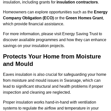
insulation, including grants for
insulation contractors
.
Homeowners can explore opportunities such as the
Energy
Company Obligation (ECO)
or the
Green Homes Grant
,
which provide financial assistance.
For more information, please visit Energy Saving Trust to
discover available programmes and how they can enhance
savings on your insulation projects.
Protects Your Home from Moisture
and Mould
Eaves insulation is also crucial for safeguarding your home
from moisture and mould issues in Swanage, which can
lead to significant structural and health problems if proper
inspection and cleaning are neglected.
Proper insulation works hand-in-hand with ventilation
systems to regulate the airflow and temperature in your