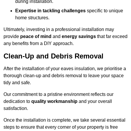
during installation.
Expertise in tackling challenges
specific to unique
home structures.
Ultimately, investing in a professional installation may
provide
peace of mind
and
energy savings
that far exceed
any benefits from a DIY approach.
Clean-Up and Debris Removal
After the installation of your eaves insulation, we prioritise a
thorough clean-up and debris removal to leave your space
tidy and safe.
Our commitment to a pristine environment reflects our
dedication to
quality workmanship
and your overall
satisfaction.
Once the installation is complete, we take several essential
steps to ensure that every corner of your property is free