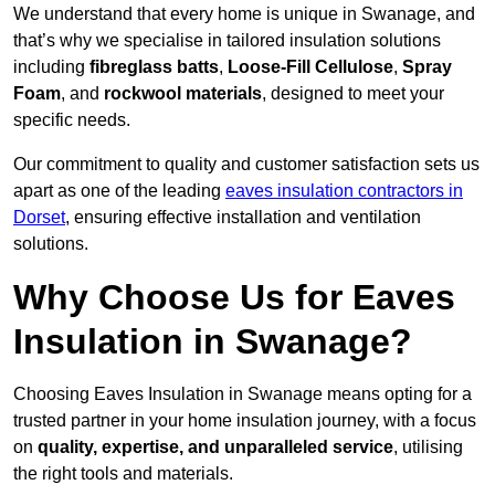
We understand that every home is unique in Swanage, and
that’s why we specialise in tailored insulation solutions
including
fibreglass batts
,
Loose-Fill Cellulose
,
Spray
Foam
, and
rockwool materials
, designed to meet your
specific needs.
Our commitment to quality and customer satisfaction sets us
apart as one of the leading
eaves insulation contractors in
Dorset
, ensuring effective installation and ventilation
solutions.
Why Choose Us for Eaves
Insulation in Swanage?
Choosing Eaves Insulation in Swanage means opting for a
trusted partner in your home insulation journey, with a focus
on
quality, expertise, and unparalleled service
, utilising
the right tools and materials.