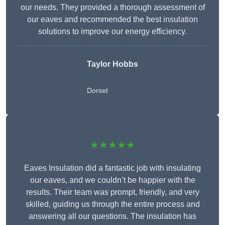
our needs. They provided a thorough assessment of
our eaves and recommended the best insulation
solutions to improve our energy efficiency.
Taylor Hobbs
Dorset
★★★★★
Eaves Insulation did a fantastic job with insulating
our eaves, and we couldn’t be happier with the
results. Their team was prompt, friendly, and very
skilled, guiding us through the entire process and
answering all our questions. The insulation has