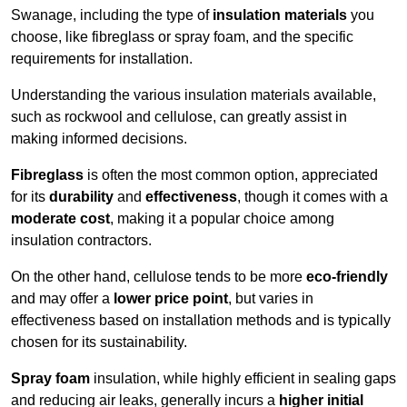
Swanage, including the type of
insulation materials
you
choose, like fibreglass or spray foam, and the specific
requirements for installation.
Understanding the various insulation materials available,
such as rockwool and cellulose, can greatly assist in
making informed decisions.
Fibreglass
is often the most common option, appreciated
for its
durability
and
effectiveness
, though it comes with a
moderate cost
, making it a popular choice among
insulation contractors.
On the other hand, cellulose tends to be more
eco-friendly
and may offer a
lower price point
, but varies in
effectiveness based on installation methods and is typically
chosen for its sustainability.
Spray foam
insulation, while highly efficient in sealing gaps
and reducing air leaks, generally incurs a
higher initial