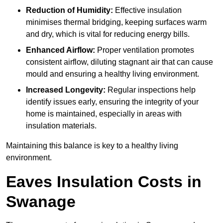
Reduction of Humidity:
Effective insulation
minimises thermal bridging, keeping surfaces warm
and dry, which is vital for reducing energy bills.
Enhanced Airflow:
Proper ventilation promotes
consistent airflow, diluting stagnant air that can cause
mould and ensuring a healthy living environment.
Increased Longevity:
Regular inspections help
identify issues early, ensuring the integrity of your
home is maintained, especially in areas with
insulation materials.
Maintaining this balance is key to a healthy living
environment.
Eaves Insulation Costs in
Swanage