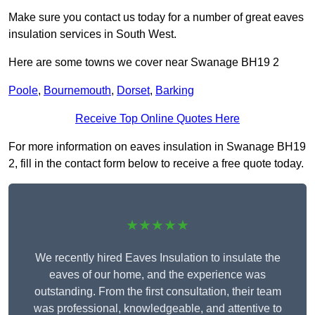
Make sure you contact us today for a number of great eaves
insulation services in South West.
Here are some towns we cover near Swanage BH19 2
Poole
,
Bournemouth
,
Dorset
,
Barking
Receive Top Online Quotes Here
For more information on eaves insulation in Swanage BH19
2, fill in the contact form below to receive a free quote today.
★★★★★
We recently hired Eaves Insulation to insulate the
eaves of our home, and the experience was
outstanding. From the first consultation, their team
was professional, knowledgeable, and attentive to