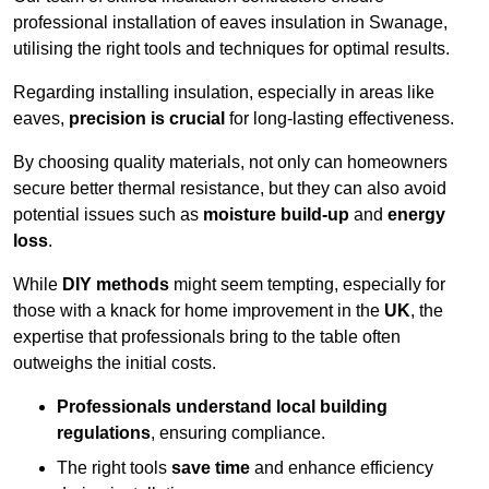
professional installation of eaves insulation in Swanage,
utilising the right tools and techniques for optimal results.
Regarding installing insulation, especially in areas like
eaves,
precision is crucial
for long-lasting effectiveness.
By choosing quality materials, not only can homeowners
secure better thermal resistance, but they can also avoid
potential issues such as
moisture build-up
and
energy
loss
.
While
DIY methods
might seem tempting, especially for
those with a knack for home improvement in the
UK
, the
expertise that professionals bring to the table often
outweighs the initial costs.
Professionals understand local building
regulations
, ensuring compliance.
The right tools
save time
and enhance efficiency