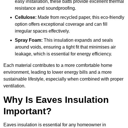
easy installation, these batts provide excellent thermal
resistance and soundproofing.
Cellulose:
Made from recycled paper, this eco-friendly
option offers exceptional coverage and can fill
irregular spaces effectively.
Spray Foam:
This insulation expands and seals
around voids, ensuring a tight fit that minimises air
leakage, which is essential for energy efficiency.
Each material contributes to a more comfortable home
environment, leading to lower energy bills and a more
sustainable lifestyle, especially when combined with proper
ventilation.
Why Is Eaves Insulation
Important?
Eaves insulation is essential for any homeowner in