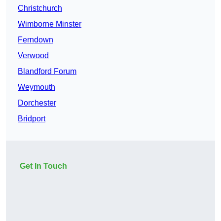
Christchurch
Wimborne Minster
Ferndown
Verwood
Blandford Forum
Weymouth
Dorchester
Bridport
Get In Touch