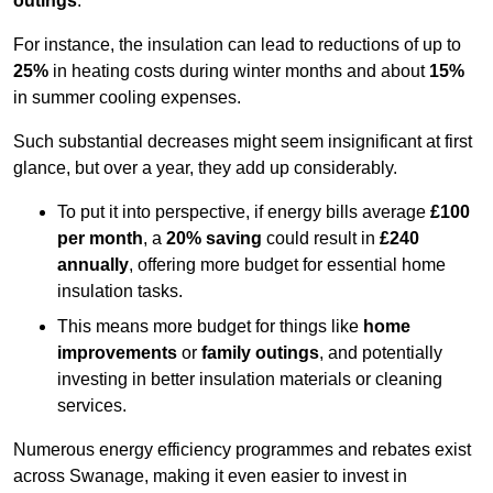
outings
.
For instance, the insulation can lead to reductions of up to
25%
in heating costs during winter months and about
15%
in summer cooling expenses.
Such substantial decreases might seem insignificant at first
glance, but over a year, they add up considerably.
To put it into perspective, if energy bills average
£100
per month
, a
20% saving
could result in
£240
annually
, offering more budget for essential home
insulation tasks.
This means more budget for things like
home
improvements
or
family outings
, and potentially
investing in better insulation materials or cleaning
services.
Numerous energy efficiency programmes and rebates exist
across Swanage, making it even easier to invest in