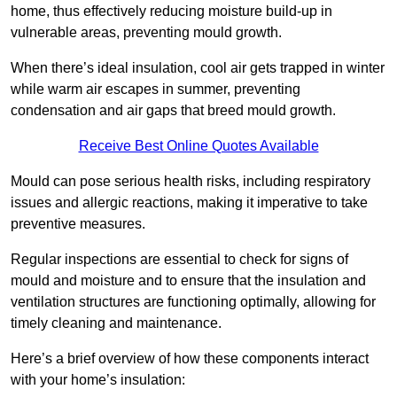
home, thus effectively reducing moisture build-up in
vulnerable areas, preventing mould growth.
When there’s ideal insulation, cool air gets trapped in winter
while warm air escapes in summer, preventing
condensation and air gaps that breed mould growth.
Receive Best Online Quotes Available
Mould can pose serious health risks, including respiratory
issues and allergic reactions, making it imperative to take
preventive measures.
Regular inspections are essential to check for signs of
mould and moisture and to ensure that the insulation and
ventilation structures are functioning optimally, allowing for
timely cleaning and maintenance.
Here’s a brief overview of how these components interact
with your home’s insulation: