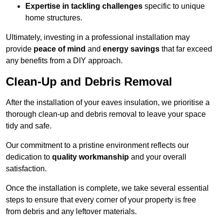
Expertise in tackling challenges
specific to unique
home structures.
Ultimately, investing in a professional installation may
provide
peace of mind
and
energy savings
that far exceed
any benefits from a DIY approach.
Clean-Up and Debris Removal
After the installation of your eaves insulation, we prioritise a
thorough clean-up and debris removal to leave your space
tidy and safe.
Our commitment to a pristine environment reflects our
dedication to
quality workmanship
and your overall
satisfaction.
Once the installation is complete, we take several essential
steps to ensure that every corner of your property is free
from debris and any leftover materials.