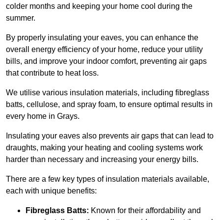
colder months and keeping your home cool during the
summer.
By properly insulating your eaves, you can enhance the
overall energy efficiency of your home, reduce your utility
bills, and improve your indoor comfort, preventing air gaps
that contribute to heat loss.
We utilise various insulation materials, including fibreglass
batts, cellulose, and spray foam, to ensure optimal results in
every home in Grays.
Insulating your eaves also prevents air gaps that can lead to
draughts, making your heating and cooling systems work
harder than necessary and increasing your energy bills.
There are a few key types of insulation materials available,
each with unique benefits:
Fibreglass Batts:
Known for their affordability and