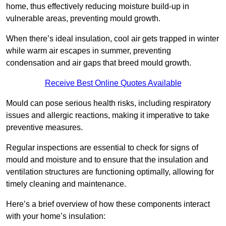
home, thus effectively reducing moisture build-up in
vulnerable areas, preventing mould growth.
When there’s ideal insulation, cool air gets trapped in winter
while warm air escapes in summer, preventing
condensation and air gaps that breed mould growth.
Receive Best Online Quotes Available
Mould can pose serious health risks, including respiratory
issues and allergic reactions, making it imperative to take
preventive measures.
Regular inspections are essential to check for signs of
mould and moisture and to ensure that the insulation and
ventilation structures are functioning optimally, allowing for
timely cleaning and maintenance.
Here’s a brief overview of how these components interact
with your home’s insulation: