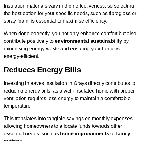
Insulation materials vary in their effectiveness, so selecting
the best option for your specific needs, such as fibreglass or
spray foam, is essential to maximise efficiency.
When done correctly, you not only enhance comfort but also
contribute positively to
environmental sustainability
by
minimising energy waste and ensuring your home is
energy-efficient.
Reduces Energy Bills
Investing in eaves insulation in Grays directly contributes to
reducing energy bills, as a well-insulated home with proper
ventilation requires less energy to maintain a comfortable
temperature.
This translates into tangible savings on monthly expenses,
allowing homeowners to allocate funds towards other
essential needs, such as
home improvements
or
family