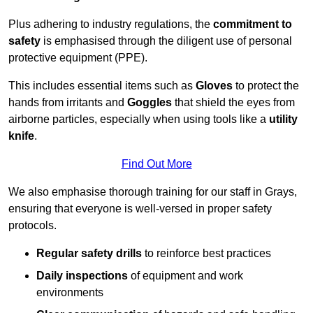
Plus adhering to industry regulations, the
commitment to
safety
is emphasised through the diligent use of personal
protective equipment (PPE).
This includes essential items such as
Gloves
to protect the
hands from irritants and
Goggles
that shield the eyes from
airborne particles, especially when using tools like a
utility
knife
.
Find Out More
We also emphasise thorough training for our staff in Grays,
ensuring that everyone is well-versed in proper safety
protocols.
Regular safety drills
to reinforce best practices
Daily inspections
of equipment and work
environments