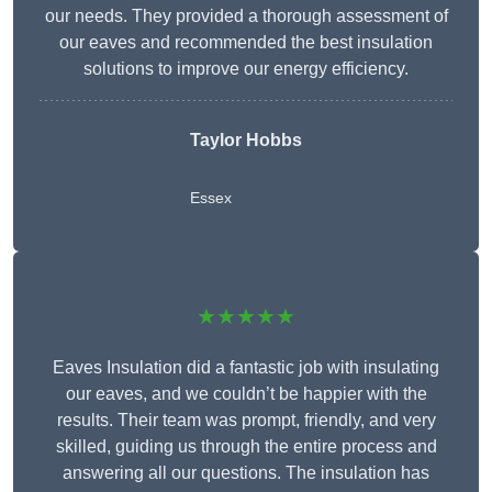
our needs. They provided a thorough assessment of
our eaves and recommended the best insulation
solutions to improve our energy efficiency.
Taylor Hobbs
Essex
★★★★★
Eaves Insulation did a fantastic job with insulating
our eaves, and we couldn’t be happier with the
results. Their team was prompt, friendly, and very
skilled, guiding us through the entire process and
answering all our questions. The insulation has