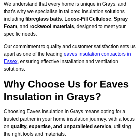
We understand that every home is unique in Grays, and
that’s why we specialise in tailored insulation solutions
including
fibreglass batts
,
Loose-Fill Cellulose
,
Spray
Foam
, and
rockwool materials
, designed to meet your
specific needs.
Our commitment to quality and customer satisfaction sets us
apart as one of the leading
eaves insulation contractors in
Essex
, ensuring effective installation and ventilation
solutions.
Why Choose Us for Eaves
Insulation in Grays?
Choosing Eaves Insulation in Grays means opting for a
trusted partner in your home insulation journey, with a focus
on
quality, expertise, and unparalleled service
, utilising
the right tools and materials.