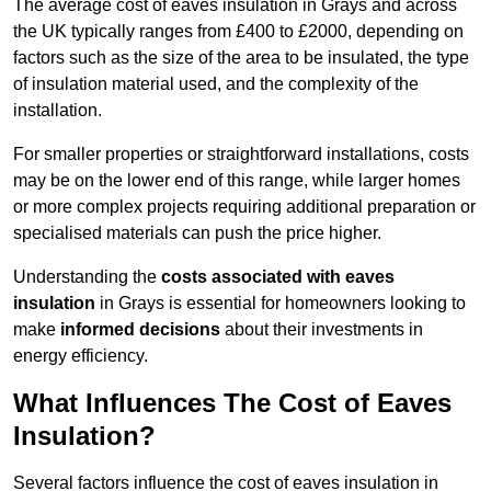
The average cost of eaves insulation in Grays and across
the UK typically ranges from £400 to £2000, depending on
factors such as the size of the area to be insulated, the type
of insulation material used, and the complexity of the
installation.
For smaller properties or straightforward installations, costs
may be on the lower end of this range, while larger homes
or more complex projects requiring additional preparation or
specialised materials can push the price higher.
Understanding the
costs associated with eaves
insulation
in Grays is essential for homeowners looking to
make
informed decisions
about their investments in
energy efficiency.
What Influences The Cost of Eaves
Insulation?
Several factors influence the cost of eaves insulation in