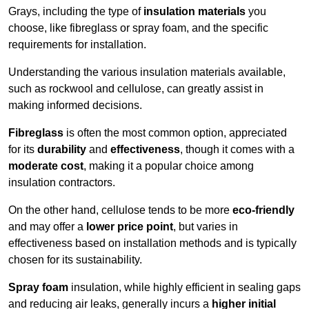
Grays, including the type of
insulation materials
you
choose, like fibreglass or spray foam, and the specific
requirements for installation.
Understanding the various insulation materials available,
such as rockwool and cellulose, can greatly assist in
making informed decisions.
Fibreglass
is often the most common option, appreciated
for its
durability
and
effectiveness
, though it comes with a
moderate cost
, making it a popular choice among
insulation contractors.
On the other hand, cellulose tends to be more
eco-friendly
and may offer a
lower price point
, but varies in
effectiveness based on installation methods and is typically
chosen for its sustainability.
Spray foam
insulation, while highly efficient in sealing gaps
and reducing air leaks, generally incurs a
higher initial