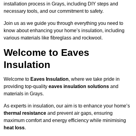
installation process in Grays, including DIY steps and
necessary tools, and our commitment to safety.
Join us as we guide you through everything you need to
know about enhancing your home’s insulation, including
various materials like fibreglass and rockwool.
Welcome to Eaves
Insulation
Welcome to
Eaves Insulation
, where we take pride in
providing top-quality
eaves insulation solutions
and
materials in Grays.
As experts in insulation, our aim is to enhance your home’s
thermal resistance
and prevent air gaps, ensuring
maximum comfort and energy efficiency while minimising
heat loss
.