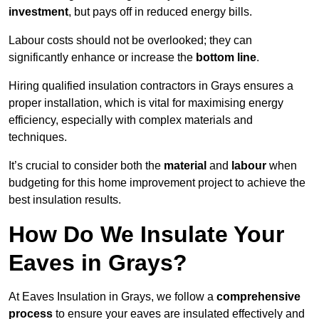
investment
, but pays off in reduced energy bills.
Labour costs should not be overlooked; they can
significantly enhance or increase the
bottom line
.
Hiring qualified insulation contractors in Grays ensures a
proper installation, which is vital for maximising energy
efficiency, especially with complex materials and
techniques.
It’s crucial to consider both the
material
and
labour
when
budgeting for this home improvement project to achieve the
best insulation results.
How Do We Insulate Your
Eaves in Grays?
At Eaves Insulation in Grays, we follow a
comprehensive
process
to ensure your eaves are insulated effectively and