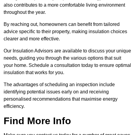
also contributes to a more comfortable living environment
throughout the year.
By reaching out, homeowners can benefit from tailored
advice specific to their property, making insulation choices
clearer and more effective.
Our Insulation Advisors are available to discuss your unique
needs, guiding you through the various options that suit
your home. Schedule a consultation today to ensure optimal
insulation that works for you.
The advantages of scheduling an inspection include
identifying potential issues early on and receiving
personalised recommendations that maximise energy
efficiency.
Find More Info