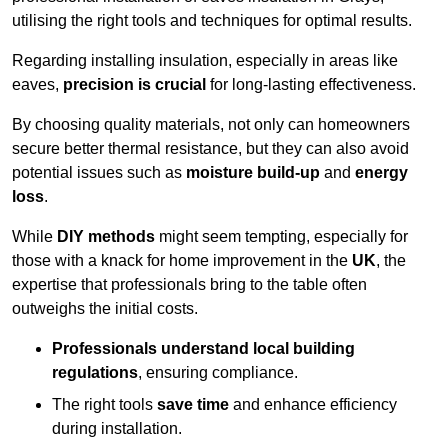
utilising the right tools and techniques for optimal results.
Regarding installing insulation, especially in areas like
eaves,
precision is crucial
for long-lasting effectiveness.
By choosing quality materials, not only can homeowners
secure better thermal resistance, but they can also avoid
potential issues such as
moisture build-up
and
energy
loss
.
While
DIY methods
might seem tempting, especially for
those with a knack for home improvement in the
UK
, the
expertise that professionals bring to the table often
outweighs the initial costs.
Professionals understand local building
regulations
, ensuring compliance.
The right tools
save time
and enhance efficiency
during installation.