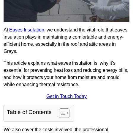
At
Eaves Insulation
, we understand the vital role that eaves
insulation plays in maintaining a comfortable and energy-
efficient home, especially in the roof and attic areas in
Grays.
This article explains what eaves insulation is, why it’s
essential for preventing heat loss and reducing energy bills,
and how it protects your home from moisture and mould
while enhancing thermal resistance.
Get In Touch Today
Table of Contents
We also cover the costs involved, the professional