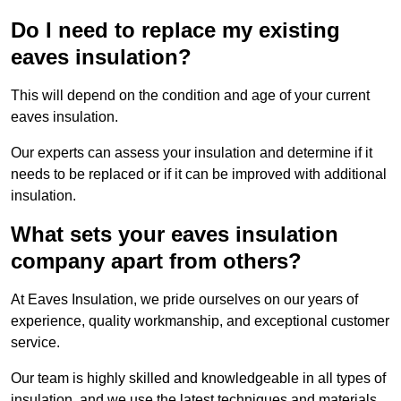
Do I need to replace my existing
eaves insulation?
This will depend on the condition and age of your current
eaves insulation.
Our experts can assess your insulation and determine if it
needs to be replaced or if it can be improved with additional
insulation.
What sets your eaves insulation
company apart from others?
At Eaves Insulation, we pride ourselves on our years of
experience, quality workmanship, and exceptional customer
service.
Our team is highly skilled and knowledgeable in all types of
insulation, and we use the latest techniques and materials