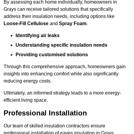
By assessing each home individually, homeowners in
Grays can receive tailored solutions that specifically
address their insulation needs, including options like
Loose-Fill Cellulose
and
Spray Foam
.
Identifying air leaks
Understanding specific insulation needs
Providing customised solutions
Through this comprehensive approach, homeowners gain
insights into enhancing comfort while also significantly
reducing energy costs.
Ultimately, an informed strategy leads to a more energy-
efficient living space.
Professional Installation
Our team of skilled insulation contractors ensure
professional installation of eaves insulation in Grays,