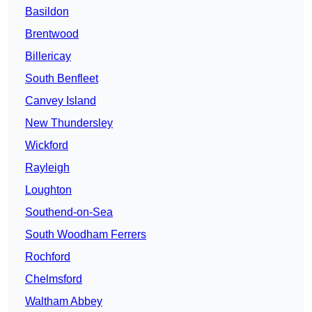
Basildon
Brentwood
Billericay
South Benfleet
Canvey Island
New Thundersley
Wickford
Rayleigh
Loughton
Southend-on-Sea
South Woodham Ferrers
Rochford
Chelmsford
Waltham Abbey