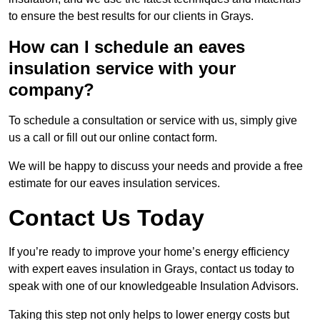
to ensure the best results for our clients in Grays.
How can I schedule an eaves
insulation service with your
company?
To schedule a consultation or service with us, simply give
us a call or fill out our online contact form.
We will be happy to discuss your needs and provide a free
estimate for our eaves insulation services.
Contact Us Today
If you’re ready to improve your home’s energy efficiency
with expert eaves insulation in Grays, contact us today to
speak with one of our knowledgeable Insulation Advisors.
Taking this step not only helps to lower energy costs but