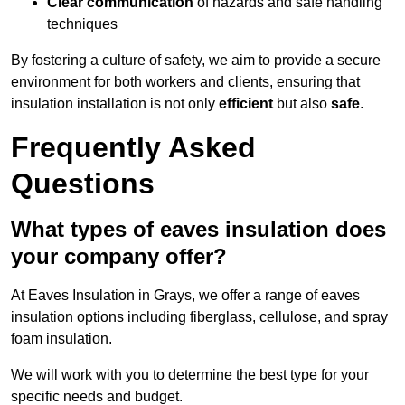
Clear communication
of hazards and safe handling
techniques
By fostering a culture of safety, we aim to provide a secure
environment for both workers and clients, ensuring that
insulation installation is not only
efficient
but also
safe
.
Frequently Asked
Questions
What types of eaves insulation does
your company offer?
At Eaves Insulation in Grays, we offer a range of eaves
insulation options including fiberglass, cellulose, and spray
foam insulation.
We will work with you to determine the best type for your
specific needs and budget.