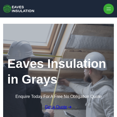
Skip to content
Eaves Insulation
in Grays
Enquire Today For A Free No Obligation Quote
Get a Quote