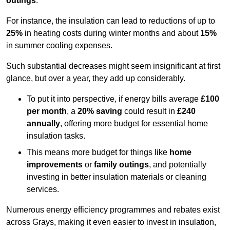
outings
.
For instance, the insulation can lead to reductions of up to
25%
in heating costs during winter months and about
15%
in summer cooling expenses.
Such substantial decreases might seem insignificant at first
glance, but over a year, they add up considerably.
To put it into perspective, if energy bills average
£100
per month
, a
20% saving
could result in
£240
annually
, offering more budget for essential home
insulation tasks.
This means more budget for things like
home
improvements
or
family outings
, and potentially
investing in better insulation materials or cleaning
services.
Numerous energy efficiency programmes and rebates exist
across Grays, making it even easier to invest in insulation,