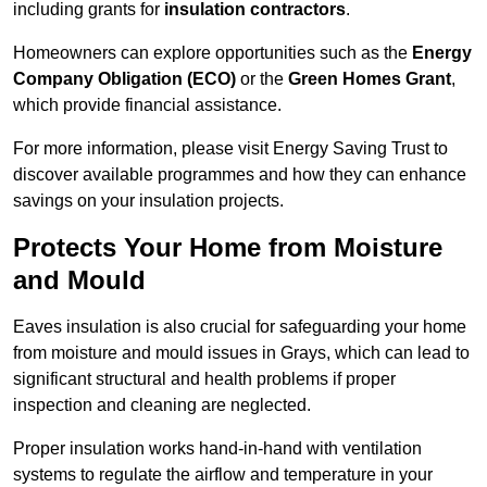
including grants for
insulation contractors
.
Homeowners can explore opportunities such as the
Energy
Company Obligation (ECO)
or the
Green Homes Grant
,
which provide financial assistance.
For more information, please visit Energy Saving Trust to
discover available programmes and how they can enhance
savings on your insulation projects.
Protects Your Home from Moisture
and Mould
Eaves insulation is also crucial for safeguarding your home
from moisture and mould issues in Grays, which can lead to
significant structural and health problems if proper
inspection and cleaning are neglected.
Proper insulation works hand-in-hand with ventilation
systems to regulate the airflow and temperature in your