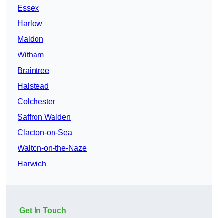
Essex
Harlow
Maldon
Witham
Braintree
Halstead
Colchester
Saffron Walden
Clacton-on-Sea
Walton-on-the-Naze
Harwich
Get In Touch