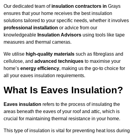
Our dedicated team of
insulation contractors in
Grays
ensures that your home receives the best insulation
solutions tailored to your specific needs, whether it involves
professional installation
or advice from our
knowledgeable
Insulation Advisors
using tools like tape
measures and thermal cameras.
We utilise
high-quality materials
such as fibreglass and
cellulose, and
advanced techniques
to maximise your
home’s
energy efficiency
, making us the go-to choice for
all your eaves insulation requirements.
What Is Eaves Insulation?
Eaves insulation
refers to the process of insulating the
areas beneath the eaves of your roof and attic, which is
crucial for maintaining thermal resistance in your home.
This type of insulation is vital for preventing heat loss during