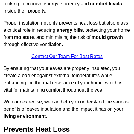
looking to improve energy efficiency and
comfort levels
inside their property.
Proper insulation not only prevents heat loss but also plays
a critical role in reducing
energy bills
, protecting your home
from
moisture
, and minimising the risk of
mould growth
through effective ventilation.
Contact Our Team For Best Rates
By ensuring that your eaves are properly insulated, you
create a barrier against external temperatures while
enhancing the thermal resistance of your home, which is
vital for maintaining comfort throughout the year.
With our expertise, we can help you understand the various
benefits of eaves insulation and the impact it has on your
living environment
.
Prevents Heat Loss