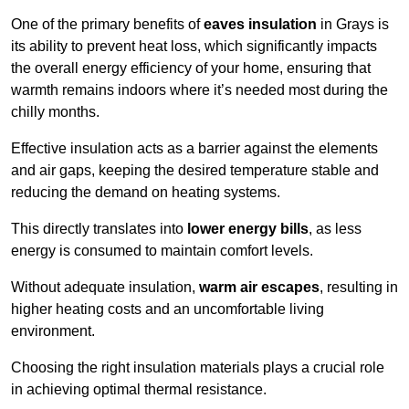
One of the primary benefits of
eaves insulation
in Grays is
its ability to prevent heat loss, which significantly impacts
the overall energy efficiency of your home, ensuring that
warmth remains indoors where it’s needed most during the
chilly months.
Effective insulation acts as a barrier against the elements
and air gaps, keeping the desired temperature stable and
reducing the demand on heating systems.
This directly translates into
lower energy bills
, as less
energy is consumed to maintain comfort levels.
Without adequate insulation,
warm air escapes
, resulting in
higher heating costs and an uncomfortable living
environment.
Choosing the right insulation materials plays a crucial role
in achieving optimal thermal resistance.