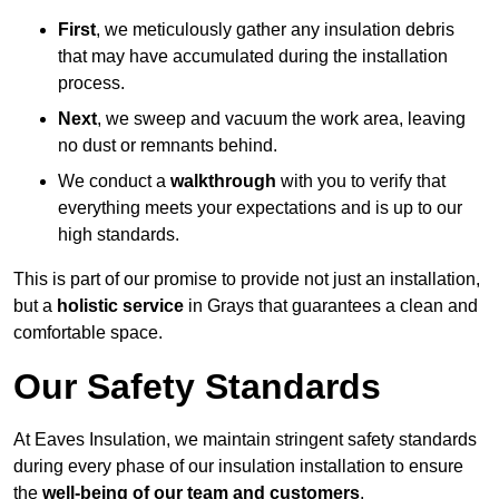
First
, we meticulously gather any insulation debris
that may have accumulated during the installation
process.
Next
, we sweep and vacuum the work area, leaving
no dust or remnants behind.
We conduct a
walkthrough
with you to verify that
everything meets your expectations and is up to our
high standards.
This is part of our promise to provide not just an installation,
but a
holistic service
in Grays that guarantees a clean and
comfortable space.
Our Safety Standards
At Eaves Insulation, we maintain stringent safety standards
during every phase of our insulation installation to ensure
the
well-being of our team and customers
.