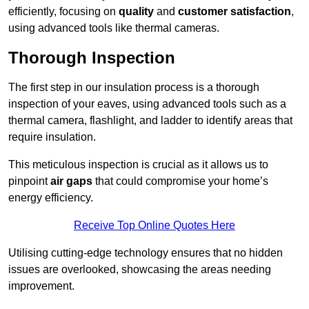
efficiently, focusing on
quality
and
customer satisfaction
,
using advanced tools like thermal cameras.
Thorough Inspection
The first step in our insulation process is a thorough
inspection of your eaves, using advanced tools such as a
thermal camera, flashlight, and ladder to identify areas that
require insulation.
This meticulous inspection is crucial as it allows us to
pinpoint
air gaps
that could compromise your home’s
energy efficiency.
Receive Top Online Quotes Here
Utilising cutting-edge technology ensures that no hidden
issues are overlooked, showcasing the areas needing
improvement.