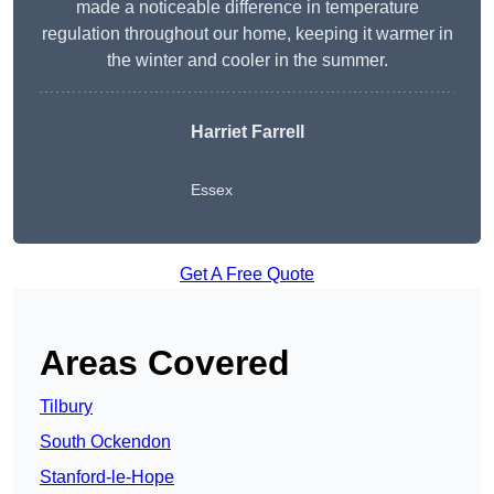
made a noticeable difference in temperature
regulation throughout our home, keeping it warmer in
the winter and cooler in the summer.
Harriet Farrell
Essex
Get A Free Quote
Areas Covered
Tilbury
South Ockendon
Stanford-le-Hope