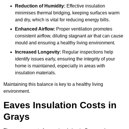
Reduction of Humidity:
Effective insulation
minimises thermal bridging, keeping surfaces warm
and dry, which is vital for reducing energy bills.
Enhanced Airflow:
Proper ventilation promotes
consistent airflow, diluting stagnant air that can cause
mould and ensuring a healthy living environment.
Increased Longevity:
Regular inspections help
identify issues early, ensuring the integrity of your
home is maintained, especially in areas with
insulation materials.
Maintaining this balance is key to a healthy living
environment.
Eaves Insulation Costs in
Grays