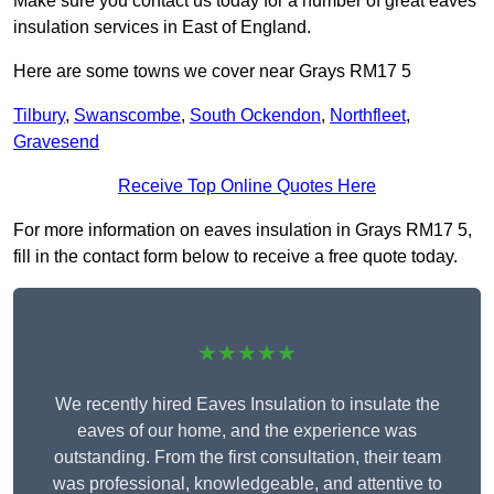
Make sure you contact us today for a number of great eaves
insulation services in East of England.
Here are some towns we cover near Grays RM17 5
Tilbury
,
Swanscombe
,
South Ockendon
,
Northfleet
,
Gravesend
Receive Top Online Quotes Here
For more information on eaves insulation in Grays RM17 5,
fill in the contact form below to receive a free quote today.
★★★★★
We recently hired Eaves Insulation to insulate the
eaves of our home, and the experience was
outstanding. From the first consultation, their team
was professional, knowledgeable, and attentive to