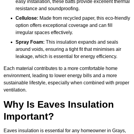
easy installation, these batts provide excellent thermal
resistance and soundproofing.
Cellulose:
Made from recycled paper, this eco-friendly
option offers exceptional coverage and can fill
irregular spaces effectively.
Spray Foam:
This insulation expands and seals
around voids, ensuring a tight fit that minimises air
leakage, which is essential for energy efficiency.
Each material contributes to a more comfortable home
environment, leading to lower energy bills and a more
sustainable lifestyle, especially when combined with proper
ventilation.
Why Is Eaves Insulation
Important?
Eaves insulation is essential for any homeowner in Grays,