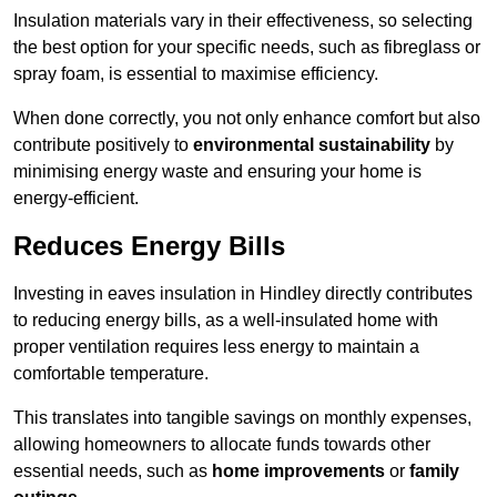
Insulation materials vary in their effectiveness, so selecting
the best option for your specific needs, such as fibreglass or
spray foam, is essential to maximise efficiency.
When done correctly, you not only enhance comfort but also
contribute positively to
environmental sustainability
by
minimising energy waste and ensuring your home is
energy-efficient.
Reduces Energy Bills
Investing in eaves insulation in Hindley directly contributes
to reducing energy bills, as a well-insulated home with
proper ventilation requires less energy to maintain a
comfortable temperature.
This translates into tangible savings on monthly expenses,
allowing homeowners to allocate funds towards other
essential needs, such as
home improvements
or
family