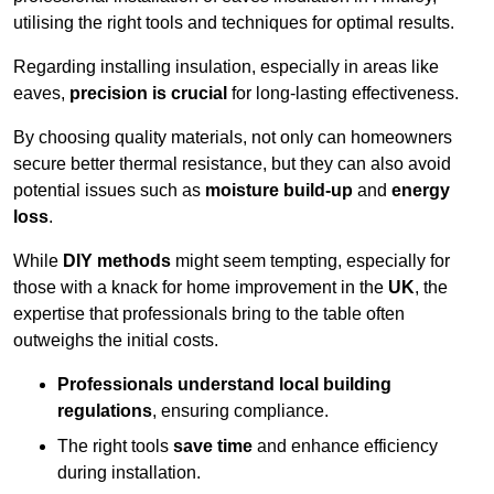
utilising the right tools and techniques for optimal results.
Regarding installing insulation, especially in areas like
eaves,
precision is crucial
for long-lasting effectiveness.
By choosing quality materials, not only can homeowners
secure better thermal resistance, but they can also avoid
potential issues such as
moisture build-up
and
energy
loss
.
While
DIY methods
might seem tempting, especially for
those with a knack for home improvement in the
UK
, the
expertise that professionals bring to the table often
outweighs the initial costs.
Professionals understand local building
regulations
, ensuring compliance.
The right tools
save time
and enhance efficiency
during installation.