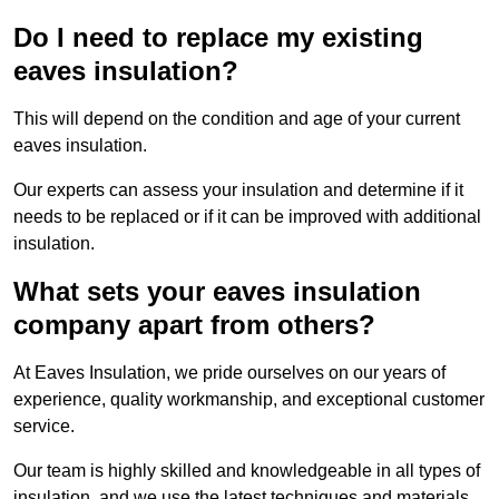
Do I need to replace my existing
eaves insulation?
This will depend on the condition and age of your current
eaves insulation.
Our experts can assess your insulation and determine if it
needs to be replaced or if it can be improved with additional
insulation.
What sets your eaves insulation
company apart from others?
At Eaves Insulation, we pride ourselves on our years of
experience, quality workmanship, and exceptional customer
service.
Our team is highly skilled and knowledgeable in all types of
insulation, and we use the latest techniques and materials