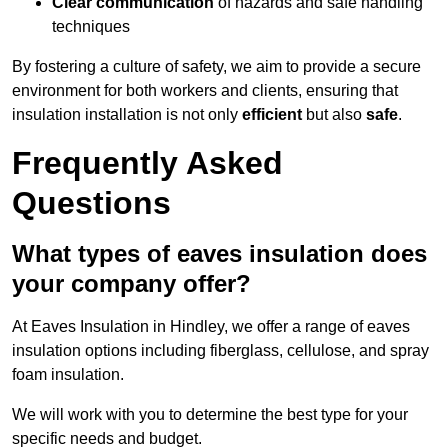
Clear communication
of hazards and safe handling
techniques
By fostering a culture of safety, we aim to provide a secure
environment for both workers and clients, ensuring that
insulation installation is not only
efficient
but also
safe
.
Frequently Asked
Questions
What types of eaves insulation does
your company offer?
At Eaves Insulation in Hindley, we offer a range of eaves
insulation options including fiberglass, cellulose, and spray
foam insulation.
We will work with you to determine the best type for your
specific needs and budget.