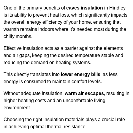
One of the primary benefits of
eaves insulation
in Hindley
is its ability to prevent heat loss, which significantly impacts
the overall energy efficiency of your home, ensuring that
warmth remains indoors where it’s needed most during the
chilly months.
Effective insulation acts as a barrier against the elements
and air gaps, keeping the desired temperature stable and
reducing the demand on heating systems.
This directly translates into
lower energy bills
, as less
energy is consumed to maintain comfort levels.
Without adequate insulation,
warm air escapes
, resulting in
higher heating costs and an uncomfortable living
environment.
Choosing the right insulation materials plays a crucial role
in achieving optimal thermal resistance.