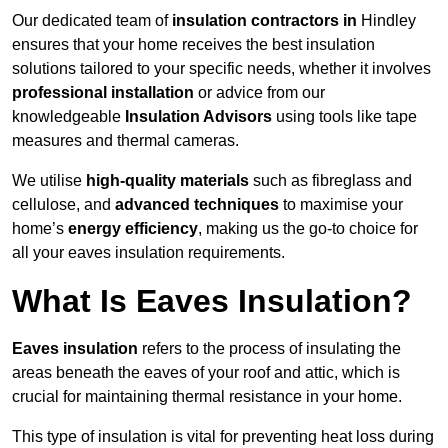
Our dedicated team of
insulation contractors in
Hindley
ensures that your home receives the best insulation
solutions tailored to your specific needs, whether it involves
professional installation
or advice from our
knowledgeable
Insulation Advisors
using tools like tape
measures and thermal cameras.
We utilise
high-quality materials
such as fibreglass and
cellulose, and
advanced techniques
to maximise your
home’s
energy efficiency
, making us the go-to choice for
all your eaves insulation requirements.
What Is Eaves Insulation?
Eaves insulation
refers to the process of insulating the
areas beneath the eaves of your roof and attic, which is
crucial for maintaining thermal resistance in your home.
This type of insulation is vital for preventing heat loss during