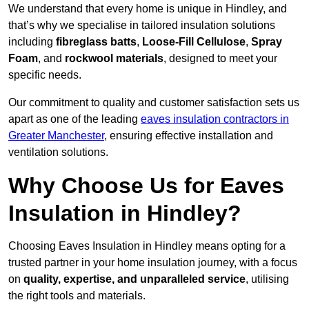
We understand that every home is unique in Hindley, and
that’s why we specialise in tailored insulation solutions
including
fibreglass batts
,
Loose-Fill Cellulose
,
Spray
Foam
, and
rockwool materials
, designed to meet your
specific needs.
Our commitment to quality and customer satisfaction sets us
apart as one of the leading
eaves insulation contractors in
Greater Manchester
, ensuring effective installation and
ventilation solutions.
Why Choose Us for Eaves
Insulation in Hindley?
Choosing Eaves Insulation in Hindley means opting for a
trusted partner in your home insulation journey, with a focus
on
quality, expertise, and unparalleled service
, utilising
the right tools and materials.