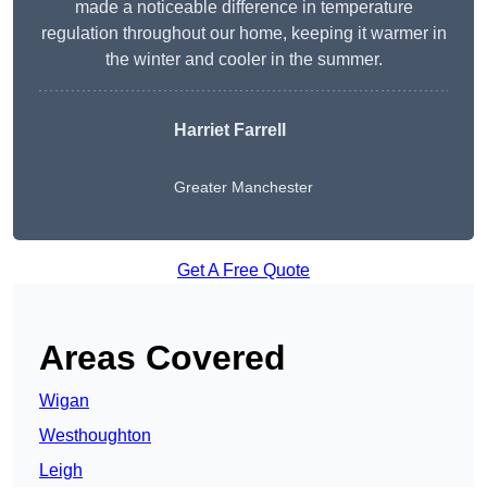
made a noticeable difference in temperature
regulation throughout our home, keeping it warmer in
the winter and cooler in the summer.
Harriet Farrell
Greater Manchester
Get A Free Quote
Areas Covered
Wigan
Westhoughton
Leigh