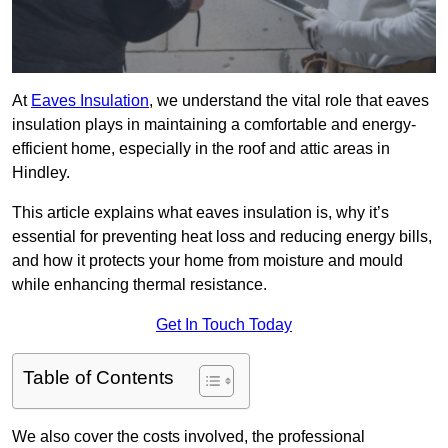
At
Eaves Insulation
, we understand the vital role that eaves
insulation plays in maintaining a comfortable and energy-
efficient home, especially in the roof and attic areas in
Hindley.
This article explains what eaves insulation is, why it’s
essential for preventing heat loss and reducing energy bills,
and how it protects your home from moisture and mould
while enhancing thermal resistance.
Get In Touch Today
Table of Contents
We also cover the costs involved, the professional