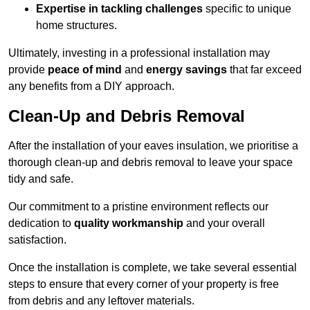
Expertise in tackling challenges
specific to unique
home structures.
Ultimately, investing in a professional installation may
provide
peace of mind
and
energy savings
that far exceed
any benefits from a DIY approach.
Clean-Up and Debris Removal
After the installation of your eaves insulation, we prioritise a
thorough clean-up and debris removal to leave your space
tidy and safe.
Our commitment to a pristine environment reflects our
dedication to
quality workmanship
and your overall
satisfaction.
Once the installation is complete, we take several essential
steps to ensure that every corner of your property is free
from debris and any leftover materials.