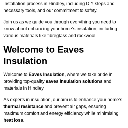
installation process in Hindley, including DIY steps and
necessary tools, and our commitment to safety.
Join us as we guide you through everything you need to
know about enhancing your home’s insulation, including
various materials like fibreglass and rockwool.
Welcome to Eaves
Insulation
Welcome to
Eaves Insulation
, where we take pride in
providing top-quality
eaves insulation solutions
and
materials in Hindley.
As experts in insulation, our aim is to enhance your home’s
thermal resistance
and prevent air gaps, ensuring
maximum comfort and energy efficiency while minimising
heat loss
.