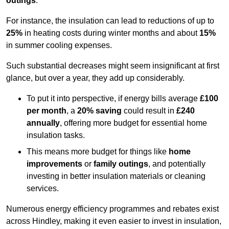
outings
.
For instance, the insulation can lead to reductions of up to
25%
in heating costs during winter months and about
15%
in summer cooling expenses.
Such substantial decreases might seem insignificant at first
glance, but over a year, they add up considerably.
To put it into perspective, if energy bills average
£100
per month
, a
20% saving
could result in
£240
annually
, offering more budget for essential home
insulation tasks.
This means more budget for things like
home
improvements
or
family outings
, and potentially
investing in better insulation materials or cleaning
services.
Numerous energy efficiency programmes and rebates exist
across Hindley, making it even easier to invest in insulation,