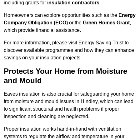
including grants for
insulation contractors
.
Homeowners can explore opportunities such as the
Energy
Company Obligation (ECO)
or the
Green Homes Grant
,
which provide financial assistance.
For more information, please visit Energy Saving Trust to
discover available programmes and how they can enhance
savings on your insulation projects.
Protects Your Home from Moisture
and Mould
Eaves insulation is also crucial for safeguarding your home
from moisture and mould issues in Hindley, which can lead
to significant structural and health problems if proper
inspection and cleaning are neglected.
Proper insulation works hand-in-hand with ventilation
systems to regulate the airflow and temperature in your