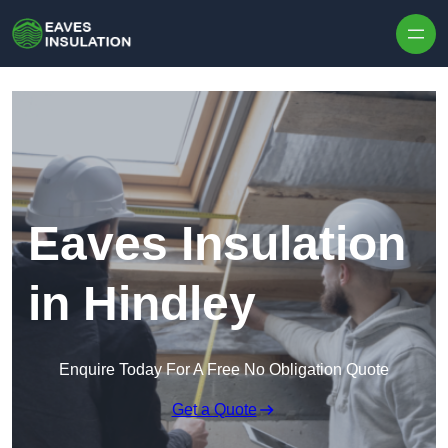
Skip to content
Eaves Insulation
in Hindley
Enquire Today For A Free No Obligation Quote
Get a Quote