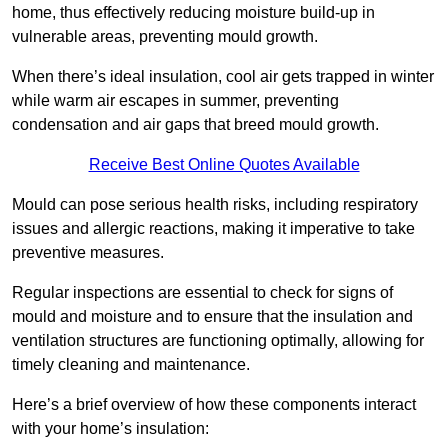
home, thus effectively reducing moisture build-up in
vulnerable areas, preventing mould growth.
When there’s ideal insulation, cool air gets trapped in winter
while warm air escapes in summer, preventing
condensation and air gaps that breed mould growth.
Receive Best Online Quotes Available
Mould can pose serious health risks, including respiratory
issues and allergic reactions, making it imperative to take
preventive measures.
Regular inspections are essential to check for signs of
mould and moisture and to ensure that the insulation and
ventilation structures are functioning optimally, allowing for
timely cleaning and maintenance.
Here’s a brief overview of how these components interact
with your home’s insulation: