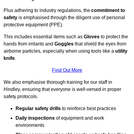
Plus adhering to industry regulations, the
commitment to
safety
is emphasised through the diligent use of personal
protective equipment (PPE).
This includes essential items such as
Gloves
to protect the
hands from irritants and
Goggles
that shield the eyes from
airborne particles, especially when using tools like a
utility
knife
.
Find Out More
We also emphasise thorough training for our staff in
Hindley, ensuring that everyone is well-versed in proper
safety protocols.
Regular safety drills
to reinforce best practices
Daily inspections
of equipment and work
environments