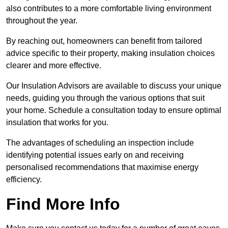
also contributes to a more comfortable living environment
throughout the year.
By reaching out, homeowners can benefit from tailored
advice specific to their property, making insulation choices
clearer and more effective.
Our Insulation Advisors are available to discuss your unique
needs, guiding you through the various options that suit
your home. Schedule a consultation today to ensure optimal
insulation that works for you.
The advantages of scheduling an inspection include
identifying potential issues early on and receiving
personalised recommendations that maximise energy
efficiency.
Find More Info