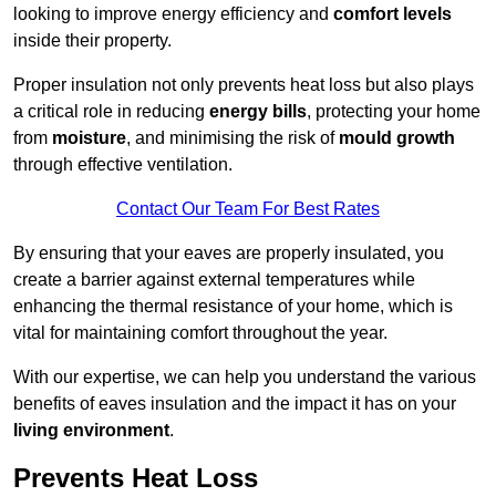
looking to improve energy efficiency and
comfort levels
inside their property.
Proper insulation not only prevents heat loss but also plays
a critical role in reducing
energy bills
, protecting your home
from
moisture
, and minimising the risk of
mould growth
through effective ventilation.
Contact Our Team For Best Rates
By ensuring that your eaves are properly insulated, you
create a barrier against external temperatures while
enhancing the thermal resistance of your home, which is
vital for maintaining comfort throughout the year.
With our expertise, we can help you understand the various
benefits of eaves insulation and the impact it has on your
living environment
.
Prevents Heat Loss