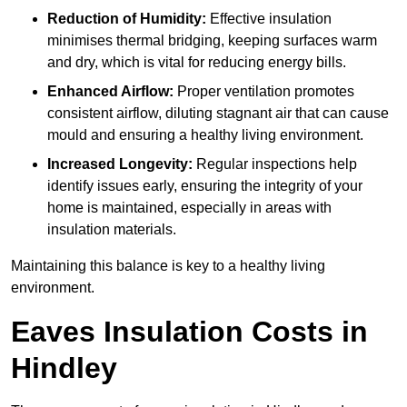
Reduction of Humidity:
Effective insulation
minimises thermal bridging, keeping surfaces warm
and dry, which is vital for reducing energy bills.
Enhanced Airflow:
Proper ventilation promotes
consistent airflow, diluting stagnant air that can cause
mould and ensuring a healthy living environment.
Increased Longevity:
Regular inspections help
identify issues early, ensuring the integrity of your
home is maintained, especially in areas with
insulation materials.
Maintaining this balance is key to a healthy living
environment.
Eaves Insulation Costs in
Hindley