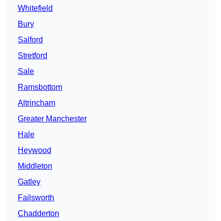
Whitefield
Bury
Salford
Stretford
Sale
Ramsbottom
Altrincham
Greater Manchester
Hale
Heywood
Middleton
Gatley
Failsworth
Chadderton