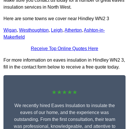
Make sure you contact us today for a number of great eaves
insulation services in North West.
Here are some towns we cover near Hindley WN2 3
Wigan
,
Westhoughton
,
Leigh
,
Atherton
,
Ashton-in-
Makerfield
Receive Top Online Quotes Here
For more information on eaves insulation in Hindley WN2 3,
fill in the contact form below to receive a free quote today.
★★★★★
We recently hired Eaves Insulation to insulate the
eaves of our home, and the experience was
outstanding. From the first consultation, their team
was professional, knowledgeable, and attentive to