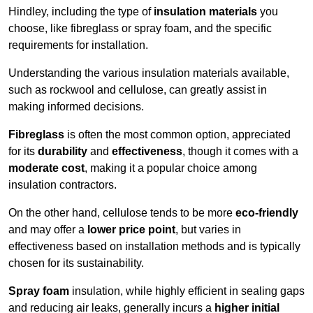
Hindley, including the type of
insulation materials
you
choose, like fibreglass or spray foam, and the specific
requirements for installation.
Understanding the various insulation materials available,
such as rockwool and cellulose, can greatly assist in
making informed decisions.
Fibreglass
is often the most common option, appreciated
for its
durability
and
effectiveness
, though it comes with a
moderate cost
, making it a popular choice among
insulation contractors.
On the other hand, cellulose tends to be more
eco-friendly
and may offer a
lower price point
, but varies in
effectiveness based on installation methods and is typically
chosen for its sustainability.
Spray foam
insulation, while highly efficient in sealing gaps
and reducing air leaks, generally incurs a
higher initial