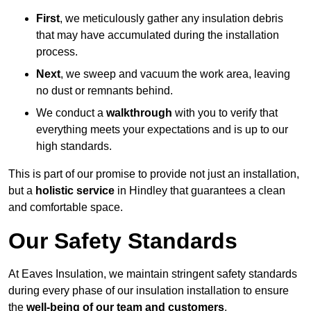
First
, we meticulously gather any insulation debris
that may have accumulated during the installation
process.
Next
, we sweep and vacuum the work area, leaving
no dust or remnants behind.
We conduct a
walkthrough
with you to verify that
everything meets your expectations and is up to our
high standards.
This is part of our promise to provide not just an installation,
but a
holistic service
in Hindley that guarantees a clean
and comfortable space.
Our Safety Standards
At Eaves Insulation, we maintain stringent safety standards
during every phase of our insulation installation to ensure
the
well-being of our team and customers
.