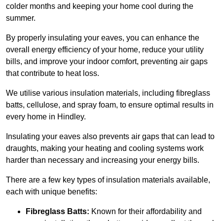
colder months and keeping your home cool during the
summer.
By properly insulating your eaves, you can enhance the
overall energy efficiency of your home, reduce your utility
bills, and improve your indoor comfort, preventing air gaps
that contribute to heat loss.
We utilise various insulation materials, including fibreglass
batts, cellulose, and spray foam, to ensure optimal results in
every home in Hindley.
Insulating your eaves also prevents air gaps that can lead to
draughts, making your heating and cooling systems work
harder than necessary and increasing your energy bills.
There are a few key types of insulation materials available,
each with unique benefits:
Fibreglass Batts:
Known for their affordability and