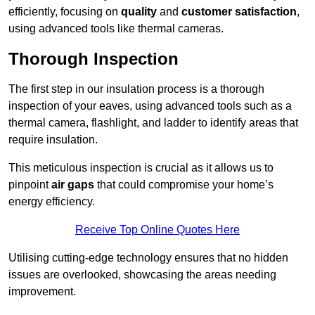
efficiently, focusing on
quality
and
customer satisfaction
,
using advanced tools like thermal cameras.
Thorough Inspection
The first step in our insulation process is a thorough
inspection of your eaves, using advanced tools such as a
thermal camera, flashlight, and ladder to identify areas that
require insulation.
This meticulous inspection is crucial as it allows us to
pinpoint
air gaps
that could compromise your home’s
energy efficiency.
Receive Top Online Quotes Here
Utilising cutting-edge technology ensures that no hidden
issues are overlooked, showcasing the areas needing
improvement.