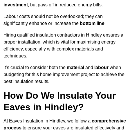
investment
, but pays off in reduced energy bills.
Labour costs should not be overlooked; they can
significantly enhance or increase the
bottom line
.
Hiring qualified insulation contractors in Hindley ensures a
proper installation, which is vital for maximising energy
efficiency, especially with complex materials and
techniques.
It’s crucial to consider both the
material
and
labour
when
budgeting for this home improvement project to achieve the
best insulation results.
How Do We Insulate Your
Eaves in Hindley?
At Eaves Insulation in Hindley, we follow a
comprehensive
process
to ensure your eaves are insulated effectively and