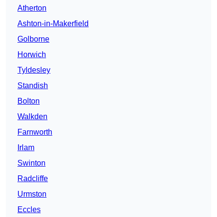
Atherton
Ashton-in-Makerfield
Golborne
Horwich
Tyldesley
Standish
Bolton
Walkden
Farnworth
Irlam
Swinton
Radcliffe
Urmston
Eccles