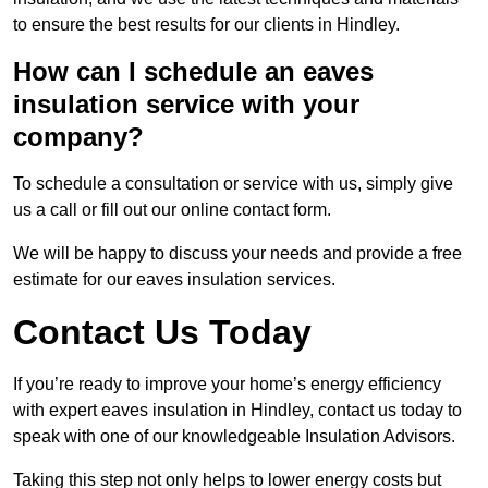
to ensure the best results for our clients in Hindley.
How can I schedule an eaves
insulation service with your
company?
To schedule a consultation or service with us, simply give
us a call or fill out our online contact form.
We will be happy to discuss your needs and provide a free
estimate for our eaves insulation services.
Contact Us Today
If you’re ready to improve your home’s energy efficiency
with expert eaves insulation in Hindley, contact us today to
speak with one of our knowledgeable Insulation Advisors.
Taking this step not only helps to lower energy costs but