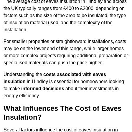
The average cost of eaves insulation in Hindley and across
the UK typically ranges from £400 to £2000, depending on
factors such as the size of the area to be insulated, the type
of insulation material used, and the complexity of the
installation.
For smaller properties or straightforward installations, costs
may be on the lower end of this range, while larger homes
or more complex projects requiring additional preparation or
specialised materials can push the price higher.
Understanding the
costs associated with eaves
insulation
in Hindley is essential for homeowners looking
to make
informed decisions
about their investments in
energy efficiency.
What Influences The Cost of Eaves
Insulation?
Several factors influence the cost of eaves insulation in