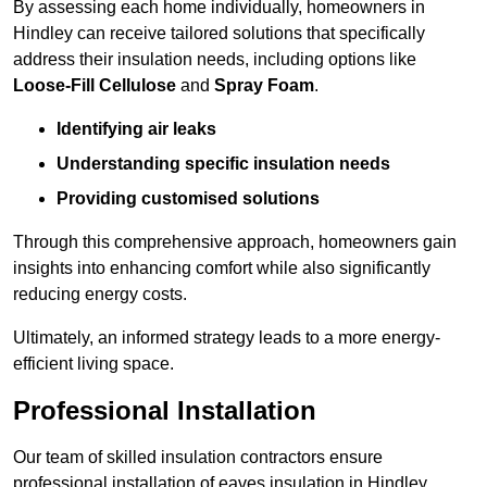
By assessing each home individually, homeowners in
Hindley can receive tailored solutions that specifically
address their insulation needs, including options like
Loose-Fill Cellulose
and
Spray Foam
.
Identifying air leaks
Understanding specific insulation needs
Providing customised solutions
Through this comprehensive approach, homeowners gain
insights into enhancing comfort while also significantly
reducing energy costs.
Ultimately, an informed strategy leads to a more energy-
efficient living space.
Professional Installation
Our team of skilled insulation contractors ensure
professional installation of eaves insulation in Hindley,