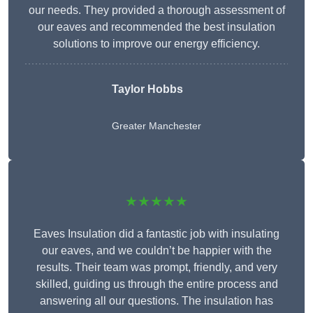
our needs. They provided a thorough assessment of
our eaves and recommended the best insulation
solutions to improve our energy efficiency.
Taylor Hobbs
Greater Manchester
★★★★★
Eaves Insulation did a fantastic job with insulating
our eaves, and we couldn’t be happier with the
results. Their team was prompt, friendly, and very
skilled, guiding us through the entire process and
answering all our questions. The insulation has