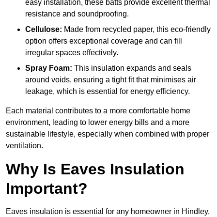
easy installation, these batts provide excellent thermal
resistance and soundproofing.
Cellulose:
Made from recycled paper, this eco-friendly
option offers exceptional coverage and can fill
irregular spaces effectively.
Spray Foam:
This insulation expands and seals
around voids, ensuring a tight fit that minimises air
leakage, which is essential for energy efficiency.
Each material contributes to a more comfortable home
environment, leading to lower energy bills and a more
sustainable lifestyle, especially when combined with proper
ventilation.
Why Is Eaves Insulation
Important?
Eaves insulation is essential for any homeowner in Hindley,