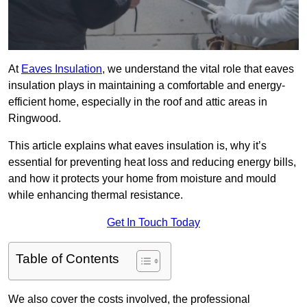
At
Eaves Insulation
, we understand the vital role that eaves
insulation plays in maintaining a comfortable and energy-
efficient home, especially in the roof and attic areas in
Ringwood.
This article explains what eaves insulation is, why it’s
essential for preventing heat loss and reducing energy bills,
and how it protects your home from moisture and mould
while enhancing thermal resistance.
Get In Touch Today
Table of Contents
We also cover the costs involved, the professional