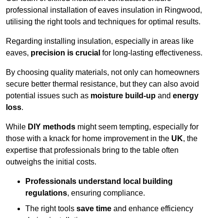
professional installation of eaves insulation in Ringwood,
utilising the right tools and techniques for optimal results.
Regarding installing insulation, especially in areas like
eaves,
precision is crucial
for long-lasting effectiveness.
By choosing quality materials, not only can homeowners
secure better thermal resistance, but they can also avoid
potential issues such as
moisture build-up
and
energy
loss
.
While
DIY methods
might seem tempting, especially for
those with a knack for home improvement in the
UK
, the
expertise that professionals bring to the table often
outweighs the initial costs.
Professionals understand local building
regulations
, ensuring compliance.
The right tools
save time
and enhance efficiency