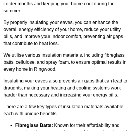
colder months and keeping your home cool during the
summer.
By properly insulating your eaves, you can enhance the
overall energy efficiency of your home, reduce your utility
bills, and improve your indoor comfort, preventing air gaps
that contribute to heat loss.
We utilise various insulation materials, including fibreglass
batts, cellulose, and spray foam, to ensure optimal results in
every home in Ringwood.
Insulating your eaves also prevents air gaps that can lead to
draughts, making your heating and cooling systems work
harder than necessary and increasing your energy bills.
There are a few key types of insulation materials available,
each with unique benefits:
Fibreglass Batts:
Known for their affordability and