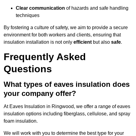
Clear communication
of hazards and safe handling
techniques
By fostering a culture of safety, we aim to provide a secure
environment for both workers and clients, ensuring that
insulation installation is not only
efficient
but also
safe
.
Frequently Asked
Questions
What types of eaves insulation does
your company offer?
At Eaves Insulation in Ringwood, we offer a range of eaves
insulation options including fiberglass, cellulose, and spray
foam insulation.
We will work with you to determine the best type for your