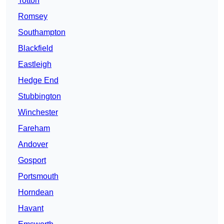
Totton
Romsey
Southampton
Blackfield
Eastleigh
Hedge End
Stubbington
Winchester
Fareham
Andover
Gosport
Portsmouth
Horndean
Havant