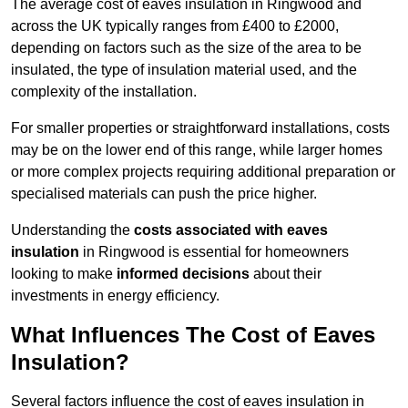
The average cost of eaves insulation in Ringwood and
across the UK typically ranges from £400 to £2000,
depending on factors such as the size of the area to be
insulated, the type of insulation material used, and the
complexity of the installation.
For smaller properties or straightforward installations, costs
may be on the lower end of this range, while larger homes
or more complex projects requiring additional preparation or
specialised materials can push the price higher.
Understanding the
costs associated with eaves
insulation
in Ringwood is essential for homeowners
looking to make
informed decisions
about their
investments in energy efficiency.
What Influences The Cost of Eaves
Insulation?
Several factors influence the cost of eaves insulation in