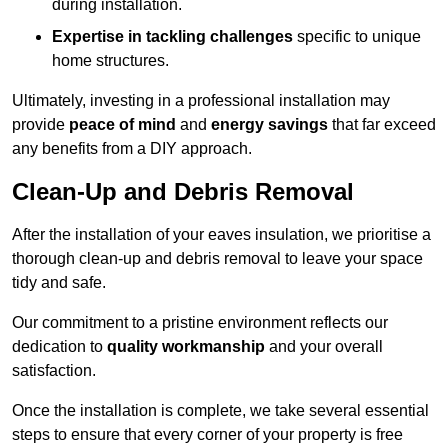
during installation.
Expertise in tackling challenges
specific to unique
home structures.
Ultimately, investing in a professional installation may
provide
peace of mind
and
energy savings
that far exceed
any benefits from a DIY approach.
Clean-Up and Debris Removal
After the installation of your eaves insulation, we prioritise a
thorough clean-up and debris removal to leave your space
tidy and safe.
Our commitment to a pristine environment reflects our
dedication to
quality workmanship
and your overall
satisfaction.
Once the installation is complete, we take several essential
steps to ensure that every corner of your property is free