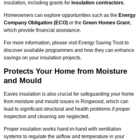
insulation, including grants for
insulation contractors
.
Homeowners can explore opportunities such as the
Energy
Company Obligation (ECO)
or the
Green Homes Grant
,
which provide financial assistance.
For more information, please visit Energy Saving Trust to
discover available programmes and how they can enhance
savings on your insulation projects.
Protects Your Home from Moisture
and Mould
Eaves insulation is also crucial for safeguarding your home
from moisture and mould issues in Ringwood, which can
lead to significant structural and health problems if proper
inspection and cleaning are neglected.
Proper insulation works hand-in-hand with ventilation
systems to regulate the airflow and temperature in your