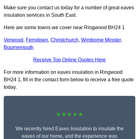
Make sure you contact us today for a number of great eaves
insulation services in South East.
Here are some towns we cover near Ringwood BH24 1
Verwood
,
Ferndown
,
Christchurch
,
Wimborne Minster
,
Bournemouth
Receive Top Online Quotes Here
For more information on eaves insulation in Ringwood
BH24 1, fill in the contact form below to receive a free quote
today.
★★★★★
We recently hired Eaves Insulation to insulate the
eaves of our home, and the experience was