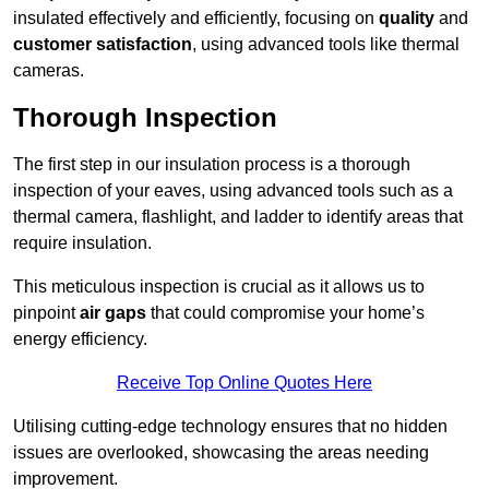
insulated effectively and efficiently, focusing on
quality
and
customer satisfaction
, using advanced tools like thermal
cameras.
Thorough Inspection
The first step in our insulation process is a thorough
inspection of your eaves, using advanced tools such as a
thermal camera, flashlight, and ladder to identify areas that
require insulation.
This meticulous inspection is crucial as it allows us to
pinpoint
air gaps
that could compromise your home’s
energy efficiency.
Receive Top Online Quotes Here
Utilising cutting-edge technology ensures that no hidden
issues are overlooked, showcasing the areas needing
improvement.