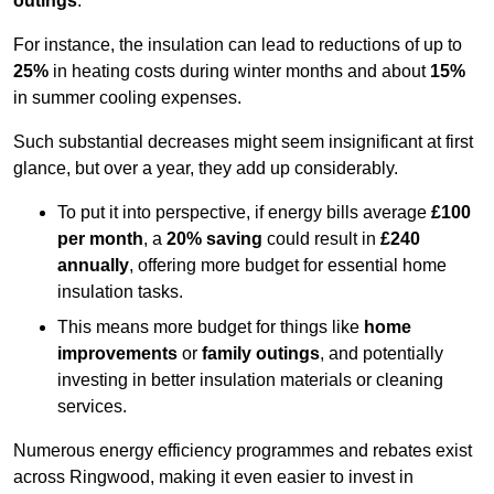
outings
.
For instance, the insulation can lead to reductions of up to
25%
in heating costs during winter months and about
15%
in summer cooling expenses.
Such substantial decreases might seem insignificant at first
glance, but over a year, they add up considerably.
To put it into perspective, if energy bills average
£100
per month
, a
20% saving
could result in
£240
annually
, offering more budget for essential home
insulation tasks.
This means more budget for things like
home
improvements
or
family outings
, and potentially
investing in better insulation materials or cleaning
services.
Numerous energy efficiency programmes and rebates exist
across Ringwood, making it even easier to invest in