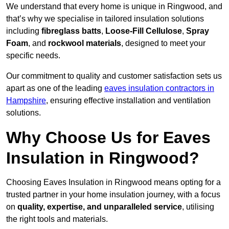
We understand that every home is unique in Ringwood, and
that’s why we specialise in tailored insulation solutions
including
fibreglass batts
,
Loose-Fill Cellulose
,
Spray
Foam
, and
rockwool materials
, designed to meet your
specific needs.
Our commitment to quality and customer satisfaction sets us
apart as one of the leading
eaves insulation contractors in
Hampshire
, ensuring effective installation and ventilation
solutions.
Why Choose Us for Eaves
Insulation in Ringwood?
Choosing Eaves Insulation in Ringwood means opting for a
trusted partner in your home insulation journey, with a focus
on
quality, expertise, and unparalleled service
, utilising
the right tools and materials.