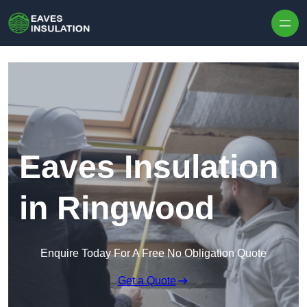
Skip to content
Eaves Insulation
in Ringwood
Enquire Today For A Free No Obligation Quote
Get a Quote