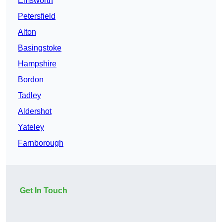
Emsworth
Petersfield
Alton
Basingstoke
Hampshire
Bordon
Tadley
Aldershot
Yateley
Farnborough
Get In Touch