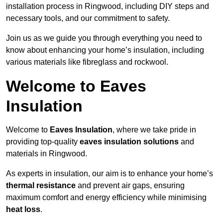
installation process in Ringwood, including DIY steps and
necessary tools, and our commitment to safety.
Join us as we guide you through everything you need to
know about enhancing your home’s insulation, including
various materials like fibreglass and rockwool.
Welcome to Eaves
Insulation
Welcome to
Eaves Insulation
, where we take pride in
providing top-quality
eaves insulation solutions
and
materials in Ringwood.
As experts in insulation, our aim is to enhance your home’s
thermal resistance
and prevent air gaps, ensuring
maximum comfort and energy efficiency while minimising
heat loss
.