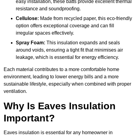
easy installation, these batts provide excellent thermal
resistance and soundproofing.
Cellulose:
Made from recycled paper, this eco-friendly
option offers exceptional coverage and can fill
irregular spaces effectively.
Spray Foam:
This insulation expands and seals
around voids, ensuring a tight fit that minimises air
leakage, which is essential for energy efficiency.
Each material contributes to a more comfortable home
environment, leading to lower energy bills and a more
sustainable lifestyle, especially when combined with proper
ventilation.
Why Is Eaves Insulation
Important?
Eaves insulation is essential for any homeowner in