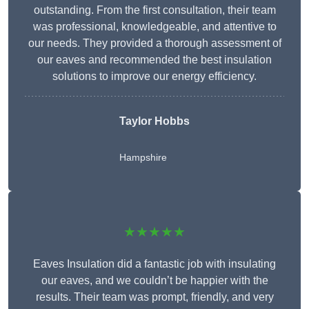
outstanding. From the first consultation, their team
was professional, knowledgeable, and attentive to
our needs. They provided a thorough assessment of
our eaves and recommended the best insulation
solutions to improve our energy efficiency.
Taylor Hobbs
Hampshire
★★★★★
Eaves Insulation did a fantastic job with insulating
our eaves, and we couldn’t be happier with the
results. Their team was prompt, friendly, and very