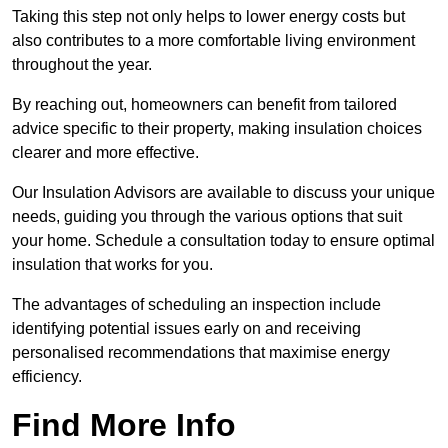
Taking this step not only helps to lower energy costs but
also contributes to a more comfortable living environment
throughout the year.
By reaching out, homeowners can benefit from tailored
advice specific to their property, making insulation choices
clearer and more effective.
Our Insulation Advisors are available to discuss your unique
needs, guiding you through the various options that suit
your home. Schedule a consultation today to ensure optimal
insulation that works for you.
The advantages of scheduling an inspection include
identifying potential issues early on and receiving
personalised recommendations that maximise energy
efficiency.
Find More Info