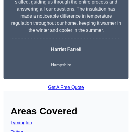
skilled, guiding us through the entire process and
answering all our questions. The insulation has
made a noticeable difference in temperature
regulation throughout our home, keeping it warmer in
the winter and cooler in the summer.
Harriet Farrell
Hampshire
Get A Free Quote
Areas Covered
Lymington