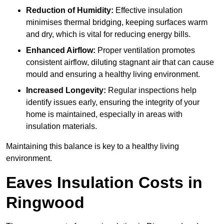
Reduction of Humidity:
Effective insulation
minimises thermal bridging, keeping surfaces warm
and dry, which is vital for reducing energy bills.
Enhanced Airflow:
Proper ventilation promotes
consistent airflow, diluting stagnant air that can cause
mould and ensuring a healthy living environment.
Increased Longevity:
Regular inspections help
identify issues early, ensuring the integrity of your
home is maintained, especially in areas with
insulation materials.
Maintaining this balance is key to a healthy living
environment.
Eaves Insulation Costs in
Ringwood