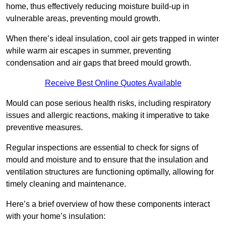
home, thus effectively reducing moisture build-up in
vulnerable areas, preventing mould growth.
When there’s ideal insulation, cool air gets trapped in winter
while warm air escapes in summer, preventing
condensation and air gaps that breed mould growth.
Receive Best Online Quotes Available
Mould can pose serious health risks, including respiratory
issues and allergic reactions, making it imperative to take
preventive measures.
Regular inspections are essential to check for signs of
mould and moisture and to ensure that the insulation and
ventilation structures are functioning optimally, allowing for
timely cleaning and maintenance.
Here’s a brief overview of how these components interact
with your home’s insulation: