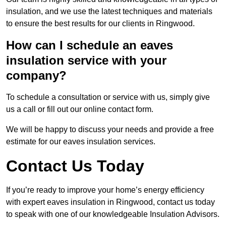
insulation, and we use the latest techniques and materials
to ensure the best results for our clients in Ringwood.
How can I schedule an eaves
insulation service with your
company?
To schedule a consultation or service with us, simply give
us a call or fill out our online contact form.
We will be happy to discuss your needs and provide a free
estimate for our eaves insulation services.
Contact Us Today
If you’re ready to improve your home’s energy efficiency
with expert eaves insulation in Ringwood, contact us today
to speak with one of our knowledgeable Insulation Advisors.