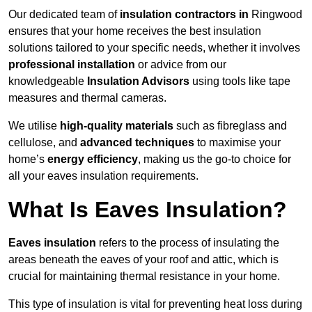
Our dedicated team of
insulation contractors in
Ringwood
ensures that your home receives the best insulation
solutions tailored to your specific needs, whether it involves
professional installation
or advice from our
knowledgeable
Insulation Advisors
using tools like tape
measures and thermal cameras.
We utilise
high-quality materials
such as fibreglass and
cellulose, and
advanced techniques
to maximise your
home’s
energy efficiency
, making us the go-to choice for
all your eaves insulation requirements.
What Is Eaves Insulation?
Eaves insulation
refers to the process of insulating the
areas beneath the eaves of your roof and attic, which is
crucial for maintaining thermal resistance in your home.
This type of insulation is vital for preventing heat loss during