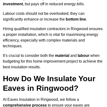
investment
, but pays off in reduced energy bills.
Labour costs should not be overlooked; they can
significantly enhance or increase the
bottom line
.
Hiring qualified insulation contractors in Ringwood ensures
a proper installation, which is vital for maximising energy
efficiency, especially with complex materials and
techniques.
It’s crucial to consider both the
material
and
labour
when
budgeting for this home improvement project to achieve the
best insulation results.
How Do We Insulate Your
Eaves in Ringwood?
At Eaves Insulation in Ringwood, we follow a
comprehensive process
to ensure your eaves are