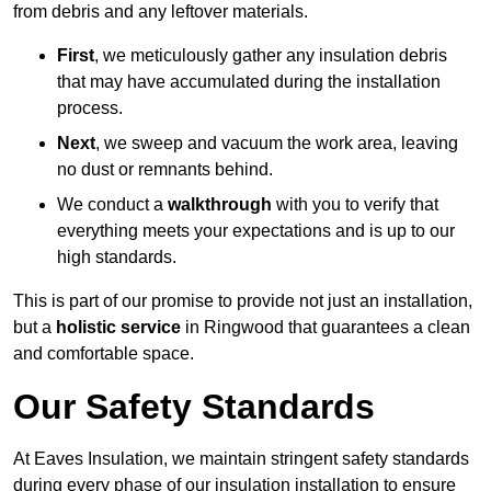
from debris and any leftover materials.
First
, we meticulously gather any insulation debris
that may have accumulated during the installation
process.
Next
, we sweep and vacuum the work area, leaving
no dust or remnants behind.
We conduct a
walkthrough
with you to verify that
everything meets your expectations and is up to our
high standards.
This is part of our promise to provide not just an installation,
but a
holistic service
in Ringwood that guarantees a clean
and comfortable space.
Our Safety Standards
At Eaves Insulation, we maintain stringent safety standards
during every phase of our insulation installation to ensure