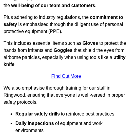
the
well-being of our team and customers
.
Plus adhering to industry regulations, the
commitment to
safety
is emphasised through the diligent use of personal
protective equipment (PPE).
This includes essential items such as
Gloves
to protect the
hands from irritants and
Goggles
that shield the eyes from
airborne particles, especially when using tools like a
utility
knife
.
Find Out More
We also emphasise thorough training for our staff in
Ringwood, ensuring that everyone is well-versed in proper
safety protocols.
Regular safety drills
to reinforce best practices
Daily inspections
of equipment and work
environments