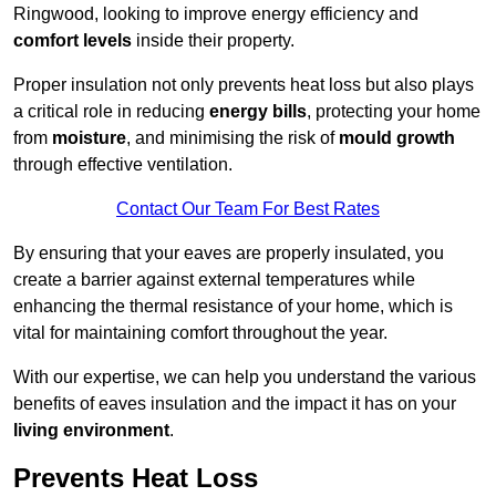
Ringwood, looking to improve energy efficiency and
comfort levels
inside their property.
Proper insulation not only prevents heat loss but also plays
a critical role in reducing
energy bills
, protecting your home
from
moisture
, and minimising the risk of
mould growth
through effective ventilation.
Contact Our Team For Best Rates
By ensuring that your eaves are properly insulated, you
create a barrier against external temperatures while
enhancing the thermal resistance of your home, which is
vital for maintaining comfort throughout the year.
With our expertise, we can help you understand the various
benefits of eaves insulation and the impact it has on your
living environment
.
Prevents Heat Loss