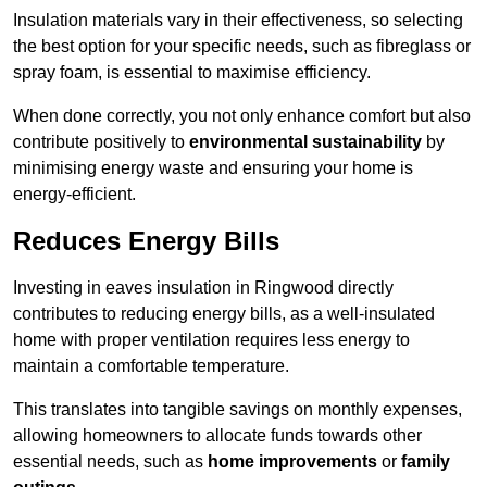
Insulation materials vary in their effectiveness, so selecting
the best option for your specific needs, such as fibreglass or
spray foam, is essential to maximise efficiency.
When done correctly, you not only enhance comfort but also
contribute positively to
environmental sustainability
by
minimising energy waste and ensuring your home is
energy-efficient.
Reduces Energy Bills
Investing in eaves insulation in Ringwood directly
contributes to reducing energy bills, as a well-insulated
home with proper ventilation requires less energy to
maintain a comfortable temperature.
This translates into tangible savings on monthly expenses,
allowing homeowners to allocate funds towards other
essential needs, such as
home improvements
or
family