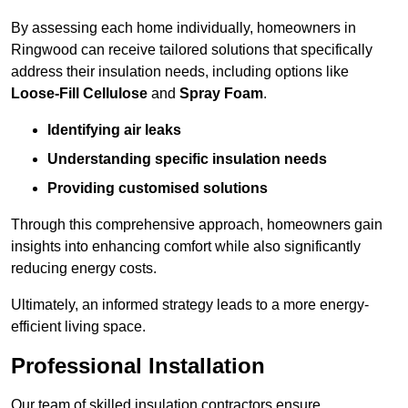
By assessing each home individually, homeowners in
Ringwood can receive tailored solutions that specifically
address their insulation needs, including options like
Loose-Fill Cellulose
and
Spray Foam
.
Identifying air leaks
Understanding specific insulation needs
Providing customised solutions
Through this comprehensive approach, homeowners gain
insights into enhancing comfort while also significantly
reducing energy costs.
Ultimately, an informed strategy leads to a more energy-
efficient living space.
Professional Installation
Our team of skilled insulation contractors ensure