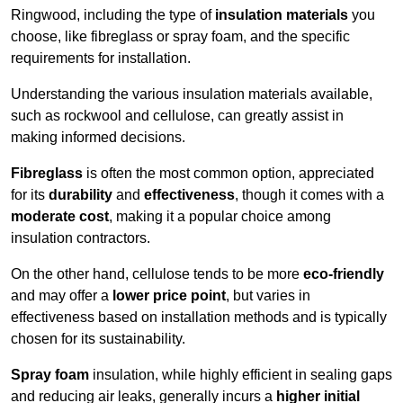
Ringwood, including the type of
insulation materials
you
choose, like fibreglass or spray foam, and the specific
requirements for installation.
Understanding the various insulation materials available,
such as rockwool and cellulose, can greatly assist in
making informed decisions.
Fibreglass
is often the most common option, appreciated
for its
durability
and
effectiveness
, though it comes with a
moderate cost
, making it a popular choice among
insulation contractors.
On the other hand, cellulose tends to be more
eco-friendly
and may offer a
lower price point
, but varies in
effectiveness based on installation methods and is typically
chosen for its sustainability.
Spray foam
insulation, while highly efficient in sealing gaps
and reducing air leaks, generally incurs a
higher initial