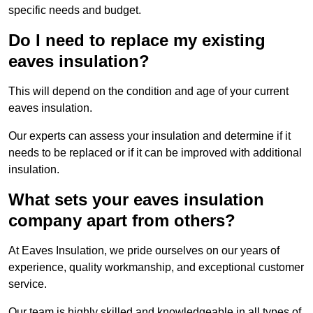
specific needs and budget.
Do I need to replace my existing
eaves insulation?
This will depend on the condition and age of your current
eaves insulation.
Our experts can assess your insulation and determine if it
needs to be replaced or if it can be improved with additional
insulation.
What sets your eaves insulation
company apart from others?
At Eaves Insulation, we pride ourselves on our years of
experience, quality workmanship, and exceptional customer
service.
Our team is highly skilled and knowledgeable in all types of