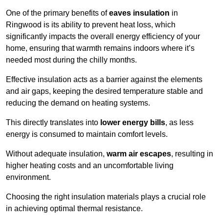
One of the primary benefits of
eaves insulation
in
Ringwood is its ability to prevent heat loss, which
significantly impacts the overall energy efficiency of your
home, ensuring that warmth remains indoors where it’s
needed most during the chilly months.
Effective insulation acts as a barrier against the elements
and air gaps, keeping the desired temperature stable and
reducing the demand on heating systems.
This directly translates into
lower energy bills
, as less
energy is consumed to maintain comfort levels.
Without adequate insulation,
warm air escapes
, resulting in
higher heating costs and an uncomfortable living
environment.
Choosing the right insulation materials plays a crucial role
in achieving optimal thermal resistance.