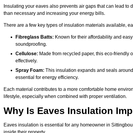
Insulating your eaves also prevents air gaps that can lead to
than necessary and increasing your energy bills.
There are a few key types of insulation materials available, e
Fibreglass Batts:
Known for their affordability and easy
soundproofing.
Cellulose:
Made from recycled paper, this eco-friendly o
effectively.
Spray Foam:
This insulation expands and seals around vo
essential for energy efficiency.
Each material contributes to a more comfortable home environ
lifestyle, especially when combined with proper ventilation.
Why Is Eaves Insulation Imp
Eaves insulation is essential for any homeowner in Sittingbou
inside their property.