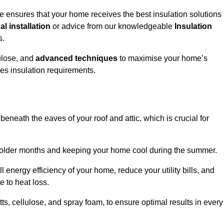
e ensures that your home receives the best insulation solutions
l installation
or advice from our knowledgeable
Insulation
s.
ulose, and
advanced techniques
to maximise your home’s
ves insulation requirements.
 beneath the eaves of your roof and attic, which is crucial for
ng colder months and keeping your home cool during the summer.
energy efficiency of your home, reduce your utility bills, and
e to heat loss.
tts, cellulose, and spray foam, to ensure optimal results in every