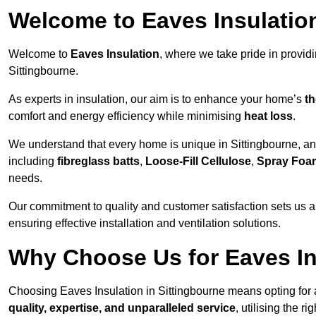
Welcome to Eaves Insulatio
Welcome to
Eaves Insulation
, where we take pride in provid
Sittingbourne.
As experts in insulation, our aim is to enhance your home’s
th
comfort and energy efficiency while minimising
heat loss
.
We understand that every home is unique in Sittingbourne, and 
including
fibreglass batts
,
Loose-Fill Cellulose
,
Spray Foa
needs.
Our commitment to quality and customer satisfaction sets us a
ensuring effective installation and ventilation solutions.
Why Choose Us for Eaves In
Choosing Eaves Insulation in Sittingbourne means opting for a
quality, expertise, and unparalleled service
, utilising the ri