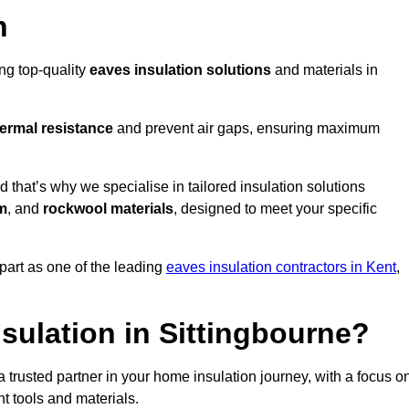
n
ing top-quality
eaves insulation solutions
and materials in
ermal resistance
and prevent air gaps, ensuring maximum
that’s why we specialise in tailored insulation solutions
m
, and
rockwool materials
, designed to meet your specific
part as one of the leading
eaves insulation contractors in Kent
,
sulation in Sittingbourne?
 trusted partner in your home insulation journey, with a focus o
ght tools and materials.