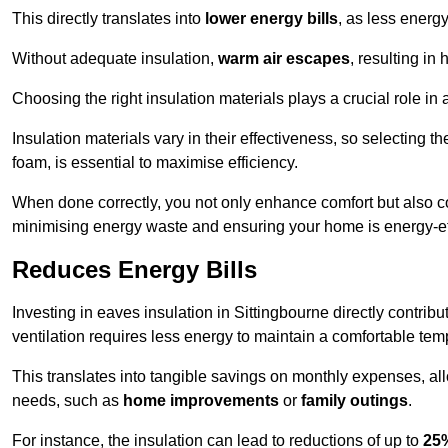
This directly translates into
lower energy bills
, as less energ
Without adequate insulation,
warm air escapes
, resulting in
Choosing the right insulation materials plays a crucial role in
Insulation materials vary in their effectiveness, so selecting t
foam, is essential to maximise efficiency.
When done correctly, you not only enhance comfort but also co
minimising energy waste and ensuring your home is energy-eff
Reduces Energy Bills
Investing in eaves insulation in Sittingbourne directly contrib
ventilation requires less energy to maintain a comfortable tem
This translates into tangible savings on monthly expenses, a
needs, such as
home improvements
or
family outings
.
For instance, the insulation can lead to reductions of up to
25