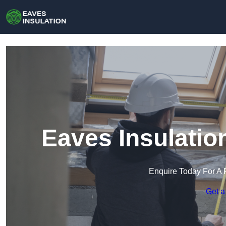
Eaves Insulatio
Enquire Today For A 
Get a