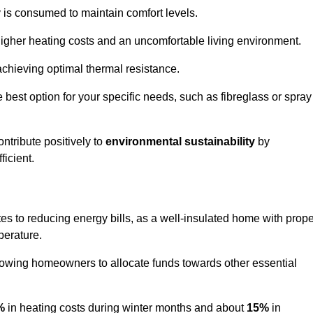
y is consumed to maintain comfort levels.
 higher heating costs and an uncomfortable living environment.
 achieving optimal thermal resistance.
he best option for your specific needs, such as fibreglass or spray
ntribute positively to
environmental sustainability
by
icient.
utes to reducing energy bills, as a well-insulated home with prop
perature.
llowing homeowners to allocate funds towards other essential
%
in heating costs during winter months and about
15%
in