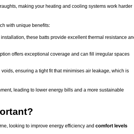
 draughts, making your heating and cooling systems work harder
ach with unique benefits:
 installation, these batts provide excellent thermal resistance a
ption offers exceptional coverage and can fill irregular spaces
ids, ensuring a tight fit that minimises air leakage, which is
ment, leading to lower energy bills and a more sustainable
ortant?
rne, looking to improve energy efficiency and
comfort levels