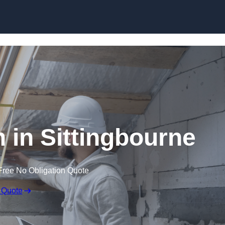
Skip to content
n in Sittingbourne
Free No Obligation Quote
 Quote