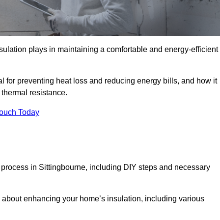
nsulation plays in maintaining a comfortable and energy-efficient
al for preventing heat loss and reducing energy bills, and how it
thermal resistance.
Touch Today
n process in Sittingbourne, including DIY steps and necessary
 about enhancing your home’s insulation, including various