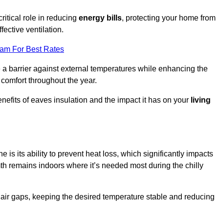
ritical role in reducing
energy bills
, protecting your home from
fective ventilation.
eam For Best Rates
e a barrier against external temperatures while enhancing the
 comfort throughout the year.
nefits of eaves insulation and the impact it has on your
living
e is its ability to prevent heat loss, which significantly impacts
mth remains indoors where it’s needed most during the chilly
d air gaps, keeping the desired temperature stable and reducing