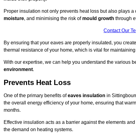
Proper insulation not only prevents heat loss but also plays a c
moisture
, and minimising the risk of
mould growth
through ef
Contact Our T
By ensuring that your eaves are properly insulated, you creat
thermal resistance of your home, which is vital for maintaining
With our expertise, we can help you understand the various be
environment
.
Prevents Heat Loss
One of the primary benefits of
eaves insulation
in Sittingbourn
the overall energy efficiency of your home, ensuring that war
months.
Effective insulation acts as a barrier against the elements an
the demand on heating systems.