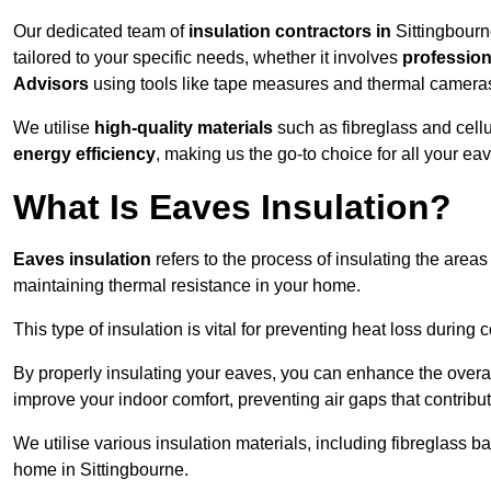
Our dedicated team of
insulation contractors in
Sittingbourn
tailored to your specific needs, whether it involves
professiona
Advisors
using tools like tape measures and thermal camera
We utilise
high-quality materials
such as fibreglass and cell
energy efficiency
, making us the go-to choice for all your ea
What Is Eaves Insulation?
Eaves insulation
refers to the process of insulating the areas
maintaining thermal resistance in your home.
This type of insulation is vital for preventing heat loss duri
By properly insulating your eaves, you can enhance the overall 
improve your indoor comfort, preventing air gaps that contribut
We utilise various insulation materials, including fibreglass ba
home in Sittingbourne.