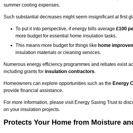
summer cooling expenses.
Such substantial decreases might seem insignificant at first g
To put it into perspective, if energy bills average
£100 p
more budget for essential home insulation tasks.
This means more budget for things like
home improve
insulation materials or cleaning services.
Numerous energy efficiency programmes and rebates exist acros
including grants for
insulation contractors
.
Homeowners can explore opportunities such as the
Energy C
provide financial assistance.
For more information, please visit Energy Saving Trust to d
on your insulation projects.
Protects Your Home from Moisture a