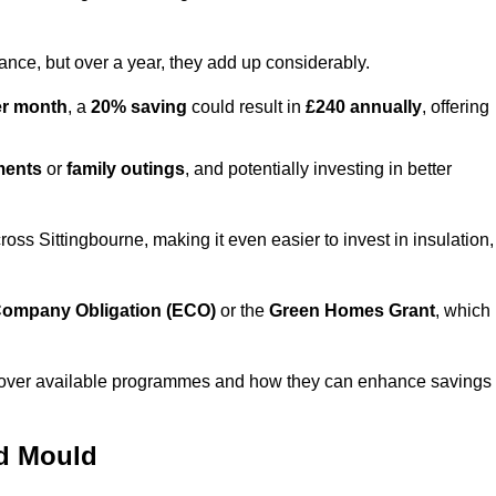
lance, but over a year, they add up considerably.
er month
, a
20% saving
could result in
£240 annually
, offering
ments
or
family outings
, and potentially investing in better
s Sittingbourne, making it even easier to invest in insulation,
ompany Obligation (ECO)
or the
Green Homes Grant
, which
iscover available programmes and how they can enhance savings
nd Mould