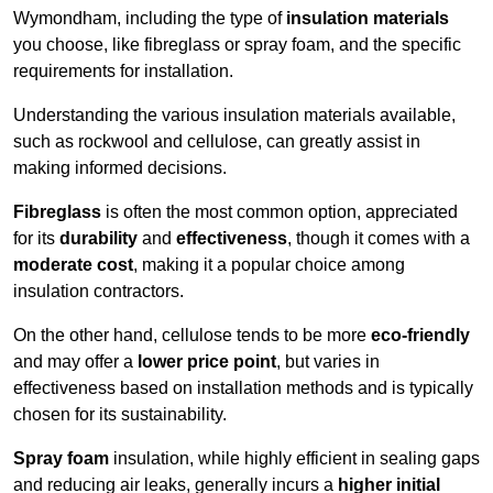
Wymondham, including the type of
insulation materials
you choose, like fibreglass or spray foam, and the specific
requirements for installation.
Understanding the various insulation materials available,
such as rockwool and cellulose, can greatly assist in
making informed decisions.
Fibreglass
is often the most common option, appreciated
for its
durability
and
effectiveness
, though it comes with a
moderate cost
, making it a popular choice among
insulation contractors.
On the other hand, cellulose tends to be more
eco-friendly
and may offer a
lower price point
, but varies in
effectiveness based on installation methods and is typically
chosen for its sustainability.
Spray foam
insulation, while highly efficient in sealing gaps
and reducing air leaks, generally incurs a
higher initial