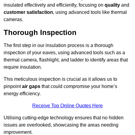
insulated effectively and efficiently, focusing on
quality
and
customer satisfaction
, using advanced tools like thermal
cameras.
Thorough Inspection
The first step in our insulation process is a thorough
inspection of your eaves, using advanced tools such as a
thermal camera, flashlight, and ladder to identify areas that
require insulation.
This meticulous inspection is crucial as it allows us to
pinpoint
air gaps
that could compromise your home’s
energy efficiency.
Receive Top Online Quotes Here
Utilising cutting-edge technology ensures that no hidden
issues are overlooked, showcasing the areas needing
improvement.