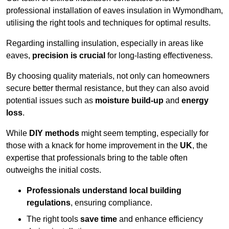
professional installation of eaves insulation in Wymondham,
utilising the right tools and techniques for optimal results.
Regarding installing insulation, especially in areas like
eaves,
precision is crucial
for long-lasting effectiveness.
By choosing quality materials, not only can homeowners
secure better thermal resistance, but they can also avoid
potential issues such as
moisture build-up
and
energy
loss
.
While
DIY methods
might seem tempting, especially for
those with a knack for home improvement in the
UK
, the
expertise that professionals bring to the table often
outweighs the initial costs.
Professionals understand local building
regulations
, ensuring compliance.
The right tools
save time
and enhance efficiency