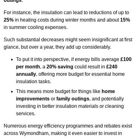
outings
.
For instance, the insulation can lead to reductions of up to
25%
in heating costs during winter months and about
15%
in summer cooling expenses.
Such substantial decreases might seem insignificant at first
glance, but over a year, they add up considerably.
To put it into perspective, if energy bills average
£100
per month
, a
20% saving
could result in
£240
annually
, offering more budget for essential home
insulation tasks.
This means more budget for things like
home
improvements
or
family outings
, and potentially
investing in better insulation materials or cleaning
services.
Numerous energy efficiency programmes and rebates exist
across Wymondham, making it even easier to invest in