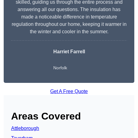
skilled, guiding us through the entire process and
answering all our questions. The insulation has
made a noticeable difference in temperature
regulation throughout our home, keeping it warmer in
the winter and cooler in the summer.
Harriet Farrell
Norfolk
Get A Free Quote
Areas Covered
Attleborough