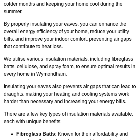
colder months and keeping your home cool during the
summer.
By properly insulating your eaves, you can enhance the
overall energy efficiency of your home, reduce your utility
bills, and improve your indoor comfort, preventing air gaps
that contribute to heat loss.
We utilise various insulation materials, including fibreglass
batts, cellulose, and spray foam, to ensure optimal results in
every home in Wymondham.
Insulating your eaves also prevents air gaps that can lead to
draughts, making your heating and cooling systems work
harder than necessary and increasing your energy bills.
There are a few key types of insulation materials available,
each with unique benefits:
Fibreglass Batts:
Known for their affordability and