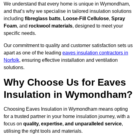
We understand that every home is unique in Wymondham,
and that’s why we specialise in tailored insulation solutions
including
fibreglass batts
,
Loose-Fill Cellulose
,
Spray
Foam
, and
rockwool materials
, designed to meet your
specific needs.
Our commitment to quality and customer satisfaction sets us
apart as one of the leading
eaves insulation contractors in
Norfolk
, ensuring effective installation and ventilation
solutions.
Why Choose Us for Eaves
Insulation in Wymondham?
Choosing Eaves Insulation in Wymondham means opting
for a trusted partner in your home insulation journey, with a
focus on
quality, expertise, and unparalleled service
,
utilising the right tools and materials.