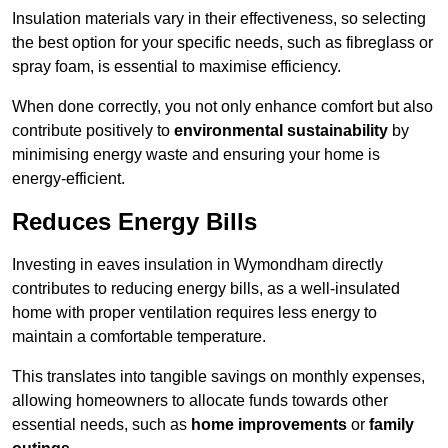
Insulation materials vary in their effectiveness, so selecting
the best option for your specific needs, such as fibreglass or
spray foam, is essential to maximise efficiency.
When done correctly, you not only enhance comfort but also
contribute positively to
environmental sustainability
by
minimising energy waste and ensuring your home is
energy-efficient.
Reduces Energy Bills
Investing in eaves insulation in Wymondham directly
contributes to reducing energy bills, as a well-insulated
home with proper ventilation requires less energy to
maintain a comfortable temperature.
This translates into tangible savings on monthly expenses,
allowing homeowners to allocate funds towards other
essential needs, such as
home improvements
or
family