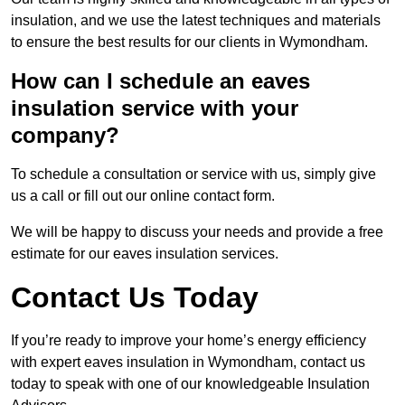
insulation, and we use the latest techniques and materials
to ensure the best results for our clients in Wymondham.
How can I schedule an eaves
insulation service with your
company?
To schedule a consultation or service with us, simply give
us a call or fill out our online contact form.
We will be happy to discuss your needs and provide a free
estimate for our eaves insulation services.
Contact Us Today
If you’re ready to improve your home’s energy efficiency
with expert eaves insulation in Wymondham, contact us
today to speak with one of our knowledgeable Insulation