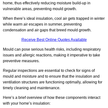
home, thus effectively reducing moisture build-up in
vulnerable areas, preventing mould growth.
When there’s ideal insulation, cool air gets trapped in winter
while warm air escapes in summer, preventing
condensation and air gaps that breed mould growth.
Receive Best Online Quotes Available
Mould can pose serious health risks, including respiratory
issues and allergic reactions, making it imperative to take
preventive measures.
Regular inspections are essential to check for signs of
mould and moisture and to ensure that the insulation and
ventilation structures are functioning optimally, allowing for
timely cleaning and maintenance.
Here’s a brief overview of how these components interact
with your home’s insulation: