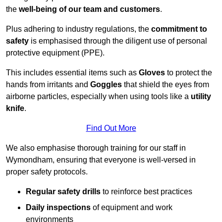
the
well-being of our team and customers
.
Plus adhering to industry regulations, the
commitment to
safety
is emphasised through the diligent use of personal
protective equipment (PPE).
This includes essential items such as
Gloves
to protect the
hands from irritants and
Goggles
that shield the eyes from
airborne particles, especially when using tools like a
utility
knife
.
Find Out More
We also emphasise thorough training for our staff in
Wymondham, ensuring that everyone is well-versed in
proper safety protocols.
Regular safety drills
to reinforce best practices
Daily inspections
of equipment and work
environments