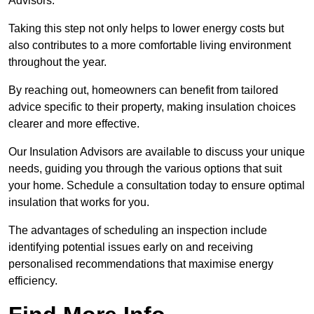
Advisors.
Taking this step not only helps to lower energy costs but
also contributes to a more comfortable living environment
throughout the year.
By reaching out, homeowners can benefit from tailored
advice specific to their property, making insulation choices
clearer and more effective.
Our Insulation Advisors are available to discuss your unique
needs, guiding you through the various options that suit
your home. Schedule a consultation today to ensure optimal
insulation that works for you.
The advantages of scheduling an inspection include
identifying potential issues early on and receiving
personalised recommendations that maximise energy
efficiency.