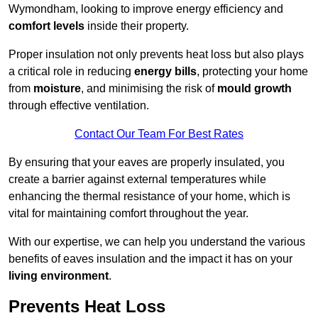
Wymondham, looking to improve energy efficiency and
comfort levels
inside their property.
Proper insulation not only prevents heat loss but also plays
a critical role in reducing
energy bills
, protecting your home
from
moisture
, and minimising the risk of
mould growth
through effective ventilation.
Contact Our Team For Best Rates
By ensuring that your eaves are properly insulated, you
create a barrier against external temperatures while
enhancing the thermal resistance of your home, which is
vital for maintaining comfort throughout the year.
With our expertise, we can help you understand the various
benefits of eaves insulation and the impact it has on your
living environment
.
Prevents Heat Loss