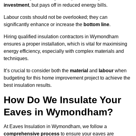
investment
, but pays off in reduced energy bills.
Labour costs should not be overlooked; they can
significantly enhance or increase the
bottom line
.
Hiring qualified insulation contractors in Wymondham
ensures a proper installation, which is vital for maximising
energy efficiency, especially with complex materials and
techniques.
It’s crucial to consider both the
material
and
labour
when
budgeting for this home improvement project to achieve the
best insulation results.
How Do We Insulate Your
Eaves in Wymondham?
At Eaves Insulation in Wymondham, we follow a
comprehensive process
to ensure your eaves are