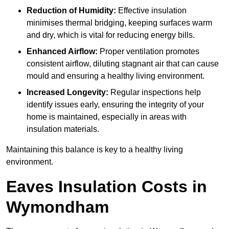
Reduction of Humidity:
Effective insulation
minimises thermal bridging, keeping surfaces warm
and dry, which is vital for reducing energy bills.
Enhanced Airflow:
Proper ventilation promotes
consistent airflow, diluting stagnant air that can cause
mould and ensuring a healthy living environment.
Increased Longevity:
Regular inspections help
identify issues early, ensuring the integrity of your
home is maintained, especially in areas with
insulation materials.
Maintaining this balance is key to a healthy living
environment.
Eaves Insulation Costs in
Wymondham