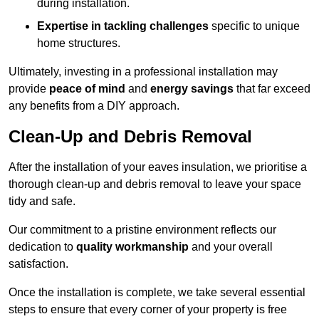
during installation.
Expertise in tackling challenges
specific to unique
home structures.
Ultimately, investing in a professional installation may
provide
peace of mind
and
energy savings
that far exceed
any benefits from a DIY approach.
Clean-Up and Debris Removal
After the installation of your eaves insulation, we prioritise a
thorough clean-up and debris removal to leave your space
tidy and safe.
Our commitment to a pristine environment reflects our
dedication to
quality workmanship
and your overall
satisfaction.
Once the installation is complete, we take several essential
steps to ensure that every corner of your property is free