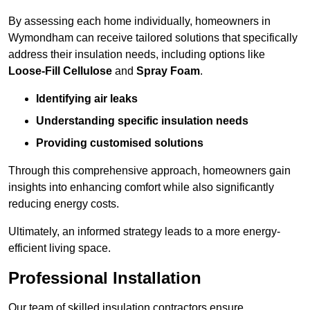
By assessing each home individually, homeowners in
Wymondham can receive tailored solutions that specifically
address their insulation needs, including options like
Loose-Fill Cellulose
and
Spray Foam
.
Identifying air leaks
Understanding specific insulation needs
Providing customised solutions
Through this comprehensive approach, homeowners gain
insights into enhancing comfort while also significantly
reducing energy costs.
Ultimately, an informed strategy leads to a more energy-
efficient living space.
Professional Installation
Our team of skilled insulation contractors ensure