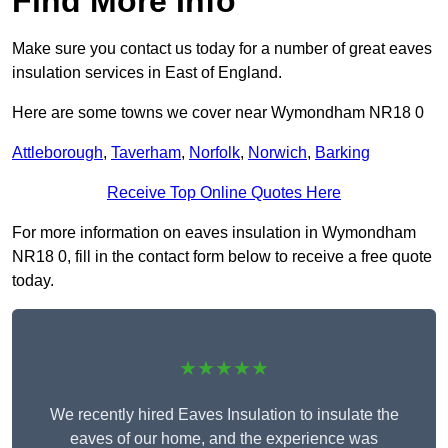
Find More Info
Make sure you contact us today for a number of great eaves
insulation services in East of England.
Here are some towns we cover near Wymondham NR18 0
Attleborough
,
Taverham
,
Norfolk
,
Norwich
,
Barking
Receive Top Online Quotes Here
For more information on eaves insulation in Wymondham
NR18 0, fill in the contact form below to receive a free quote
today.
★★★★★
We recently hired Eaves Insulation to insulate the
eaves of our home, and the experience was