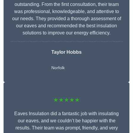
outstanding. From the first consultation, their team
was professional, knowledgeable, and attentive to
our needs. They provided a thorough assessment of
our eaves and recommended the best insulation
solutions to improve our energy efficiency.
Taylor Hobbs
Norfolk
★★★★★
Eaves Insulation did a fantastic job with insulating
our eaves, and we couldn’t be happier with the
results. Their team was prompt, friendly, and very