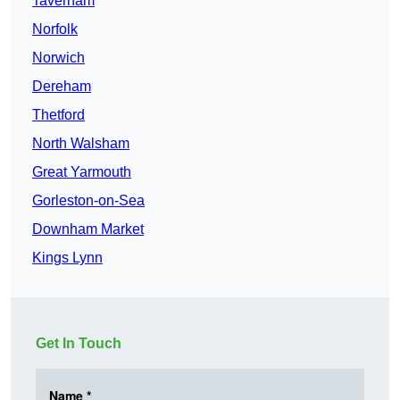
Taverham
Norfolk
Norwich
Dereham
Thetford
North Walsham
Great Yarmouth
Gorleston-on-Sea
Downham Market
Kings Lynn
Get In Touch