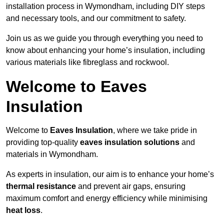
installation process in Wymondham, including DIY steps
and necessary tools, and our commitment to safety.
Join us as we guide you through everything you need to
know about enhancing your home’s insulation, including
various materials like fibreglass and rockwool.
Welcome to Eaves
Insulation
Welcome to
Eaves Insulation
, where we take pride in
providing top-quality
eaves insulation solutions
and
materials in Wymondham.
As experts in insulation, our aim is to enhance your home’s
thermal resistance
and prevent air gaps, ensuring
maximum comfort and energy efficiency while minimising
heat loss
.