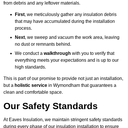
from debris and any leftover materials.
First
, we meticulously gather any insulation debris
that may have accumulated during the installation
process.
Next
, we sweep and vacuum the work area, leaving
no dust or remnants behind.
We conduct a
walkthrough
with you to verify that
everything meets your expectations and is up to our
high standards.
This is part of our promise to provide not just an installation,
but a
holistic service
in Wymondham that guarantees a
clean and comfortable space.
Our Safety Standards
At Eaves Insulation, we maintain stringent safety standards
during every phase of our insulation installation to ensure