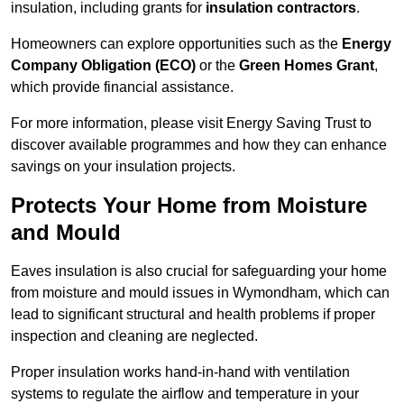
insulation, including grants for
insulation contractors
.
Homeowners can explore opportunities such as the
Energy
Company Obligation (ECO)
or the
Green Homes Grant
,
which provide financial assistance.
For more information, please visit Energy Saving Trust to
discover available programmes and how they can enhance
savings on your insulation projects.
Protects Your Home from Moisture
and Mould
Eaves insulation is also crucial for safeguarding your home
from moisture and mould issues in Wymondham, which can
lead to significant structural and health problems if proper
inspection and cleaning are neglected.
Proper insulation works hand-in-hand with ventilation
systems to regulate the airflow and temperature in your