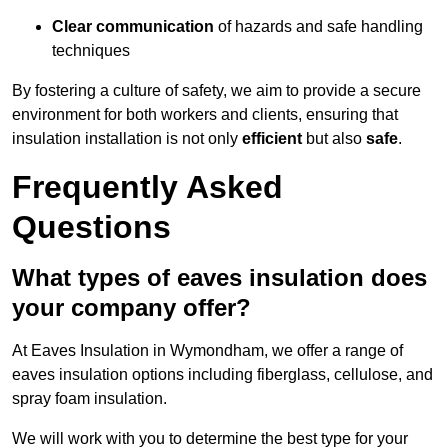
Clear communication
of hazards and safe handling
techniques
By fostering a culture of safety, we aim to provide a secure
environment for both workers and clients, ensuring that
insulation installation is not only
efficient
but also
safe
.
Frequently Asked
Questions
What types of eaves insulation does
your company offer?
At Eaves Insulation in Wymondham, we offer a range of
eaves insulation options including fiberglass, cellulose, and
spray foam insulation.
We will work with you to determine the best type for your