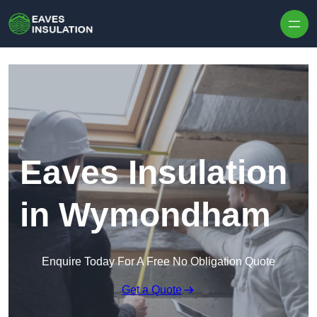
Skip to content
Eaves Insulation
in Wymondham
Enquire Today For A Free No Obligation Quote
Get a Quote