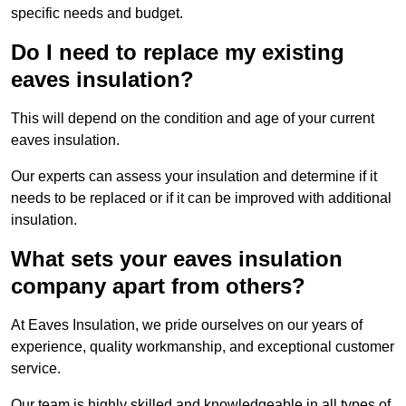
specific needs and budget.
Do I need to replace my existing
eaves insulation?
This will depend on the condition and age of your current
eaves insulation.
Our experts can assess your insulation and determine if it
needs to be replaced or if it can be improved with additional
insulation.
What sets your eaves insulation
company apart from others?
At Eaves Insulation, we pride ourselves on our years of
experience, quality workmanship, and exceptional customer
service.
Our team is highly skilled and knowledgeable in all types of