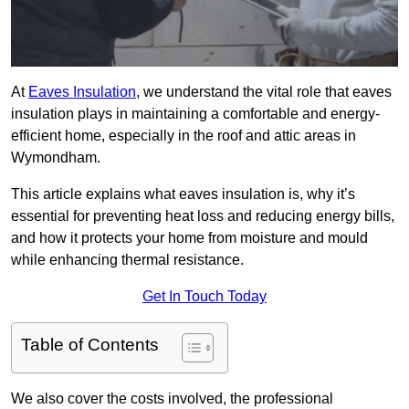
At
Eaves Insulation
, we understand the vital role that eaves
insulation plays in maintaining a comfortable and energy-
efficient home, especially in the roof and attic areas in
Wymondham.
This article explains what eaves insulation is, why it’s
essential for preventing heat loss and reducing energy bills,
and how it protects your home from moisture and mould
while enhancing thermal resistance.
Get In Touch Today
Table of Contents
We also cover the costs involved, the professional