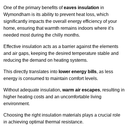
One of the primary benefits of
eaves insulation
in
Wymondham is its ability to prevent heat loss, which
significantly impacts the overall energy efficiency of your
home, ensuring that warmth remains indoors where it’s
needed most during the chilly months.
Effective insulation acts as a barrier against the elements
and air gaps, keeping the desired temperature stable and
reducing the demand on heating systems.
This directly translates into
lower energy bills
, as less
energy is consumed to maintain comfort levels.
Without adequate insulation,
warm air escapes
, resulting in
higher heating costs and an uncomfortable living
environment.
Choosing the right insulation materials plays a crucial role
in achieving optimal thermal resistance.