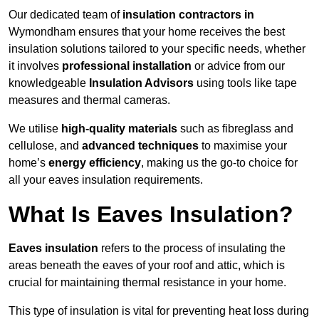
Our dedicated team of
insulation contractors in
Wymondham ensures that your home receives the best
insulation solutions tailored to your specific needs, whether
it involves
professional installation
or advice from our
knowledgeable
Insulation Advisors
using tools like tape
measures and thermal cameras.
We utilise
high-quality materials
such as fibreglass and
cellulose, and
advanced techniques
to maximise your
home’s
energy efficiency
, making us the go-to choice for
all your eaves insulation requirements.
What Is Eaves Insulation?
Eaves insulation
refers to the process of insulating the
areas beneath the eaves of your roof and attic, which is
crucial for maintaining thermal resistance in your home.
This type of insulation is vital for preventing heat loss during