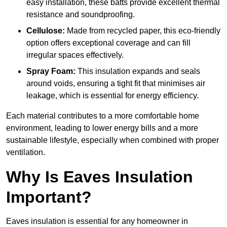
easy installation, these batts provide excellent thermal
resistance and soundproofing.
Cellulose:
Made from recycled paper, this eco-friendly
option offers exceptional coverage and can fill
irregular spaces effectively.
Spray Foam:
This insulation expands and seals
around voids, ensuring a tight fit that minimises air
leakage, which is essential for energy efficiency.
Each material contributes to a more comfortable home
environment, leading to lower energy bills and a more
sustainable lifestyle, especially when combined with proper
ventilation.
Why Is Eaves Insulation
Important?
Eaves insulation is essential for any homeowner in