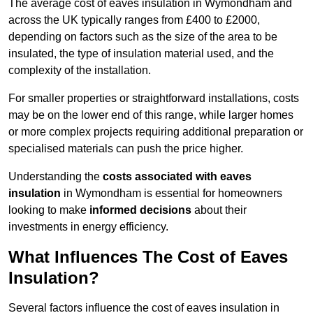
The average cost of eaves insulation in Wymondham and
across the UK typically ranges from £400 to £2000,
depending on factors such as the size of the area to be
insulated, the type of insulation material used, and the
complexity of the installation.
For smaller properties or straightforward installations, costs
may be on the lower end of this range, while larger homes
or more complex projects requiring additional preparation or
specialised materials can push the price higher.
Understanding the
costs associated with eaves
insulation
in Wymondham is essential for homeowners
looking to make
informed decisions
about their
investments in energy efficiency.
What Influences The Cost of Eaves
Insulation?
Several factors influence the cost of eaves insulation in