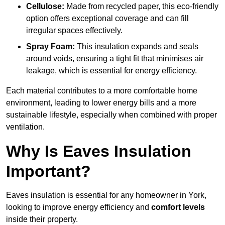
Cellulose:
Made from recycled paper, this eco-friendly
option offers exceptional coverage and can fill
irregular spaces effectively.
Spray Foam:
This insulation expands and seals
around voids, ensuring a tight fit that minimises air
leakage, which is essential for energy efficiency.
Each material contributes to a more comfortable home
environment, leading to lower energy bills and a more
sustainable lifestyle, especially when combined with proper
ventilation.
Why Is Eaves Insulation
Important?
Eaves insulation is essential for any homeowner in York,
looking to improve energy efficiency and
comfort levels
inside their property.