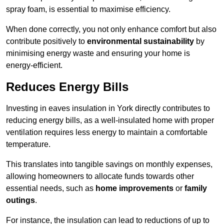
spray foam, is essential to maximise efficiency.
When done correctly, you not only enhance comfort but also
contribute positively to
environmental sustainability
by
minimising energy waste and ensuring your home is
energy-efficient.
Reduces Energy Bills
Investing in eaves insulation in York directly contributes to
reducing energy bills, as a well-insulated home with proper
ventilation requires less energy to maintain a comfortable
temperature.
This translates into tangible savings on monthly expenses,
allowing homeowners to allocate funds towards other
essential needs, such as
home improvements
or
family
outings
.
For instance, the insulation can lead to reductions of up to