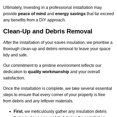
Ultimately, investing in a professional installation may
provide
peace of mind
and
energy savings
that far exceed
any benefits from a DIY approach.
Clean-Up and Debris Removal
After the installation of your eaves insulation, we prioritise a
thorough clean-up and debris removal to leave your space
tidy and safe.
Our commitment to a pristine environment reflects our
dedication to
quality workmanship
and your overall
satisfaction.
Once the installation is complete, we take several essential
steps to ensure that every corner of your property is free
from debris and any leftover materials.
First
, we meticulously gather any insulation debris