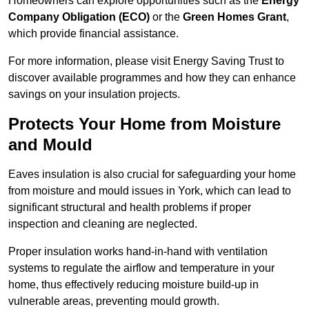
Homeowners can explore opportunities such as the
Energy
Company Obligation (ECO)
or the
Green Homes Grant
,
which provide financial assistance.
For more information, please visit Energy Saving Trust to
discover available programmes and how they can enhance
savings on your insulation projects.
Protects Your Home from Moisture
and Mould
Eaves insulation is also crucial for safeguarding your home
from moisture and mould issues in York, which can lead to
significant structural and health problems if proper
inspection and cleaning are neglected.
Proper insulation works hand-in-hand with ventilation
systems to regulate the airflow and temperature in your
home, thus effectively reducing moisture build-up in
vulnerable areas, preventing mould growth.