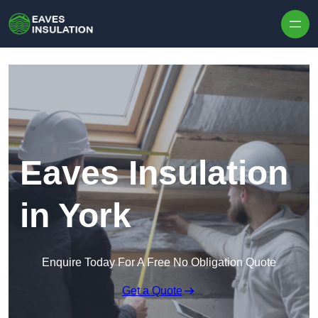
Skip to content
Eaves Insulation
in York
Enquire Today For A Free No Obligation Quote
Get a Quote