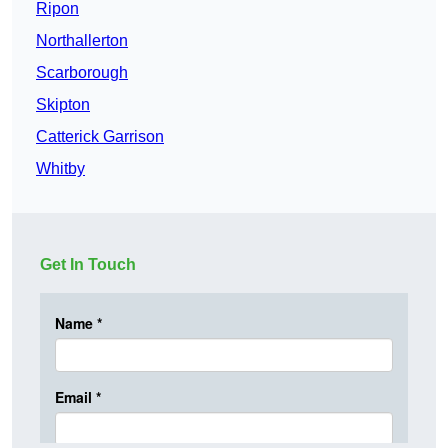
Ripon
Northallerton
Scarborough
Skipton
Catterick Garrison
Whitby
Get In Touch