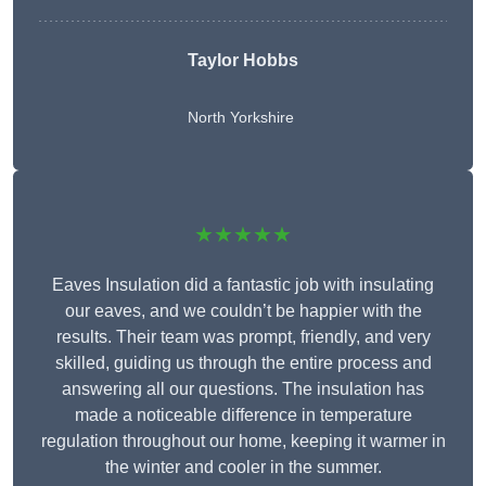
Taylor Hobbs
North Yorkshire
★★★★★
Eaves Insulation did a fantastic job with insulating
our eaves, and we couldn’t be happier with the
results. Their team was prompt, friendly, and very
skilled, guiding us through the entire process and
answering all our questions. The insulation has
made a noticeable difference in temperature
regulation throughout our home, keeping it warmer in
the winter and cooler in the summer.