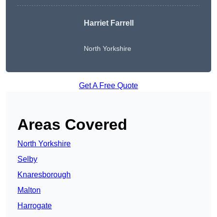
Harriet Farrell
North Yorkshire
Get A Free Quote
Areas Covered
North Yorkshire
Selby
Knaresborough
Malton
Harrogate