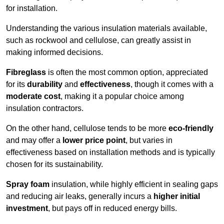
for installation.
Understanding the various insulation materials available,
such as rockwool and cellulose, can greatly assist in
making informed decisions.
Fibreglass
is often the most common option, appreciated
for its
durability
and
effectiveness
, though it comes with a
moderate cost
, making it a popular choice among
insulation contractors.
On the other hand, cellulose tends to be more
eco-friendly
and may offer a
lower price point
, but varies in
effectiveness based on installation methods and is typically
chosen for its sustainability.
Spray foam
insulation, while highly efficient in sealing gaps
and reducing air leaks, generally incurs a
higher initial
investment
, but pays off in reduced energy bills.