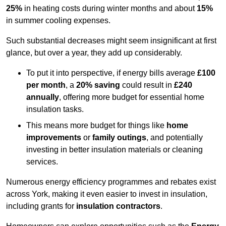
25%
in heating costs during winter months and about
15%
in summer cooling expenses.
Such substantial decreases might seem insignificant at first
glance, but over a year, they add up considerably.
To put it into perspective, if energy bills average
£100
per month
, a
20% saving
could result in
£240
annually
, offering more budget for essential home
insulation tasks.
This means more budget for things like
home
improvements
or
family outings
, and potentially
investing in better insulation materials or cleaning
services.
Numerous energy efficiency programmes and rebates exist
across York, making it even easier to invest in insulation,
including grants for
insulation contractors
.