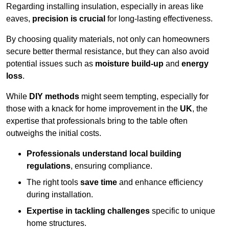
Regarding installing insulation, especially in areas like
eaves,
precision is crucial
for long-lasting effectiveness.
By choosing quality materials, not only can homeowners
secure better thermal resistance, but they can also avoid
potential issues such as
moisture build-up
and
energy
loss
.
While
DIY methods
might seem tempting, especially for
those with a knack for home improvement in the
UK
, the
expertise that professionals bring to the table often
outweighs the initial costs.
Professionals understand local building
regulations
, ensuring compliance.
The right tools
save time
and enhance efficiency
during installation.
Expertise in tackling challenges
specific to unique
home structures.