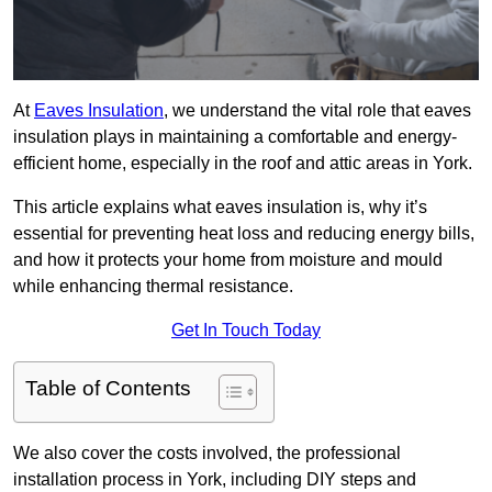
At
Eaves Insulation
, we understand the vital role that eaves
insulation plays in maintaining a comfortable and energy-
efficient home, especially in the roof and attic areas in York.
This article explains what eaves insulation is, why it’s
essential for preventing heat loss and reducing energy bills,
and how it protects your home from moisture and mould
while enhancing thermal resistance.
Get In Touch Today
Table of Contents
We also cover the costs involved, the professional
installation process in York, including DIY steps and