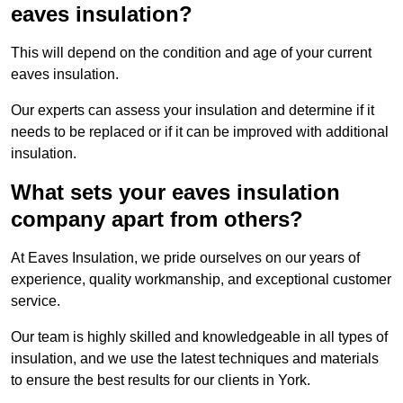
eaves insulation?
This will depend on the condition and age of your current
eaves insulation.
Our experts can assess your insulation and determine if it
needs to be replaced or if it can be improved with additional
insulation.
What sets your eaves insulation
company apart from others?
At Eaves Insulation, we pride ourselves on our years of
experience, quality workmanship, and exceptional customer
service.
Our team is highly skilled and knowledgeable in all types of
insulation, and we use the latest techniques and materials
to ensure the best results for our clients in York.