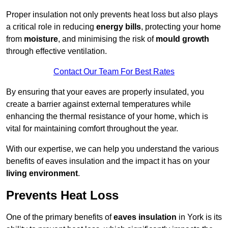
Proper insulation not only prevents heat loss but also plays
a critical role in reducing
energy bills
, protecting your home
from
moisture
, and minimising the risk of
mould growth
through effective ventilation.
Contact Our Team For Best Rates
By ensuring that your eaves are properly insulated, you
create a barrier against external temperatures while
enhancing the thermal resistance of your home, which is
vital for maintaining comfort throughout the year.
With our expertise, we can help you understand the various
benefits of eaves insulation and the impact it has on your
living environment
.
Prevents Heat Loss
One of the primary benefits of
eaves insulation
in York is its