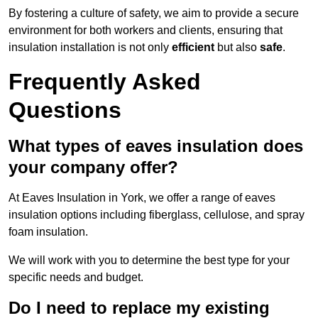
By fostering a culture of safety, we aim to provide a secure
environment for both workers and clients, ensuring that
insulation installation is not only
efficient
but also
safe
.
Frequently Asked
Questions
What types of eaves insulation does
your company offer?
At Eaves Insulation in York, we offer a range of eaves
insulation options including fiberglass, cellulose, and spray
foam insulation.
We will work with you to determine the best type for your
specific needs and budget.
Do I need to replace my existing