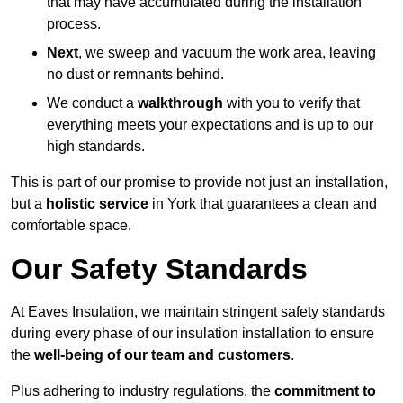
that may have accumulated during the installation
process.
Next
, we sweep and vacuum the work area, leaving
no dust or remnants behind.
We conduct a
walkthrough
with you to verify that
everything meets your expectations and is up to our
high standards.
This is part of our promise to provide not just an installation,
but a
holistic service
in York that guarantees a clean and
comfortable space.
Our Safety Standards
At Eaves Insulation, we maintain stringent safety standards
during every phase of our insulation installation to ensure
the
well-being of our team and customers
.
Plus adhering to industry regulations, the
commitment to