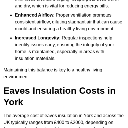
and dry, which is vital for reducing energy bills.
Enhanced Airflow:
Proper ventilation promotes
consistent airflow, diluting stagnant air that can cause
mould and ensuring a healthy living environment.
Increased Longevity:
Regular inspections help
identify issues early, ensuring the integrity of your
home is maintained, especially in areas with
insulation materials.
Maintaining this balance is key to a healthy living
environment.
Eaves Insulation Costs in
York
The average cost of eaves insulation in York and across the
UK typically ranges from £400 to £2000, depending on