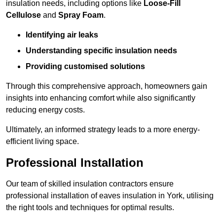
insulation needs, including options like
Loose-Fill
Cellulose
and
Spray Foam
.
Identifying air leaks
Understanding specific insulation needs
Providing customised solutions
Through this comprehensive approach, homeowners gain
insights into enhancing comfort while also significantly
reducing energy costs.
Ultimately, an informed strategy leads to a more energy-
efficient living space.
Professional Installation
Our team of skilled insulation contractors ensure
professional installation of eaves insulation in York, utilising
the right tools and techniques for optimal results.