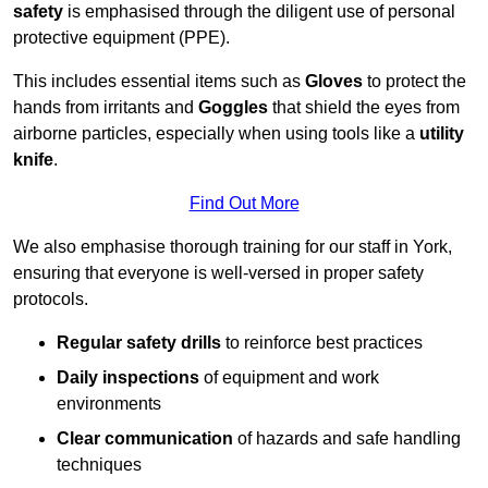
safety
is emphasised through the diligent use of personal
protective equipment (PPE).
This includes essential items such as
Gloves
to protect the
hands from irritants and
Goggles
that shield the eyes from
airborne particles, especially when using tools like a
utility
knife
.
Find Out More
We also emphasise thorough training for our staff in York,
ensuring that everyone is well-versed in proper safety
protocols.
Regular safety drills
to reinforce best practices
Daily inspections
of equipment and work
environments
Clear communication
of hazards and safe handling
techniques