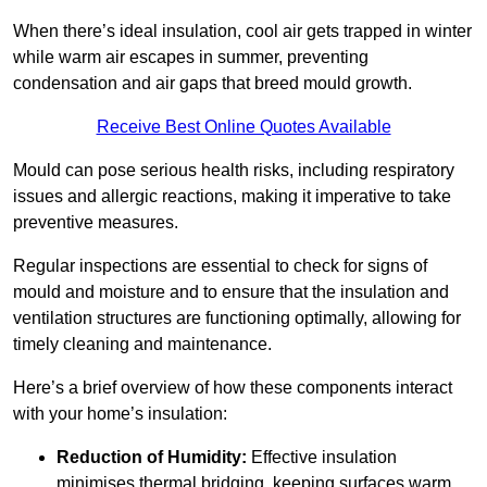
When there’s ideal insulation, cool air gets trapped in winter
while warm air escapes in summer, preventing
condensation and air gaps that breed mould growth.
Receive Best Online Quotes Available
Mould can pose serious health risks, including respiratory
issues and allergic reactions, making it imperative to take
preventive measures.
Regular inspections are essential to check for signs of
mould and moisture and to ensure that the insulation and
ventilation structures are functioning optimally, allowing for
timely cleaning and maintenance.
Here’s a brief overview of how these components interact
with your home’s insulation:
Reduction of Humidity:
Effective insulation
minimises thermal bridging, keeping surfaces warm