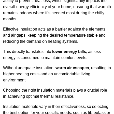
ability to prevent heat loss, which significantly impacts the
overall energy efficiency of your home, ensuring that warmth
remains indoors where it’s needed most during the chilly
months.
Effective insulation acts as a barrier against the elements
and air gaps, keeping the desired temperature stable and
reducing the demand on heating systems.
This directly translates into
lower energy bills
, as less
energy is consumed to maintain comfort levels.
Without adequate insulation,
warm air escapes
, resulting in
higher heating costs and an uncomfortable living
environment.
Choosing the right insulation materials plays a crucial role
in achieving optimal thermal resistance.
Insulation materials vary in their effectiveness, so selecting
the best option for your specific needs, such as fibreglass or