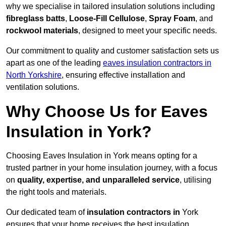
why we specialise in tailored insulation solutions including
fibreglass batts
,
Loose-Fill Cellulose
,
Spray Foam
, and
rockwool materials
, designed to meet your specific needs.
Our commitment to quality and customer satisfaction sets us
apart as one of the leading
eaves insulation contractors in
North Yorkshire
, ensuring effective installation and
ventilation solutions.
Why Choose Us for Eaves
Insulation in York?
Choosing Eaves Insulation in York means opting for a
trusted partner in your home insulation journey, with a focus
on
quality, expertise, and unparalleled service
, utilising
the right tools and materials.
Our dedicated team of
insulation contractors in
York
ensures that your home receives the best insulation