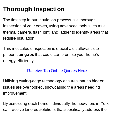
Thorough Inspection
The first step in our insulation process is a thorough
inspection of your eaves, using advanced tools such as a
thermal camera, flashlight, and ladder to identify areas that
require insulation.
This meticulous inspection is crucial as it allows us to
pinpoint
air gaps
that could compromise your home’s
energy efficiency.
Receive Top Online Quotes Here
Utilising cutting-edge technology ensures that no hidden
issues are overlooked, showcasing the areas needing
improvement.
By assessing each home individually, homeowners in York
can receive tailored solutions that specifically address their