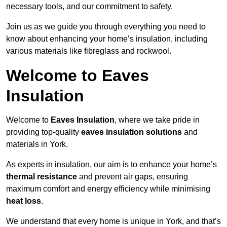
necessary tools, and our commitment to safety.
Join us as we guide you through everything you need to
know about enhancing your home’s insulation, including
various materials like fibreglass and rockwool.
Welcome to Eaves
Insulation
Welcome to
Eaves Insulation
, where we take pride in
providing top-quality
eaves insulation solutions
and
materials in York.
As experts in insulation, our aim is to enhance your home’s
thermal resistance
and prevent air gaps, ensuring
maximum comfort and energy efficiency while minimising
heat loss
.
We understand that every home is unique in York, and that’s