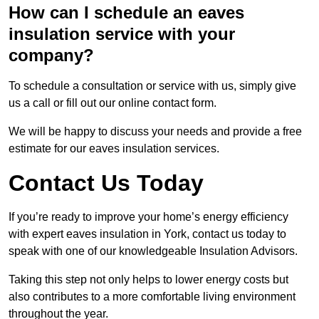
How can I schedule an eaves
insulation service with your
company?
To schedule a consultation or service with us, simply give
us a call or fill out our online contact form.
We will be happy to discuss your needs and provide a free
estimate for our eaves insulation services.
Contact Us Today
If you’re ready to improve your home’s energy efficiency
with expert eaves insulation in York, contact us today to
speak with one of our knowledgeable Insulation Advisors.
Taking this step not only helps to lower energy costs but
also contributes to a more comfortable living environment
throughout the year.