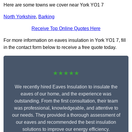
Here are some towns we cover near York YO1 7
North Yorkshire
,
Barking
Receive Top Online Quotes Here
For more information on eaves insulation in York YO1 7, fill
in the contact form below to receive a free quote today.
★★★★★
We recently hired Eaves Insulation to insulate the
eaves of our home, and the experience was
outstanding. From the first consultation, their team
was professional, knowledgeable, and attentive to
our needs. They provided a thorough assessment of
our eaves and recommended the best insulation
solutions to improve our energy efficiency.