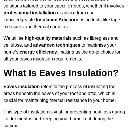
solutions tailored to your specific needs, whether it involves
professional installation
or advice from our
knowledgeable
Insulation Advisors
using tools like tape
measures and thermal cameras.
We utilise
high-quality materials
such as fibreglass and
cellulose, and
advanced techniques
to maximise your
home’s
energy efficiency
, making us the go-to choice for
all your eaves insulation requirements.
What Is Eaves Insulation?
Eaves insulation
refers to the process of insulating the
areas beneath the eaves of your roof and attic, which is
crucial for maintaining thermal resistance in your home.
This type of insulation is vital for preventing heat loss during
colder months and keeping your home cool during the
summer.