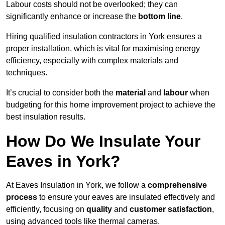
Labour costs should not be overlooked; they can
significantly enhance or increase the
bottom line
.
Hiring qualified insulation contractors in York ensures a
proper installation, which is vital for maximising energy
efficiency, especially with complex materials and
techniques.
It’s crucial to consider both the
material
and
labour
when
budgeting for this home improvement project to achieve the
best insulation results.
How Do We Insulate Your
Eaves in York?
At Eaves Insulation in York, we follow a
comprehensive
process
to ensure your eaves are insulated effectively and
efficiently, focusing on
quality
and
customer satisfaction
,
using advanced tools like thermal cameras.