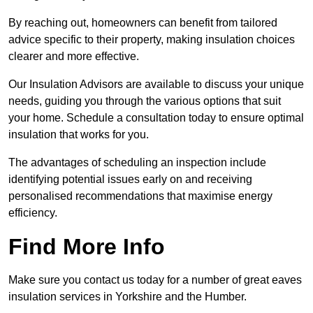
By reaching out, homeowners can benefit from tailored
advice specific to their property, making insulation choices
clearer and more effective.
Our Insulation Advisors are available to discuss your unique
needs, guiding you through the various options that suit
your home. Schedule a consultation today to ensure optimal
insulation that works for you.
The advantages of scheduling an inspection include
identifying potential issues early on and receiving
personalised recommendations that maximise energy
efficiency.
Find More Info
Make sure you contact us today for a number of great eaves
insulation services in Yorkshire and the Humber.