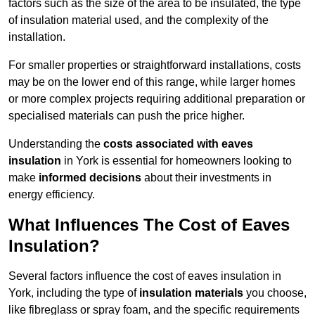
factors such as the size of the area to be insulated, the type
of insulation material used, and the complexity of the
installation.
For smaller properties or straightforward installations, costs
may be on the lower end of this range, while larger homes
or more complex projects requiring additional preparation or
specialised materials can push the price higher.
Understanding the
costs associated with eaves
insulation
in York is essential for homeowners looking to
make
informed decisions
about their investments in
energy efficiency.
What Influences The Cost of Eaves
Insulation?
Several factors influence the cost of eaves insulation in
York, including the type of
insulation materials
you choose,
like fibreglass or spray foam, and the specific requirements