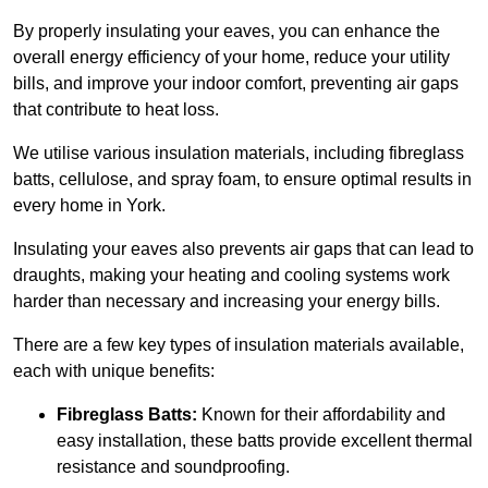
By properly insulating your eaves, you can enhance the
overall energy efficiency of your home, reduce your utility
bills, and improve your indoor comfort, preventing air gaps
that contribute to heat loss.
We utilise various insulation materials, including fibreglass
batts, cellulose, and spray foam, to ensure optimal results in
every home in York.
Insulating your eaves also prevents air gaps that can lead to
draughts, making your heating and cooling systems work
harder than necessary and increasing your energy bills.
There are a few key types of insulation materials available,
each with unique benefits:
Fibreglass Batts:
Known for their affordability and
easy installation, these batts provide excellent thermal
resistance and soundproofing.