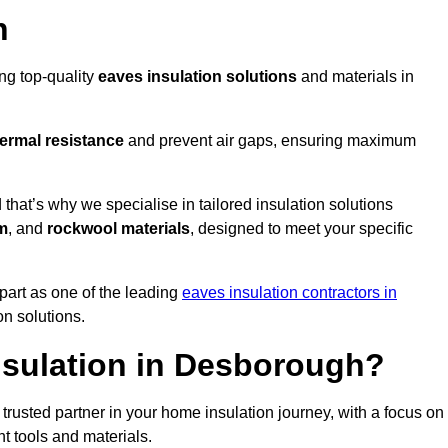
n
ing top-quality
eaves insulation solutions
and materials in
ermal resistance
and prevent air gaps, ensuring maximum
at’s why we specialise in tailored insulation solutions
m
, and
rockwool materials
, designed to meet your specific
part as one of the leading
eaves insulation contractors in
on solutions.
sulation in Desborough?
rusted partner in your home insulation journey, with a focus on
ght tools and materials.