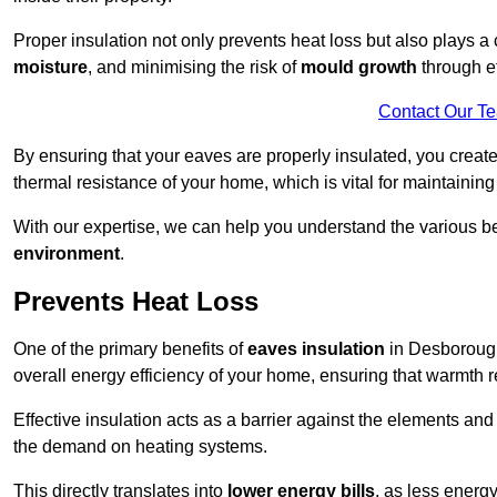
Proper insulation not only prevents heat loss but also plays a c
moisture
, and minimising the risk of
mould growth
through ef
Contact Our T
By ensuring that your eaves are properly insulated, you creat
thermal resistance of your home, which is vital for maintaining
With our expertise, we can help you understand the various be
environment
.
Prevents Heat Loss
One of the primary benefits of
eaves insulation
in Desborough 
overall energy efficiency of your home, ensuring that warmth 
Effective insulation acts as a barrier against the elements an
the demand on heating systems.
This directly translates into
lower energy bills
, as less energ