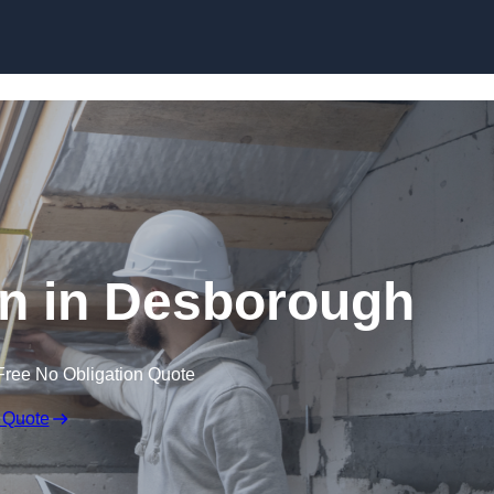
Skip to content
on in Desborough
Free No Obligation Quote
 Quote