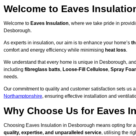
Welcome to Eaves Insulatio
Welcome to
Eaves Insulation
, where we take pride in provid
Desborough.
As experts in insulation, our aim is to enhance your home’s
th
comfort and energy efficiency while minimising
heat loss
.
We understand that every home is unique in Desborough, and th
including
fibreglass batts
,
Loose-Fill Cellulose
,
Spray Foa
needs.
Our commitment to quality and customer satisfaction sets us a
Northamptonshire
, ensuring effective installation and ventilati
Why Choose Us for Eaves In
Choosing Eaves Insulation in Desborough means opting for a t
quality, expertise, and unparalleled service
, utilising the ri