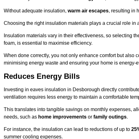
Without adequate insulation,
warm air escapes
, resulting in
Choosing the right insulation materials plays a crucial role in
Insulation materials vary in their effectiveness, so selecting t
foam, is essential to maximise efficiency.
When done correctly, you not only enhance comfort but also co
minimising energy waste and ensuring your home is energy-eff
Reduces Energy Bills
Investing in eaves insulation in Desborough directly contribut
ventilation requires less energy to maintain a comfortable tem
This translates into tangible savings on monthly expenses, a
needs, such as
home improvements
or
family outings
.
For instance, the insulation can lead to reductions of up to
25
summer cooling expenses.