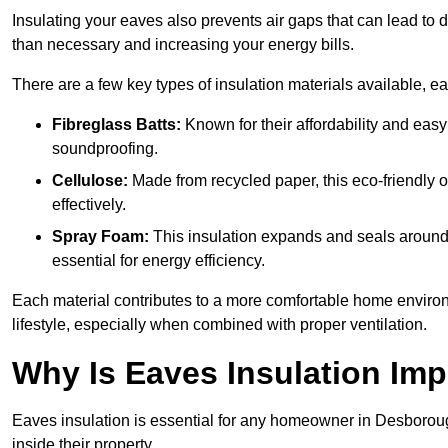
Insulating your eaves also prevents air gaps that can lead to
than necessary and increasing your energy bills.
There are a few key types of insulation materials available, e
Fibreglass Batts:
Known for their affordability and easy
soundproofing.
Cellulose:
Made from recycled paper, this eco-friendly o
effectively.
Spray Foam:
This insulation expands and seals around vo
essential for energy efficiency.
Each material contributes to a more comfortable home environ
lifestyle, especially when combined with proper ventilation.
Why Is Eaves Insulation Imp
Eaves insulation is essential for any homeowner in Desboroug
inside their property.