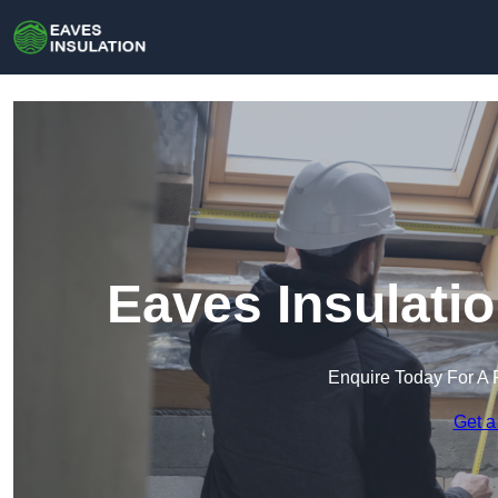
Eaves Insulati
Enquire Today For A 
Get a