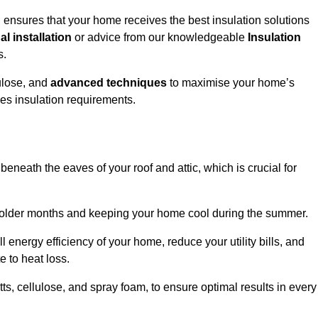
ensures that your home receives the best insulation solutions
l installation
or advice from our knowledgeable
Insulation
s.
ulose, and
advanced techniques
to maximise your home’s
ves insulation requirements.
 beneath the eaves of your roof and attic, which is crucial for
ng colder months and keeping your home cool during the summer.
energy efficiency of your home, reduce your utility bills, and
e to heat loss.
tts, cellulose, and spray foam, to ensure optimal results in every