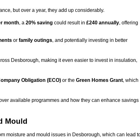
lance, but over a year, they add up considerably.
er month
, a
20% saving
could result in
£240 annually
, offering
ments
or
family outings
, and potentially investing in better
ss Desborough, making it even easier to invest in insulation,
ompany Obligation (ECO)
or the
Green Homes Grant
, which
iscover available programmes and how they can enhance savings
nd Mould
from moisture and mould issues in Desborough, which can lead t