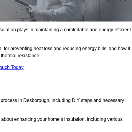
nsulation plays in maintaining a comfortable and energy-efficient
al for preventing heat loss and reducing energy bills, and how it
thermal resistance.
Touch Today
on process in Desborough, including DIY steps and necessary
 about enhancing your home’s insulation, including various