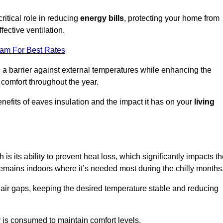
ritical role in reducing
energy bills
, protecting your home from
fective ventilation.
eam For Best Rates
e a barrier against external temperatures while enhancing the
 comfort throughout the year.
nefits of eaves insulation and the impact it has on your
living
is its ability to prevent heat loss, which significantly impacts t
remains indoors where it’s needed most during the chilly months
d air gaps, keeping the desired temperature stable and reducing
y is consumed to maintain comfort levels.