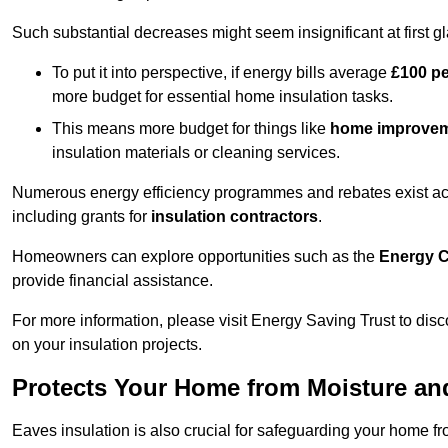
Such substantial decreases might seem insignificant at first g
To put it into perspective, if energy bills average
£100 p
more budget for essential home insulation tasks.
This means more budget for things like
home improve
insulation materials or cleaning services.
Numerous energy efficiency programmes and rebates exist acro
including grants for
insulation contractors
.
Homeowners can explore opportunities such as the
Energy C
provide financial assistance.
For more information, please visit Energy Saving Trust to d
on your insulation projects.
Protects Your Home from Moisture a
Eaves insulation is also crucial for safeguarding your home 