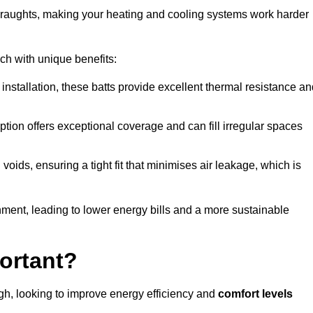
 draughts, making your heating and cooling systems work harder
ach with unique benefits:
 installation, these batts provide excellent thermal resistance a
ption offers exceptional coverage and can fill irregular spaces
ids, ensuring a tight fit that minimises air leakage, which is
ment, leading to lower energy bills and a more sustainable
ortant?
h, looking to improve energy efficiency and
comfort levels