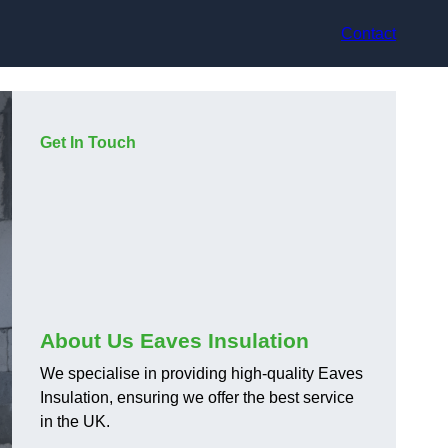
Contact
Get In Touch
About Us Eaves Insulation
We specialise in providing high-quality Eaves
Insulation, ensuring we offer the best service
in the UK.