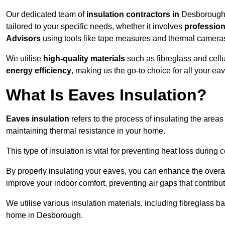
Our dedicated team of
insulation contractors in
Desborough 
tailored to your specific needs, whether it involves
professiona
Advisors
using tools like tape measures and thermal camera
We utilise
high-quality materials
such as fibreglass and cell
energy efficiency
, making us the go-to choice for all your ea
What Is Eaves Insulation?
Eaves insulation
refers to the process of insulating the areas
maintaining thermal resistance in your home.
This type of insulation is vital for preventing heat loss duri
By properly insulating your eaves, you can enhance the overall 
improve your indoor comfort, preventing air gaps that contribut
We utilise various insulation materials, including fibreglass ba
home in Desborough.