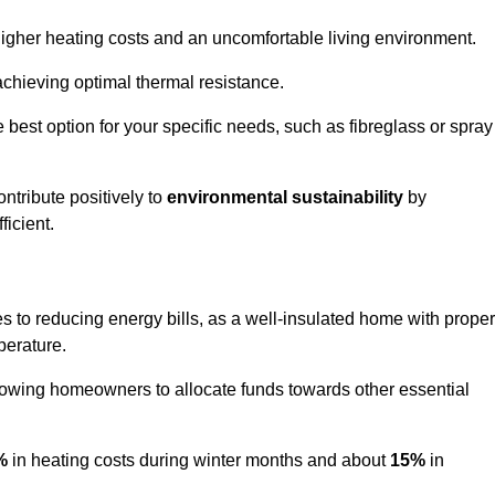
 higher heating costs and an uncomfortable living environment.
 achieving optimal thermal resistance.
he best option for your specific needs, such as fibreglass or spray
ntribute positively to
environmental sustainability
by
icient.
es to reducing energy bills, as a well-insulated home with proper
perature.
llowing homeowners to allocate funds towards other essential
%
in heating costs during winter months and about
15%
in