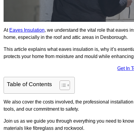
At
Eaves Insulation
, we understand the vital role that eaves i
home, especially in the roof and attic areas in Desborough.
This article explains what eaves insulation is, why it’s essenti
protects your home from moisture and mould while enhancing 
Get In 
Table of Contents
We also cover the costs involved, the professional installati
tools, and our commitment to safety.
Join us as we guide you through everything you need to know
materials like fibreglass and rockwool.