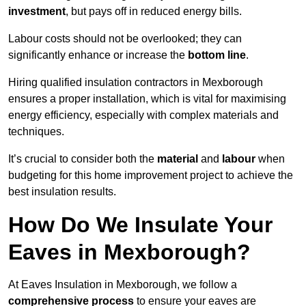
investment
, but pays off in reduced energy bills.
Labour costs should not be overlooked; they can
significantly enhance or increase the
bottom line
.
Hiring qualified insulation contractors in Mexborough
ensures a proper installation, which is vital for maximising
energy efficiency, especially with complex materials and
techniques.
It’s crucial to consider both the
material
and
labour
when
budgeting for this home improvement project to achieve the
best insulation results.
How Do We Insulate Your
Eaves in Mexborough?
At Eaves Insulation in Mexborough, we follow a
comprehensive process
to ensure your eaves are