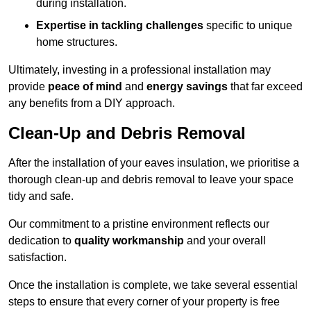
during installation.
Expertise in tackling challenges
specific to unique
home structures.
Ultimately, investing in a professional installation may
provide
peace of mind
and
energy savings
that far exceed
any benefits from a DIY approach.
Clean-Up and Debris Removal
After the installation of your eaves insulation, we prioritise a
thorough clean-up and debris removal to leave your space
tidy and safe.
Our commitment to a pristine environment reflects our
dedication to
quality workmanship
and your overall
satisfaction.
Once the installation is complete, we take several essential
steps to ensure that every corner of your property is free