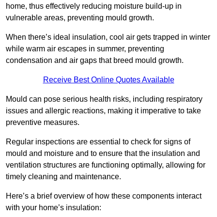
home, thus effectively reducing moisture build-up in
vulnerable areas, preventing mould growth.
When there’s ideal insulation, cool air gets trapped in winter
while warm air escapes in summer, preventing
condensation and air gaps that breed mould growth.
Receive Best Online Quotes Available
Mould can pose serious health risks, including respiratory
issues and allergic reactions, making it imperative to take
preventive measures.
Regular inspections are essential to check for signs of
mould and moisture and to ensure that the insulation and
ventilation structures are functioning optimally, allowing for
timely cleaning and maintenance.
Here’s a brief overview of how these components interact
with your home’s insulation: