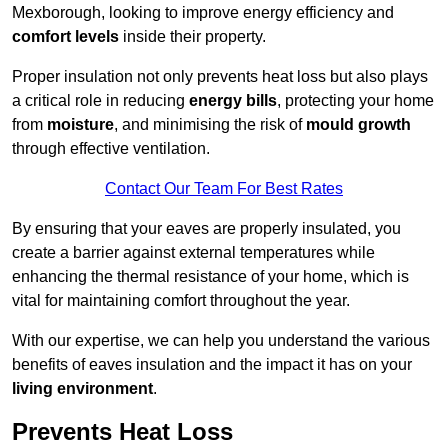
Mexborough, looking to improve energy efficiency and
comfort levels
inside their property.
Proper insulation not only prevents heat loss but also plays
a critical role in reducing
energy bills
, protecting your home
from
moisture
, and minimising the risk of
mould growth
through effective ventilation.
Contact Our Team For Best Rates
By ensuring that your eaves are properly insulated, you
create a barrier against external temperatures while
enhancing the thermal resistance of your home, which is
vital for maintaining comfort throughout the year.
With our expertise, we can help you understand the various
benefits of eaves insulation and the impact it has on your
living environment
.
Prevents Heat Loss