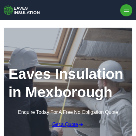
Skip to content
Eaves Insulation
in Mexborough
Enquire Today For A Free No Obligation Quote
Get a Quote