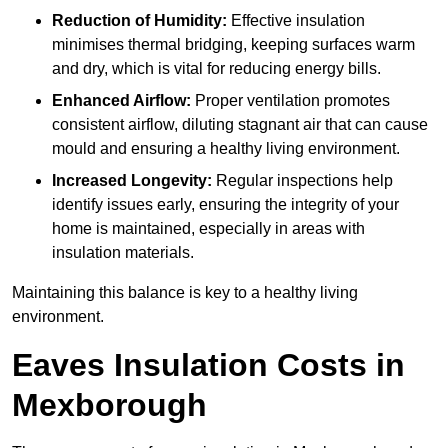
Reduction of Humidity:
Effective insulation
minimises thermal bridging, keeping surfaces warm
and dry, which is vital for reducing energy bills.
Enhanced Airflow:
Proper ventilation promotes
consistent airflow, diluting stagnant air that can cause
mould and ensuring a healthy living environment.
Increased Longevity:
Regular inspections help
identify issues early, ensuring the integrity of your
home is maintained, especially in areas with
insulation materials.
Maintaining this balance is key to a healthy living
environment.
Eaves Insulation Costs in
Mexborough