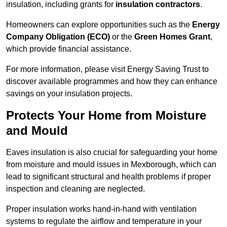
insulation, including grants for
insulation contractors
.
Homeowners can explore opportunities such as the
Energy
Company Obligation (ECO)
or the
Green Homes Grant
,
which provide financial assistance.
For more information, please visit Energy Saving Trust to
discover available programmes and how they can enhance
savings on your insulation projects.
Protects Your Home from Moisture
and Mould
Eaves insulation is also crucial for safeguarding your home
from moisture and mould issues in Mexborough, which can
lead to significant structural and health problems if proper
inspection and cleaning are neglected.
Proper insulation works hand-in-hand with ventilation
systems to regulate the airflow and temperature in your