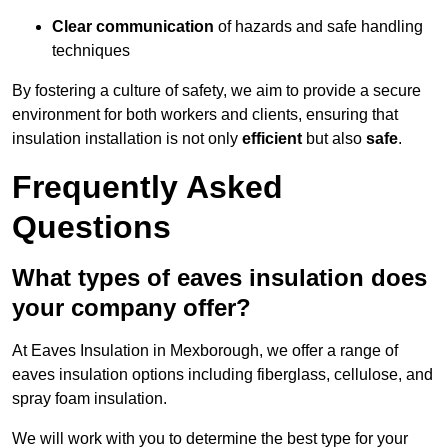
Clear communication
of hazards and safe handling
techniques
By fostering a culture of safety, we aim to provide a secure
environment for both workers and clients, ensuring that
insulation installation is not only
efficient
but also
safe
.
Frequently Asked
Questions
What types of eaves insulation does
your company offer?
At Eaves Insulation in Mexborough, we offer a range of
eaves insulation options including fiberglass, cellulose, and
spray foam insulation.
We will work with you to determine the best type for your