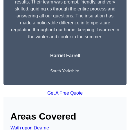
results. Their team was prompt, friendly, and very
skilled, guiding us through the entire process and
answering all our questions. The insulation has
made a noticeable difference in temperature
regulation throughout our home, keeping it warmer in
the winter and cooler in the summer.
Harriet Farrell
South Yorkshire
Get A Free Quote
Areas Covered
Wath upon Dearne