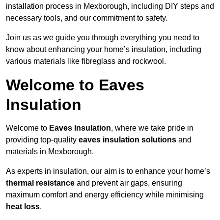
installation process in Mexborough, including DIY steps and
necessary tools, and our commitment to safety.
Join us as we guide you through everything you need to
know about enhancing your home’s insulation, including
various materials like fibreglass and rockwool.
Welcome to Eaves
Insulation
Welcome to
Eaves Insulation
, where we take pride in
providing top-quality
eaves insulation solutions
and
materials in Mexborough.
As experts in insulation, our aim is to enhance your home’s
thermal resistance
and prevent air gaps, ensuring
maximum comfort and energy efficiency while minimising
heat loss
.