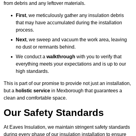
from debris and any leftover materials.
First
, we meticulously gather any insulation debris
that may have accumulated during the installation
process.
Next
, we sweep and vacuum the work area, leaving
no dust or remnants behind.
We conduct a
walkthrough
with you to verify that
everything meets your expectations and is up to our
high standards.
This is part of our promise to provide not just an installation,
but a
holistic service
in Mexborough that guarantees a
clean and comfortable space.
Our Safety Standards
At Eaves Insulation, we maintain stringent safety standards
during every phase of our insulation installation to ensure