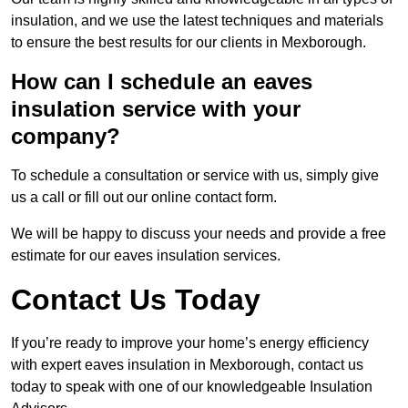
insulation, and we use the latest techniques and materials
to ensure the best results for our clients in Mexborough.
How can I schedule an eaves
insulation service with your
company?
To schedule a consultation or service with us, simply give
us a call or fill out our online contact form.
We will be happy to discuss your needs and provide a free
estimate for our eaves insulation services.
Contact Us Today
If you’re ready to improve your home’s energy efficiency
with expert eaves insulation in Mexborough, contact us
today to speak with one of our knowledgeable Insulation