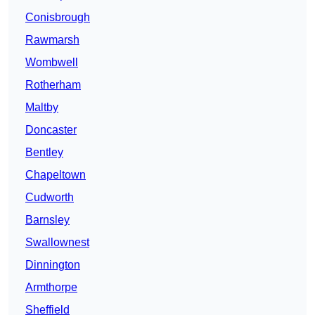
Conisbrough
Rawmarsh
Wombwell
Rotherham
Maltby
Doncaster
Bentley
Chapeltown
Cudworth
Barnsley
Swallownest
Dinnington
Armthorpe
Sheffield