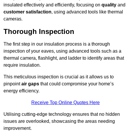
insulated effectively and efficiently, focusing on
quality
and
customer satisfaction
, using advanced tools like thermal
cameras.
Thorough Inspection
The first step in our insulation process is a thorough
inspection of your eaves, using advanced tools such as a
thermal camera, flashlight, and ladder to identify areas that
require insulation.
This meticulous inspection is crucial as it allows us to
pinpoint
air gaps
that could compromise your home’s
energy efficiency.
Receive Top Online Quotes Here
Utilising cutting-edge technology ensures that no hidden
issues are overlooked, showcasing the areas needing
improvement.