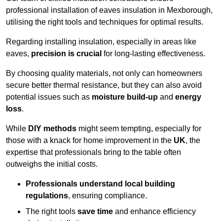
professional installation of eaves insulation in Mexborough,
utilising the right tools and techniques for optimal results.
Regarding installing insulation, especially in areas like
eaves,
precision is crucial
for long-lasting effectiveness.
By choosing quality materials, not only can homeowners
secure better thermal resistance, but they can also avoid
potential issues such as
moisture build-up
and
energy
loss
.
While
DIY methods
might seem tempting, especially for
those with a knack for home improvement in the
UK
, the
expertise that professionals bring to the table often
outweighs the initial costs.
Professionals understand local building
regulations
, ensuring compliance.
The right tools
save time
and enhance efficiency