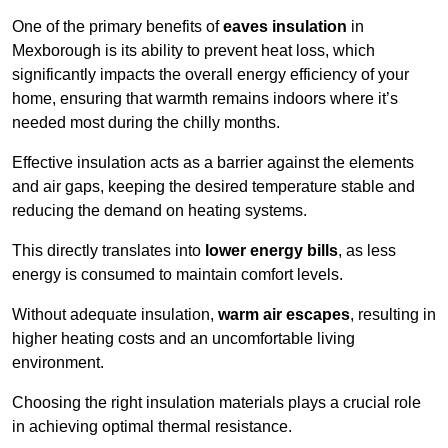
One of the primary benefits of
eaves insulation
in
Mexborough is its ability to prevent heat loss, which
significantly impacts the overall energy efficiency of your
home, ensuring that warmth remains indoors where it’s
needed most during the chilly months.
Effective insulation acts as a barrier against the elements
and air gaps, keeping the desired temperature stable and
reducing the demand on heating systems.
This directly translates into
lower energy bills
, as less
energy is consumed to maintain comfort levels.
Without adequate insulation,
warm air escapes
, resulting in
higher heating costs and an uncomfortable living
environment.
Choosing the right insulation materials plays a crucial role
in achieving optimal thermal resistance.