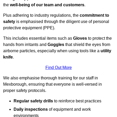
the
well-being of our team and customers
.
Plus adhering to industry regulations, the
commitment to
safety
is emphasised through the diligent use of personal
protective equipment (PPE).
This includes essential items such as
Gloves
to protect the
hands from irritants and
Goggles
that shield the eyes from
airborne particles, especially when using tools like a
utility
knife
.
Find Out More
We also emphasise thorough training for our staff in
Mexborough, ensuring that everyone is well-versed in
proper safety protocols.
Regular safety drills
to reinforce best practices
Daily inspections
of equipment and work
environments