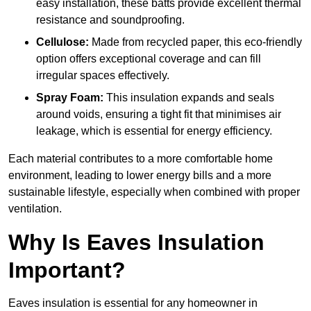
easy installation, these batts provide excellent thermal
resistance and soundproofing.
Cellulose:
Made from recycled paper, this eco-friendly
option offers exceptional coverage and can fill
irregular spaces effectively.
Spray Foam:
This insulation expands and seals
around voids, ensuring a tight fit that minimises air
leakage, which is essential for energy efficiency.
Each material contributes to a more comfortable home
environment, leading to lower energy bills and a more
sustainable lifestyle, especially when combined with proper
ventilation.
Why Is Eaves Insulation
Important?
Eaves insulation is essential for any homeowner in