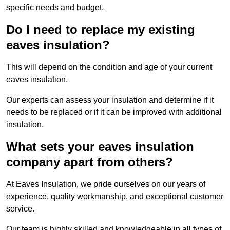
specific needs and budget.
Do I need to replace my existing
eaves insulation?
This will depend on the condition and age of your current
eaves insulation.
Our experts can assess your insulation and determine if it
needs to be replaced or if it can be improved with additional
insulation.
What sets your eaves insulation
company apart from others?
At Eaves Insulation, we pride ourselves on our years of
experience, quality workmanship, and exceptional customer
service.
Our team is highly skilled and knowledgeable in all types of