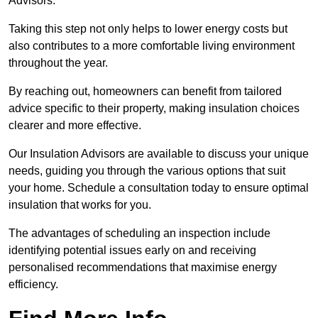
Advisors.
Taking this step not only helps to lower energy costs but
also contributes to a more comfortable living environment
throughout the year.
By reaching out, homeowners can benefit from tailored
advice specific to their property, making insulation choices
clearer and more effective.
Our Insulation Advisors are available to discuss your unique
needs, guiding you through the various options that suit
your home. Schedule a consultation today to ensure optimal
insulation that works for you.
The advantages of scheduling an inspection include
identifying potential issues early on and receiving
personalised recommendations that maximise energy
efficiency.