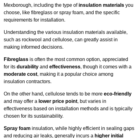
Mexborough, including the type of
insulation materials
you
choose, like fibreglass or spray foam, and the specific
requirements for installation.
Understanding the various insulation materials available,
such as rockwool and cellulose, can greatly assist in
making informed decisions.
Fibreglass
is often the most common option, appreciated
for its
durability
and
effectiveness
, though it comes with a
moderate cost
, making it a popular choice among
insulation contractors.
On the other hand, cellulose tends to be more
eco-friendly
and may offer a
lower price point
, but varies in
effectiveness based on installation methods and is typically
chosen for its sustainability.
Spray foam
insulation, while highly efficient in sealing gaps
and reducing air leaks, generally incurs a
higher initial