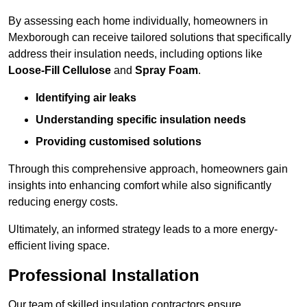
By assessing each home individually, homeowners in
Mexborough can receive tailored solutions that specifically
address their insulation needs, including options like
Loose-Fill Cellulose
and
Spray Foam
.
Identifying air leaks
Understanding specific insulation needs
Providing customised solutions
Through this comprehensive approach, homeowners gain
insights into enhancing comfort while also significantly
reducing energy costs.
Ultimately, an informed strategy leads to a more energy-
efficient living space.
Professional Installation
Our team of skilled insulation contractors ensure