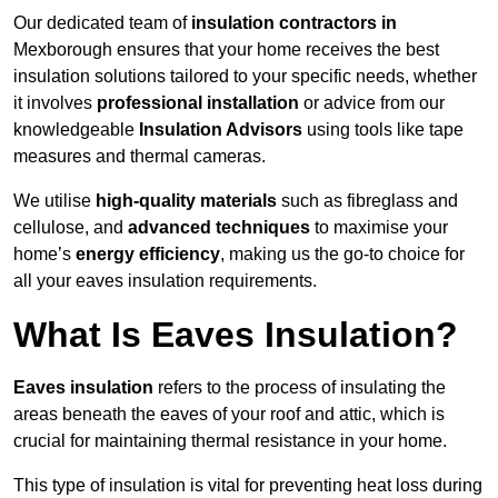
Our dedicated team of
insulation contractors in
Mexborough ensures that your home receives the best
insulation solutions tailored to your specific needs, whether
it involves
professional installation
or advice from our
knowledgeable
Insulation Advisors
using tools like tape
measures and thermal cameras.
We utilise
high-quality materials
such as fibreglass and
cellulose, and
advanced techniques
to maximise your
home’s
energy efficiency
, making us the go-to choice for
all your eaves insulation requirements.
What Is Eaves Insulation?
Eaves insulation
refers to the process of insulating the
areas beneath the eaves of your roof and attic, which is
crucial for maintaining thermal resistance in your home.
This type of insulation is vital for preventing heat loss during