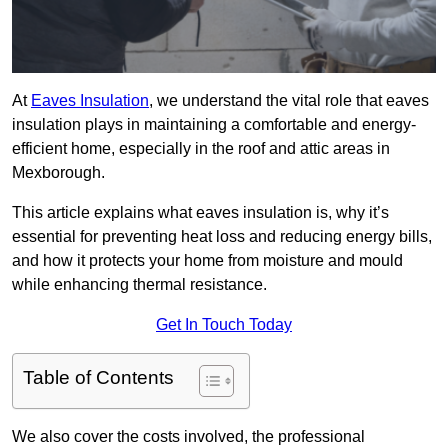
At
Eaves Insulation
, we understand the vital role that eaves
insulation plays in maintaining a comfortable and energy-
efficient home, especially in the roof and attic areas in
Mexborough.
This article explains what eaves insulation is, why it’s
essential for preventing heat loss and reducing energy bills,
and how it protects your home from moisture and mould
while enhancing thermal resistance.
Get In Touch Today
Table of Contents
We also cover the costs involved, the professional