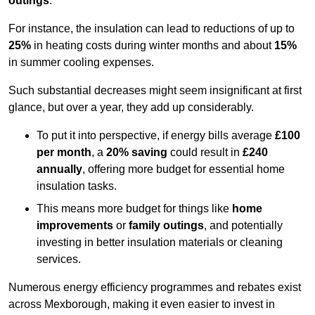
outings
.
For instance, the insulation can lead to reductions of up to
25%
in heating costs during winter months and about
15%
in summer cooling expenses.
Such substantial decreases might seem insignificant at first
glance, but over a year, they add up considerably.
To put it into perspective, if energy bills average
£100
per month
, a
20% saving
could result in
£240
annually
, offering more budget for essential home
insulation tasks.
This means more budget for things like
home
improvements
or
family outings
, and potentially
investing in better insulation materials or cleaning
services.
Numerous energy efficiency programmes and rebates exist
across Mexborough, making it even easier to invest in