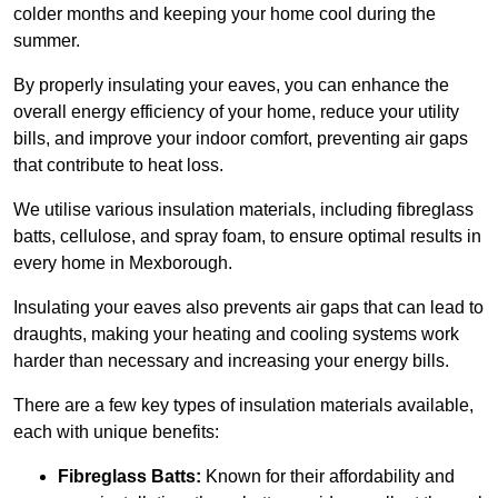
colder months and keeping your home cool during the
summer.
By properly insulating your eaves, you can enhance the
overall energy efficiency of your home, reduce your utility
bills, and improve your indoor comfort, preventing air gaps
that contribute to heat loss.
We utilise various insulation materials, including fibreglass
batts, cellulose, and spray foam, to ensure optimal results in
every home in Mexborough.
Insulating your eaves also prevents air gaps that can lead to
draughts, making your heating and cooling systems work
harder than necessary and increasing your energy bills.
There are a few key types of insulation materials available,
each with unique benefits:
Fibreglass Batts:
Known for their affordability and