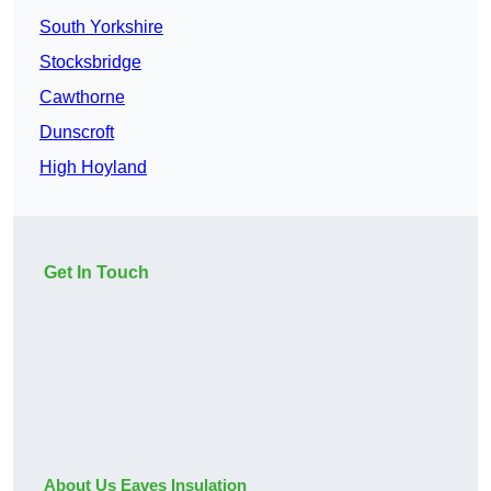
South Yorkshire
Stocksbridge
Cawthorne
Dunscroft
High Hoyland
Get In Touch
About Us Eaves Insulation