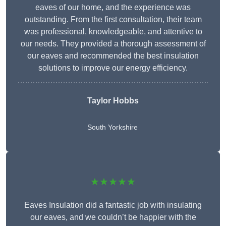
eaves of our home, and the experience was
outstanding. From the first consultation, their team
was professional, knowledgeable, and attentive to
our needs. They provided a thorough assessment of
our eaves and recommended the best insulation
solutions to improve our energy efficiency.
Taylor Hobbs
South Yorkshire
★★★★★
Eaves Insulation did a fantastic job with insulating
our eaves, and we couldn’t be happier with the