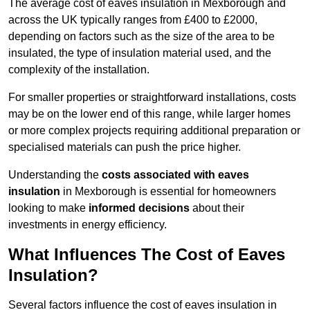
The average cost of eaves insulation in Mexborough and
across the UK typically ranges from £400 to £2000,
depending on factors such as the size of the area to be
insulated, the type of insulation material used, and the
complexity of the installation.
For smaller properties or straightforward installations, costs
may be on the lower end of this range, while larger homes
or more complex projects requiring additional preparation or
specialised materials can push the price higher.
Understanding the
costs associated with eaves
insulation
in Mexborough is essential for homeowners
looking to make
informed decisions
about their
investments in energy efficiency.
What Influences The Cost of Eaves
Insulation?
Several factors influence the cost of eaves insulation in