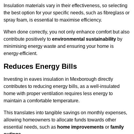
Insulation materials vary in their effectiveness, so selecting
the best option for your specific needs, such as fibreglass or
spray foam, is essential to maximise efficiency.
When done correctly, you not only enhance comfort but also
contribute positively to
environmental sustainability
by
minimising energy waste and ensuring your home is
energy-efficient.
Reduces Energy Bills
Investing in eaves insulation in Mexborough directly
contributes to reducing energy bills, as a well-insulated
home with proper ventilation requires less energy to
maintain a comfortable temperature.
This translates into tangible savings on monthly expenses,
allowing homeowners to allocate funds towards other
essential needs, such as
home improvements
or
family