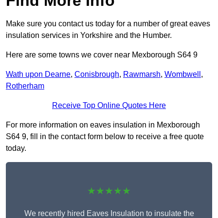
Find More Info
Make sure you contact us today for a number of great eaves
insulation services in Yorkshire and the Humber.
Here are some towns we cover near Mexborough S64 9
Wath upon Dearne
,
Conisbrough
,
Rawmarsh
,
Wombwell
,
Rotherham
Receive Top Online Quotes Here
For more information on eaves insulation in Mexborough
S64 9, fill in the contact form below to receive a free quote
today.
★★★★★
We recently hired Eaves Insulation to insulate the