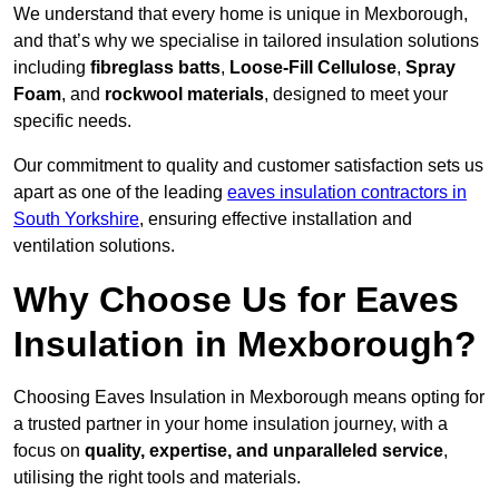
We understand that every home is unique in Mexborough,
and that’s why we specialise in tailored insulation solutions
including
fibreglass batts
,
Loose-Fill Cellulose
,
Spray
Foam
, and
rockwool materials
, designed to meet your
specific needs.
Our commitment to quality and customer satisfaction sets us
apart as one of the leading
eaves insulation contractors in
South Yorkshire
, ensuring effective installation and
ventilation solutions.
Why Choose Us for Eaves
Insulation in Mexborough?
Choosing Eaves Insulation in Mexborough means opting for
a trusted partner in your home insulation journey, with a
focus on
quality, expertise, and unparalleled service
,
utilising the right tools and materials.