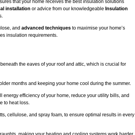
sures that your home receives the best insulation solutions
l installation
or advice from our knowledgeable
Insulation
s.
ulose, and
advanced techniques
to maximise your home’s
ves insulation requirements.
 beneath the eaves of your roof and attic, which is crucial for
ng colder months and keeping your home cool during the summer.
energy efficiency of your home, reduce your utility bills, and
e to heat loss.
tts, cellulose, and spray foam, to ensure optimal results in every
 draughts, making your heating and cooling systems work harder