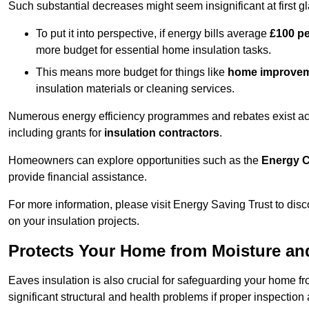
Such substantial decreases might seem insignificant at first g
To put it into perspective, if energy bills average
£100 p
more budget for essential home insulation tasks.
This means more budget for things like
home improve
insulation materials or cleaning services.
Numerous energy efficiency programmes and rebates exist acros
including grants for
insulation contractors
.
Homeowners can explore opportunities such as the
Energy C
provide financial assistance.
For more information, please visit Energy Saving Trust to d
on your insulation projects.
Protects Your Home from Moisture a
Eaves insulation is also crucial for safeguarding your home f
significant structural and health problems if proper inspectio