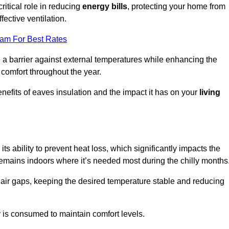
ritical role in reducing
energy bills
, protecting your home from
fective ventilation.
eam For Best Rates
e a barrier against external temperatures while enhancing the
 comfort throughout the year.
nefits of eaves insulation and the impact it has on your
living
 its ability to prevent heat loss, which significantly impacts the
remains indoors where it’s needed most during the chilly months
d air gaps, keeping the desired temperature stable and reducing
y is consumed to maintain comfort levels.