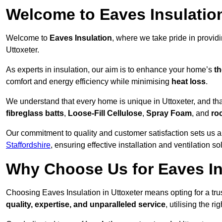
Welcome to Eaves Insulatio
Welcome to
Eaves Insulation
, where we take pride in provid
Uttoxeter.
As experts in insulation, our aim is to enhance your home’s
th
comfort and energy efficiency while minimising
heat loss
.
We understand that every home is unique in Uttoxeter, and that
fibreglass batts
,
Loose-Fill Cellulose
,
Spray Foam
, and
ro
Our commitment to quality and customer satisfaction sets us a
Staffordshire
, ensuring effective installation and ventilation so
Why Choose Us for Eaves Ins
Choosing Eaves Insulation in Uttoxeter means opting for a trus
quality, expertise, and unparalleled service
, utilising the ri