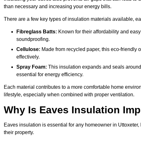
than necessary and increasing your energy bills.
There are a few key types of insulation materials available, e
Fibreglass Batts:
Known for their affordability and easy
soundproofing.
Cellulose:
Made from recycled paper, this eco-friendly o
effectively.
Spray Foam:
This insulation expands and seals around vo
essential for energy efficiency.
Each material contributes to a more comfortable home environ
lifestyle, especially when combined with proper ventilation.
Why Is Eaves Insulation Imp
Eaves insulation is essential for any homeowner in Uttoxeter,
their property.