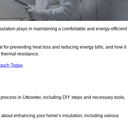
nsulation plays in maintaining a comfortable and energy-efficient
al for preventing heat loss and reducing energy bills, and how it
thermal resistance.
Touch Today
n process in Uttoxeter, including DIY steps and necessary tools,
 about enhancing your home’s insulation, including various