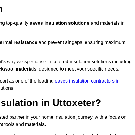
n
ing top-quality
eaves insulation solutions
and materials in
ermal resistance
and prevent air gaps, ensuring maximum
’s why we specialise in tailored insulation solutions including
ckwool materials
, designed to meet your specific needs.
part as one of the leading
eaves insulation contractors in
lutions.
ulation in Uttoxeter?
ted partner in your home insulation journey, with a focus on
ght tools and materials.