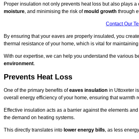
Proper insulation not only prevents heat loss but also plays a c
moisture
, and minimising the risk of
mould growth
through ef
Contact Our T
By ensuring that your eaves are properly insulated, you creat
thermal resistance of your home, which is vital for maintaining
With our expertise, we can help you understand the various be
environment
.
Prevents Heat Loss
One of the primary benefits of
eaves insulation
in Uttoxeter is
overall energy efficiency of your home, ensuring that warmth 
Effective insulation acts as a barrier against the elements an
the demand on heating systems.
This directly translates into
lower energy bills
, as less energ