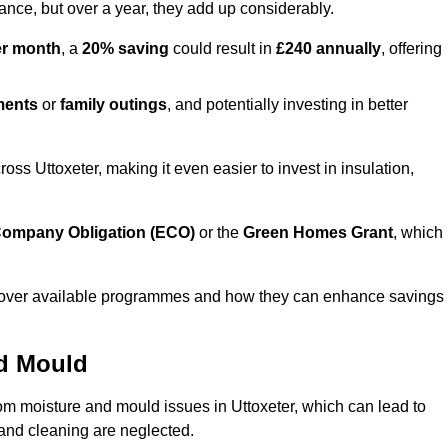
lance, but over a year, they add up considerably.
er month
, a
20% saving
could result in
£240 annually
, offering
ments
or
family outings
, and potentially investing in better
s Uttoxeter, making it even easier to invest in insulation,
ompany Obligation (ECO)
or the
Green Homes Grant
, which
iscover available programmes and how they can enhance savings
nd Mould
rom moisture and mould issues in Uttoxeter, which can lead to
n and cleaning are neglected.