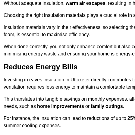
Without adequate insulation,
warm air escapes
, resulting in
Choosing the right insulation materials plays a crucial role in
Insulation materials vary in their effectiveness, so selecting t
foam, is essential to maximise efficiency.
When done correctly, you not only enhance comfort but also co
minimising energy waste and ensuring your home is energy-eff
Reduces Energy Bills
Investing in eaves insulation in Uttoxeter directly contributes
ventilation requires less energy to maintain a comfortable tem
This translates into tangible savings on monthly expenses, a
needs, such as
home improvements
or
family outings
.
For instance, the insulation can lead to reductions of up to
25
summer cooling expenses.