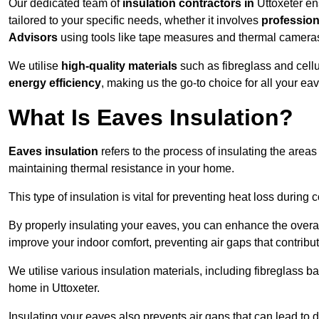
Our dedicated team of
insulation contractors in
Uttoxeter en
tailored to your specific needs, whether it involves
professiona
Advisors
using tools like tape measures and thermal camera
We utilise
high-quality materials
such as fibreglass and cell
energy efficiency
, making us the go-to choice for all your ea
What Is Eaves Insulation?
Eaves insulation
refers to the process of insulating the areas
maintaining thermal resistance in your home.
This type of insulation is vital for preventing heat loss duri
By properly insulating your eaves, you can enhance the overall 
improve your indoor comfort, preventing air gaps that contribut
We utilise various insulation materials, including fibreglass ba
home in Uttoxeter.
Insulating your eaves also prevents air gaps that can lead to