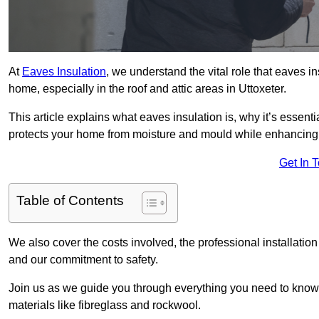
At
Eaves Insulation
, we understand the vital role that eaves i
home, especially in the roof and attic areas in Uttoxeter.
This article explains what eaves insulation is, why it’s essenti
protects your home from moisture and mould while enhancing 
Get In 
Table of Contents
We also cover the costs involved, the professional installatio
and our commitment to safety.
Join us as we guide you through everything you need to know
materials like fibreglass and rockwool.