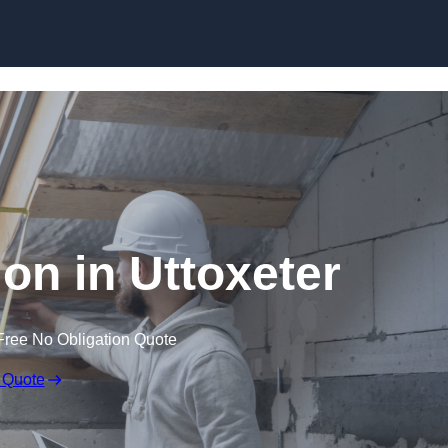
Skip to content
ion in Uttoxeter
Free No Obligation Quote
 Quote