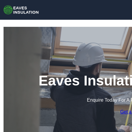
Eaves Insulat
Enquire Today For A 
Get a