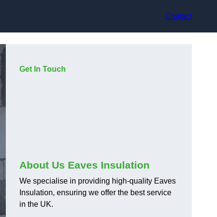
Contact
Get In Touch
About Us Eaves Insulation
We specialise in providing high-quality Eaves
Insulation, ensuring we offer the best service
in the UK.