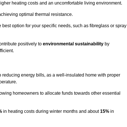
 higher heating costs and an uncomfortable living environment.
 achieving optimal thermal resistance.
he best option for your specific needs, such as fibreglass or spray
ntribute positively to
environmental sustainability
by
icient.
 to reducing energy bills, as a well-insulated home with proper
perature.
llowing homeowners to allocate funds towards other essential
%
in heating costs during winter months and about
15%
in