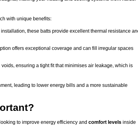
ach with unique benefits:
 installation, these batts provide excellent thermal resistance a
ption offers exceptional coverage and can fill irregular spaces
ids, ensuring a tight fit that minimises air leakage, which is
ment, leading to lower energy bills and a more sustainable
ortant?
 looking to improve energy efficiency and
comfort levels
inside