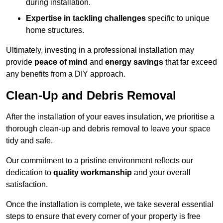
during installation.
Expertise in tackling challenges
specific to unique
home structures.
Ultimately, investing in a professional installation may
provide
peace of mind
and
energy savings
that far exceed
any benefits from a DIY approach.
Clean-Up and Debris Removal
After the installation of your eaves insulation, we prioritise a
thorough clean-up and debris removal to leave your space
tidy and safe.
Our commitment to a pristine environment reflects our
dedication to
quality workmanship
and your overall
satisfaction.
Once the installation is complete, we take several essential
steps to ensure that every corner of your property is free