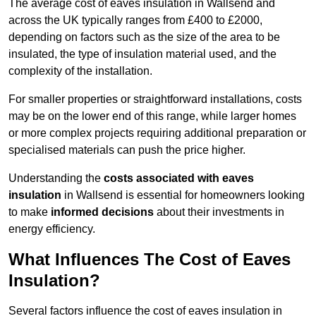
The average cost of eaves insulation in Wallsend and
across the UK typically ranges from £400 to £2000,
depending on factors such as the size of the area to be
insulated, the type of insulation material used, and the
complexity of the installation.
For smaller properties or straightforward installations, costs
may be on the lower end of this range, while larger homes
or more complex projects requiring additional preparation or
specialised materials can push the price higher.
Understanding the
costs associated with eaves
insulation
in Wallsend is essential for homeowners looking
to make
informed decisions
about their investments in
energy efficiency.
What Influences The Cost of Eaves
Insulation?
Several factors influence the cost of eaves insulation in