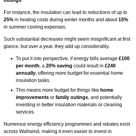
outings
.
For instance, the insulation can lead to reductions of up to
25%
in heating costs during winter months and about
15%
in summer cooling expenses.
Such substantial decreases might seem insignificant at first
glance, but over a year, they add up considerably.
To put it into perspective, if energy bills average
£100
per month
, a
20% saving
could result in
£240
annually
, offering more budget for essential home
insulation tasks.
This means more budget for things like
home
improvements
or
family outings
, and potentially
investing in better insulation materials or cleaning
services.
Numerous energy efficiency programmes and rebates exist
across Wallsend, making it even easier to invest in