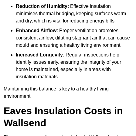
Reduction of Humidity:
Effective insulation
minimises thermal bridging, keeping surfaces warm
and dry, which is vital for reducing energy bills.
Enhanced Airflow:
Proper ventilation promotes
consistent airflow, diluting stagnant air that can cause
mould and ensuring a healthy living environment.
Increased Longevity:
Regular inspections help
identify issues early, ensuring the integrity of your
home is maintained, especially in areas with
insulation materials.
Maintaining this balance is key to a healthy living
environment.
Eaves Insulation Costs in
Wallsend