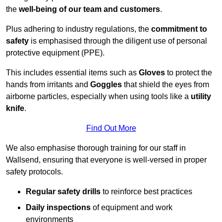
the
well-being of our team and customers
.
Plus adhering to industry regulations, the
commitment to
safety
is emphasised through the diligent use of personal
protective equipment (PPE).
This includes essential items such as
Gloves
to protect the
hands from irritants and
Goggles
that shield the eyes from
airborne particles, especially when using tools like a
utility
knife
.
Find Out More
We also emphasise thorough training for our staff in
Wallsend, ensuring that everyone is well-versed in proper
safety protocols.
Regular safety drills
to reinforce best practices
Daily inspections
of equipment and work
environments