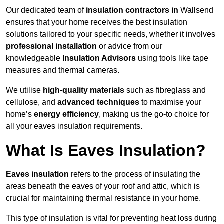
Our dedicated team of
insulation contractors in
Wallsend
ensures that your home receives the best insulation
solutions tailored to your specific needs, whether it involves
professional installation
or advice from our
knowledgeable
Insulation Advisors
using tools like tape
measures and thermal cameras.
We utilise
high-quality materials
such as fibreglass and
cellulose, and
advanced techniques
to maximise your
home’s
energy efficiency
, making us the go-to choice for
all your eaves insulation requirements.
What Is Eaves Insulation?
Eaves insulation
refers to the process of insulating the
areas beneath the eaves of your roof and attic, which is
crucial for maintaining thermal resistance in your home.
This type of insulation is vital for preventing heat loss during