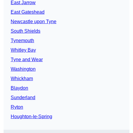
East Jarrow
East Gateshead
Newcastle upon Tyne
South Shields
Tynemouth
Whitley Bay
Tyne and Wear
Washington
Whickham
Blaydon
Sunderland
Ryton
Houghton-le-Spring