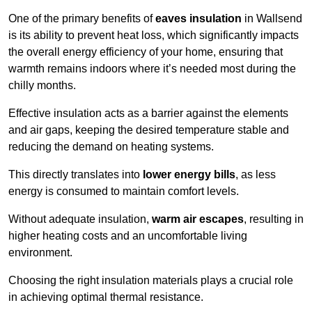
One of the primary benefits of
eaves insulation
in Wallsend
is its ability to prevent heat loss, which significantly impacts
the overall energy efficiency of your home, ensuring that
warmth remains indoors where it’s needed most during the
chilly months.
Effective insulation acts as a barrier against the elements
and air gaps, keeping the desired temperature stable and
reducing the demand on heating systems.
This directly translates into
lower energy bills
, as less
energy is consumed to maintain comfort levels.
Without adequate insulation,
warm air escapes
, resulting in
higher heating costs and an uncomfortable living
environment.
Choosing the right insulation materials plays a crucial role
in achieving optimal thermal resistance.