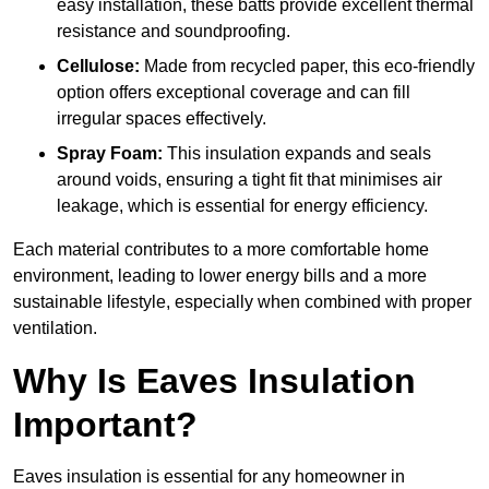
easy installation, these batts provide excellent thermal
resistance and soundproofing.
Cellulose:
Made from recycled paper, this eco-friendly
option offers exceptional coverage and can fill
irregular spaces effectively.
Spray Foam:
This insulation expands and seals
around voids, ensuring a tight fit that minimises air
leakage, which is essential for energy efficiency.
Each material contributes to a more comfortable home
environment, leading to lower energy bills and a more
sustainable lifestyle, especially when combined with proper
ventilation.
Why Is Eaves Insulation
Important?
Eaves insulation is essential for any homeowner in