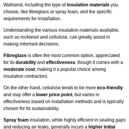
Wallsend, including the type of
insulation materials
you
choose, like fibreglass or spray foam, and the specific
requirements for installation.
Understanding the various insulation materials available,
such as rockwool and cellulose, can greatly assist in
making informed decisions.
Fibreglass
is often the most common option, appreciated
for its
durability
and
effectiveness
, though it comes with a
moderate cost
, making it a popular choice among
insulation contractors.
On the other hand, cellulose tends to be more
eco-friendly
and may offer a
lower price point
, but varies in
effectiveness based on installation methods and is typically
chosen for its sustainability.
Spray foam
insulation, while highly efficient in sealing gaps
and reducing air leaks, generally incurs a
higher initial