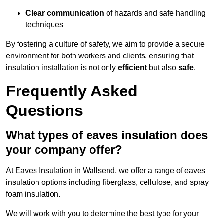
Clear communication
of hazards and safe handling
techniques
By fostering a culture of safety, we aim to provide a secure
environment for both workers and clients, ensuring that
insulation installation is not only
efficient
but also
safe
.
Frequently Asked
Questions
What types of eaves insulation does
your company offer?
At Eaves Insulation in Wallsend, we offer a range of eaves
insulation options including fiberglass, cellulose, and spray
foam insulation.
We will work with you to determine the best type for your