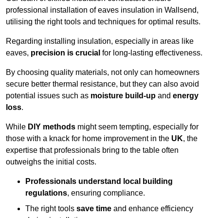
professional installation of eaves insulation in Wallsend,
utilising the right tools and techniques for optimal results.
Regarding installing insulation, especially in areas like
eaves,
precision is crucial
for long-lasting effectiveness.
By choosing quality materials, not only can homeowners
secure better thermal resistance, but they can also avoid
potential issues such as
moisture build-up
and
energy
loss
.
While
DIY methods
might seem tempting, especially for
those with a knack for home improvement in the
UK
, the
expertise that professionals bring to the table often
outweighs the initial costs.
Professionals understand local building
regulations
, ensuring compliance.
The right tools
save time
and enhance efficiency