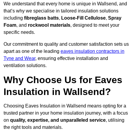
We understand that every home is unique in Wallsend, and
that’s why we specialise in tailored insulation solutions
including
fibreglass batts
,
Loose-Fill Cellulose
,
Spray
Foam
, and
rockwool materials
, designed to meet your
specific needs.
Our commitment to quality and customer satisfaction sets us
apart as one of the leading
eaves insulation contractors in
Tyne and Wear
, ensuring effective installation and
ventilation solutions.
Why Choose Us for Eaves
Insulation in Wallsend?
Choosing Eaves Insulation in Wallsend means opting for a
trusted partner in your home insulation journey, with a focus
on
quality, expertise, and unparalleled service
, utilising
the right tools and materials.