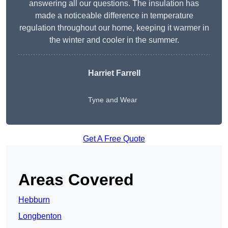
answering all our questions. The insulation has
made a noticeable difference in temperature
regulation throughout our home, keeping it warmer in
the winter and cooler in the summer.
Harriet Farrell
Tyne and Wear
Get A Free Quote
Areas Covered
Hebburn
Longbenton