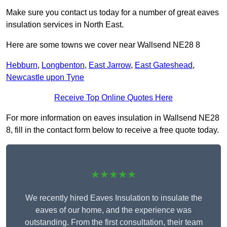
Make sure you contact us today for a number of great eaves
insulation services in North East.
Here are some towns we cover near Wallsend NE28 8
Hebburn
,
Longbenton
,
East Jarrow
,
East Gateshead
,
Newcastle upon Tyne
Receive Top Online Quotes Here
For more information on eaves insulation in Wallsend NE28
8, fill in the contact form below to receive a free quote today.
★★★★★
We recently hired Eaves Insulation to insulate the
eaves of our home, and the experience was
outstanding. From the first consultation, their team