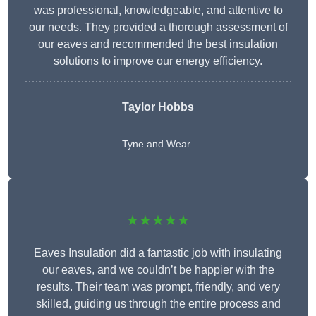
was professional, knowledgeable, and attentive to
our needs. They provided a thorough assessment of
our eaves and recommended the best insulation
solutions to improve our energy efficiency.
Taylor Hobbs
Tyne and Wear
★★★★★
Eaves Insulation did a fantastic job with insulating
our eaves, and we couldn’t be happier with the
results. Their team was prompt, friendly, and very
skilled, guiding us through the entire process and