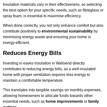
Insulation materials vary in their effectiveness, so selecting
the best option for your specific needs, such as fibreglass or
spray foam, is essential to maximise efficiency.
When done correctly, you not only enhance comfort but also
contribute positively to
environmental sustainability
by
minimising energy waste and ensuring your home is
energy-efficient.
Reduces Energy Bills
Investing in eaves insulation in Wallsend directly
contributes to reducing energy bills, as a well-insulated
home with proper ventilation requires less energy to
maintain a comfortable temperature.
This translates into tangible savings on monthly expenses,
allowing homeowners to allocate funds towards other
essential needs, such as
home improvements
or
family