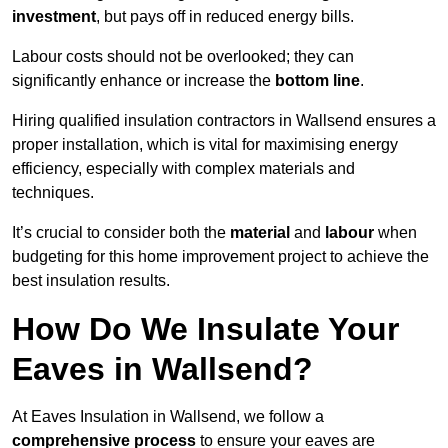
investment
, but pays off in reduced energy bills.
Labour costs should not be overlooked; they can
significantly enhance or increase the
bottom line
.
Hiring qualified insulation contractors in Wallsend ensures a
proper installation, which is vital for maximising energy
efficiency, especially with complex materials and
techniques.
It’s crucial to consider both the
material
and
labour
when
budgeting for this home improvement project to achieve the
best insulation results.
How Do We Insulate Your
Eaves in Wallsend?
At Eaves Insulation in Wallsend, we follow a
comprehensive process
to ensure your eaves are