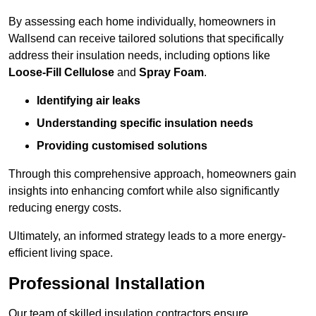
By assessing each home individually, homeowners in
Wallsend can receive tailored solutions that specifically
address their insulation needs, including options like
Loose-Fill Cellulose
and
Spray Foam
.
Identifying air leaks
Understanding specific insulation needs
Providing customised solutions
Through this comprehensive approach, homeowners gain
insights into enhancing comfort while also significantly
reducing energy costs.
Ultimately, an informed strategy leads to a more energy-
efficient living space.
Professional Installation
Our team of skilled insulation contractors ensure