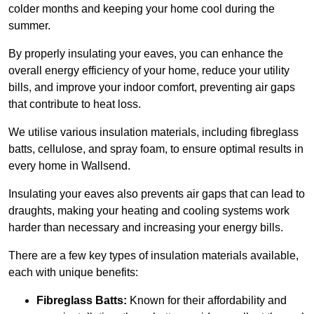
colder months and keeping your home cool during the
summer.
By properly insulating your eaves, you can enhance the
overall energy efficiency of your home, reduce your utility
bills, and improve your indoor comfort, preventing air gaps
that contribute to heat loss.
We utilise various insulation materials, including fibreglass
batts, cellulose, and spray foam, to ensure optimal results in
every home in Wallsend.
Insulating your eaves also prevents air gaps that can lead to
draughts, making your heating and cooling systems work
harder than necessary and increasing your energy bills.
There are a few key types of insulation materials available,
each with unique benefits:
Fibreglass Batts:
Known for their affordability and