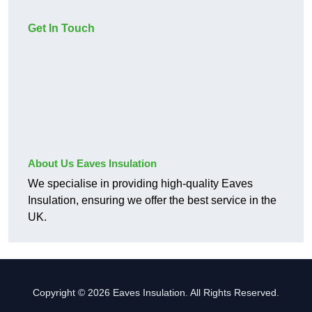
Get In Touch
About Us Eaves Insulation
We specialise in providing high-quality Eaves
Insulation, ensuring we offer the best service in the
UK.
Copyright © 2026 Eaves Insulation. All Rights Reserved.