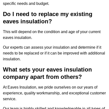
specific needs and budget.
Do I need to replace my existing
eaves insulation?
This will depend on the condition and age of your current
eaves insulation.
Our experts can assess your insulation and determine if it
needs to be replaced or if it can be improved with additional
insulation.
What sets your eaves insulation
company apart from others?
At Eaves Insulation, we pride ourselves on our years of
experience, quality workmanship, and exceptional customer
service.
Our team is highly skilled and knowledgeable in all types of