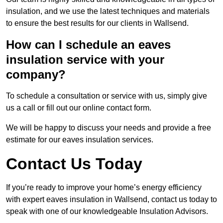
insulation, and we use the latest techniques and materials
to ensure the best results for our clients in Wallsend.
How can I schedule an eaves
insulation service with your
company?
To schedule a consultation or service with us, simply give
us a call or fill out our online contact form.
We will be happy to discuss your needs and provide a free
estimate for our eaves insulation services.
Contact Us Today
If you’re ready to improve your home’s energy efficiency
with expert eaves insulation in Wallsend, contact us today to
speak with one of our knowledgeable Insulation Advisors.