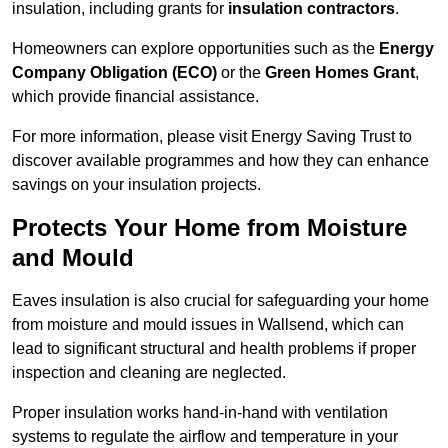
insulation, including grants for
insulation contractors
.
Homeowners can explore opportunities such as the
Energy
Company Obligation (ECO)
or the
Green Homes Grant
,
which provide financial assistance.
For more information, please visit Energy Saving Trust to
discover available programmes and how they can enhance
savings on your insulation projects.
Protects Your Home from Moisture
and Mould
Eaves insulation is also crucial for safeguarding your home
from moisture and mould issues in Wallsend, which can
lead to significant structural and health problems if proper
inspection and cleaning are neglected.
Proper insulation works hand-in-hand with ventilation
systems to regulate the airflow and temperature in your