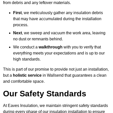
from debris and any leftover materials.
First
, we meticulously gather any insulation debris
that may have accumulated during the installation
process.
Next
, we sweep and vacuum the work area, leaving
no dust or remnants behind.
We conduct a
walkthrough
with you to verify that
everything meets your expectations and is up to our
high standards.
This is part of our promise to provide not just an installation,
but a
holistic service
in Wallsend that guarantees a clean
and comfortable space.
Our Safety Standards
At Eaves Insulation, we maintain stringent safety standards
during every phase of our insulation installation to ensure