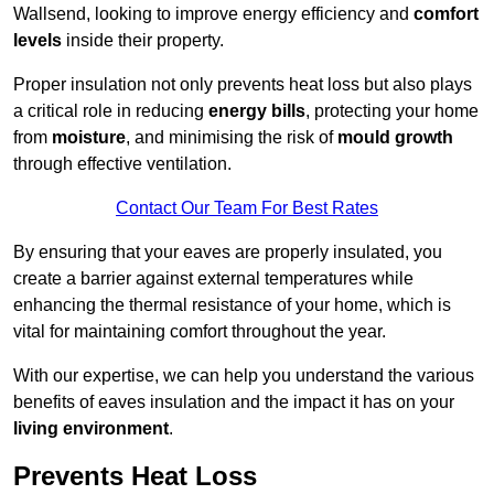
Wallsend, looking to improve energy efficiency and
comfort
levels
inside their property.
Proper insulation not only prevents heat loss but also plays
a critical role in reducing
energy bills
, protecting your home
from
moisture
, and minimising the risk of
mould growth
through effective ventilation.
Contact Our Team For Best Rates
By ensuring that your eaves are properly insulated, you
create a barrier against external temperatures while
enhancing the thermal resistance of your home, which is
vital for maintaining comfort throughout the year.
With our expertise, we can help you understand the various
benefits of eaves insulation and the impact it has on your
living environment
.
Prevents Heat Loss