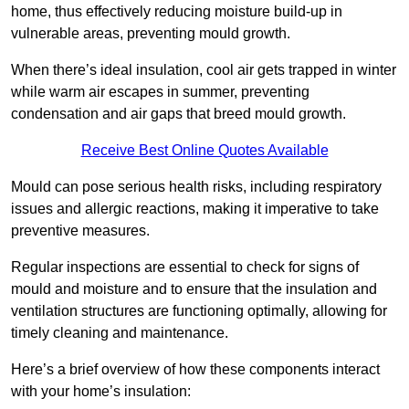
home, thus effectively reducing moisture build-up in
vulnerable areas, preventing mould growth.
When there’s ideal insulation, cool air gets trapped in winter
while warm air escapes in summer, preventing
condensation and air gaps that breed mould growth.
Receive Best Online Quotes Available
Mould can pose serious health risks, including respiratory
issues and allergic reactions, making it imperative to take
preventive measures.
Regular inspections are essential to check for signs of
mould and moisture and to ensure that the insulation and
ventilation structures are functioning optimally, allowing for
timely cleaning and maintenance.
Here’s a brief overview of how these components interact
with your home’s insulation: