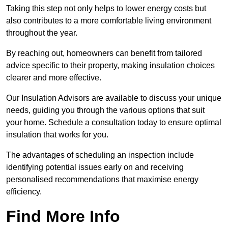
Taking this step not only helps to lower energy costs but
also contributes to a more comfortable living environment
throughout the year.
By reaching out, homeowners can benefit from tailored
advice specific to their property, making insulation choices
clearer and more effective.
Our Insulation Advisors are available to discuss your unique
needs, guiding you through the various options that suit
your home. Schedule a consultation today to ensure optimal
insulation that works for you.
The advantages of scheduling an inspection include
identifying potential issues early on and receiving
personalised recommendations that maximise energy
efficiency.
Find More Info