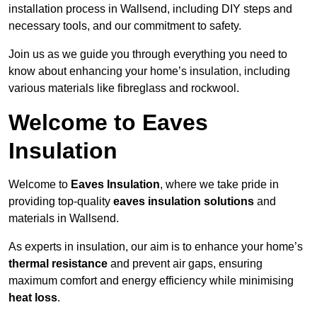
installation process in Wallsend, including DIY steps and
necessary tools, and our commitment to safety.
Join us as we guide you through everything you need to
know about enhancing your home’s insulation, including
various materials like fibreglass and rockwool.
Welcome to Eaves
Insulation
Welcome to
Eaves Insulation
, where we take pride in
providing top-quality
eaves insulation solutions
and
materials in Wallsend.
As experts in insulation, our aim is to enhance your home’s
thermal resistance
and prevent air gaps, ensuring
maximum comfort and energy efficiency while minimising
heat loss
.