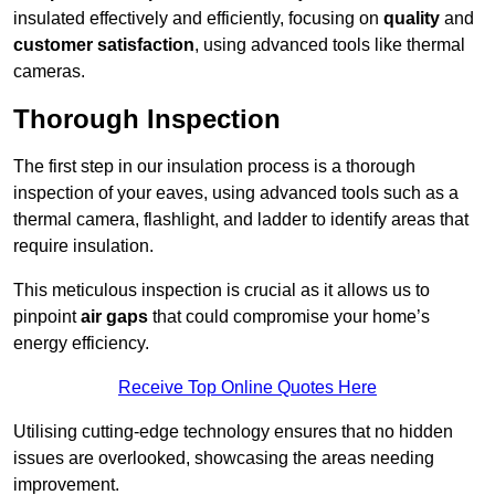
insulated effectively and efficiently, focusing on
quality
and
customer satisfaction
, using advanced tools like thermal
cameras.
Thorough Inspection
The first step in our insulation process is a thorough
inspection of your eaves, using advanced tools such as a
thermal camera, flashlight, and ladder to identify areas that
require insulation.
This meticulous inspection is crucial as it allows us to
pinpoint
air gaps
that could compromise your home’s
energy efficiency.
Receive Top Online Quotes Here
Utilising cutting-edge technology ensures that no hidden
issues are overlooked, showcasing the areas needing
improvement.