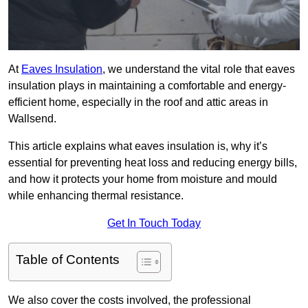
At
Eaves Insulation
, we understand the vital role that eaves
insulation plays in maintaining a comfortable and energy-
efficient home, especially in the roof and attic areas in
Wallsend.
This article explains what eaves insulation is, why it’s
essential for preventing heat loss and reducing energy bills,
and how it protects your home from moisture and mould
while enhancing thermal resistance.
Get In Touch Today
Table of Contents
We also cover the costs involved, the professional