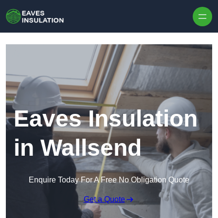
Skip to content
Eaves Insulation
in Wallsend
Enquire Today For A Free No Obligation Quote
Get a Quote