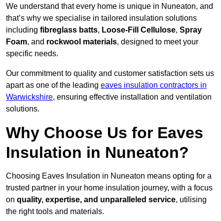
We understand that every home is unique in Nuneaton, and
that’s why we specialise in tailored insulation solutions
including
fibreglass batts
,
Loose-Fill Cellulose
,
Spray
Foam
, and
rockwool materials
, designed to meet your
specific needs.
Our commitment to quality and customer satisfaction sets us
apart as one of the leading
eaves insulation contractors in
Warwickshire
, ensuring effective installation and ventilation
solutions.
Why Choose Us for Eaves
Insulation in Nuneaton?
Choosing Eaves Insulation in Nuneaton means opting for a
trusted partner in your home insulation journey, with a focus
on
quality, expertise, and unparalleled service
, utilising
the right tools and materials.