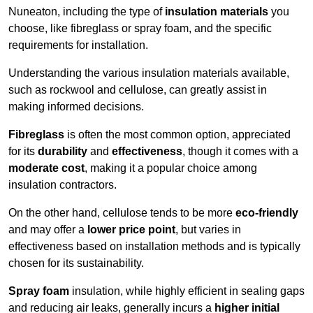
Nuneaton, including the type of
insulation materials
you
choose, like fibreglass or spray foam, and the specific
requirements for installation.
Understanding the various insulation materials available,
such as rockwool and cellulose, can greatly assist in
making informed decisions.
Fibreglass
is often the most common option, appreciated
for its
durability
and
effectiveness
, though it comes with a
moderate cost
, making it a popular choice among
insulation contractors.
On the other hand, cellulose tends to be more
eco-friendly
and may offer a
lower price point
, but varies in
effectiveness based on installation methods and is typically
chosen for its sustainability.
Spray foam
insulation, while highly efficient in sealing gaps
and reducing air leaks, generally incurs a
higher initial