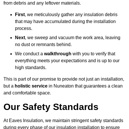
from debris and any leftover materials.
First
, we meticulously gather any insulation debris
that may have accumulated during the installation
process.
Next
, we sweep and vacuum the work area, leaving
no dust or remnants behind.
We conduct a
walkthrough
with you to verify that
everything meets your expectations and is up to our
high standards.
This is part of our promise to provide not just an installation,
but a
holistic service
in Nuneaton that guarantees a clean
and comfortable space.
Our Safety Standards
At Eaves Insulation, we maintain stringent safety standards
during every phase of our insulation installation to ensure