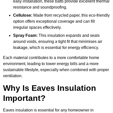
easy installation, these batts provide excellent thermal
resistance and soundproofing.
Cellulose:
Made from recycled paper, this eco-friendly
option offers exceptional coverage and can fill
irregular spaces effectively.
Spray Foam:
This insulation expands and seals
around voids, ensuring a tight fit that minimises air
leakage, which is essential for energy efficiency.
Each material contributes to a more comfortable home
environment, leading to lower energy bills and a more
sustainable lifestyle, especially when combined with proper
ventilation.
Why Is Eaves Insulation
Important?
Eaves insulation is essential for any homeowner in