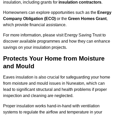
insulation, including grants for
insulation contractors
.
Homeowners can explore opportunities such as the
Energy
Company Obligation (ECO)
or the
Green Homes Grant
,
which provide financial assistance.
For more information, please visit Energy Saving Trust to
discover available programmes and how they can enhance
savings on your insulation projects.
Protects Your Home from Moisture
and Mould
Eaves insulation is also crucial for safeguarding your home
from moisture and mould issues in Nuneaton, which can
lead to significant structural and health problems if proper
inspection and cleaning are neglected.
Proper insulation works hand-in-hand with ventilation
systems to regulate the airflow and temperature in your