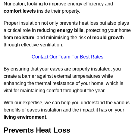
Nuneaton, looking to improve energy efficiency and
comfort levels
inside their property.
Proper insulation not only prevents heat loss but also plays
a critical role in reducing
energy bills
, protecting your home
from
moisture
, and minimising the risk of
mould growth
through effective ventilation.
Contact Our Team For Best Rates
By ensuring that your eaves are properly insulated, you
create a barrier against external temperatures while
enhancing the thermal resistance of your home, which is
vital for maintaining comfort throughout the year.
With our expertise, we can help you understand the various
benefits of eaves insulation and the impact it has on your
living environment
.
Prevents Heat Loss