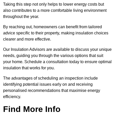
Taking this step not only helps to lower energy costs but
also contributes to a more comfortable living environment
throughout the year.
By reaching out, homeowners can benefit from tailored
advice specific to their property, making insulation choices
clearer and more effective.
Our Insulation Advisors are available to discuss your unique
needs, guiding you through the various options that suit
your home. Schedule a consultation today to ensure optimal
insulation that works for you.
The advantages of scheduling an inspection include
identifying potential issues early on and receiving
personalised recommendations that maximise energy
efficiency.
Find More Info