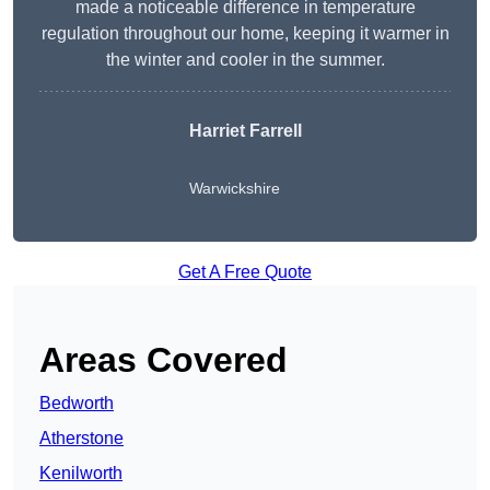
made a noticeable difference in temperature
regulation throughout our home, keeping it warmer in
the winter and cooler in the summer.
Harriet Farrell
Warwickshire
Get A Free Quote
Areas Covered
Bedworth
Atherstone
Kenilworth