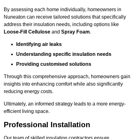
By assessing each home individually, homeowners in
Nuneaton can receive tailored solutions that specifically
address their insulation needs, including options like
Loose-Fill Cellulose
and
Spray Foam
.
Identifying air leaks
Understanding specific insulation needs
Providing customised solutions
Through this comprehensive approach, homeowners gain
insights into enhancing comfort while also significantly
reducing energy costs.
Ultimately, an informed strategy leads to a more energy-
efficient living space.
Professional Installation
Our team of skilled insulation contractors ensure