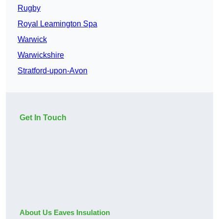
Rugby
Royal Leamington Spa
Warwick
Warwickshire
Stratford-upon-Avon
Get In Touch
About Us Eaves Insulation