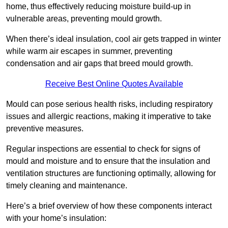
home, thus effectively reducing moisture build-up in
vulnerable areas, preventing mould growth.
When there’s ideal insulation, cool air gets trapped in winter
while warm air escapes in summer, preventing
condensation and air gaps that breed mould growth.
Receive Best Online Quotes Available
Mould can pose serious health risks, including respiratory
issues and allergic reactions, making it imperative to take
preventive measures.
Regular inspections are essential to check for signs of
mould and moisture and to ensure that the insulation and
ventilation structures are functioning optimally, allowing for
timely cleaning and maintenance.
Here’s a brief overview of how these components interact
with your home’s insulation: