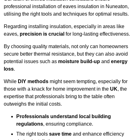
professional installation of eaves insulation in Nuneaton,
utilising the right tools and techniques for optimal results.
Regarding installing insulation, especially in areas like
eaves,
precision is crucial
for long-lasting effectiveness.
By choosing quality materials, not only can homeowners
secure better thermal resistance, but they can also avoid
potential issues such as
moisture build-up
and
energy
loss
.
While
DIY methods
might seem tempting, especially for
those with a knack for home improvement in the
UK
, the
expertise that professionals bring to the table often
outweighs the initial costs.
Professionals understand local building
regulations
, ensuring compliance.
The right tools
save time
and enhance efficiency