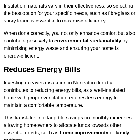
Insulation materials vary in their effectiveness, so selecting
the best option for your specific needs, such as fibreglass or
spray foam, is essential to maximise efficiency.
When done correctly, you not only enhance comfort but also
contribute positively to
environmental sustainability
by
minimising energy waste and ensuring your home is
energy-efficient.
Reduces Energy Bills
Investing in eaves insulation in Nuneaton directly
contributes to reducing energy bills, as a well-insulated
home with proper ventilation requires less energy to
maintain a comfortable temperature.
This translates into tangible savings on monthly expenses,
allowing homeowners to allocate funds towards other
essential needs, such as
home improvements
or
family