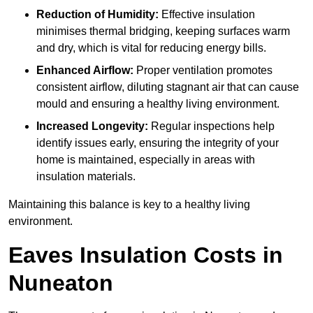
Reduction of Humidity:
Effective insulation
minimises thermal bridging, keeping surfaces warm
and dry, which is vital for reducing energy bills.
Enhanced Airflow:
Proper ventilation promotes
consistent airflow, diluting stagnant air that can cause
mould and ensuring a healthy living environment.
Increased Longevity:
Regular inspections help
identify issues early, ensuring the integrity of your
home is maintained, especially in areas with
insulation materials.
Maintaining this balance is key to a healthy living
environment.
Eaves Insulation Costs in
Nuneaton