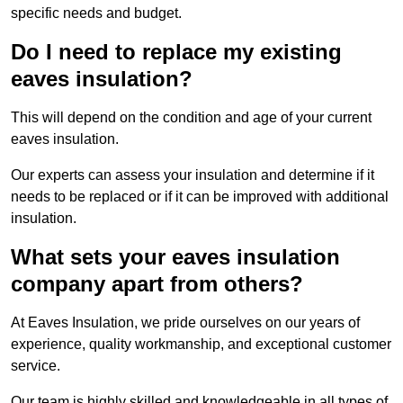
specific needs and budget.
Do I need to replace my existing
eaves insulation?
This will depend on the condition and age of your current
eaves insulation.
Our experts can assess your insulation and determine if it
needs to be replaced or if it can be improved with additional
insulation.
What sets your eaves insulation
company apart from others?
At Eaves Insulation, we pride ourselves on our years of
experience, quality workmanship, and exceptional customer
service.
Our team is highly skilled and knowledgeable in all types of