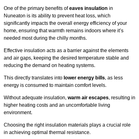
One of the primary benefits of
eaves insulation
in
Nuneaton is its ability to prevent heat loss, which
significantly impacts the overall energy efficiency of your
home, ensuring that warmth remains indoors where it’s
needed most during the chilly months.
Effective insulation acts as a barrier against the elements
and air gaps, keeping the desired temperature stable and
reducing the demand on heating systems.
This directly translates into
lower energy bills
, as less
energy is consumed to maintain comfort levels.
Without adequate insulation,
warm air escapes
, resulting in
higher heating costs and an uncomfortable living
environment.
Choosing the right insulation materials plays a crucial role
in achieving optimal thermal resistance.