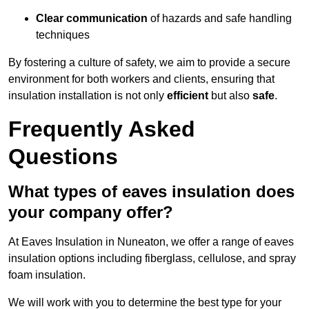
Clear communication
of hazards and safe handling
techniques
By fostering a culture of safety, we aim to provide a secure
environment for both workers and clients, ensuring that
insulation installation is not only
efficient
but also
safe
.
Frequently Asked
Questions
What types of eaves insulation does
your company offer?
At Eaves Insulation in Nuneaton, we offer a range of eaves
insulation options including fiberglass, cellulose, and spray
foam insulation.
We will work with you to determine the best type for your