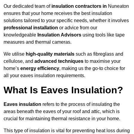
Our dedicated team of
insulation contractors in
Nuneaton
ensures that your home receives the best insulation
solutions tailored to your specific needs, whether it involves
professional installation
or advice from our
knowledgeable
Insulation Advisors
using tools like tape
measures and thermal cameras.
We utilise
high-quality materials
such as fibreglass and
cellulose, and
advanced techniques
to maximise your
home’s
energy efficiency
, making us the go-to choice for
all your eaves insulation requirements.
What Is Eaves Insulation?
Eaves insulation
refers to the process of insulating the
areas beneath the eaves of your roof and attic, which is
crucial for maintaining thermal resistance in your home.
This type of insulation is vital for preventing heat loss during