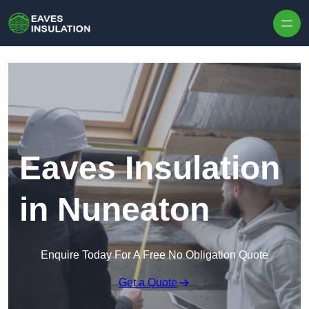
Skip to content
Eaves Insulation
in Nuneaton
Enquire Today For A Free No Obligation Quote
Get a Quote