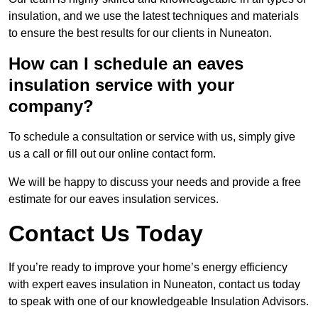
insulation, and we use the latest techniques and materials
to ensure the best results for our clients in Nuneaton.
How can I schedule an eaves
insulation service with your
company?
To schedule a consultation or service with us, simply give
us a call or fill out our online contact form.
We will be happy to discuss your needs and provide a free
estimate for our eaves insulation services.
Contact Us Today
If you’re ready to improve your home’s energy efficiency
with expert eaves insulation in Nuneaton, contact us today
to speak with one of our knowledgeable Insulation Advisors.