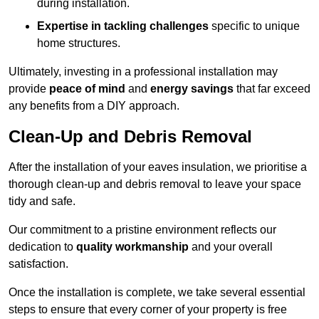
during installation.
Expertise in tackling challenges
specific to unique
home structures.
Ultimately, investing in a professional installation may
provide
peace of mind
and
energy savings
that far exceed
any benefits from a DIY approach.
Clean-Up and Debris Removal
After the installation of your eaves insulation, we prioritise a
thorough clean-up and debris removal to leave your space
tidy and safe.
Our commitment to a pristine environment reflects our
dedication to
quality workmanship
and your overall
satisfaction.
Once the installation is complete, we take several essential
steps to ensure that every corner of your property is free