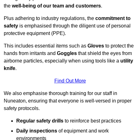
the
well-being of our team and customers
.
Plus adhering to industry regulations, the
commitment to
safety
is emphasised through the diligent use of personal
protective equipment (PPE).
This includes essential items such as
Gloves
to protect the
hands from irritants and
Goggles
that shield the eyes from
airborne particles, especially when using tools like a
utility
knife
.
Find Out More
We also emphasise thorough training for our staff in
Nuneaton, ensuring that everyone is well-versed in proper
safety protocols.
Regular safety drills
to reinforce best practices
Daily inspections
of equipment and work
environments