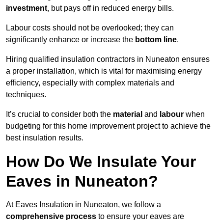
investment
, but pays off in reduced energy bills.
Labour costs should not be overlooked; they can
significantly enhance or increase the
bottom line
.
Hiring qualified insulation contractors in Nuneaton ensures
a proper installation, which is vital for maximising energy
efficiency, especially with complex materials and
techniques.
It’s crucial to consider both the
material
and
labour
when
budgeting for this home improvement project to achieve the
best insulation results.
How Do We Insulate Your
Eaves in Nuneaton?
At Eaves Insulation in Nuneaton, we follow a
comprehensive process
to ensure your eaves are