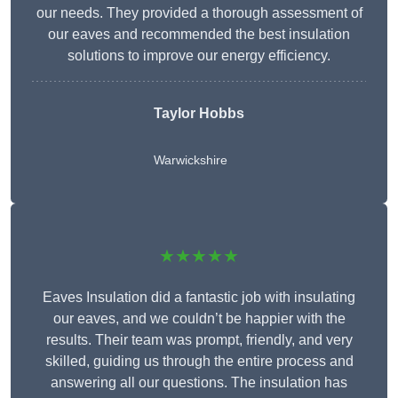
our needs. They provided a thorough assessment of
our eaves and recommended the best insulation
solutions to improve our energy efficiency.
Taylor Hobbs
Warwickshire
★★★★★
Eaves Insulation did a fantastic job with insulating
our eaves, and we couldn’t be happier with the
results. Their team was prompt, friendly, and very
skilled, guiding us through the entire process and
answering all our questions. The insulation has