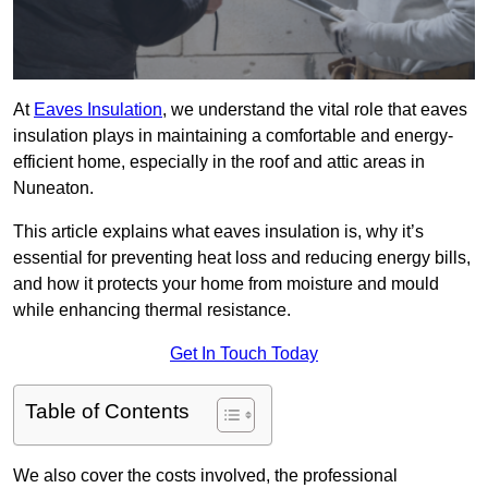
At
Eaves Insulation
, we understand the vital role that eaves
insulation plays in maintaining a comfortable and energy-
efficient home, especially in the roof and attic areas in
Nuneaton.
This article explains what eaves insulation is, why it’s
essential for preventing heat loss and reducing energy bills,
and how it protects your home from moisture and mould
while enhancing thermal resistance.
Get In Touch Today
Table of Contents
We also cover the costs involved, the professional