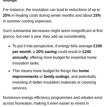
outings
.
For instance, the insulation can lead to reductions of up to
25%
in heating costs during winter months and about
15%
in summer cooling expenses.
Such substantial decreases might seem insignificant at first
glance, but over a year, they add up considerably.
To put it into perspective, if energy bills average
£100
per month
, a
20% saving
could result in
£240
annually
, offering more budget for essential home
insulation tasks.
This means more budget for things like
home
improvements
or
family outings
, and potentially
investing in better insulation materials or cleaning
services.
Numerous energy efficiency programmes and rebates exist
across Nuneaton, making it even easier to invest in