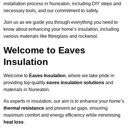
installation process in Nuneaton, including DIY steps and
necessary tools, and our commitment to safety.
Join us as we guide you through everything you need to
know about enhancing your home’s insulation, including
various materials like fibreglass and rockwool.
Welcome to Eaves
Insulation
Welcome to
Eaves Insulation
, where we take pride in
providing top-quality
eaves insulation solutions
and
materials in Nuneaton.
As experts in insulation, our aim is to enhance your home’s
thermal resistance
and prevent air gaps, ensuring
maximum comfort and energy efficiency while minimising
heat loss
.