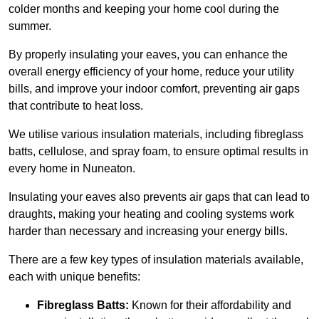
colder months and keeping your home cool during the
summer.
By properly insulating your eaves, you can enhance the
overall energy efficiency of your home, reduce your utility
bills, and improve your indoor comfort, preventing air gaps
that contribute to heat loss.
We utilise various insulation materials, including fibreglass
batts, cellulose, and spray foam, to ensure optimal results in
every home in Nuneaton.
Insulating your eaves also prevents air gaps that can lead to
draughts, making your heating and cooling systems work
harder than necessary and increasing your energy bills.
There are a few key types of insulation materials available,
each with unique benefits:
Fibreglass Batts:
Known for their affordability and