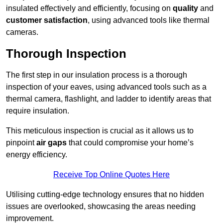
insulated effectively and efficiently, focusing on
quality
and
customer satisfaction
, using advanced tools like thermal
cameras.
Thorough Inspection
The first step in our insulation process is a thorough
inspection of your eaves, using advanced tools such as a
thermal camera, flashlight, and ladder to identify areas that
require insulation.
This meticulous inspection is crucial as it allows us to
pinpoint
air gaps
that could compromise your home’s
energy efficiency.
Receive Top Online Quotes Here
Utilising cutting-edge technology ensures that no hidden
issues are overlooked, showcasing the areas needing
improvement.