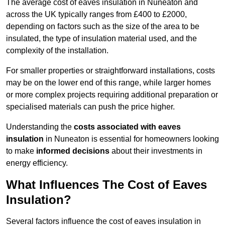
The average cost of eaves insulation in Nuneaton and
across the UK typically ranges from £400 to £2000,
depending on factors such as the size of the area to be
insulated, the type of insulation material used, and the
complexity of the installation.
For smaller properties or straightforward installations, costs
may be on the lower end of this range, while larger homes
or more complex projects requiring additional preparation or
specialised materials can push the price higher.
Understanding the
costs associated with eaves
insulation
in Nuneaton is essential for homeowners looking
to make
informed decisions
about their investments in
energy efficiency.
What Influences The Cost of Eaves
Insulation?
Several factors influence the cost of eaves insulation in