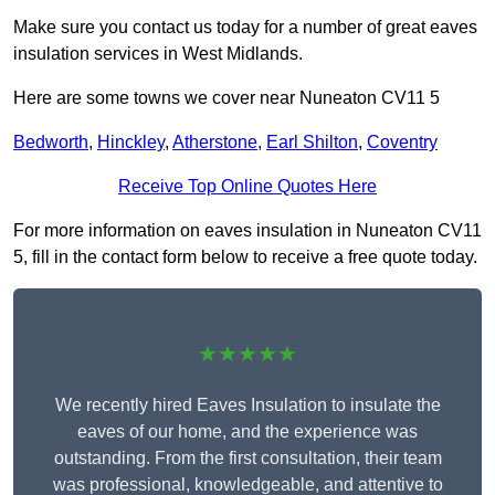
Make sure you contact us today for a number of great eaves
insulation services in West Midlands.
Here are some towns we cover near Nuneaton CV11 5
Bedworth
,
Hinckley
,
Atherstone
,
Earl Shilton
,
Coventry
Receive Top Online Quotes Here
For more information on eaves insulation in Nuneaton CV11
5, fill in the contact form below to receive a free quote today.
★★★★★
We recently hired Eaves Insulation to insulate the
eaves of our home, and the experience was
outstanding. From the first consultation, their team
was professional, knowledgeable, and attentive to