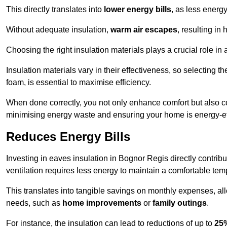
This directly translates into
lower energy bills
, as less energ
Without adequate insulation,
warm air escapes
, resulting in
Choosing the right insulation materials plays a crucial role in
Insulation materials vary in their effectiveness, so selecting t
foam, is essential to maximise efficiency.
When done correctly, you not only enhance comfort but also co
minimising energy waste and ensuring your home is energy-eff
Reduces Energy Bills
Investing in eaves insulation in Bognor Regis directly contrib
ventilation requires less energy to maintain a comfortable tem
This translates into tangible savings on monthly expenses, a
needs, such as
home improvements
or
family outings
.
For instance, the insulation can lead to reductions of up to
25