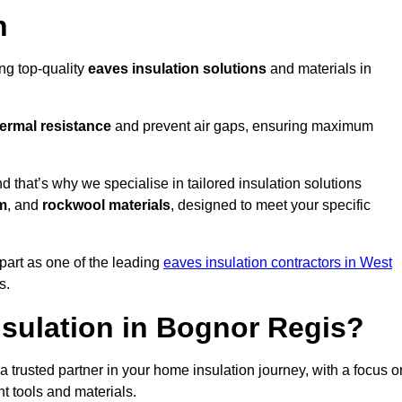
n
ing top-quality
eaves insulation solutions
and materials in
ermal resistance
and prevent air gaps, ensuring maximum
that’s why we specialise in tailored insulation solutions
m
, and
rockwool materials
, designed to meet your specific
part as one of the leading
eaves insulation contractors in West
s.
sulation in Bognor Regis?
trusted partner in your home insulation journey, with a focus o
ght tools and materials.