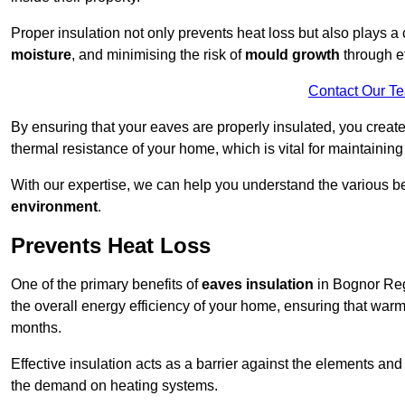
Proper insulation not only prevents heat loss but also plays a c
moisture
, and minimising the risk of
mould growth
through ef
Contact Our T
By ensuring that your eaves are properly insulated, you creat
thermal resistance of your home, which is vital for maintaining
With our expertise, we can help you understand the various be
environment
.
Prevents Heat Loss
One of the primary benefits of
eaves insulation
in Bognor Regi
the overall energy efficiency of your home, ensuring that war
months.
Effective insulation acts as a barrier against the elements an
the demand on heating systems.