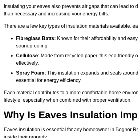
Insulating your eaves also prevents air gaps that can lead to
than necessary and increasing your energy bills.
There are a few key types of insulation materials available, e
Fibreglass Batts:
Known for their affordability and easy
soundproofing.
Cellulose:
Made from recycled paper, this eco-friendly o
effectively.
Spray Foam:
This insulation expands and seals around vo
essential for energy efficiency.
Each material contributes to a more comfortable home environ
lifestyle, especially when combined with proper ventilation.
Why Is Eaves Insulation Imp
Eaves insulation is essential for any homeowner in Bognor Re
inside their property.