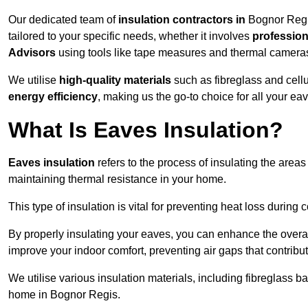
Our dedicated team of
insulation contractors in
Bognor Regis
tailored to your specific needs, whether it involves
professiona
Advisors
using tools like tape measures and thermal camera
We utilise
high-quality materials
such as fibreglass and cell
energy efficiency
, making us the go-to choice for all your ea
What Is Eaves Insulation?
Eaves insulation
refers to the process of insulating the areas
maintaining thermal resistance in your home.
This type of insulation is vital for preventing heat loss duri
By properly insulating your eaves, you can enhance the overall 
improve your indoor comfort, preventing air gaps that contribut
We utilise various insulation materials, including fibreglass ba
home in Bognor Regis.