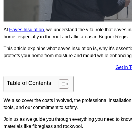
At
Eaves Insulation
, we understand the vital role that eaves i
home, especially in the roof and attic areas in Bognor Regis.
This article explains what eaves insulation is, why it’s essenti
protects your home from moisture and mould while enhancing 
Get In 
Table of Contents
We also cover the costs involved, the professional installati
tools, and our commitment to safety.
Join us as we guide you through everything you need to know
materials like fibreglass and rockwool.