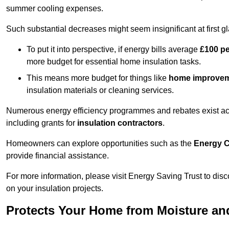
summer cooling expenses.
Such substantial decreases might seem insignificant at first g
To put it into perspective, if energy bills average
£100 p
more budget for essential home insulation tasks.
This means more budget for things like
home improve
insulation materials or cleaning services.
Numerous energy efficiency programmes and rebates exist acro
including grants for
insulation contractors
.
Homeowners can explore opportunities such as the
Energy C
provide financial assistance.
For more information, please visit Energy Saving Trust to d
on your insulation projects.
Protects Your Home from Moisture a