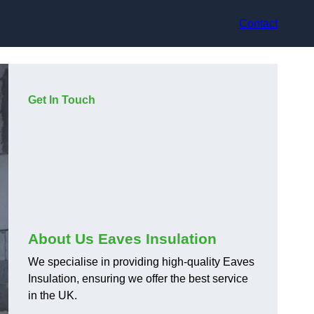
Contact
Get In Touch
About Us Eaves Insulation
We specialise in providing high-quality Eaves
Insulation, ensuring we offer the best service
in the UK.