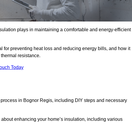
nsulation plays in maintaining a comfortable and energy-efficient
al for preventing heat loss and reducing energy bills, and how it
thermal resistance.
Touch Today
on process in Bognor Regis, including DIY steps and necessary
 about enhancing your home’s insulation, including various