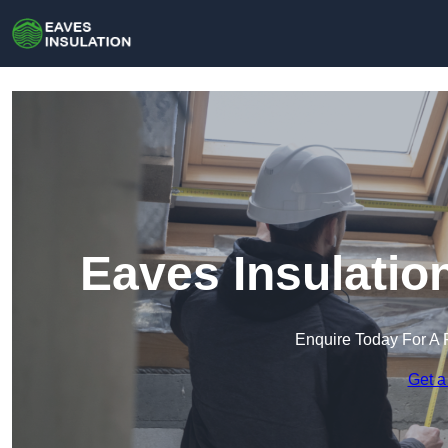
Eaves Insulatio
Enquire Today For A 
Get a