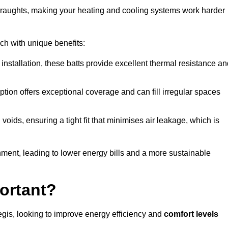
 draughts, making your heating and cooling systems work harder
ach with unique benefits:
 installation, these batts provide excellent thermal resistance a
ption offers exceptional coverage and can fill irregular spaces
ids, ensuring a tight fit that minimises air leakage, which is
ment, leading to lower energy bills and a more sustainable
ortant?
gis, looking to improve energy efficiency and
comfort levels