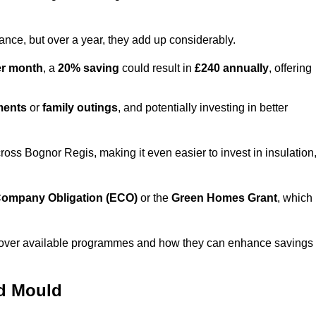
lance, but over a year, they add up considerably.
er month
, a
20% saving
could result in
£240 annually
, offering
ments
or
family outings
, and potentially investing in better
ss Bognor Regis, making it even easier to invest in insulation
ompany Obligation (ECO)
or the
Green Homes Grant
, which
iscover available programmes and how they can enhance savings
nd Mould