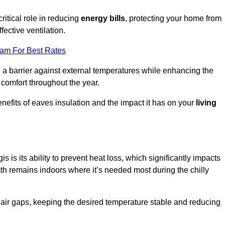
ritical role in reducing
energy bills
, protecting your home from
fective ventilation.
eam For Best Rates
e a barrier against external temperatures while enhancing the
 comfort throughout the year.
nefits of eaves insulation and the impact it has on your
living
s is its ability to prevent heat loss, which significantly impacts
mth remains indoors where it’s needed most during the chilly
d air gaps, keeping the desired temperature stable and reducing