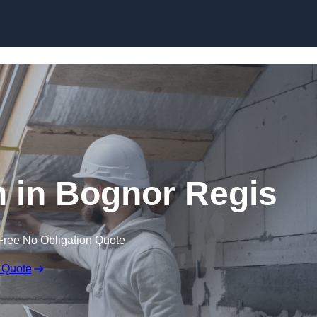
Skip to content
n in Bognor Regis
Free No Obligation Quote
 Quote