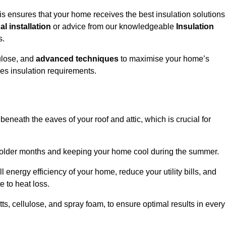
 ensures that your home receives the best insulation solutions
l installation
or advice from our knowledgeable
Insulation
s.
ulose, and
advanced techniques
to maximise your home’s
ves insulation requirements.
 beneath the eaves of your roof and attic, which is crucial for
ng colder months and keeping your home cool during the summer.
energy efficiency of your home, reduce your utility bills, and
e to heat loss.
tts, cellulose, and spray foam, to ensure optimal results in every