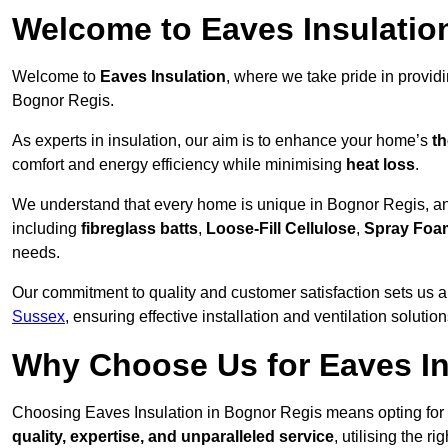
Welcome to Eaves Insulatio
Welcome to
Eaves Insulation
, where we take pride in provid
Bognor Regis.
As experts in insulation, our aim is to enhance your home’s
th
comfort and energy efficiency while minimising
heat loss
.
We understand that every home is unique in Bognor Regis, and 
including
fibreglass batts
,
Loose-Fill Cellulose
,
Spray Foa
needs.
Our commitment to quality and customer satisfaction sets us a
Sussex
, ensuring effective installation and ventilation solution
Why Choose Us for Eaves In
Choosing Eaves Insulation in Bognor Regis means opting for a 
quality, expertise, and unparalleled service
, utilising the ri