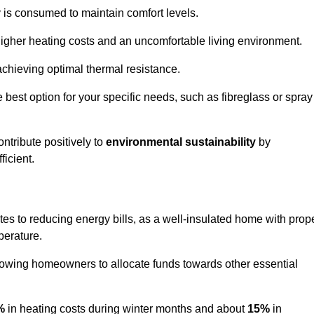
y is consumed to maintain comfort levels.
 higher heating costs and an uncomfortable living environment.
 achieving optimal thermal resistance.
he best option for your specific needs, such as fibreglass or spray
ntribute positively to
environmental sustainability
by
icient.
utes to reducing energy bills, as a well-insulated home with prop
perature.
llowing homeowners to allocate funds towards other essential
%
in heating costs during winter months and about
15%
in