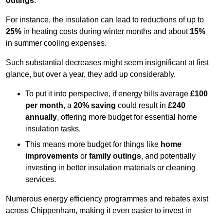
outings
.
For instance, the insulation can lead to reductions of up to
25%
in heating costs during winter months and about
15%
in summer cooling expenses.
Such substantial decreases might seem insignificant at first
glance, but over a year, they add up considerably.
To put it into perspective, if energy bills average
£100
per month
, a
20% saving
could result in
£240
annually
, offering more budget for essential home
insulation tasks.
This means more budget for things like
home
improvements
or
family outings
, and potentially
investing in better insulation materials or cleaning
services.
Numerous energy efficiency programmes and rebates exist
across Chippenham, making it even easier to invest in