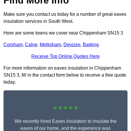
Find More Info
Make sure you contact us today for a number of great eaves
insulation services in South West.
Here are some towns we cover near Chippenham SN15 3
Corsham
,
Calne
,
Melksham
,
Devizes
,
Barking
Receive Top Online Quotes Here
For more information on eaves insulation in Chippenham
SN15 3, fill in the contact form below to receive a free quote
today.
★★★★★
We recently hired Eaves Insulation to insulate the
eaves of our home, and the experience was