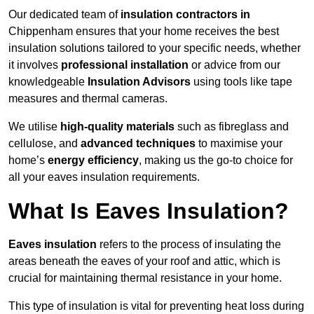
Our dedicated team of
insulation contractors in
Chippenham ensures that your home receives the best
insulation solutions tailored to your specific needs, whether
it involves
professional installation
or advice from our
knowledgeable
Insulation Advisors
using tools like tape
measures and thermal cameras.
We utilise
high-quality materials
such as fibreglass and
cellulose, and
advanced techniques
to maximise your
home’s
energy efficiency
, making us the go-to choice for
all your eaves insulation requirements.
What Is Eaves Insulation?
Eaves insulation
refers to the process of insulating the
areas beneath the eaves of your roof and attic, which is
crucial for maintaining thermal resistance in your home.
This type of insulation is vital for preventing heat loss during