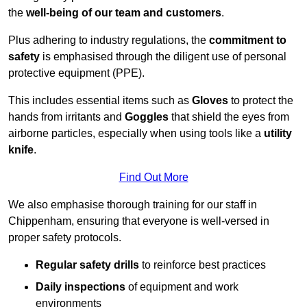
the
well-being of our team and customers
.
Plus adhering to industry regulations, the
commitment to
safety
is emphasised through the diligent use of personal
protective equipment (PPE).
This includes essential items such as
Gloves
to protect the
hands from irritants and
Goggles
that shield the eyes from
airborne particles, especially when using tools like a
utility
knife
.
Find Out More
We also emphasise thorough training for our staff in
Chippenham, ensuring that everyone is well-versed in
proper safety protocols.
Regular safety drills
to reinforce best practices
Daily inspections
of equipment and work
environments