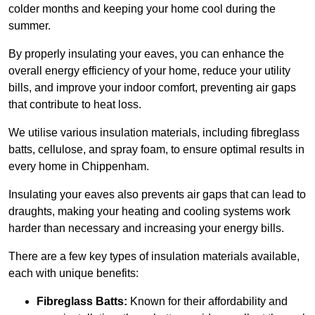
colder months and keeping your home cool during the
summer.
By properly insulating your eaves, you can enhance the
overall energy efficiency of your home, reduce your utility
bills, and improve your indoor comfort, preventing air gaps
that contribute to heat loss.
We utilise various insulation materials, including fibreglass
batts, cellulose, and spray foam, to ensure optimal results in
every home in Chippenham.
Insulating your eaves also prevents air gaps that can lead to
draughts, making your heating and cooling systems work
harder than necessary and increasing your energy bills.
There are a few key types of insulation materials available,
each with unique benefits:
Fibreglass Batts:
Known for their affordability and