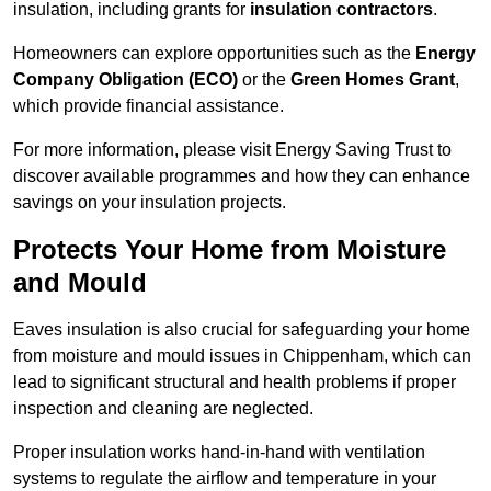
insulation, including grants for
insulation contractors
.
Homeowners can explore opportunities such as the
Energy
Company Obligation (ECO)
or the
Green Homes Grant
,
which provide financial assistance.
For more information, please visit Energy Saving Trust to
discover available programmes and how they can enhance
savings on your insulation projects.
Protects Your Home from Moisture
and Mould
Eaves insulation is also crucial for safeguarding your home
from moisture and mould issues in Chippenham, which can
lead to significant structural and health problems if proper
inspection and cleaning are neglected.
Proper insulation works hand-in-hand with ventilation
systems to regulate the airflow and temperature in your