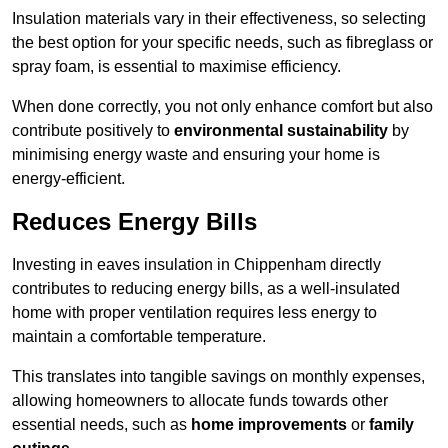
Insulation materials vary in their effectiveness, so selecting
the best option for your specific needs, such as fibreglass or
spray foam, is essential to maximise efficiency.
When done correctly, you not only enhance comfort but also
contribute positively to
environmental sustainability
by
minimising energy waste and ensuring your home is
energy-efficient.
Reduces Energy Bills
Investing in eaves insulation in Chippenham directly
contributes to reducing energy bills, as a well-insulated
home with proper ventilation requires less energy to
maintain a comfortable temperature.
This translates into tangible savings on monthly expenses,
allowing homeowners to allocate funds towards other
essential needs, such as
home improvements
or
family