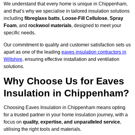
We understand that every home is unique in Chippenham,
and that’s why we specialise in tailored insulation solutions
including
fibreglass batts
,
Loose-Fill Cellulose
,
Spray
Foam
, and
rockwool materials
, designed to meet your
specific needs.
Our commitment to quality and customer satisfaction sets us
apart as one of the leading
eaves insulation contractors in
Wiltshire
, ensuring effective installation and ventilation
solutions.
Why Choose Us for Eaves
Insulation in Chippenham?
Choosing Eaves Insulation in Chippenham means opting
for a trusted partner in your home insulation journey, with a
focus on
quality, expertise, and unparalleled service
,
utilising the right tools and materials.