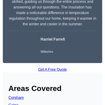
skilled, guiding us through the entire process and
answering all our questions. The insulation has
made a noticeable difference in temperature
regulation throughout our home, keeping it warmer in
the winter and cooler in the summer.
Harriet Farrell
Wiltshire
Get A Free Quote
Areas Covered
Corsham