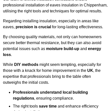
professional installation of eaves insulation in Chippenham,
utilising the right tools and techniques for optimal results.
Regarding installing insulation, especially in areas like
eaves,
precision is crucial
for long-lasting effectiveness.
By choosing quality materials, not only can homeowners
secure better thermal resistance, but they can also avoid
potential issues such as
moisture build-up
and
energy
loss
.
While
DIY methods
might seem tempting, especially for
those with a knack for home improvement in the
UK
, the
expertise that professionals bring to the table often
outweighs the initial costs.
Professionals understand local building
regulations
, ensuring compliance.
The right tools
save time
and enhance efficiency