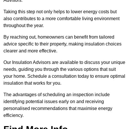
Advisors.
Taking this step not only helps to lower energy costs but
also contributes to a more comfortable living environment
throughout the year.
By reaching out, homeowners can benefit from tailored
advice specific to their property, making insulation choices
clearer and more effective.
Our Insulation Advisors are available to discuss your unique
needs, guiding you through the various options that suit
your home. Schedule a consultation today to ensure optimal
insulation that works for you.
The advantages of scheduling an inspection include
identifying potential issues early on and receiving
personalised recommendations that maximise energy
efficiency.