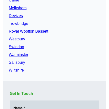
Calne
Melksham
Devizes
Trowbridge
Royal Wootton Bassett
Westbury
Swindon
Warminster
Salisbury
Wiltshire
Get In Touch