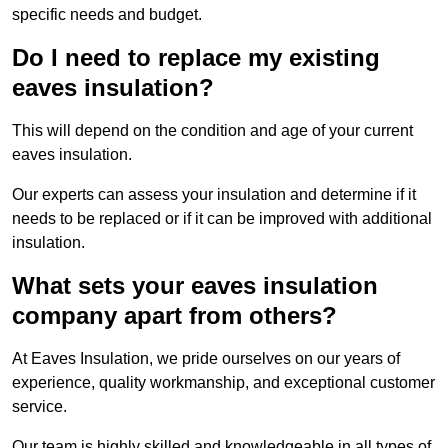
specific needs and budget.
Do I need to replace my existing
eaves insulation?
This will depend on the condition and age of your current
eaves insulation.
Our experts can assess your insulation and determine if it
needs to be replaced or if it can be improved with additional
insulation.
What sets your eaves insulation
company apart from others?
At Eaves Insulation, we pride ourselves on our years of
experience, quality workmanship, and exceptional customer
service.
Our team is highly skilled and knowledgeable in all types of