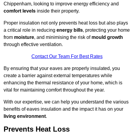
Chippenham, looking to improve energy efficiency and
comfort levels
inside their property.
Proper insulation not only prevents heat loss but also plays
a critical role in reducing
energy bills
, protecting your home
from
moisture
, and minimising the risk of
mould growth
through effective ventilation.
Contact Our Team For Best Rates
By ensuring that your eaves are properly insulated, you
create a barrier against external temperatures while
enhancing the thermal resistance of your home, which is
vital for maintaining comfort throughout the year.
With our expertise, we can help you understand the various
benefits of eaves insulation and the impact it has on your
living environment
.
Prevents Heat Loss