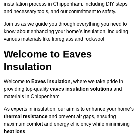
installation process in Chippenham, including DIY steps
and necessary tools, and our commitment to safety.
Join us as we guide you through everything you need to
know about enhancing your home’s insulation, including
various materials like fibreglass and rockwool.
Welcome to Eaves
Insulation
Welcome to
Eaves Insulation
, where we take pride in
providing top-quality
eaves insulation solutions
and
materials in Chippenham.
As experts in insulation, our aim is to enhance your home’s
thermal resistance
and prevent air gaps, ensuring
maximum comfort and energy efficiency while minimising
heat loss
.