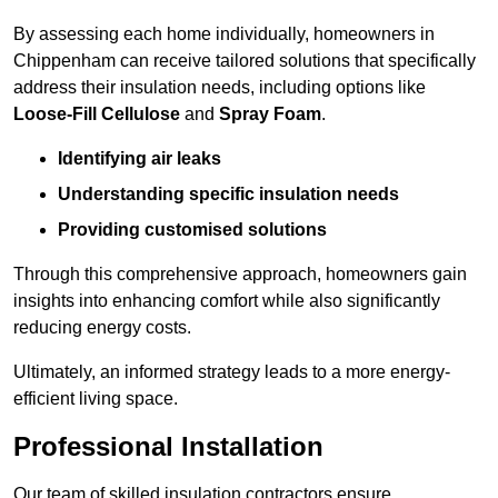
By assessing each home individually, homeowners in
Chippenham can receive tailored solutions that specifically
address their insulation needs, including options like
Loose-Fill Cellulose
and
Spray Foam
.
Identifying air leaks
Understanding specific insulation needs
Providing customised solutions
Through this comprehensive approach, homeowners gain
insights into enhancing comfort while also significantly
reducing energy costs.
Ultimately, an informed strategy leads to a more energy-
efficient living space.
Professional Installation
Our team of skilled insulation contractors ensure