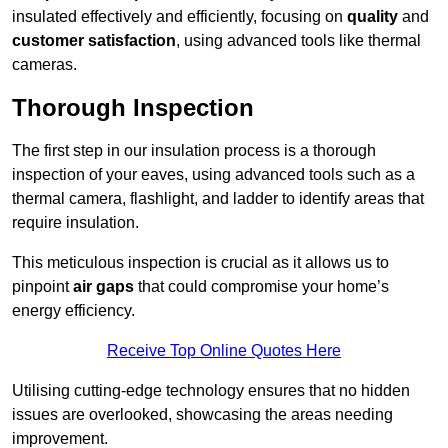
insulated effectively and efficiently, focusing on
quality
and
customer satisfaction
, using advanced tools like thermal
cameras.
Thorough Inspection
The first step in our insulation process is a thorough
inspection of your eaves, using advanced tools such as a
thermal camera, flashlight, and ladder to identify areas that
require insulation.
This meticulous inspection is crucial as it allows us to
pinpoint
air gaps
that could compromise your home’s
energy efficiency.
Receive Top Online Quotes Here
Utilising cutting-edge technology ensures that no hidden
issues are overlooked, showcasing the areas needing
improvement.