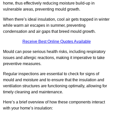
home, thus effectively reducing moisture build-up in
vulnerable areas, preventing mould growth.
When there’s ideal insulation, cool air gets trapped in winter
while warm air escapes in summer, preventing
condensation and air gaps that breed mould growth.
Receive Best Online Quotes Available
Mould can pose serious health risks, including respiratory
issues and allergic reactions, making it imperative to take
preventive measures.
Regular inspections are essential to check for signs of
mould and moisture and to ensure that the insulation and
ventilation structures are functioning optimally, allowing for
timely cleaning and maintenance.
Here’s a brief overview of how these components interact
with your home’s insulation: