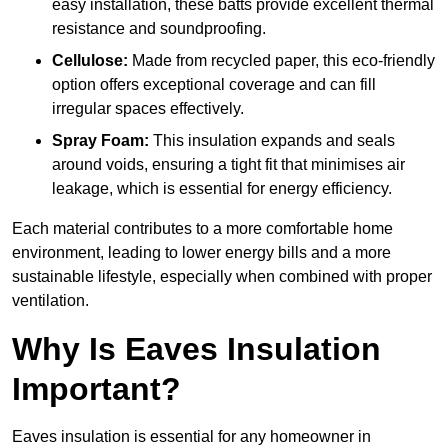
easy installation, these batts provide excellent thermal
resistance and soundproofing.
Cellulose:
Made from recycled paper, this eco-friendly
option offers exceptional coverage and can fill
irregular spaces effectively.
Spray Foam:
This insulation expands and seals
around voids, ensuring a tight fit that minimises air
leakage, which is essential for energy efficiency.
Each material contributes to a more comfortable home
environment, leading to lower energy bills and a more
sustainable lifestyle, especially when combined with proper
ventilation.
Why Is Eaves Insulation
Important?
Eaves insulation is essential for any homeowner in