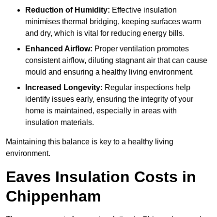
Reduction of Humidity:
Effective insulation
minimises thermal bridging, keeping surfaces warm
and dry, which is vital for reducing energy bills.
Enhanced Airflow:
Proper ventilation promotes
consistent airflow, diluting stagnant air that can cause
mould and ensuring a healthy living environment.
Increased Longevity:
Regular inspections help
identify issues early, ensuring the integrity of your
home is maintained, especially in areas with
insulation materials.
Maintaining this balance is key to a healthy living
environment.
Eaves Insulation Costs in
Chippenham