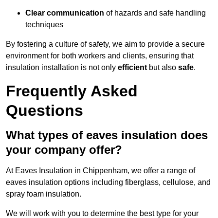
Clear communication
of hazards and safe handling
techniques
By fostering a culture of safety, we aim to provide a secure
environment for both workers and clients, ensuring that
insulation installation is not only
efficient
but also
safe
.
Frequently Asked
Questions
What types of eaves insulation does
your company offer?
At Eaves Insulation in Chippenham, we offer a range of
eaves insulation options including fiberglass, cellulose, and
spray foam insulation.
We will work with you to determine the best type for your