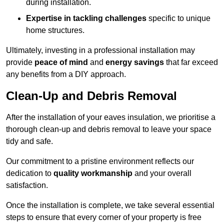
during installation.
Expertise in tackling challenges
specific to unique
home structures.
Ultimately, investing in a professional installation may
provide
peace of mind
and
energy savings
that far exceed
any benefits from a DIY approach.
Clean-Up and Debris Removal
After the installation of your eaves insulation, we prioritise a
thorough clean-up and debris removal to leave your space
tidy and safe.
Our commitment to a pristine environment reflects our
dedication to
quality workmanship
and your overall
satisfaction.
Once the installation is complete, we take several essential
steps to ensure that every corner of your property is free