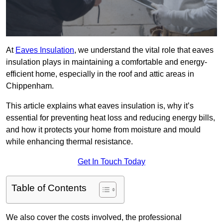
At
Eaves Insulation
, we understand the vital role that eaves
insulation plays in maintaining a comfortable and energy-
efficient home, especially in the roof and attic areas in
Chippenham.
This article explains what eaves insulation is, why it’s
essential for preventing heat loss and reducing energy bills,
and how it protects your home from moisture and mould
while enhancing thermal resistance.
Get In Touch Today
Table of Contents
We also cover the costs involved, the professional