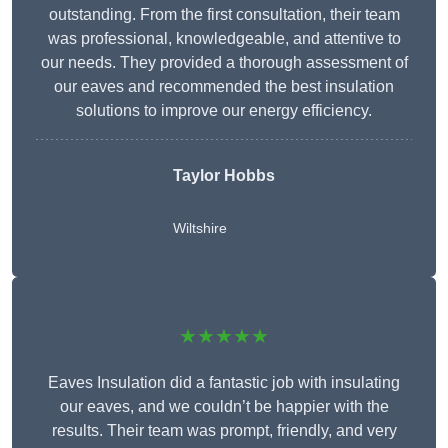
outstanding. From the first consultation, their team
was professional, knowledgeable, and attentive to
our needs. They provided a thorough assessment of
our eaves and recommended the best insulation
solutions to improve our energy efficiency.
Taylor Hobbs
Wiltshire
★★★★★
Eaves Insulation did a fantastic job with insulating
our eaves, and we couldn’t be happier with the
results. Their team was prompt, friendly, and very