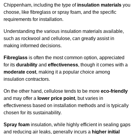
Chippenham, including the type of
insulation materials
you
choose, like fibreglass or spray foam, and the specific
requirements for installation.
Understanding the various insulation materials available,
such as rockwool and cellulose, can greatly assist in
making informed decisions.
Fibreglass
is often the most common option, appreciated
for its
durability
and
effectiveness
, though it comes with a
moderate cost
, making it a popular choice among
insulation contractors.
On the other hand, cellulose tends to be more
eco-friendly
and may offer a
lower price point
, but varies in
effectiveness based on installation methods and is typically
chosen for its sustainability.
Spray foam
insulation, while highly efficient in sealing gaps
and reducing air leaks, generally incurs a
higher initial