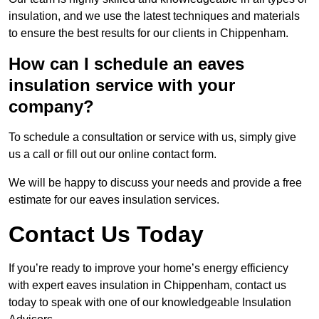
insulation, and we use the latest techniques and materials
to ensure the best results for our clients in Chippenham.
How can I schedule an eaves
insulation service with your
company?
To schedule a consultation or service with us, simply give
us a call or fill out our online contact form.
We will be happy to discuss your needs and provide a free
estimate for our eaves insulation services.
Contact Us Today
If you’re ready to improve your home’s energy efficiency
with expert eaves insulation in Chippenham, contact us
today to speak with one of our knowledgeable Insulation