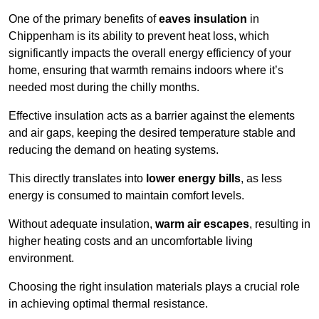
One of the primary benefits of
eaves insulation
in
Chippenham is its ability to prevent heat loss, which
significantly impacts the overall energy efficiency of your
home, ensuring that warmth remains indoors where it’s
needed most during the chilly months.
Effective insulation acts as a barrier against the elements
and air gaps, keeping the desired temperature stable and
reducing the demand on heating systems.
This directly translates into
lower energy bills
, as less
energy is consumed to maintain comfort levels.
Without adequate insulation,
warm air escapes
, resulting in
higher heating costs and an uncomfortable living
environment.
Choosing the right insulation materials plays a crucial role
in achieving optimal thermal resistance.