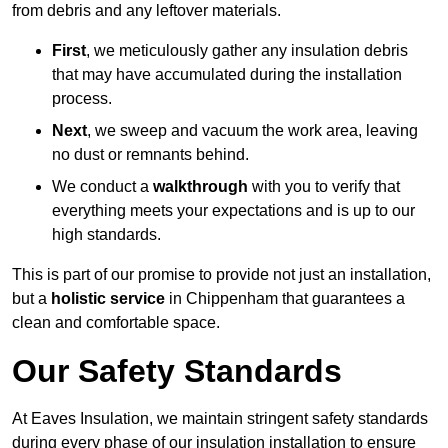
from debris and any leftover materials.
First
, we meticulously gather any insulation debris
that may have accumulated during the installation
process.
Next
, we sweep and vacuum the work area, leaving
no dust or remnants behind.
We conduct a
walkthrough
with you to verify that
everything meets your expectations and is up to our
high standards.
This is part of our promise to provide not just an installation,
but a
holistic service
in Chippenham that guarantees a
clean and comfortable space.
Our Safety Standards
At Eaves Insulation, we maintain stringent safety standards
during every phase of our insulation installation to ensure