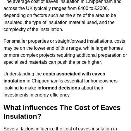
The average cost of eaves insulation in Chippenham and
across the UK typically ranges from £400 to £2000,
depending on factors such as the size of the area to be
insulated, the type of insulation material used, and the
complexity of the installation.
For smaller properties or straightforward installations, costs
may be on the lower end of this range, while larger homes
or more complex projects requiring additional preparation or
specialised materials can push the price higher.
Understanding the
costs associated with eaves
insulation
in Chippenham is essential for homeowners
looking to make
informed decisions
about their
investments in energy efficiency.
What Influences The Cost of Eaves
Insulation?
Several factors influence the cost of eaves insulation in