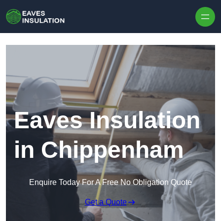
Skip to content
Eaves Insulation
in Chippenham
Enquire Today For A Free No Obligation Quote
Get a Quote