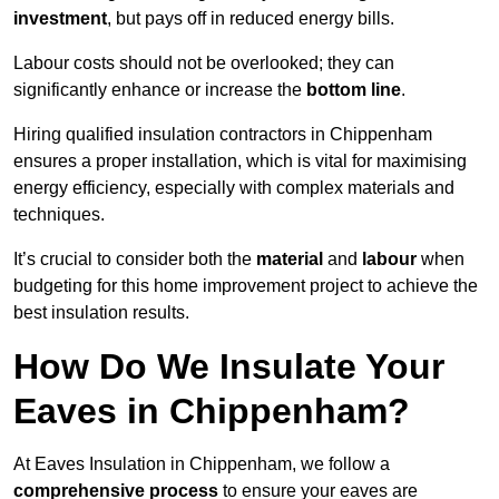
investment
, but pays off in reduced energy bills.
Labour costs should not be overlooked; they can
significantly enhance or increase the
bottom line
.
Hiring qualified insulation contractors in Chippenham
ensures a proper installation, which is vital for maximising
energy efficiency, especially with complex materials and
techniques.
It’s crucial to consider both the
material
and
labour
when
budgeting for this home improvement project to achieve the
best insulation results.
How Do We Insulate Your
Eaves in Chippenham?
At Eaves Insulation in Chippenham, we follow a
comprehensive process
to ensure your eaves are