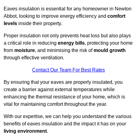
Eaves insulation is essential for any homeowner in Newton
Abbot, looking to improve energy efficiency and
comfort
levels
inside their property.
Proper insulation not only prevents heat loss but also plays
a critical role in reducing
energy bills
, protecting your home
from
moisture
, and minimising the risk of
mould growth
through effective ventilation.
Contact Our Team For Best Rates
By ensuring that your eaves are properly insulated, you
create a barrier against external temperatures while
enhancing the thermal resistance of your home, which is
vital for maintaining comfort throughout the year.
With our expertise, we can help you understand the various
benefits of eaves insulation and the impact it has on your
living environment
.