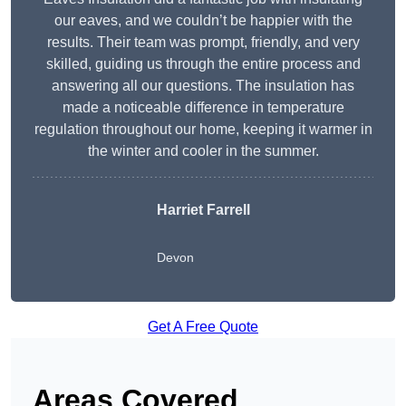
our eaves, and we couldn’t be happier with the
results. Their team was prompt, friendly, and very
skilled, guiding us through the entire process and
answering all our questions. The insulation has
made a noticeable difference in temperature
regulation throughout our home, keeping it warmer in
the winter and cooler in the summer.
Harriet Farrell
Devon
Get A Free Quote
Areas Covered