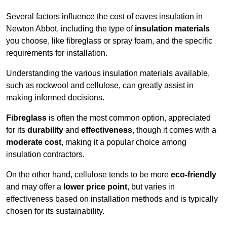
Several factors influence the cost of eaves insulation in
Newton Abbot, including the type of
insulation materials
you choose, like fibreglass or spray foam, and the specific
requirements for installation.
Understanding the various insulation materials available,
such as rockwool and cellulose, can greatly assist in
making informed decisions.
Fibreglass
is often the most common option, appreciated
for its
durability
and
effectiveness
, though it comes with a
moderate cost
, making it a popular choice among
insulation contractors.
On the other hand, cellulose tends to be more
eco-friendly
and may offer a
lower price point
, but varies in
effectiveness based on installation methods and is typically
chosen for its sustainability.