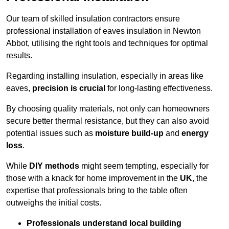
Our team of skilled insulation contractors ensure
professional installation of eaves insulation in Newton
Abbot, utilising the right tools and techniques for optimal
results.
Regarding installing insulation, especially in areas like
eaves,
precision is crucial
for long-lasting effectiveness.
By choosing quality materials, not only can homeowners
secure better thermal resistance, but they can also avoid
potential issues such as
moisture build-up
and
energy
loss
.
While
DIY methods
might seem tempting, especially for
those with a knack for home improvement in the
UK
, the
expertise that professionals bring to the table often
outweighs the initial costs.
Professionals understand local building