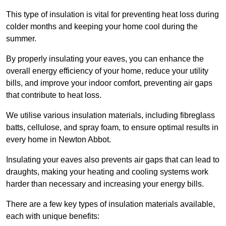
This type of insulation is vital for preventing heat loss during
colder months and keeping your home cool during the
summer.
By properly insulating your eaves, you can enhance the
overall energy efficiency of your home, reduce your utility
bills, and improve your indoor comfort, preventing air gaps
that contribute to heat loss.
We utilise various insulation materials, including fibreglass
batts, cellulose, and spray foam, to ensure optimal results in
every home in Newton Abbot.
Insulating your eaves also prevents air gaps that can lead to
draughts, making your heating and cooling systems work
harder than necessary and increasing your energy bills.
There are a few key types of insulation materials available,
each with unique benefits: