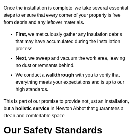
Once the installation is complete, we take several essential
steps to ensure that every corner of your property is free
from debris and any leftover materials.
First
, we meticulously gather any insulation debris
that may have accumulated during the installation
process.
Next
, we sweep and vacuum the work area, leaving
no dust or remnants behind.
We conduct a
walkthrough
with you to verify that
everything meets your expectations and is up to our
high standards.
This is part of our promise to provide not just an installation,
but a
holistic service
in Newton Abbot that guarantees a
clean and comfortable space.
Our Safety Standards