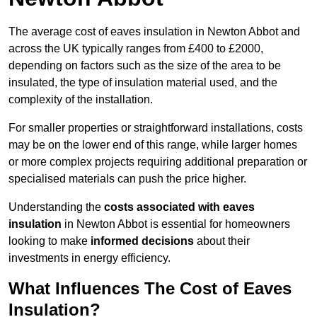
The average cost of eaves insulation in Newton Abbot and
across the UK typically ranges from £400 to £2000,
depending on factors such as the size of the area to be
insulated, the type of insulation material used, and the
complexity of the installation.
For smaller properties or straightforward installations, costs
may be on the lower end of this range, while larger homes
or more complex projects requiring additional preparation or
specialised materials can push the price higher.
Understanding the
costs associated with eaves
insulation
in Newton Abbot is essential for homeowners
looking to make
informed decisions
about their
investments in energy efficiency.
What Influences The Cost of Eaves
Insulation?