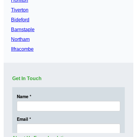
Honiton
Tiverton
Bideford
Barnstaple
Northam
Ilfracombe
Get In Touch