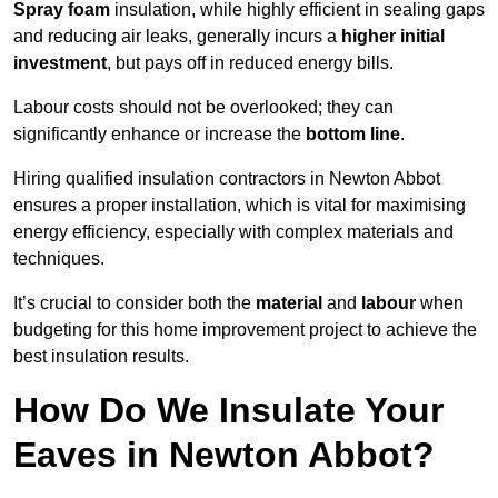
Spray foam
insulation, while highly efficient in sealing gaps
and reducing air leaks, generally incurs a
higher initial
investment
, but pays off in reduced energy bills.
Labour costs should not be overlooked; they can
significantly enhance or increase the
bottom line
.
Hiring qualified insulation contractors in Newton Abbot
ensures a proper installation, which is vital for maximising
energy efficiency, especially with complex materials and
techniques.
It’s crucial to consider both the
material
and
labour
when
budgeting for this home improvement project to achieve the
best insulation results.
How Do We Insulate Your
Eaves in Newton Abbot?