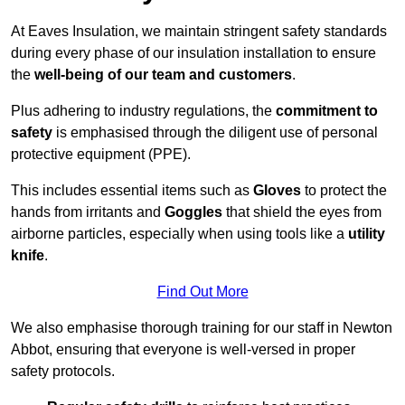
At Eaves Insulation, we maintain stringent safety standards
during every phase of our insulation installation to ensure
the
well-being of our team and customers
.
Plus adhering to industry regulations, the
commitment to
safety
is emphasised through the diligent use of personal
protective equipment (PPE).
This includes essential items such as
Gloves
to protect the
hands from irritants and
Goggles
that shield the eyes from
airborne particles, especially when using tools like a
utility
knife
.
Find Out More
We also emphasise thorough training for our staff in Newton
Abbot, ensuring that everyone is well-versed in proper
safety protocols.