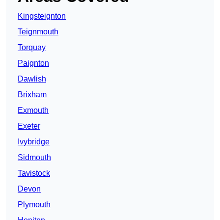
Kingsteignton
Teignmouth
Torquay
Paignton
Dawlish
Brixham
Exmouth
Exeter
Ivybridge
Sidmouth
Tavistock
Devon
Plymouth