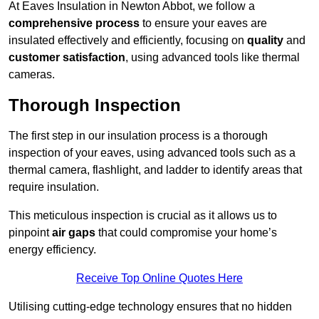
At Eaves Insulation in Newton Abbot, we follow a
comprehensive process
to ensure your eaves are
insulated effectively and efficiently, focusing on
quality
and
customer satisfaction
, using advanced tools like thermal
cameras.
Thorough Inspection
The first step in our insulation process is a thorough
inspection of your eaves, using advanced tools such as a
thermal camera, flashlight, and ladder to identify areas that
require insulation.
This meticulous inspection is crucial as it allows us to
pinpoint
air gaps
that could compromise your home’s
energy efficiency.
Receive Top Online Quotes Here
Utilising cutting-edge technology ensures that no hidden