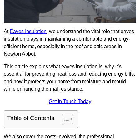
At
Eaves Insulation
, we understand the vital role that eaves
insulation plays in maintaining a comfortable and energy-
efficient home, especially in the roof and attic areas in
Newton Abbot.
This article explains what eaves insulation is, why it’s
essential for preventing heat loss and reducing energy bills,
and how it protects your home from moisture and mould
while enhancing thermal resistance.
Get In Touch Today
Table of Contents
We also cover the costs involved, the professional