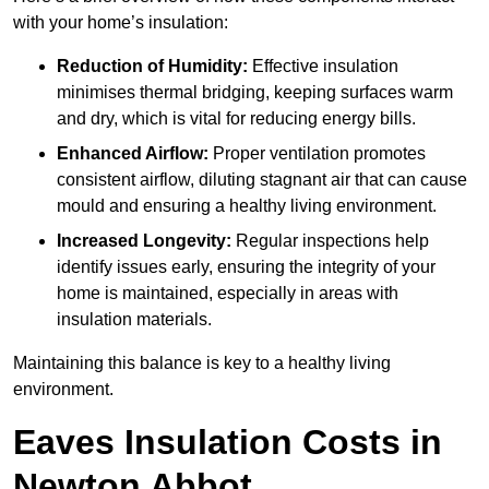
with your home’s insulation:
Reduction of Humidity:
Effective insulation
minimises thermal bridging, keeping surfaces warm
and dry, which is vital for reducing energy bills.
Enhanced Airflow:
Proper ventilation promotes
consistent airflow, diluting stagnant air that can cause
mould and ensuring a healthy living environment.
Increased Longevity:
Regular inspections help
identify issues early, ensuring the integrity of your
home is maintained, especially in areas with
insulation materials.
Maintaining this balance is key to a healthy living
environment.
Eaves Insulation Costs in
Newton Abbot