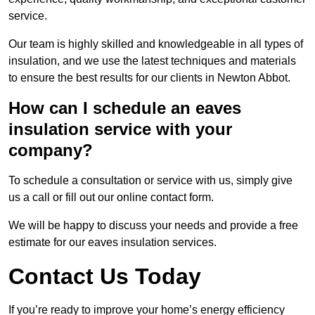
service.
Our team is highly skilled and knowledgeable in all types of
insulation, and we use the latest techniques and materials
to ensure the best results for our clients in Newton Abbot.
How can I schedule an eaves
insulation service with your
company?
To schedule a consultation or service with us, simply give
us a call or fill out our online contact form.
We will be happy to discuss your needs and provide a free
estimate for our eaves insulation services.
Contact Us Today
If you’re ready to improve your home’s energy efficiency