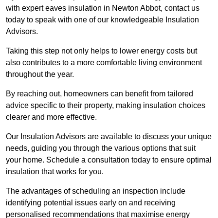
with expert eaves insulation in Newton Abbot, contact us
today to speak with one of our knowledgeable Insulation
Advisors.
Taking this step not only helps to lower energy costs but
also contributes to a more comfortable living environment
throughout the year.
By reaching out, homeowners can benefit from tailored
advice specific to their property, making insulation choices
clearer and more effective.
Our Insulation Advisors are available to discuss your unique
needs, guiding you through the various options that suit
your home. Schedule a consultation today to ensure optimal
insulation that works for you.
The advantages of scheduling an inspection include
identifying potential issues early on and receiving
personalised recommendations that maximise energy