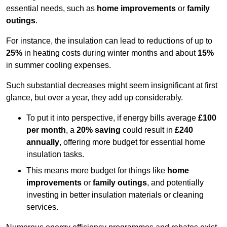
essential needs, such as
home improvements
or
family
outings
.
For instance, the insulation can lead to reductions of up to
25%
in heating costs during winter months and about
15%
in summer cooling expenses.
Such substantial decreases might seem insignificant at first
glance, but over a year, they add up considerably.
To put it into perspective, if energy bills average
£100
per month
, a
20% saving
could result in
£240
annually
, offering more budget for essential home
insulation tasks.
This means more budget for things like
home
improvements
or
family outings
, and potentially
investing in better insulation materials or cleaning
services.