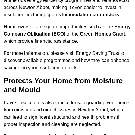
Numerous energy efficiency programmes and rebates exist
across Newton Abbot, making it even easier to invest in
insulation, including grants for
insulation contractors
.
Homeowners can explore opportunities such as the
Energy
Company Obligation (ECO)
or the
Green Homes Grant
,
which provide financial assistance.
For more information, please visit Energy Saving Trust to
discover available programmes and how they can enhance
savings on your insulation projects.
Protects Your Home from Moisture
and Mould
Eaves insulation is also crucial for safeguarding your home
from moisture and mould issues in Newton Abbot, which
can lead to significant structural and health problems if
proper inspection and cleaning are neglected.