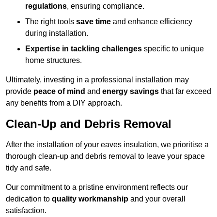
regulations
, ensuring compliance.
The right tools
save time
and enhance efficiency
during installation.
Expertise in tackling challenges
specific to unique
home structures.
Ultimately, investing in a professional installation may
provide
peace of mind
and
energy savings
that far exceed
any benefits from a DIY approach.
Clean-Up and Debris Removal
After the installation of your eaves insulation, we prioritise a
thorough clean-up and debris removal to leave your space
tidy and safe.
Our commitment to a pristine environment reflects our
dedication to
quality workmanship
and your overall
satisfaction.