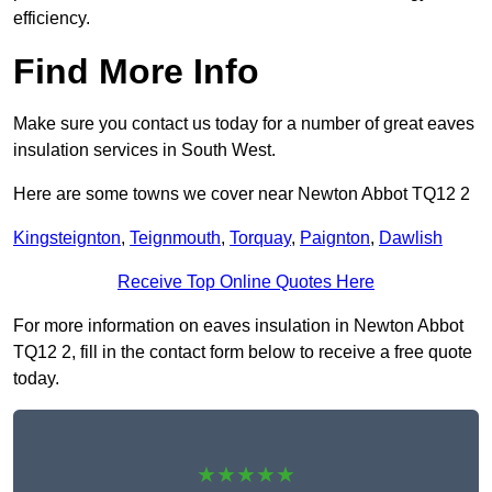
efficiency.
Find More Info
Make sure you contact us today for a number of great eaves
insulation services in South West.
Here are some towns we cover near Newton Abbot TQ12 2
Kingsteignton
,
Teignmouth
,
Torquay
,
Paignton
,
Dawlish
Receive Top Online Quotes Here
For more information on eaves insulation in Newton Abbot
TQ12 2, fill in the contact form below to receive a free quote
today.
★★★★★