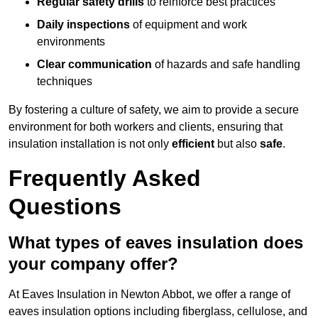
Regular safety drills
to reinforce best practices
Daily inspections
of equipment and work
environments
Clear communication
of hazards and safe handling
techniques
By fostering a culture of safety, we aim to provide a secure
environment for both workers and clients, ensuring that
insulation installation is not only
efficient
but also
safe
.
Frequently Asked
Questions
What types of eaves insulation does
your company offer?
At Eaves Insulation in Newton Abbot, we offer a range of
eaves insulation options including fiberglass, cellulose, and