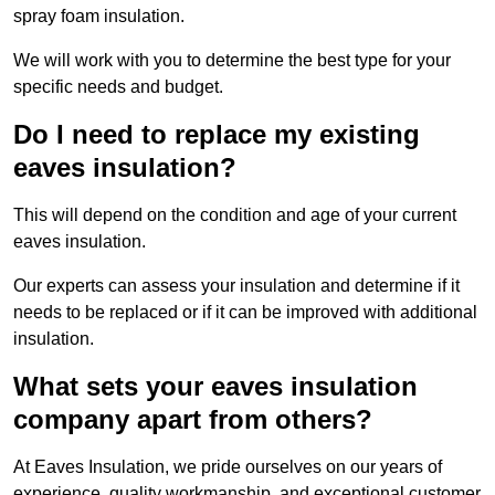
spray foam insulation.
We will work with you to determine the best type for your
specific needs and budget.
Do I need to replace my existing
eaves insulation?
This will depend on the condition and age of your current
eaves insulation.
Our experts can assess your insulation and determine if it
needs to be replaced or if it can be improved with additional
insulation.
What sets your eaves insulation
company apart from others?
At Eaves Insulation, we pride ourselves on our years of
experience, quality workmanship, and exceptional customer