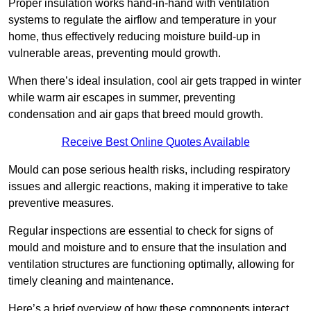
Proper insulation works hand-in-hand with ventilation
systems to regulate the airflow and temperature in your
home, thus effectively reducing moisture build-up in
vulnerable areas, preventing mould growth.
When there’s ideal insulation, cool air gets trapped in winter
while warm air escapes in summer, preventing
condensation and air gaps that breed mould growth.
Receive Best Online Quotes Available
Mould can pose serious health risks, including respiratory
issues and allergic reactions, making it imperative to take
preventive measures.
Regular inspections are essential to check for signs of
mould and moisture and to ensure that the insulation and
ventilation structures are functioning optimally, allowing for
timely cleaning and maintenance.
Here’s a brief overview of how these components interact