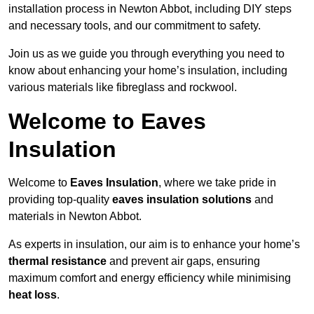
installation process in Newton Abbot, including DIY steps
and necessary tools, and our commitment to safety.
Join us as we guide you through everything you need to
know about enhancing your home’s insulation, including
various materials like fibreglass and rockwool.
Welcome to Eaves
Insulation
Welcome to
Eaves Insulation
, where we take pride in
providing top-quality
eaves insulation solutions
and
materials in Newton Abbot.
As experts in insulation, our aim is to enhance your home’s
thermal resistance
and prevent air gaps, ensuring
maximum comfort and energy efficiency while minimising
heat loss
.