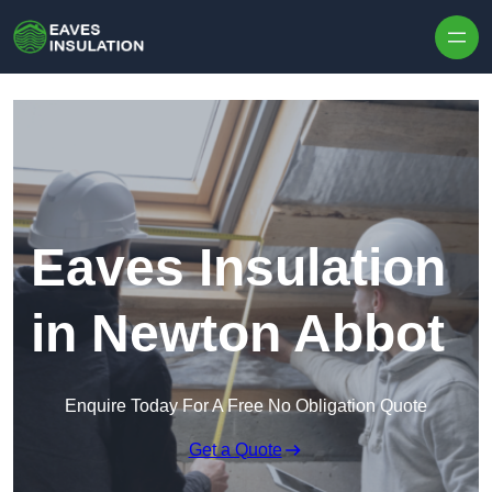
Skip to content
Eaves Insulation
in Newton Abbot
Enquire Today For A Free No Obligation Quote
Get a Quote