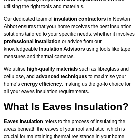
utilising the right tools and materials.
Our dedicated team of
insulation contractors in
Newton
Abbot ensures that your home receives the best insulation
solutions tailored to your specific needs, whether it involves
professional installation
or advice from our
knowledgeable
Insulation Advisors
using tools like tape
measures and thermal cameras.
We utilise
high-quality materials
such as fibreglass and
cellulose, and
advanced techniques
to maximise your
home’s
energy efficiency
, making us the go-to choice for
all your eaves insulation requirements.
What Is Eaves Insulation?
Eaves insulation
refers to the process of insulating the
areas beneath the eaves of your roof and attic, which is
crucial for maintaining thermal resistance in your home.