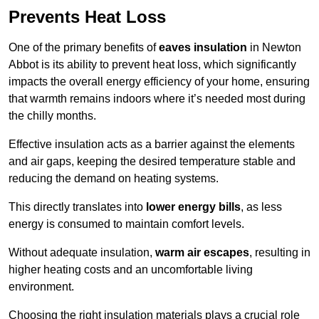
Prevents Heat Loss
One of the primary benefits of
eaves insulation
in Newton
Abbot is its ability to prevent heat loss, which significantly
impacts the overall energy efficiency of your home, ensuring
that warmth remains indoors where it’s needed most during
the chilly months.
Effective insulation acts as a barrier against the elements
and air gaps, keeping the desired temperature stable and
reducing the demand on heating systems.
This directly translates into
lower energy bills
, as less
energy is consumed to maintain comfort levels.
Without adequate insulation,
warm air escapes
, resulting in
higher heating costs and an uncomfortable living
environment.
Choosing the right insulation materials plays a crucial role