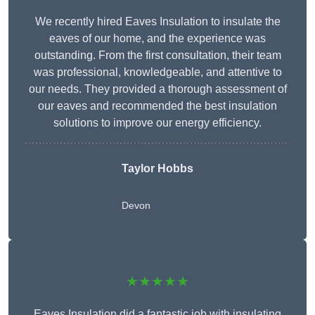
We recently hired Eaves Insulation to insulate the
eaves of our home, and the experience was
outstanding. From the first consultation, their team
was professional, knowledgeable, and attentive to
our needs. They provided a thorough assessment of
our eaves and recommended the best insulation
solutions to improve our energy efficiency.
Taylor Hobbs
Devon
★★★★★
Eaves Insulation did a fantastic job with insulating