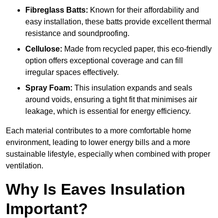
Fibreglass Batts:
Known for their affordability and
easy installation, these batts provide excellent thermal
resistance and soundproofing.
Cellulose:
Made from recycled paper, this eco-friendly
option offers exceptional coverage and can fill
irregular spaces effectively.
Spray Foam:
This insulation expands and seals
around voids, ensuring a tight fit that minimises air
leakage, which is essential for energy efficiency.
Each material contributes to a more comfortable home
environment, leading to lower energy bills and a more
sustainable lifestyle, especially when combined with proper
ventilation.
Why Is Eaves Insulation
Important?