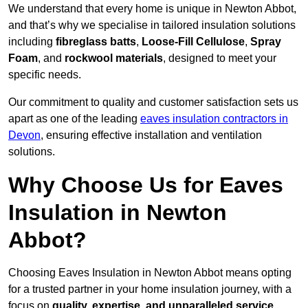
We understand that every home is unique in Newton Abbot,
and that’s why we specialise in tailored insulation solutions
including
fibreglass batts
,
Loose-Fill Cellulose
,
Spray
Foam
, and
rockwool materials
, designed to meet your
specific needs.
Our commitment to quality and customer satisfaction sets us
apart as one of the leading
eaves insulation contractors in
Devon
, ensuring effective installation and ventilation
solutions.
Why Choose Us for Eaves
Insulation in Newton
Abbot?
Choosing Eaves Insulation in Newton Abbot means opting
for a trusted partner in your home insulation journey, with a
focus on
quality, expertise, and unparalleled service
,