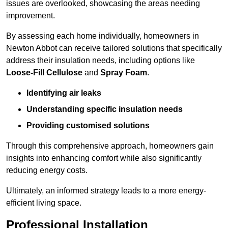
issues are overlooked, showcasing the areas needing
improvement.
By assessing each home individually, homeowners in
Newton Abbot can receive tailored solutions that specifically
address their insulation needs, including options like
Loose-Fill Cellulose
and
Spray Foam
.
Identifying air leaks
Understanding specific insulation needs
Providing customised solutions
Through this comprehensive approach, homeowners gain
insights into enhancing comfort while also significantly
reducing energy costs.
Ultimately, an informed strategy leads to a more energy-
efficient living space.
Professional Installation