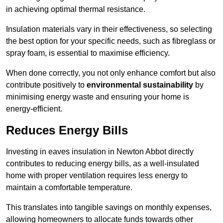
in achieving optimal thermal resistance.
Insulation materials vary in their effectiveness, so selecting
the best option for your specific needs, such as fibreglass or
spray foam, is essential to maximise efficiency.
When done correctly, you not only enhance comfort but also
contribute positively to
environmental sustainability
by
minimising energy waste and ensuring your home is
energy-efficient.
Reduces Energy Bills
Investing in eaves insulation in Newton Abbot directly
contributes to reducing energy bills, as a well-insulated
home with proper ventilation requires less energy to
maintain a comfortable temperature.
This translates into tangible savings on monthly expenses,
allowing homeowners to allocate funds towards other