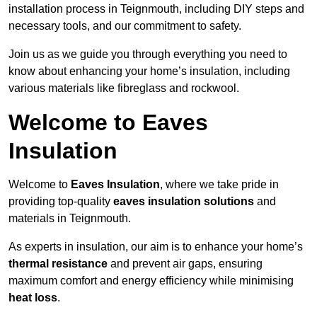
installation process in Teignmouth, including DIY steps and
necessary tools, and our commitment to safety.
Join us as we guide you through everything you need to
know about enhancing your home’s insulation, including
various materials like fibreglass and rockwool.
Welcome to Eaves
Insulation
Welcome to
Eaves Insulation
, where we take pride in
providing top-quality
eaves insulation solutions
and
materials in Teignmouth.
As experts in insulation, our aim is to enhance your home’s
thermal resistance
and prevent air gaps, ensuring
maximum comfort and energy efficiency while minimising
heat loss
.