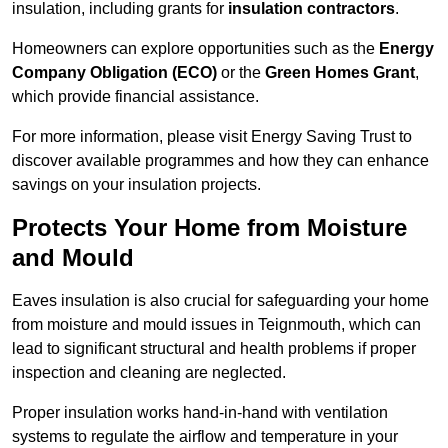
insulation, including grants for
insulation contractors
.
Homeowners can explore opportunities such as the
Energy
Company Obligation (ECO)
or the
Green Homes Grant
,
which provide financial assistance.
For more information, please visit Energy Saving Trust to
discover available programmes and how they can enhance
savings on your insulation projects.
Protects Your Home from Moisture
and Mould
Eaves insulation is also crucial for safeguarding your home
from moisture and mould issues in Teignmouth, which can
lead to significant structural and health problems if proper
inspection and cleaning are neglected.
Proper insulation works hand-in-hand with ventilation
systems to regulate the airflow and temperature in your