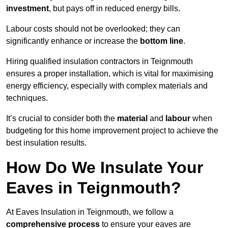
investment
, but pays off in reduced energy bills.
Labour costs should not be overlooked; they can
significantly enhance or increase the
bottom line
.
Hiring qualified insulation contractors in Teignmouth
ensures a proper installation, which is vital for maximising
energy efficiency, especially with complex materials and
techniques.
It’s crucial to consider both the
material
and
labour
when
budgeting for this home improvement project to achieve the
best insulation results.
How Do We Insulate Your
Eaves in Teignmouth?
At Eaves Insulation in Teignmouth, we follow a
comprehensive process
to ensure your eaves are