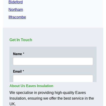
Bideford
Northam
Ilfracombe
Get In Touch
About Us Eaves Insulation
We specialise in providing high-quality Eaves
Insulation, ensuring we offer the best service in the
UK.