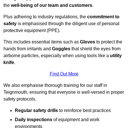
the
well-being of our team and customers
.
Plus adhering to industry regulations, the
commitment to
safety
is emphasised through the diligent use of personal
protective equipment (PPE).
This includes essential items such as
Gloves
to protect the
hands from irritants and
Goggles
that shield the eyes from
airborne particles, especially when using tools like a
utility
knife
.
Find Out More
We also emphasise thorough training for our staff in
Teignmouth, ensuring that everyone is well-versed in proper
safety protocols.
Regular safety drills
to reinforce best practices
Daily inspections
of equipment and work
environments