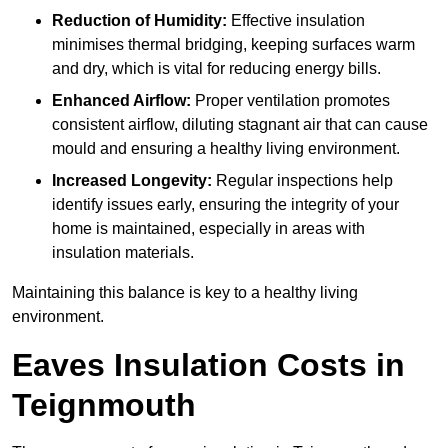
Reduction of Humidity:
Effective insulation
minimises thermal bridging, keeping surfaces warm
and dry, which is vital for reducing energy bills.
Enhanced Airflow:
Proper ventilation promotes
consistent airflow, diluting stagnant air that can cause
mould and ensuring a healthy living environment.
Increased Longevity:
Regular inspections help
identify issues early, ensuring the integrity of your
home is maintained, especially in areas with
insulation materials.
Maintaining this balance is key to a healthy living
environment.
Eaves Insulation Costs in
Teignmouth