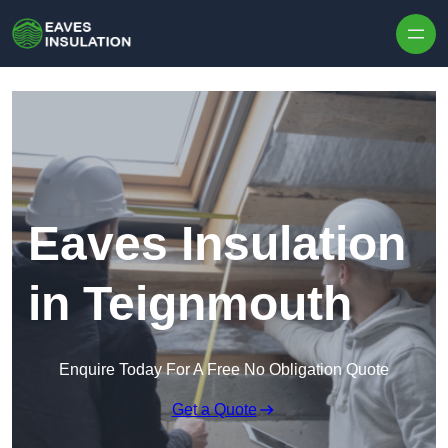
Skip to content
Eaves Insulation
in Teignmouth
Enquire Today For A Free No Obligation Quote
Get a Quote