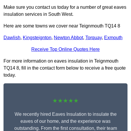
Make sure you contact us today for a number of great eaves
insulation services in South West.
Here are some towns we cover near Teignmouth TQ14 8
Dawlish
,
Kingsteignton
,
Newton Abbot
,
Torquay
,
Exmouth
Receive Top Online Quotes Here
For more information on eaves insulation in Teignmouth
TQ14 8, fill in the contact form below to receive a free quote
today.
★★★★★
We recently hired Eaves Insulation to insulate the
eaves of our home, and the experience was
outstanding. From the first consultation, their team