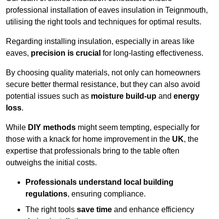
professional installation of eaves insulation in Teignmouth,
utilising the right tools and techniques for optimal results.
Regarding installing insulation, especially in areas like
eaves,
precision is crucial
for long-lasting effectiveness.
By choosing quality materials, not only can homeowners
secure better thermal resistance, but they can also avoid
potential issues such as
moisture build-up
and
energy
loss
.
While
DIY methods
might seem tempting, especially for
those with a knack for home improvement in the
UK
, the
expertise that professionals bring to the table often
outweighs the initial costs.
Professionals understand local building
regulations
, ensuring compliance.
The right tools
save time
and enhance efficiency