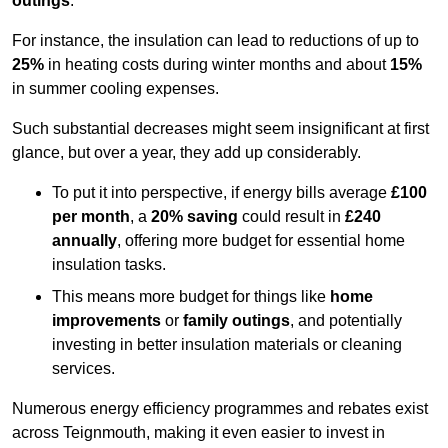
outings
.
For instance, the insulation can lead to reductions of up to
25%
in heating costs during winter months and about
15%
in summer cooling expenses.
Such substantial decreases might seem insignificant at first
glance, but over a year, they add up considerably.
To put it into perspective, if energy bills average
£100
per month
, a
20% saving
could result in
£240
annually
, offering more budget for essential home
insulation tasks.
This means more budget for things like
home
improvements
or
family outings
, and potentially
investing in better insulation materials or cleaning
services.
Numerous energy efficiency programmes and rebates exist
across Teignmouth, making it even easier to invest in