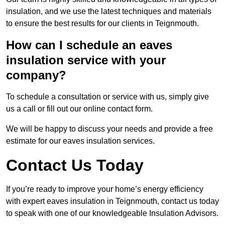
insulation, and we use the latest techniques and materials
to ensure the best results for our clients in Teignmouth.
How can I schedule an eaves
insulation service with your
company?
To schedule a consultation or service with us, simply give
us a call or fill out our online contact form.
We will be happy to discuss your needs and provide a free
estimate for our eaves insulation services.
Contact Us Today
If you’re ready to improve your home’s energy efficiency
with expert eaves insulation in Teignmouth, contact us today
to speak with one of our knowledgeable Insulation Advisors.