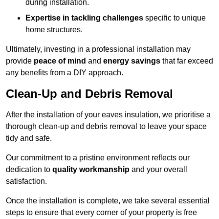
during installation.
Expertise in tackling challenges
specific to unique
home structures.
Ultimately, investing in a professional installation may
provide
peace of mind
and
energy savings
that far exceed
any benefits from a DIY approach.
Clean-Up and Debris Removal
After the installation of your eaves insulation, we prioritise a
thorough clean-up and debris removal to leave your space
tidy and safe.
Our commitment to a pristine environment reflects our
dedication to
quality workmanship
and your overall
satisfaction.
Once the installation is complete, we take several essential
steps to ensure that every corner of your property is free