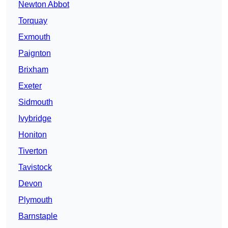
Newton Abbot
Torquay
Exmouth
Paignton
Brixham
Exeter
Sidmouth
Ivybridge
Honiton
Tiverton
Tavistock
Devon
Plymouth
Barnstaple