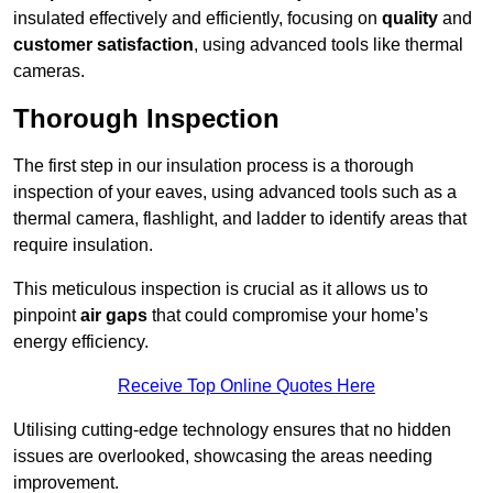
insulated effectively and efficiently, focusing on
quality
and
customer satisfaction
, using advanced tools like thermal
cameras.
Thorough Inspection
The first step in our insulation process is a thorough
inspection of your eaves, using advanced tools such as a
thermal camera, flashlight, and ladder to identify areas that
require insulation.
This meticulous inspection is crucial as it allows us to
pinpoint
air gaps
that could compromise your home’s
energy efficiency.
Receive Top Online Quotes Here
Utilising cutting-edge technology ensures that no hidden
issues are overlooked, showcasing the areas needing
improvement.