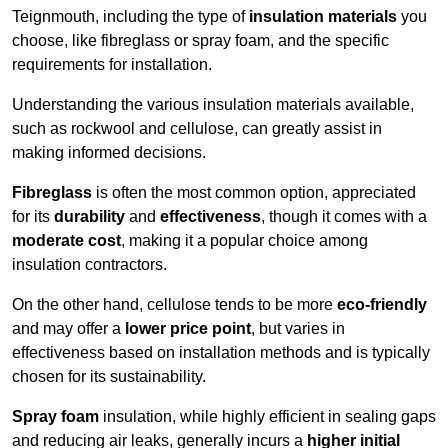
Teignmouth, including the type of
insulation materials
you
choose, like fibreglass or spray foam, and the specific
requirements for installation.
Understanding the various insulation materials available,
such as rockwool and cellulose, can greatly assist in
making informed decisions.
Fibreglass
is often the most common option, appreciated
for its
durability
and
effectiveness
, though it comes with a
moderate cost
, making it a popular choice among
insulation contractors.
On the other hand, cellulose tends to be more
eco-friendly
and may offer a
lower price point
, but varies in
effectiveness based on installation methods and is typically
chosen for its sustainability.
Spray foam
insulation, while highly efficient in sealing gaps
and reducing air leaks, generally incurs a
higher initial