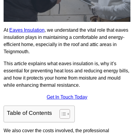
At
Eaves Insulation
, we understand the vital role that eaves
insulation plays in maintaining a comfortable and energy-
efficient home, especially in the roof and attic areas in
Teignmouth.
This article explains what eaves insulation is, why it’s
essential for preventing heat loss and reducing energy bills,
and how it protects your home from moisture and mould
while enhancing thermal resistance.
Get In Touch Today
Table of Contents
We also cover the costs involved, the professional