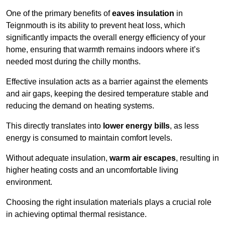
One of the primary benefits of
eaves insulation
in
Teignmouth is its ability to prevent heat loss, which
significantly impacts the overall energy efficiency of your
home, ensuring that warmth remains indoors where it’s
needed most during the chilly months.
Effective insulation acts as a barrier against the elements
and air gaps, keeping the desired temperature stable and
reducing the demand on heating systems.
This directly translates into
lower energy bills
, as less
energy is consumed to maintain comfort levels.
Without adequate insulation,
warm air escapes
, resulting in
higher heating costs and an uncomfortable living
environment.
Choosing the right insulation materials plays a crucial role
in achieving optimal thermal resistance.