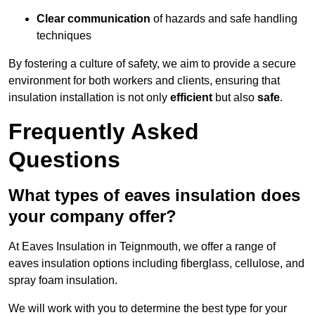
Clear communication
of hazards and safe handling
techniques
By fostering a culture of safety, we aim to provide a secure
environment for both workers and clients, ensuring that
insulation installation is not only
efficient
but also
safe
.
Frequently Asked
Questions
What types of eaves insulation does
your company offer?
At Eaves Insulation in Teignmouth, we offer a range of
eaves insulation options including fiberglass, cellulose, and
spray foam insulation.
We will work with you to determine the best type for your