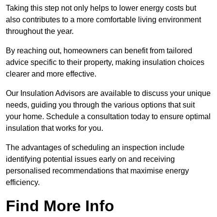
Taking this step not only helps to lower energy costs but
also contributes to a more comfortable living environment
throughout the year.
By reaching out, homeowners can benefit from tailored
advice specific to their property, making insulation choices
clearer and more effective.
Our Insulation Advisors are available to discuss your unique
needs, guiding you through the various options that suit
your home. Schedule a consultation today to ensure optimal
insulation that works for you.
The advantages of scheduling an inspection include
identifying potential issues early on and receiving
personalised recommendations that maximise energy
efficiency.
Find More Info