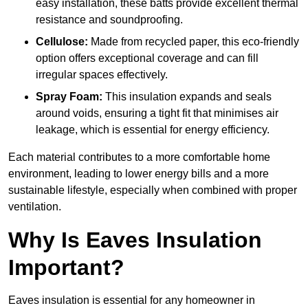
easy installation, these batts provide excellent thermal
resistance and soundproofing.
Cellulose:
Made from recycled paper, this eco-friendly
option offers exceptional coverage and can fill
irregular spaces effectively.
Spray Foam:
This insulation expands and seals
around voids, ensuring a tight fit that minimises air
leakage, which is essential for energy efficiency.
Each material contributes to a more comfortable home
environment, leading to lower energy bills and a more
sustainable lifestyle, especially when combined with proper
ventilation.
Why Is Eaves Insulation
Important?
Eaves insulation is essential for any homeowner in