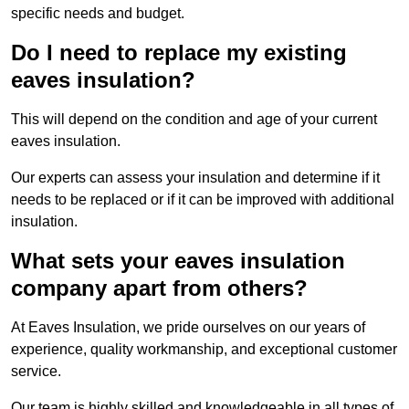
specific needs and budget.
Do I need to replace my existing
eaves insulation?
This will depend on the condition and age of your current
eaves insulation.
Our experts can assess your insulation and determine if it
needs to be replaced or if it can be improved with additional
insulation.
What sets your eaves insulation
company apart from others?
At Eaves Insulation, we pride ourselves on our years of
experience, quality workmanship, and exceptional customer
service.
Our team is highly skilled and knowledgeable in all types of