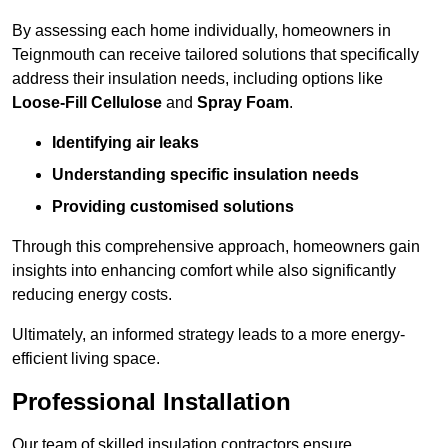
By assessing each home individually, homeowners in
Teignmouth can receive tailored solutions that specifically
address their insulation needs, including options like
Loose-Fill Cellulose
and
Spray Foam
.
Identifying air leaks
Understanding specific insulation needs
Providing customised solutions
Through this comprehensive approach, homeowners gain
insights into enhancing comfort while also significantly
reducing energy costs.
Ultimately, an informed strategy leads to a more energy-
efficient living space.
Professional Installation
Our team of skilled insulation contractors ensure