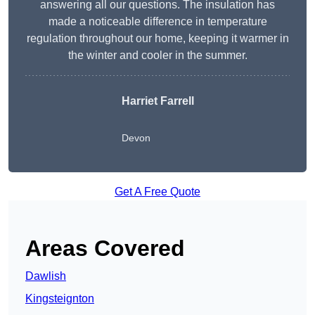
answering all our questions. The insulation has
made a noticeable difference in temperature
regulation throughout our home, keeping it warmer in
the winter and cooler in the summer.
Harriet Farrell
Devon
Get A Free Quote
Areas Covered
Dawlish
Kingsteignton