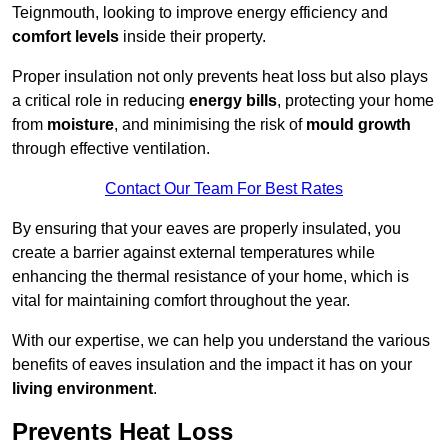
Teignmouth, looking to improve energy efficiency and
comfort levels
inside their property.
Proper insulation not only prevents heat loss but also plays
a critical role in reducing
energy bills
, protecting your home
from
moisture
, and minimising the risk of
mould growth
through effective ventilation.
Contact Our Team For Best Rates
By ensuring that your eaves are properly insulated, you
create a barrier against external temperatures while
enhancing the thermal resistance of your home, which is
vital for maintaining comfort throughout the year.
With our expertise, we can help you understand the various
benefits of eaves insulation and the impact it has on your
living environment
.
Prevents Heat Loss