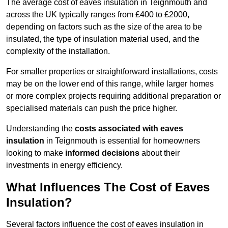
The average cost of eaves insulation in Teignmouth and
across the UK typically ranges from £400 to £2000,
depending on factors such as the size of the area to be
insulated, the type of insulation material used, and the
complexity of the installation.
For smaller properties or straightforward installations, costs
may be on the lower end of this range, while larger homes
or more complex projects requiring additional preparation or
specialised materials can push the price higher.
Understanding the
costs associated with eaves
insulation
in Teignmouth is essential for homeowners
looking to make
informed decisions
about their
investments in energy efficiency.
What Influences The Cost of Eaves
Insulation?
Several factors influence the cost of eaves insulation in