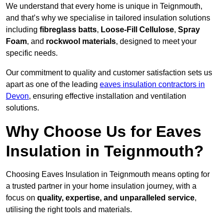
We understand that every home is unique in Teignmouth,
and that’s why we specialise in tailored insulation solutions
including
fibreglass batts
,
Loose-Fill Cellulose
,
Spray
Foam
, and
rockwool materials
, designed to meet your
specific needs.
Our commitment to quality and customer satisfaction sets us
apart as one of the leading
eaves insulation contractors in
Devon
, ensuring effective installation and ventilation
solutions.
Why Choose Us for Eaves
Insulation in Teignmouth?
Choosing Eaves Insulation in Teignmouth means opting for
a trusted partner in your home insulation journey, with a
focus on
quality, expertise, and unparalleled service
,
utilising the right tools and materials.