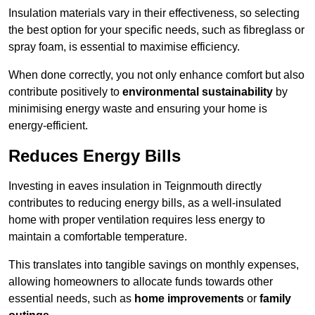
Insulation materials vary in their effectiveness, so selecting
the best option for your specific needs, such as fibreglass or
spray foam, is essential to maximise efficiency.
When done correctly, you not only enhance comfort but also
contribute positively to
environmental sustainability
by
minimising energy waste and ensuring your home is
energy-efficient.
Reduces Energy Bills
Investing in eaves insulation in Teignmouth directly
contributes to reducing energy bills, as a well-insulated
home with proper ventilation requires less energy to
maintain a comfortable temperature.
This translates into tangible savings on monthly expenses,
allowing homeowners to allocate funds towards other
essential needs, such as
home improvements
or
family