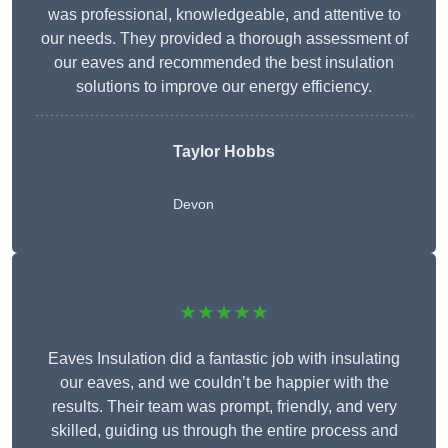
was professional, knowledgeable, and attentive to
our needs. They provided a thorough assessment of
our eaves and recommended the best insulation
solutions to improve our energy efficiency.
Taylor Hobbs
Devon
★★★★★
Eaves Insulation did a fantastic job with insulating
our eaves, and we couldn’t be happier with the
results. Their team was prompt, friendly, and very
skilled, guiding us through the entire process and