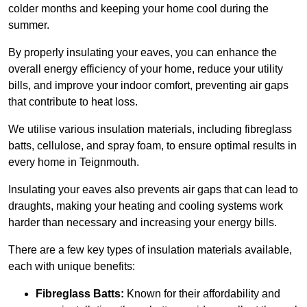
colder months and keeping your home cool during the
summer.
By properly insulating your eaves, you can enhance the
overall energy efficiency of your home, reduce your utility
bills, and improve your indoor comfort, preventing air gaps
that contribute to heat loss.
We utilise various insulation materials, including fibreglass
batts, cellulose, and spray foam, to ensure optimal results in
every home in Teignmouth.
Insulating your eaves also prevents air gaps that can lead to
draughts, making your heating and cooling systems work
harder than necessary and increasing your energy bills.
There are a few key types of insulation materials available,
each with unique benefits:
Fibreglass Batts:
Known for their affordability and