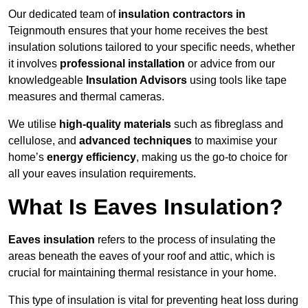
Our dedicated team of
insulation contractors in
Teignmouth ensures that your home receives the best
insulation solutions tailored to your specific needs, whether
it involves
professional installation
or advice from our
knowledgeable
Insulation Advisors
using tools like tape
measures and thermal cameras.
We utilise
high-quality materials
such as fibreglass and
cellulose, and
advanced techniques
to maximise your
home’s
energy efficiency
, making us the go-to choice for
all your eaves insulation requirements.
What Is Eaves Insulation?
Eaves insulation
refers to the process of insulating the
areas beneath the eaves of your roof and attic, which is
crucial for maintaining thermal resistance in your home.
This type of insulation is vital for preventing heat loss during