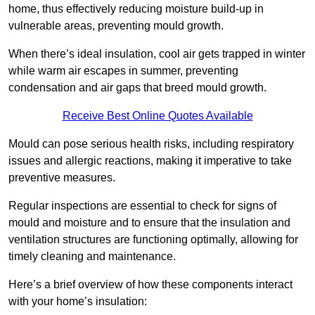
home, thus effectively reducing moisture build-up in
vulnerable areas, preventing mould growth.
When there’s ideal insulation, cool air gets trapped in winter
while warm air escapes in summer, preventing
condensation and air gaps that breed mould growth.
Receive Best Online Quotes Available
Mould can pose serious health risks, including respiratory
issues and allergic reactions, making it imperative to take
preventive measures.
Regular inspections are essential to check for signs of
mould and moisture and to ensure that the insulation and
ventilation structures are functioning optimally, allowing for
timely cleaning and maintenance.
Here’s a brief overview of how these components interact
with your home’s insulation: