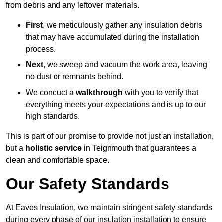
from debris and any leftover materials.
First
, we meticulously gather any insulation debris
that may have accumulated during the installation
process.
Next
, we sweep and vacuum the work area, leaving
no dust or remnants behind.
We conduct a
walkthrough
with you to verify that
everything meets your expectations and is up to our
high standards.
This is part of our promise to provide not just an installation,
but a
holistic service
in Teignmouth that guarantees a
clean and comfortable space.
Our Safety Standards
At Eaves Insulation, we maintain stringent safety standards
during every phase of our insulation installation to ensure