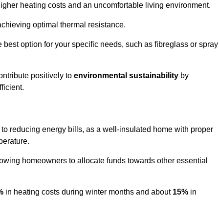
 higher heating costs and an uncomfortable living environment.
 achieving optimal thermal resistance.
he best option for your specific needs, such as fibreglass or spray
ntribute positively to
environmental sustainability
by
icient.
s to reducing energy bills, as a well-insulated home with proper
perature.
llowing homeowners to allocate funds towards other essential
%
in heating costs during winter months and about
15%
in