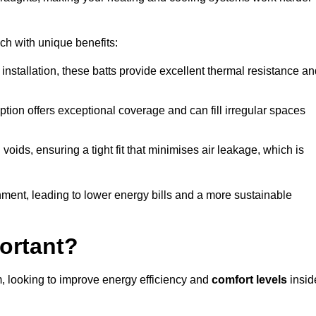
ach with unique benefits:
 installation, these batts provide excellent thermal resistance a
ption offers exceptional coverage and can fill irregular spaces
ids, ensuring a tight fit that minimises air leakage, which is
ment, leading to lower energy bills and a more sustainable
ortant?
, looking to improve energy efficiency and
comfort levels
insid