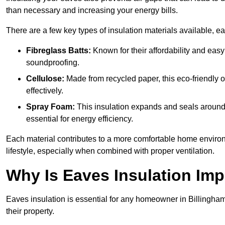
than necessary and increasing your energy bills.
There are a few key types of insulation materials available, e
Fibreglass Batts:
Known for their affordability and easy
soundproofing.
Cellulose:
Made from recycled paper, this eco-friendly o
effectively.
Spray Foam:
This insulation expands and seals around vo
essential for energy efficiency.
Each material contributes to a more comfortable home environ
lifestyle, especially when combined with proper ventilation.
Why Is Eaves Insulation Imp
Eaves insulation is essential for any homeowner in Billingham
their property.