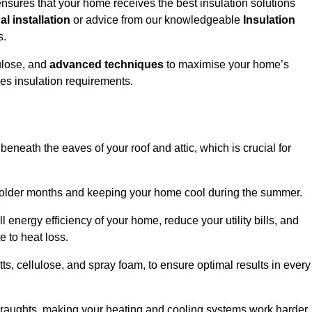
nsures that your home receives the best insulation solutions
l installation
or advice from our knowledgeable
Insulation
s.
ulose, and
advanced techniques
to maximise your home’s
ves insulation requirements.
 beneath the eaves of your roof and attic, which is crucial for
ng colder months and keeping your home cool during the summer.
energy efficiency of your home, reduce your utility bills, and
e to heat loss.
tts, cellulose, and spray foam, to ensure optimal results in every
 draughts, making your heating and cooling systems work harder