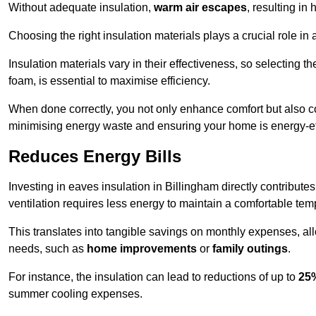
Without adequate insulation,
warm air escapes
, resulting in
Choosing the right insulation materials plays a crucial role in
Insulation materials vary in their effectiveness, so selecting t
foam, is essential to maximise efficiency.
When done correctly, you not only enhance comfort but also co
minimising energy waste and ensuring your home is energy-eff
Reduces Energy Bills
Investing in eaves insulation in Billingham directly contribute
ventilation requires less energy to maintain a comfortable tem
This translates into tangible savings on monthly expenses, a
needs, such as
home improvements
or
family outings
.
For instance, the insulation can lead to reductions of up to
25
summer cooling expenses.