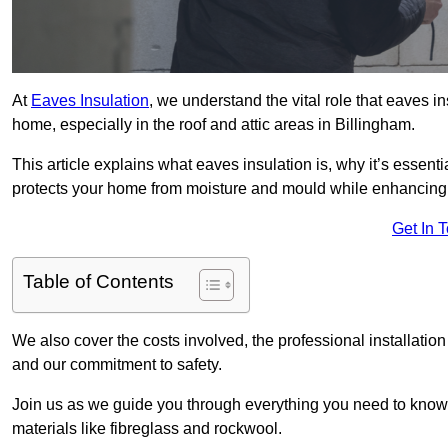
At
Eaves Insulation
, we understand the vital role that eaves i
home, especially in the roof and attic areas in Billingham.
This article explains what eaves insulation is, why it’s essenti
protects your home from moisture and mould while enhancing 
Get In 
Table of Contents
We also cover the costs involved, the professional installatio
and our commitment to safety.
Join us as we guide you through everything you need to know
materials like fibreglass and rockwool.