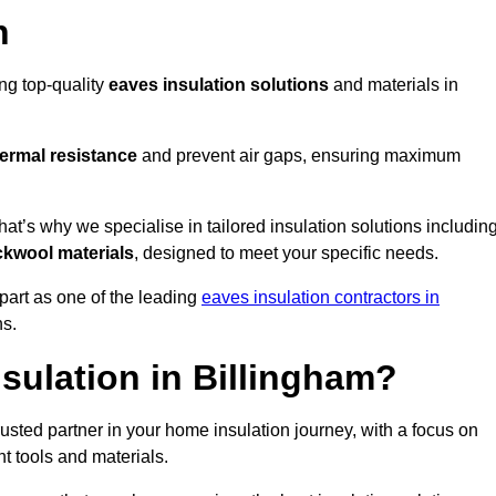
n
ing top-quality
eaves insulation solutions
and materials in
ermal resistance
and prevent air gaps, ensuring maximum
t’s why we specialise in tailored insulation solutions includin
ckwool materials
, designed to meet your specific needs.
part as one of the leading
eaves insulation contractors in
ns.
sulation in Billingham?
usted partner in your home insulation journey, with a focus on
ght tools and materials.