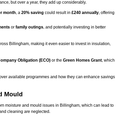
lance, but over a year, they add up considerably.
er month
, a
20% saving
could result in
£240 annually
, offering
ments
or
family outings
, and potentially investing in better
s Billingham, making it even easier to invest in insulation,
ompany Obligation (ECO)
or the
Green Homes Grant
, which
iscover available programmes and how they can enhance savings
nd Mould
rom moisture and mould issues in Billingham, which can lead to
n and cleaning are neglected.