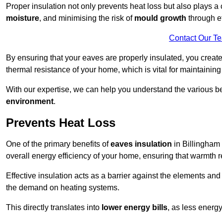
Proper insulation not only prevents heat loss but also plays a c
moisture
, and minimising the risk of
mould growth
through ef
Contact Our T
By ensuring that your eaves are properly insulated, you creat
thermal resistance of your home, which is vital for maintaining
With our expertise, we can help you understand the various be
environment
.
Prevents Heat Loss
One of the primary benefits of
eaves insulation
in Billingham i
overall energy efficiency of your home, ensuring that warmth 
Effective insulation acts as a barrier against the elements an
the demand on heating systems.
This directly translates into
lower energy bills
, as less energ