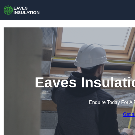
Eaves Insulati
Enquire Today For A 
Get a