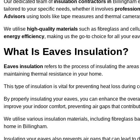
Our dedicated team of
insulation contractors in
Billingham e
tailored to your specific needs, whether it involves
professiona
Advisors
using tools like tape measures and thermal camera
We utilise
high-quality materials
such as fibreglass and cell
energy efficiency
, making us the go-to choice for all your ea
What Is Eaves Insulation?
Eaves insulation
refers to the process of insulating the areas
maintaining thermal resistance in your home.
This type of insulation is vital for preventing heat loss duri
By properly insulating your eaves, you can enhance the overall 
improve your indoor comfort, preventing air gaps that contribut
We utilise various insulation materials, including fibreglass ba
home in Billingham.
Insulating your eaves also prevents air gaps that can lead to