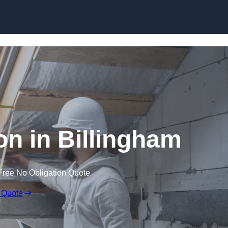
Skip to content
on in Billingham
Free No Obligation Quote
 Quote