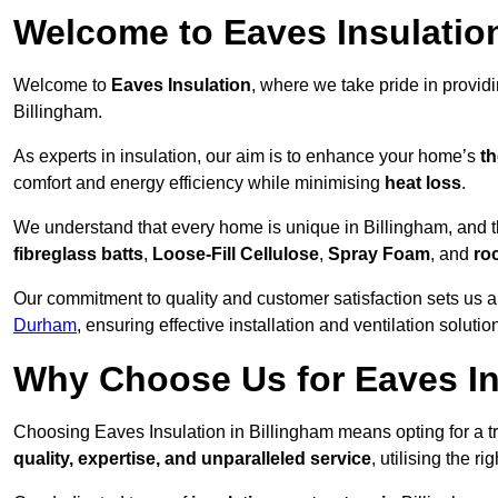
Welcome to Eaves Insulatio
Welcome to
Eaves Insulation
, where we take pride in provid
Billingham.
As experts in insulation, our aim is to enhance your home’s
th
comfort and energy efficiency while minimising
heat loss
.
We understand that every home is unique in Billingham, and tha
fibreglass batts
,
Loose-Fill Cellulose
,
Spray Foam
, and
ro
Our commitment to quality and customer satisfaction sets us a
Durham
, ensuring effective installation and ventilation solutio
Why Choose Us for Eaves In
Choosing Eaves Insulation in Billingham means opting for a tr
quality, expertise, and unparalleled service
, utilising the ri