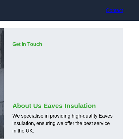
Contact
Get In Touch
About Us Eaves Insulation
We specialise in providing high-quality Eaves
Insulation, ensuring we offer the best service
in the UK.