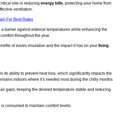
ritical role in reducing
energy bills
, protecting your home from
fective ventilation.
eam For Best Rates
e a barrier against external temperatures while enhancing the
 comfort throughout the year.
nefits of eaves insulation and the impact it has on your
living
s its ability to prevent heat loss, which significantly impacts the
remains indoors where it’s needed most during the chilly months
d air gaps, keeping the desired temperature stable and reducing
y is consumed to maintain comfort levels.