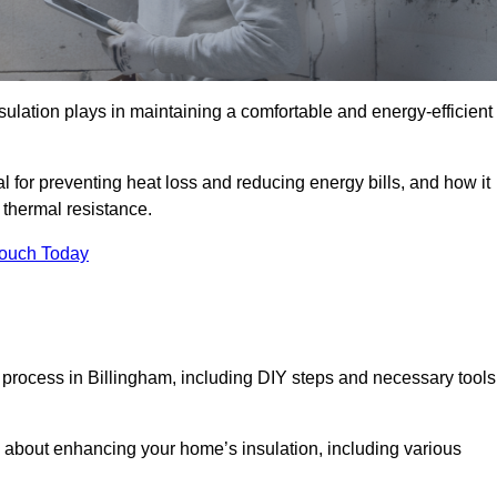
nsulation plays in maintaining a comfortable and energy-efficient
al for preventing heat loss and reducing energy bills, and how it
thermal resistance.
Touch Today
n process in Billingham, including DIY steps and necessary tools
 about enhancing your home’s insulation, including various