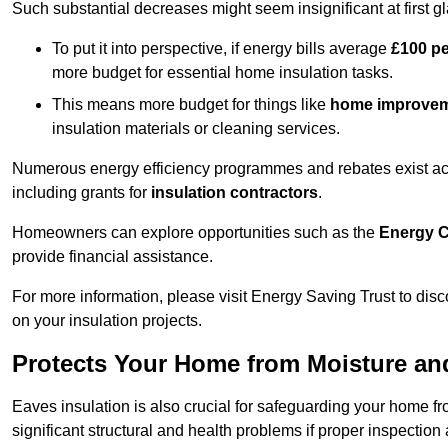
Such substantial decreases might seem insignificant at first g
To put it into perspective, if energy bills average
£100 p
more budget for essential home insulation tasks.
This means more budget for things like
home improve
insulation materials or cleaning services.
Numerous energy efficiency programmes and rebates exist acros
including grants for
insulation contractors
.
Homeowners can explore opportunities such as the
Energy C
provide financial assistance.
For more information, please visit Energy Saving Trust to d
on your insulation projects.
Protects Your Home from Moisture a
Eaves insulation is also crucial for safeguarding your home f
significant structural and health problems if proper inspectio