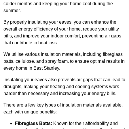
colder months and keeping your home cool during the
summer.
By properly insulating your eaves, you can enhance the
overall energy efficiency of your home, reduce your utility
bills, and improve your indoor comfort, preventing air gaps
that contribute to heat loss.
We utilise various insulation materials, including fibreglass
batts, cellulose, and spray foam, to ensure optimal results in
every home in East Stanley.
Insulating your eaves also prevents air gaps that can lead to
draughts, making your heating and cooling systems work
harder than necessary and increasing your energy bills.
There are a few key types of insulation materials available,
each with unique benefits:
Fibreglass Batts:
Known for their affordability and