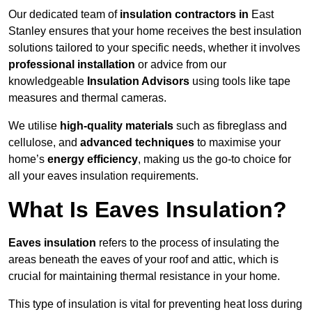
Our dedicated team of
insulation contractors in
East
Stanley ensures that your home receives the best insulation
solutions tailored to your specific needs, whether it involves
professional installation
or advice from our
knowledgeable
Insulation Advisors
using tools like tape
measures and thermal cameras.
We utilise
high-quality materials
such as fibreglass and
cellulose, and
advanced techniques
to maximise your
home’s
energy efficiency
, making us the go-to choice for
all your eaves insulation requirements.
What Is Eaves Insulation?
Eaves insulation
refers to the process of insulating the
areas beneath the eaves of your roof and attic, which is
crucial for maintaining thermal resistance in your home.
This type of insulation is vital for preventing heat loss during