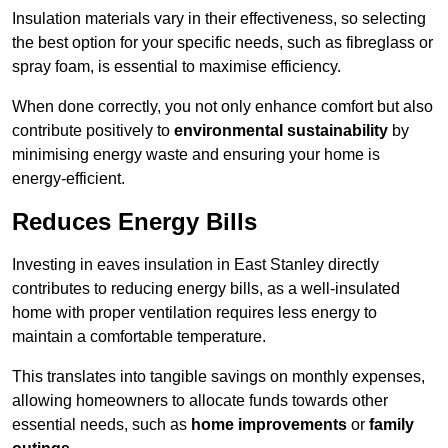
Insulation materials vary in their effectiveness, so selecting
the best option for your specific needs, such as fibreglass or
spray foam, is essential to maximise efficiency.
When done correctly, you not only enhance comfort but also
contribute positively to
environmental sustainability
by
minimising energy waste and ensuring your home is
energy-efficient.
Reduces Energy Bills
Investing in eaves insulation in East Stanley directly
contributes to reducing energy bills, as a well-insulated
home with proper ventilation requires less energy to
maintain a comfortable temperature.
This translates into tangible savings on monthly expenses,
allowing homeowners to allocate funds towards other
essential needs, such as
home improvements
or
family