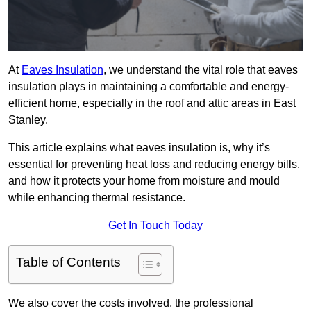
At
Eaves Insulation
, we understand the vital role that eaves
insulation plays in maintaining a comfortable and energy-
efficient home, especially in the roof and attic areas in East
Stanley.
This article explains what eaves insulation is, why it’s
essential for preventing heat loss and reducing energy bills,
and how it protects your home from moisture and mould
while enhancing thermal resistance.
Get In Touch Today
Table of Contents
We also cover the costs involved, the professional