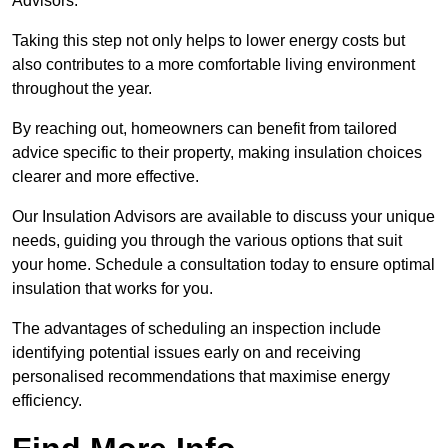
Advisors.
Taking this step not only helps to lower energy costs but
also contributes to a more comfortable living environment
throughout the year.
By reaching out, homeowners can benefit from tailored
advice specific to their property, making insulation choices
clearer and more effective.
Our Insulation Advisors are available to discuss your unique
needs, guiding you through the various options that suit
your home. Schedule a consultation today to ensure optimal
insulation that works for you.
The advantages of scheduling an inspection include
identifying potential issues early on and receiving
personalised recommendations that maximise energy
efficiency.