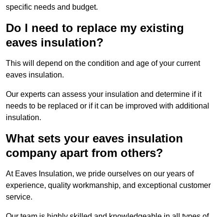
specific needs and budget.
Do I need to replace my existing
eaves insulation?
This will depend on the condition and age of your current
eaves insulation.
Our experts can assess your insulation and determine if it
needs to be replaced or if it can be improved with additional
insulation.
What sets your eaves insulation
company apart from others?
At Eaves Insulation, we pride ourselves on our years of
experience, quality workmanship, and exceptional customer
service.
Our team is highly skilled and knowledgeable in all types of