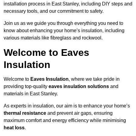
installation process in East Stanley, including DIY steps and
necessary tools, and our commitment to safety.
Join us as we guide you through everything you need to
know about enhancing your home’s insulation, including
various materials like fibreglass and rockwool.
Welcome to Eaves
Insulation
Welcome to
Eaves Insulation
, where we take pride in
providing top-quality
eaves insulation solutions
and
materials in East Stanley.
As experts in insulation, our aim is to enhance your home’s
thermal resistance
and prevent air gaps, ensuring
maximum comfort and energy efficiency while minimising
heat loss
.