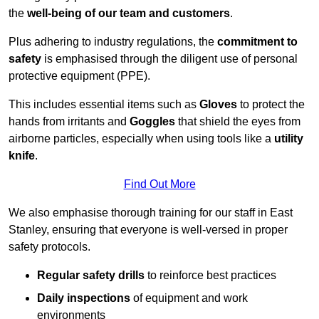
the
well-being of our team and customers
.
Plus adhering to industry regulations, the
commitment to
safety
is emphasised through the diligent use of personal
protective equipment (PPE).
This includes essential items such as
Gloves
to protect the
hands from irritants and
Goggles
that shield the eyes from
airborne particles, especially when using tools like a
utility
knife
.
Find Out More
We also emphasise thorough training for our staff in East
Stanley, ensuring that everyone is well-versed in proper
safety protocols.
Regular safety drills
to reinforce best practices
Daily inspections
of equipment and work
environments