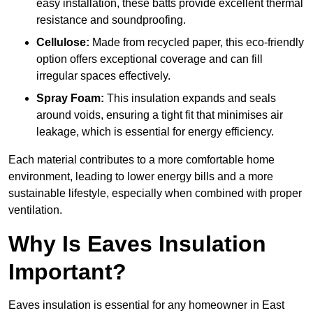
easy installation, these batts provide excellent thermal
resistance and soundproofing.
Cellulose:
Made from recycled paper, this eco-friendly
option offers exceptional coverage and can fill
irregular spaces effectively.
Spray Foam:
This insulation expands and seals
around voids, ensuring a tight fit that minimises air
leakage, which is essential for energy efficiency.
Each material contributes to a more comfortable home
environment, leading to lower energy bills and a more
sustainable lifestyle, especially when combined with proper
ventilation.
Why Is Eaves Insulation
Important?
Eaves insulation is essential for any homeowner in East