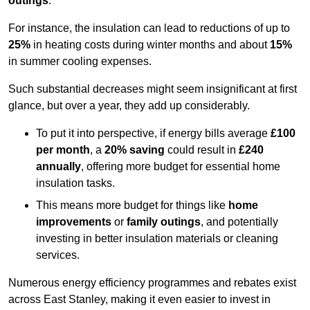
outings
.
For instance, the insulation can lead to reductions of up to
25%
in heating costs during winter months and about
15%
in summer cooling expenses.
Such substantial decreases might seem insignificant at first
glance, but over a year, they add up considerably.
To put it into perspective, if energy bills average
£100
per month
, a
20% saving
could result in
£240
annually
, offering more budget for essential home
insulation tasks.
This means more budget for things like
home
improvements
or
family outings
, and potentially
investing in better insulation materials or cleaning
services.
Numerous energy efficiency programmes and rebates exist
across East Stanley, making it even easier to invest in