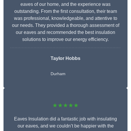
eaves of our home, and the experience was
outstanding. From the first consultation, their team
was professional, knowledgeable, and attentive to
our needs. They provided a thorough assessment of
our eaves and recommended the best insulation
solutions to improve our energy efficiency.
Taylor Hobbs
Durham
★★★★★
Eaves Insulation did a fantastic job with insulating
our eaves, and we couldn’t be happier with the