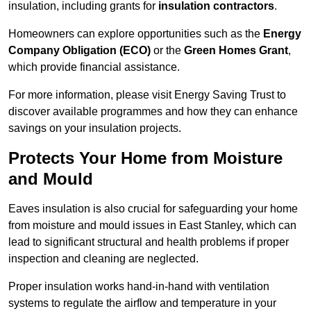
insulation, including grants for
insulation contractors
.
Homeowners can explore opportunities such as the
Energy
Company Obligation (ECO)
or the
Green Homes Grant
,
which provide financial assistance.
For more information, please visit Energy Saving Trust to
discover available programmes and how they can enhance
savings on your insulation projects.
Protects Your Home from Moisture
and Mould
Eaves insulation is also crucial for safeguarding your home
from moisture and mould issues in East Stanley, which can
lead to significant structural and health problems if proper
inspection and cleaning are neglected.
Proper insulation works hand-in-hand with ventilation
systems to regulate the airflow and temperature in your