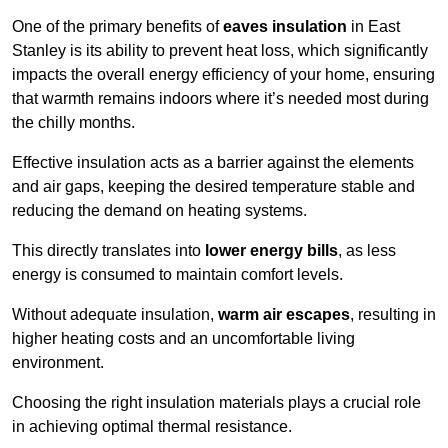
One of the primary benefits of
eaves insulation
in East
Stanley is its ability to prevent heat loss, which significantly
impacts the overall energy efficiency of your home, ensuring
that warmth remains indoors where it’s needed most during
the chilly months.
Effective insulation acts as a barrier against the elements
and air gaps, keeping the desired temperature stable and
reducing the demand on heating systems.
This directly translates into
lower energy bills
, as less
energy is consumed to maintain comfort levels.
Without adequate insulation,
warm air escapes
, resulting in
higher heating costs and an uncomfortable living
environment.
Choosing the right insulation materials plays a crucial role
in achieving optimal thermal resistance.