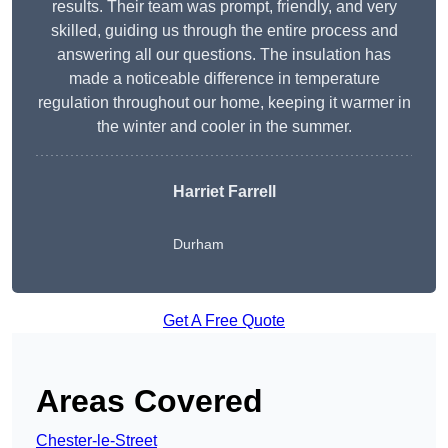
results. Their team was prompt, friendly, and very
skilled, guiding us through the entire process and
answering all our questions. The insulation has
made a noticeable difference in temperature
regulation throughout our home, keeping it warmer in
the winter and cooler in the summer.
Harriet Farrell
Durham
Get A Free Quote
Areas Covered
Chester-le-Street