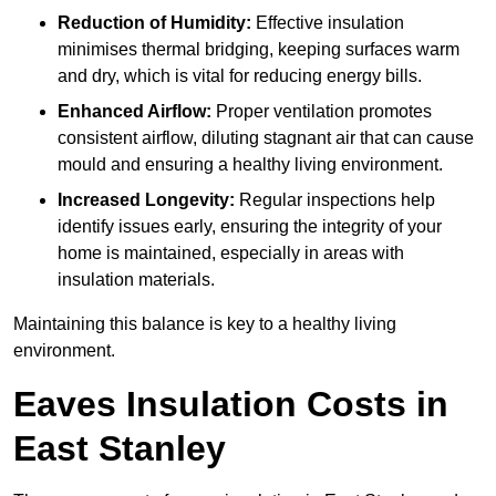
Reduction of Humidity:
Effective insulation
minimises thermal bridging, keeping surfaces warm
and dry, which is vital for reducing energy bills.
Enhanced Airflow:
Proper ventilation promotes
consistent airflow, diluting stagnant air that can cause
mould and ensuring a healthy living environment.
Increased Longevity:
Regular inspections help
identify issues early, ensuring the integrity of your
home is maintained, especially in areas with
insulation materials.
Maintaining this balance is key to a healthy living
environment.
Eaves Insulation Costs in
East Stanley