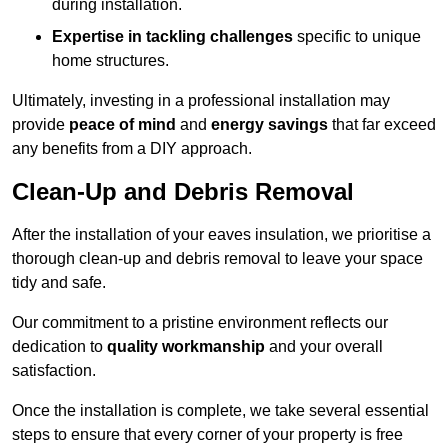
during installation.
Expertise in tackling challenges
specific to unique
home structures.
Ultimately, investing in a professional installation may
provide
peace of mind
and
energy savings
that far exceed
any benefits from a DIY approach.
Clean-Up and Debris Removal
After the installation of your eaves insulation, we prioritise a
thorough clean-up and debris removal to leave your space
tidy and safe.
Our commitment to a pristine environment reflects our
dedication to
quality workmanship
and your overall
satisfaction.
Once the installation is complete, we take several essential
steps to ensure that every corner of your property is free