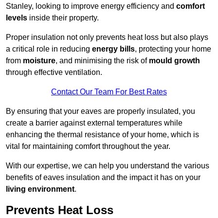
Stanley, looking to improve energy efficiency and
comfort
levels
inside their property.
Proper insulation not only prevents heat loss but also plays
a critical role in reducing
energy bills
, protecting your home
from
moisture
, and minimising the risk of
mould growth
through effective ventilation.
Contact Our Team For Best Rates
By ensuring that your eaves are properly insulated, you
create a barrier against external temperatures while
enhancing the thermal resistance of your home, which is
vital for maintaining comfort throughout the year.
With our expertise, we can help you understand the various
benefits of eaves insulation and the impact it has on your
living environment
.
Prevents Heat Loss