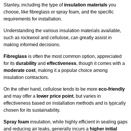
Stanley, including the type of
insulation materials
you
choose, like fibreglass or spray foam, and the specific
requirements for installation.
Understanding the various insulation materials available,
such as rockwool and cellulose, can greatly assist in
making informed decisions.
Fibreglass
is often the most common option, appreciated
for its
durability
and
effectiveness
, though it comes with a
moderate cost
, making it a popular choice among
insulation contractors.
On the other hand, cellulose tends to be more
eco-friendly
and may offer a
lower price point
, but varies in
effectiveness based on installation methods and is typically
chosen for its sustainability.
Spray foam
insulation, while highly efficient in sealing gaps
and reducing air leaks, generally incurs a
higher initial