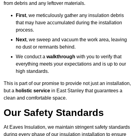
from debris and any leftover materials.
First
, we meticulously gather any insulation debris
that may have accumulated during the installation
process.
Next
, we sweep and vacuum the work area, leaving
no dust or remnants behind.
We conduct a
walkthrough
with you to verify that
everything meets your expectations and is up to our
high standards.
This is part of our promise to provide not just an installation,
but a
holistic service
in East Stanley that guarantees a
clean and comfortable space.
Our Safety Standards
At Eaves Insulation, we maintain stringent safety standards
during every phase of our insulation installation to ensure