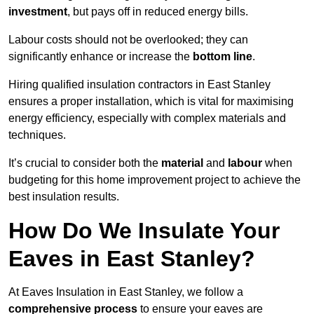
investment
, but pays off in reduced energy bills.
Labour costs should not be overlooked; they can
significantly enhance or increase the
bottom line
.
Hiring qualified insulation contractors in East Stanley
ensures a proper installation, which is vital for maximising
energy efficiency, especially with complex materials and
techniques.
It’s crucial to consider both the
material
and
labour
when
budgeting for this home improvement project to achieve the
best insulation results.
How Do We Insulate Your
Eaves in East Stanley?
At Eaves Insulation in East Stanley, we follow a
comprehensive process
to ensure your eaves are