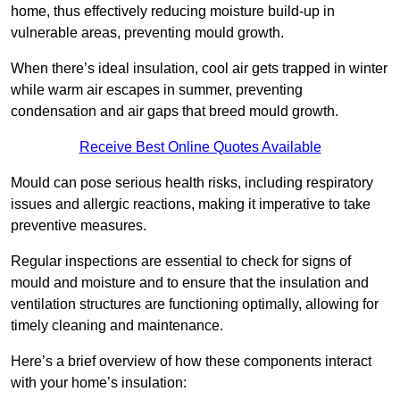
home, thus effectively reducing moisture build-up in
vulnerable areas, preventing mould growth.
When there’s ideal insulation, cool air gets trapped in winter
while warm air escapes in summer, preventing
condensation and air gaps that breed mould growth.
Receive Best Online Quotes Available
Mould can pose serious health risks, including respiratory
issues and allergic reactions, making it imperative to take
preventive measures.
Regular inspections are essential to check for signs of
mould and moisture and to ensure that the insulation and
ventilation structures are functioning optimally, allowing for
timely cleaning and maintenance.
Here’s a brief overview of how these components interact
with your home’s insulation: