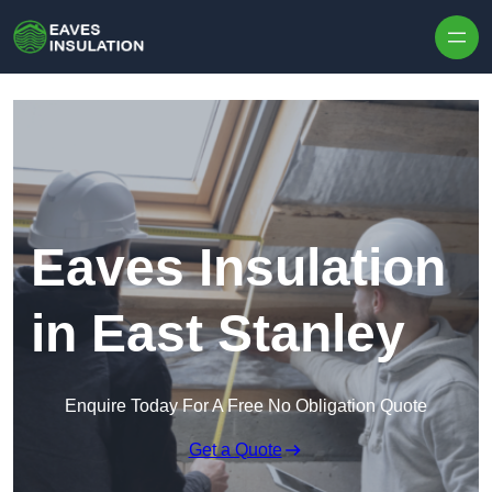
Skip to content
Eaves Insulation
in East Stanley
Enquire Today For A Free No Obligation Quote
Get a Quote