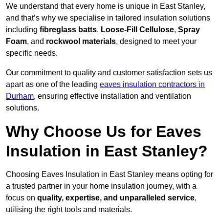
We understand that every home is unique in East Stanley,
and that’s why we specialise in tailored insulation solutions
including
fibreglass batts
,
Loose-Fill Cellulose
,
Spray
Foam
, and
rockwool materials
, designed to meet your
specific needs.
Our commitment to quality and customer satisfaction sets us
apart as one of the leading
eaves insulation contractors in
Durham
, ensuring effective installation and ventilation
solutions.
Why Choose Us for Eaves
Insulation in East Stanley?
Choosing Eaves Insulation in East Stanley means opting for
a trusted partner in your home insulation journey, with a
focus on
quality, expertise, and unparalleled service
,
utilising the right tools and materials.