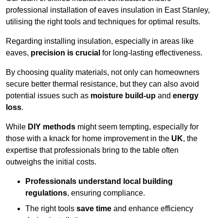
professional installation of eaves insulation in East Stanley,
utilising the right tools and techniques for optimal results.
Regarding installing insulation, especially in areas like
eaves,
precision is crucial
for long-lasting effectiveness.
By choosing quality materials, not only can homeowners
secure better thermal resistance, but they can also avoid
potential issues such as
moisture build-up
and
energy
loss
.
While
DIY methods
might seem tempting, especially for
those with a knack for home improvement in the
UK
, the
expertise that professionals bring to the table often
outweighs the initial costs.
Professionals understand local building
regulations
, ensuring compliance.
The right tools
save time
and enhance efficiency