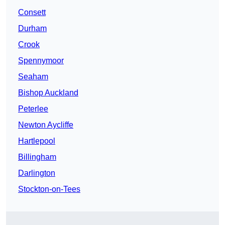
Consett
Durham
Crook
Spennymoor
Seaham
Bishop Auckland
Peterlee
Newton Aycliffe
Hartlepool
Billingham
Darlington
Stockton-on-Tees