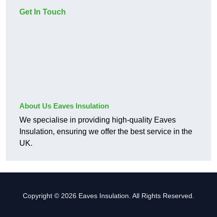
Get In Touch
About Us Eaves Insulation
We specialise in providing high-quality Eaves
Insulation, ensuring we offer the best service in the
UK.
Copyright © 2026 Eaves Insulation. All Rights Reserved.