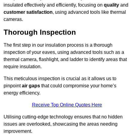
insulated effectively and efficiently, focusing on
quality
and
customer satisfaction
, using advanced tools like thermal
cameras.
Thorough Inspection
The first step in our insulation process is a thorough
inspection of your eaves, using advanced tools such as a
thermal camera, flashlight, and ladder to identify areas that
require insulation.
This meticulous inspection is crucial as it allows us to
pinpoint
air gaps
that could compromise your home’s
energy efficiency.
Receive Top Online Quotes Here
Utilising cutting-edge technology ensures that no hidden
issues are overlooked, showcasing the areas needing
improvement.