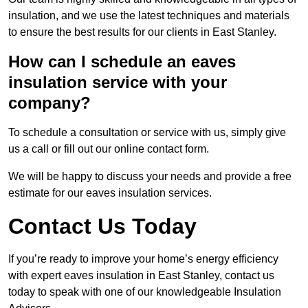
insulation, and we use the latest techniques and materials
to ensure the best results for our clients in East Stanley.
How can I schedule an eaves
insulation service with your
company?
To schedule a consultation or service with us, simply give
us a call or fill out our online contact form.
We will be happy to discuss your needs and provide a free
estimate for our eaves insulation services.
Contact Us Today
If you’re ready to improve your home’s energy efficiency
with expert eaves insulation in East Stanley, contact us
today to speak with one of our knowledgeable Insulation