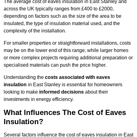
The average cost of eaves insulation in East Stanley and
across the UK typically ranges from £400 to £2000,
depending on factors such as the size of the area to be
insulated, the type of insulation material used, and the
complexity of the installation.
For smaller properties or straightforward installations, costs
may be on the lower end of this range, while larger homes
or more complex projects requiring additional preparation or
specialised materials can push the price higher.
Understanding the
costs associated with eaves
insulation
in East Stanley is essential for homeowners
looking to make
informed decisions
about their
investments in energy efficiency.
What Influences The Cost of Eaves
Insulation?
Several factors influence the cost of eaves insulation in East