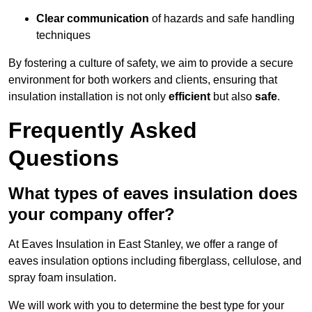
Clear communication
of hazards and safe handling
techniques
By fostering a culture of safety, we aim to provide a secure
environment for both workers and clients, ensuring that
insulation installation is not only
efficient
but also
safe
.
Frequently Asked
Questions
What types of eaves insulation does
your company offer?
At Eaves Insulation in East Stanley, we offer a range of
eaves insulation options including fiberglass, cellulose, and
spray foam insulation.
We will work with you to determine the best type for your