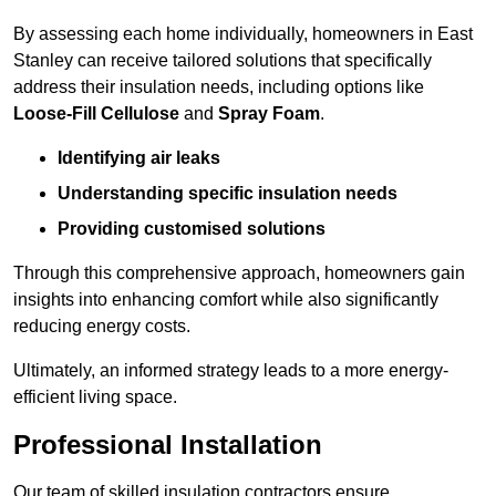
By assessing each home individually, homeowners in East
Stanley can receive tailored solutions that specifically
address their insulation needs, including options like
Loose-Fill Cellulose
and
Spray Foam
.
Identifying air leaks
Understanding specific insulation needs
Providing customised solutions
Through this comprehensive approach, homeowners gain
insights into enhancing comfort while also significantly
reducing energy costs.
Ultimately, an informed strategy leads to a more energy-
efficient living space.
Professional Installation
Our team of skilled insulation contractors ensure