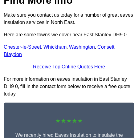
Find More Info
Make sure you contact us today for a number of great eaves
insulation services in North East.
Here are some towns we cover near East Stanley DH9 0
Chester-le-Street
,
Whickham
,
Washington
,
Consett
,
Blaydon
Receive Top Online Quotes Here
For more information on eaves insulation in East Stanley
DH9 0, fill in the contact form below to receive a free quote
today.
★★★★★
We recently hired Eaves Insulation to insulate the