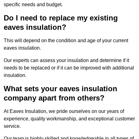
specific needs and budget.
Do I need to replace my existing
eaves insulation?
This will depend on the condition and age of your current
eaves insulation.
Our experts can assess your insulation and determine if it
needs to be replaced or if it can be improved with additional
insulation.
What sets your eaves insulation
company apart from others?
At Eaves Insulation, we pride ourselves on our years of
experience, quality workmanship, and exceptional customer
service.
Our team is highly skilled and knowledgeable in all types of