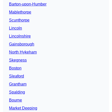
Barton-upon-Humber
Mablethorpe
Scunthorpe
Lincoln
Lincolnshire
Gainsborough
North Hykeham
Skegness
Boston
Sleaford
Grantham
Spalding
Bourne
Market Deeping