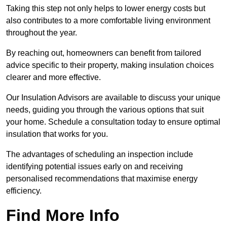
Taking this step not only helps to lower energy costs but
also contributes to a more comfortable living environment
throughout the year.
By reaching out, homeowners can benefit from tailored
advice specific to their property, making insulation choices
clearer and more effective.
Our Insulation Advisors are available to discuss your unique
needs, guiding you through the various options that suit
your home. Schedule a consultation today to ensure optimal
insulation that works for you.
The advantages of scheduling an inspection include
identifying potential issues early on and receiving
personalised recommendations that maximise energy
efficiency.
Find More Info