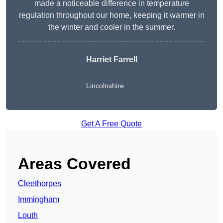
made a noticeable difference in temperature
regulation throughout our home, keeping it warmer in
the winter and cooler in the summer.
Harriet Farrell
Lincolnshire
Get A Free Quote
Areas Covered
Cleethorpes
Immingham
Louth