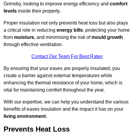
Grimsby, looking to improve energy efficiency and
comfort
levels
inside their property.
Proper insulation not only prevents heat loss but also plays
a critical role in reducing
energy bills
, protecting your home
from
moisture
, and minimising the risk of
mould growth
through effective ventilation.
Contact Our Team For Best Rates
By ensuring that your eaves are properly insulated, you
create a barrier against external temperatures while
enhancing the thermal resistance of your home, which is
vital for maintaining comfort throughout the year.
With our expertise, we can help you understand the various
benefits of eaves insulation and the impact it has on your
living environment
.
Prevents Heat Loss