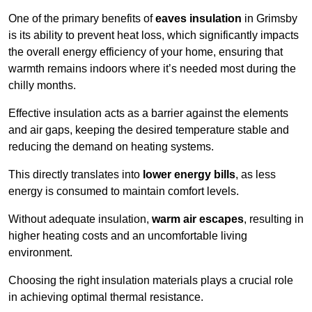
One of the primary benefits of
eaves insulation
in Grimsby
is its ability to prevent heat loss, which significantly impacts
the overall energy efficiency of your home, ensuring that
warmth remains indoors where it’s needed most during the
chilly months.
Effective insulation acts as a barrier against the elements
and air gaps, keeping the desired temperature stable and
reducing the demand on heating systems.
This directly translates into
lower energy bills
, as less
energy is consumed to maintain comfort levels.
Without adequate insulation,
warm air escapes
, resulting in
higher heating costs and an uncomfortable living
environment.
Choosing the right insulation materials plays a crucial role
in achieving optimal thermal resistance.