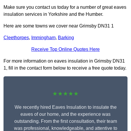
Make sure you contact us today for a number of great eaves
insulation services in Yorkshire and the Humber.
Here are some towns we cover near Grimsby DN31 1
Cleethorpes
,
Immingham
,
Barking
Receive Top Online Quotes Here
For more information on eaves insulation in Grimsby DN31
1, fill in the contact form below to receive a free quote today.
★★★★★
We recently hired Eaves Insulation to insulate the
eaves of our home, and the experience was
outstanding. From the first consultation, their team
was professional, knowledgeable, and attentive to