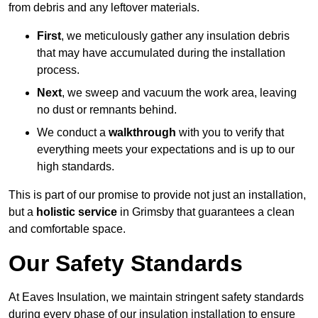
from debris and any leftover materials.
First
, we meticulously gather any insulation debris
that may have accumulated during the installation
process.
Next
, we sweep and vacuum the work area, leaving
no dust or remnants behind.
We conduct a
walkthrough
with you to verify that
everything meets your expectations and is up to our
high standards.
This is part of our promise to provide not just an installation,
but a
holistic service
in Grimsby that guarantees a clean
and comfortable space.
Our Safety Standards
At Eaves Insulation, we maintain stringent safety standards
during every phase of our insulation installation to ensure