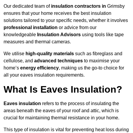
Our dedicated team of
insulation contractors in
Grimsby
ensures that your home receives the best insulation
solutions tailored to your specific needs, whether it involves
professional installation
or advice from our
knowledgeable
Insulation Advisors
using tools like tape
measures and thermal cameras.
We utilise
high-quality materials
such as fibreglass and
cellulose, and
advanced techniques
to maximise your
home’s
energy efficiency
, making us the go-to choice for
all your eaves insulation requirements.
What Is Eaves Insulation?
Eaves insulation
refers to the process of insulating the
areas beneath the eaves of your roof and attic, which is
crucial for maintaining thermal resistance in your home.
This type of insulation is vital for preventing heat loss during