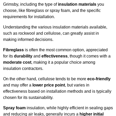
Grimsby, including the type of
insulation materials
you
choose, like fibreglass or spray foam, and the specific
requirements for installation.
Understanding the various insulation materials available,
such as rockwool and cellulose, can greatly assist in
making informed decisions.
Fibreglass
is often the most common option, appreciated
for its
durability
and
effectiveness
, though it comes with a
moderate cost
, making it a popular choice among
insulation contractors.
On the other hand, cellulose tends to be more
eco-friendly
and may offer a
lower price point
, but varies in
effectiveness based on installation methods and is typically
chosen for its sustainability.
Spray foam
insulation, while highly efficient in sealing gaps
and reducing air leaks, generally incurs a
higher initial