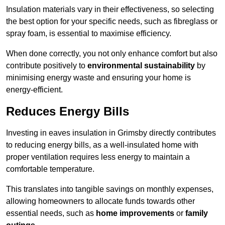
Insulation materials vary in their effectiveness, so selecting
the best option for your specific needs, such as fibreglass or
spray foam, is essential to maximise efficiency.
When done correctly, you not only enhance comfort but also
contribute positively to
environmental sustainability
by
minimising energy waste and ensuring your home is
energy-efficient.
Reduces Energy Bills
Investing in eaves insulation in Grimsby directly contributes
to reducing energy bills, as a well-insulated home with
proper ventilation requires less energy to maintain a
comfortable temperature.
This translates into tangible savings on monthly expenses,
allowing homeowners to allocate funds towards other
essential needs, such as
home improvements
or
family