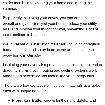
colder months and keeping your home cool during the
summer.
By properly insulating your eaves, you can enhance the
overall energy efficiency of your home, reduce your utility
bills, and improve your indoor comfort, preventing air gaps
that contribute to heat loss.
We utilise various insulation materials, including fibreglass
batts, cellulose, and spray foam, to ensure optimal results in
every home in Grimsby.
Insulating your eaves also prevents air gaps that can lead to
draughts, making your heating and cooling systems work
harder than necessary and increasing your energy bills.
There are a few key types of insulation materials available,
each with unique benefits:
Fibreglass Batts:
Known for their affordability and