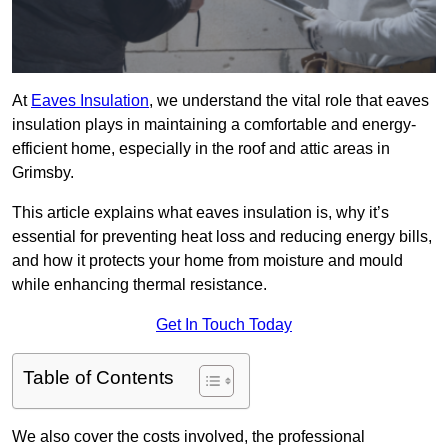
At
Eaves Insulation
, we understand the vital role that eaves
insulation plays in maintaining a comfortable and energy-
efficient home, especially in the roof and attic areas in
Grimsby.
This article explains what eaves insulation is, why it’s
essential for preventing heat loss and reducing energy bills,
and how it protects your home from moisture and mould
while enhancing thermal resistance.
Get In Touch Today
Table of Contents
We also cover the costs involved, the professional