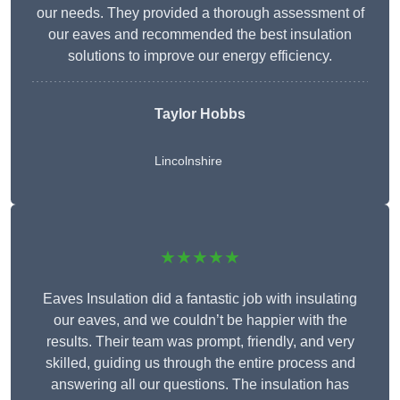
our needs. They provided a thorough assessment of
our eaves and recommended the best insulation
solutions to improve our energy efficiency.
Taylor Hobbs
Lincolnshire
★★★★★
Eaves Insulation did a fantastic job with insulating
our eaves, and we couldn’t be happier with the
results. Their team was prompt, friendly, and very
skilled, guiding us through the entire process and
answering all our questions. The insulation has