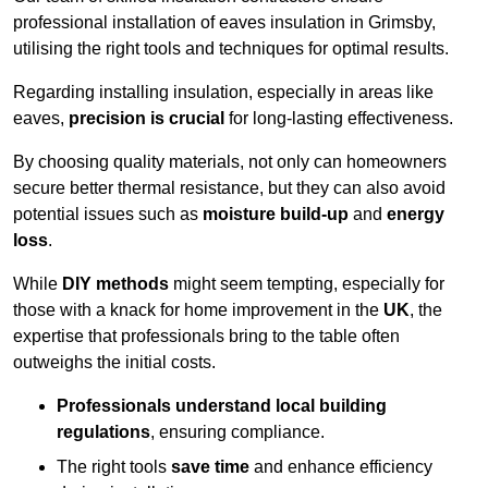
professional installation of eaves insulation in Grimsby,
utilising the right tools and techniques for optimal results.
Regarding installing insulation, especially in areas like
eaves,
precision is crucial
for long-lasting effectiveness.
By choosing quality materials, not only can homeowners
secure better thermal resistance, but they can also avoid
potential issues such as
moisture build-up
and
energy
loss
.
While
DIY methods
might seem tempting, especially for
those with a knack for home improvement in the
UK
, the
expertise that professionals bring to the table often
outweighs the initial costs.
Professionals understand local building
regulations
, ensuring compliance.
The right tools
save time
and enhance efficiency