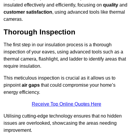
insulated effectively and efficiently, focusing on
quality
and
customer satisfaction
, using advanced tools like thermal
cameras.
Thorough Inspection
The first step in our insulation process is a thorough
inspection of your eaves, using advanced tools such as a
thermal camera, flashlight, and ladder to identify areas that
require insulation.
This meticulous inspection is crucial as it allows us to
pinpoint
air gaps
that could compromise your home’s
energy efficiency.
Receive Top Online Quotes Here
Utilising cutting-edge technology ensures that no hidden
issues are overlooked, showcasing the areas needing
improvement.