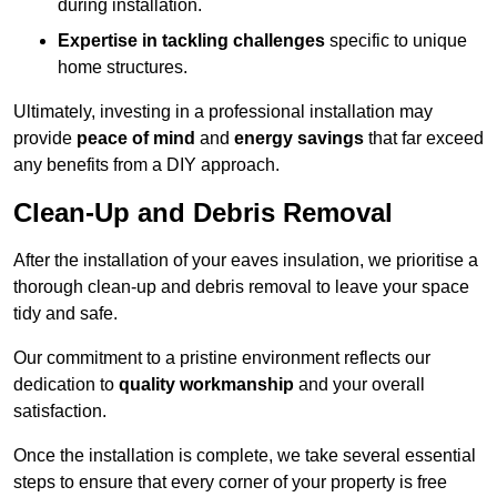
during installation.
Expertise in tackling challenges
specific to unique
home structures.
Ultimately, investing in a professional installation may
provide
peace of mind
and
energy savings
that far exceed
any benefits from a DIY approach.
Clean-Up and Debris Removal
After the installation of your eaves insulation, we prioritise a
thorough clean-up and debris removal to leave your space
tidy and safe.
Our commitment to a pristine environment reflects our
dedication to
quality workmanship
and your overall
satisfaction.
Once the installation is complete, we take several essential
steps to ensure that every corner of your property is free