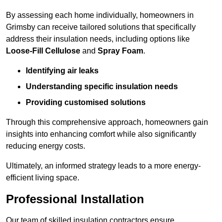
By assessing each home individually, homeowners in
Grimsby can receive tailored solutions that specifically
address their insulation needs, including options like
Loose-Fill Cellulose
and
Spray Foam
.
Identifying air leaks
Understanding specific insulation needs
Providing customised solutions
Through this comprehensive approach, homeowners gain
insights into enhancing comfort while also significantly
reducing energy costs.
Ultimately, an informed strategy leads to a more energy-
efficient living space.
Professional Installation
Our team of skilled insulation contractors ensure