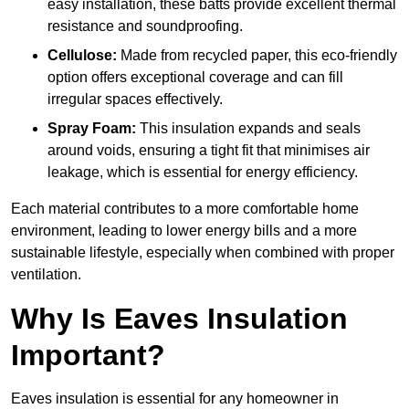
easy installation, these batts provide excellent thermal
resistance and soundproofing.
Cellulose:
Made from recycled paper, this eco-friendly
option offers exceptional coverage and can fill
irregular spaces effectively.
Spray Foam:
This insulation expands and seals
around voids, ensuring a tight fit that minimises air
leakage, which is essential for energy efficiency.
Each material contributes to a more comfortable home
environment, leading to lower energy bills and a more
sustainable lifestyle, especially when combined with proper
ventilation.
Why Is Eaves Insulation
Important?
Eaves insulation is essential for any homeowner in