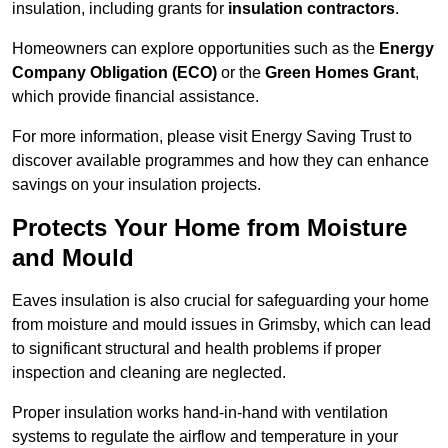
insulation, including grants for
insulation contractors
.
Homeowners can explore opportunities such as the
Energy
Company Obligation (ECO)
or the
Green Homes Grant
,
which provide financial assistance.
For more information, please visit Energy Saving Trust to
discover available programmes and how they can enhance
savings on your insulation projects.
Protects Your Home from Moisture
and Mould
Eaves insulation is also crucial for safeguarding your home
from moisture and mould issues in Grimsby, which can lead
to significant structural and health problems if proper
inspection and cleaning are neglected.
Proper insulation works hand-in-hand with ventilation
systems to regulate the airflow and temperature in your