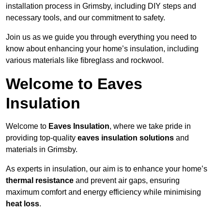
installation process in Grimsby, including DIY steps and
necessary tools, and our commitment to safety.
Join us as we guide you through everything you need to
know about enhancing your home’s insulation, including
various materials like fibreglass and rockwool.
Welcome to Eaves
Insulation
Welcome to
Eaves Insulation
, where we take pride in
providing top-quality
eaves insulation solutions
and
materials in Grimsby.
As experts in insulation, our aim is to enhance your home’s
thermal resistance
and prevent air gaps, ensuring
maximum comfort and energy efficiency while minimising
heat loss
.