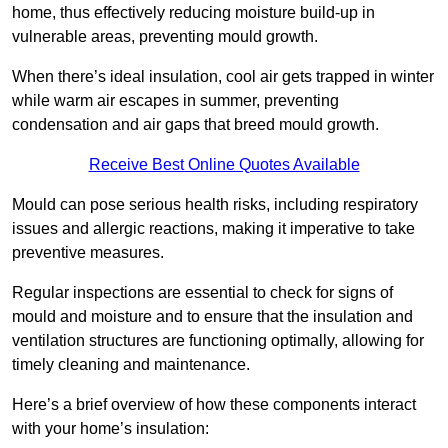
home, thus effectively reducing moisture build-up in
vulnerable areas, preventing mould growth.
When there’s ideal insulation, cool air gets trapped in winter
while warm air escapes in summer, preventing
condensation and air gaps that breed mould growth.
Receive Best Online Quotes Available
Mould can pose serious health risks, including respiratory
issues and allergic reactions, making it imperative to take
preventive measures.
Regular inspections are essential to check for signs of
mould and moisture and to ensure that the insulation and
ventilation structures are functioning optimally, allowing for
timely cleaning and maintenance.
Here’s a brief overview of how these components interact
with your home’s insulation: