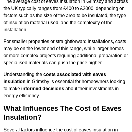
The average cost of eaves insulation in Grimsby and across
the UK typically ranges from £400 to £2000, depending on
factors such as the size of the area to be insulated, the type
of insulation material used, and the complexity of the
installation.
For smaller properties or straightforward installations, costs
may be on the lower end of this range, while larger homes
or more complex projects requiring additional preparation or
specialised materials can push the price higher.
Understanding the
costs associated with eaves
insulation
in Grimsby is essential for homeowners looking
to make
informed decisions
about their investments in
energy efficiency.
What Influences The Cost of Eaves
Insulation?
Several factors influence the cost of eaves insulation in