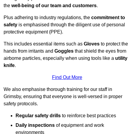
the
well-being of our team and customers
.
Plus adhering to industry regulations, the
commitment to
safety
is emphasised through the diligent use of personal
protective equipment (PPE).
This includes essential items such as
Gloves
to protect the
hands from irritants and
Goggles
that shield the eyes from
airborne particles, especially when using tools like a
utility
knife
.
Find Out More
We also emphasise thorough training for our staff in
Grimsby, ensuring that everyone is well-versed in proper
safety protocols.
Regular safety drills
to reinforce best practices
Daily inspections
of equipment and work
environments