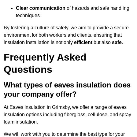
Clear communication
of hazards and safe handling
techniques
By fostering a culture of safety, we aim to provide a secure
environment for both workers and clients, ensuring that
insulation installation is not only
efficient
but also
safe
.
Frequently Asked
Questions
What types of eaves insulation does
your company offer?
At Eaves Insulation in Grimsby, we offer a range of eaves
insulation options including fiberglass, cellulose, and spray
foam insulation.
We will work with you to determine the best type for your