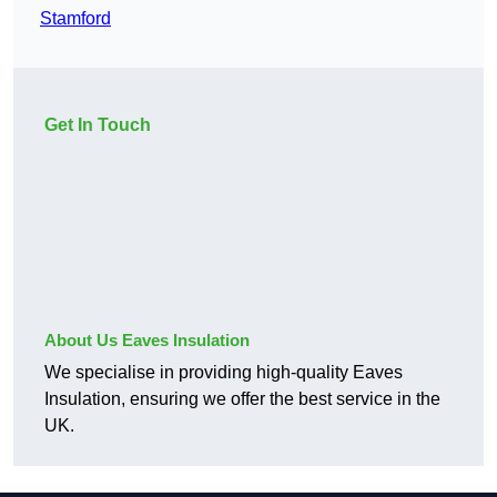
Stamford
Get In Touch
About Us Eaves Insulation
We specialise in providing high-quality Eaves
Insulation, ensuring we offer the best service in the
UK.