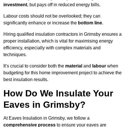
investment
, but pays off in reduced energy bills.
Labour costs should not be overlooked; they can
significantly enhance or increase the
bottom line
.
Hiring qualified insulation contractors in Grimsby ensures a
proper installation, which is vital for maximising energy
efficiency, especially with complex materials and
techniques.
It’s crucial to consider both the
material
and
labour
when
budgeting for this home improvement project to achieve the
best insulation results.
How Do We Insulate Your
Eaves in Grimsby?
At Eaves Insulation in Grimsby, we follow a
comprehensive process
to ensure your eaves are