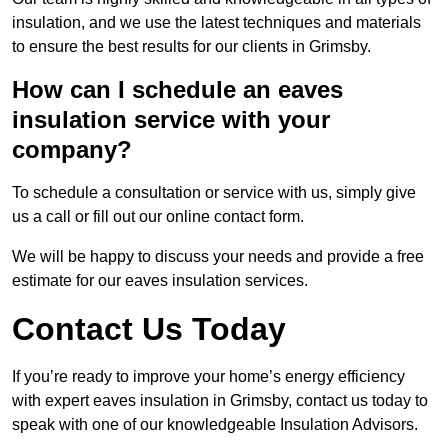
insulation, and we use the latest techniques and materials
to ensure the best results for our clients in Grimsby.
How can I schedule an eaves
insulation service with your
company?
To schedule a consultation or service with us, simply give
us a call or fill out our online contact form.
We will be happy to discuss your needs and provide a free
estimate for our eaves insulation services.
Contact Us Today
If you’re ready to improve your home’s energy efficiency
with expert eaves insulation in Grimsby, contact us today to
speak with one of our knowledgeable Insulation Advisors.