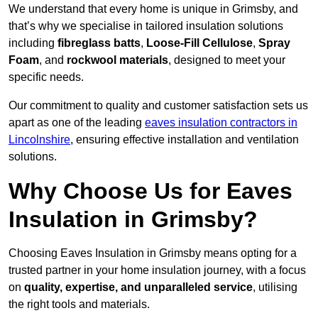
We understand that every home is unique in Grimsby, and
that’s why we specialise in tailored insulation solutions
including
fibreglass batts
,
Loose-Fill Cellulose
,
Spray
Foam
, and
rockwool materials
, designed to meet your
specific needs.
Our commitment to quality and customer satisfaction sets us
apart as one of the leading
eaves insulation contractors in
Lincolnshire
, ensuring effective installation and ventilation
solutions.
Why Choose Us for Eaves
Insulation in Grimsby?
Choosing Eaves Insulation in Grimsby means opting for a
trusted partner in your home insulation journey, with a focus
on
quality, expertise, and unparalleled service
, utilising
the right tools and materials.