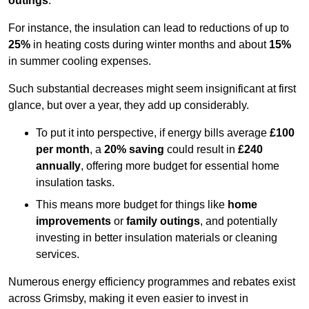
outings
.
For instance, the insulation can lead to reductions of up to
25%
in heating costs during winter months and about
15%
in summer cooling expenses.
Such substantial decreases might seem insignificant at first
glance, but over a year, they add up considerably.
To put it into perspective, if energy bills average
£100
per month
, a
20% saving
could result in
£240
annually
, offering more budget for essential home
insulation tasks.
This means more budget for things like
home
improvements
or
family outings
, and potentially
investing in better insulation materials or cleaning
services.
Numerous energy efficiency programmes and rebates exist
across Grimsby, making it even easier to invest in