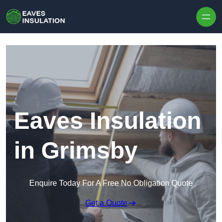
Skip to content
Eaves Insulation
in Grimsby
Enquire Today For A Free No Obligation Quote
Get a Quote