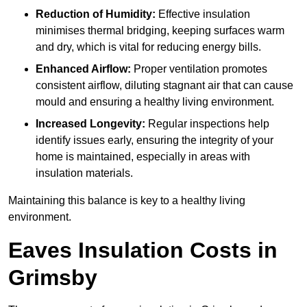
Reduction of Humidity:
Effective insulation
minimises thermal bridging, keeping surfaces warm
and dry, which is vital for reducing energy bills.
Enhanced Airflow:
Proper ventilation promotes
consistent airflow, diluting stagnant air that can cause
mould and ensuring a healthy living environment.
Increased Longevity:
Regular inspections help
identify issues early, ensuring the integrity of your
home is maintained, especially in areas with
insulation materials.
Maintaining this balance is key to a healthy living
environment.
Eaves Insulation Costs in
Grimsby