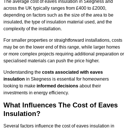
The average cost of eaves insulation in Skegness and
across the UK typically ranges from £400 to £2000,
depending on factors such as the size of the area to be
insulated, the type of insulation material used, and the
complexity of the installation.
For smaller properties or straightforward installations, costs
may be on the lower end of this range, while larger homes
or more complex projects requiring additional preparation or
specialised materials can push the price higher.
Understanding the
costs associated with eaves
insulation
in Skegness is essential for homeowners
looking to make
informed decisions
about their
investments in energy efficiency.
What Influences The Cost of Eaves
Insulation?
Several factors influence the cost of eaves insulation in