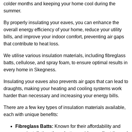
colder months and keeping your home cool during the
summer.
By properly insulating your eaves, you can enhance the
overall energy efficiency of your home, reduce your utility
bills, and improve your indoor comfort, preventing air gaps
that contribute to heat loss.
We utilise various insulation materials, including fibreglass
batts, cellulose, and spray foam, to ensure optimal results in
every home in Skegness.
Insulating your eaves also prevents air gaps that can lead to
draughts, making your heating and cooling systems work
harder than necessary and increasing your energy bills.
There are a few key types of insulation materials available,
each with unique benefits:
Fibreglass Batts:
Known for their affordability and