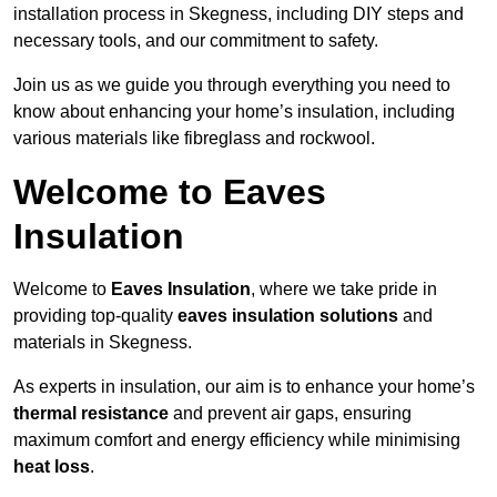
installation process in Skegness, including DIY steps and
necessary tools, and our commitment to safety.
Join us as we guide you through everything you need to
know about enhancing your home’s insulation, including
various materials like fibreglass and rockwool.
Welcome to Eaves
Insulation
Welcome to
Eaves Insulation
, where we take pride in
providing top-quality
eaves insulation solutions
and
materials in Skegness.
As experts in insulation, our aim is to enhance your home’s
thermal resistance
and prevent air gaps, ensuring
maximum comfort and energy efficiency while minimising
heat loss
.