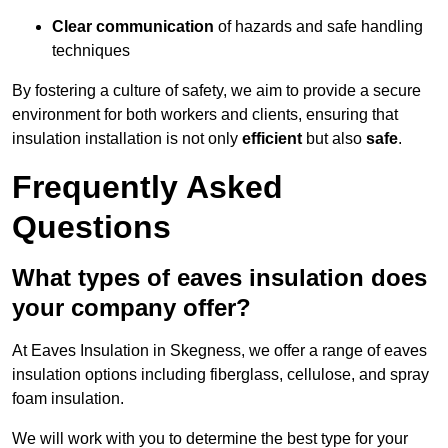
Clear communication
of hazards and safe handling
techniques
By fostering a culture of safety, we aim to provide a secure
environment for both workers and clients, ensuring that
insulation installation is not only
efficient
but also
safe
.
Frequently Asked
Questions
What types of eaves insulation does
your company offer?
At Eaves Insulation in Skegness, we offer a range of eaves
insulation options including fiberglass, cellulose, and spray
foam insulation.
We will work with you to determine the best type for your