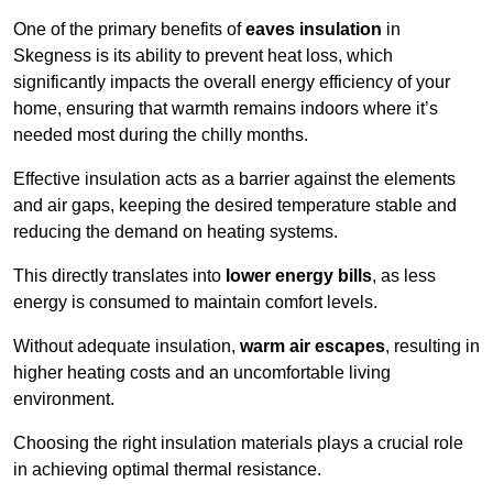
One of the primary benefits of
eaves insulation
in
Skegness is its ability to prevent heat loss, which
significantly impacts the overall energy efficiency of your
home, ensuring that warmth remains indoors where it’s
needed most during the chilly months.
Effective insulation acts as a barrier against the elements
and air gaps, keeping the desired temperature stable and
reducing the demand on heating systems.
This directly translates into
lower energy bills
, as less
energy is consumed to maintain comfort levels.
Without adequate insulation,
warm air escapes
, resulting in
higher heating costs and an uncomfortable living
environment.
Choosing the right insulation materials plays a crucial role
in achieving optimal thermal resistance.