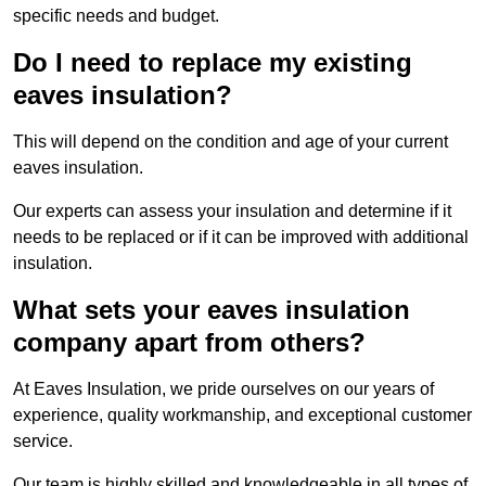
specific needs and budget.
Do I need to replace my existing
eaves insulation?
This will depend on the condition and age of your current
eaves insulation.
Our experts can assess your insulation and determine if it
needs to be replaced or if it can be improved with additional
insulation.
What sets your eaves insulation
company apart from others?
At Eaves Insulation, we pride ourselves on our years of
experience, quality workmanship, and exceptional customer
service.
Our team is highly skilled and knowledgeable in all types of