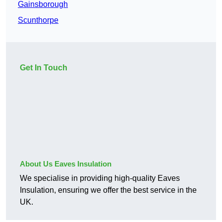
Gainsborough
Scunthorpe
Get In Touch
About Us Eaves Insulation
We specialise in providing high-quality Eaves
Insulation, ensuring we offer the best service in the
UK.