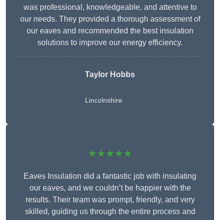
was professional, knowledgeable, and attentive to
our needs. They provided a thorough assessment of
our eaves and recommended the best insulation
solutions to improve our energy efficiency.
Taylor Hobbs
Lincolnshire
★★★★★
Eaves Insulation did a fantastic job with insulating
our eaves, and we couldn’t be happier with the
results. Their team was prompt, friendly, and very
skilled, guiding us through the entire process and