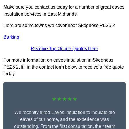
Make sure you contact us today for a number of great eaves
insulation services in East Midlands.
Here are some towns we cover near Skegness PE25 2
Barking
Receive Top Online Quotes Here
For more information on eaves insulation in Skegness
PE25 2, fill in the contact form below to receive a free quote
today.
★★★★★
We recently hired Eaves Insulation to insulate the
eaves of our home, and the experience was
outstanding. From the first consultation, their team