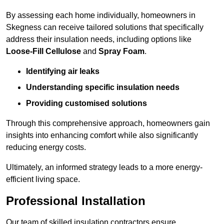
By assessing each home individually, homeowners in
Skegness can receive tailored solutions that specifically
address their insulation needs, including options like
Loose-Fill Cellulose
and
Spray Foam
.
Identifying air leaks
Understanding specific insulation needs
Providing customised solutions
Through this comprehensive approach, homeowners gain
insights into enhancing comfort while also significantly
reducing energy costs.
Ultimately, an informed strategy leads to a more energy-
efficient living space.
Professional Installation
Our team of skilled insulation contractors ensure