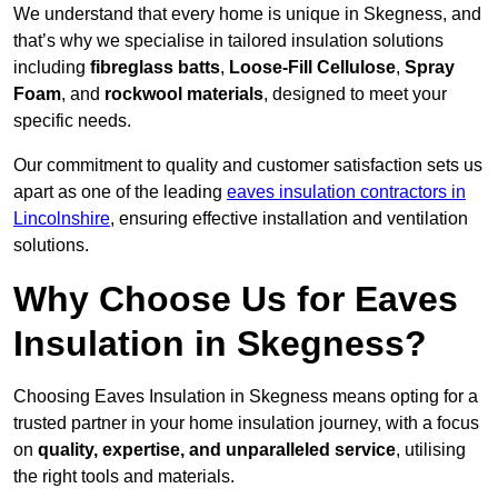
We understand that every home is unique in Skegness, and
that’s why we specialise in tailored insulation solutions
including
fibreglass batts
,
Loose-Fill Cellulose
,
Spray
Foam
, and
rockwool materials
, designed to meet your
specific needs.
Our commitment to quality and customer satisfaction sets us
apart as one of the leading
eaves insulation contractors in
Lincolnshire
, ensuring effective installation and ventilation
solutions.
Why Choose Us for Eaves
Insulation in Skegness?
Choosing Eaves Insulation in Skegness means opting for a
trusted partner in your home insulation journey, with a focus
on
quality, expertise, and unparalleled service
, utilising
the right tools and materials.