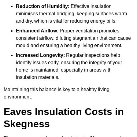
Reduction of Humidity:
Effective insulation
minimises thermal bridging, keeping surfaces warm
and dry, which is vital for reducing energy bills.
Enhanced Airflow:
Proper ventilation promotes
consistent airflow, diluting stagnant air that can cause
mould and ensuring a healthy living environment.
Increased Longevity:
Regular inspections help
identify issues early, ensuring the integrity of your
home is maintained, especially in areas with
insulation materials.
Maintaining this balance is key to a healthy living
environment.
Eaves Insulation Costs in
Skegness