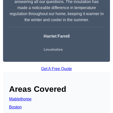
answering all our questions. The insulation has
made a noticeable difference in temperature
regulation throughout our home, keeping it warmer in
the winter and cooler in the summer.
Harriet Farrell
Lincolnshire
Get A Free Quote
Areas Covered
Mablethorpe
Boston