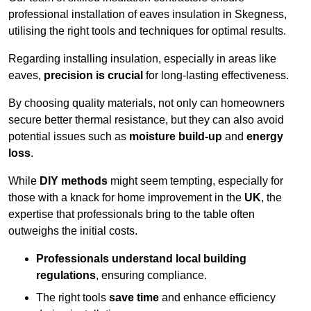
professional installation of eaves insulation in Skegness,
utilising the right tools and techniques for optimal results.
Regarding installing insulation, especially in areas like
eaves,
precision is crucial
for long-lasting effectiveness.
By choosing quality materials, not only can homeowners
secure better thermal resistance, but they can also avoid
potential issues such as
moisture build-up
and
energy
loss
.
While
DIY methods
might seem tempting, especially for
those with a knack for home improvement in the
UK
, the
expertise that professionals bring to the table often
outweighs the initial costs.
Professionals understand local building
regulations
, ensuring compliance.
The right tools
save time
and enhance efficiency