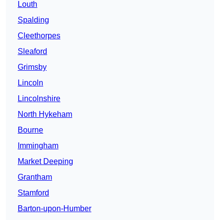
Louth
Spalding
Cleethorpes
Sleaford
Grimsby
Lincoln
Lincolnshire
North Hykeham
Bourne
Immingham
Market Deeping
Grantham
Stamford
Barton-upon-Humber