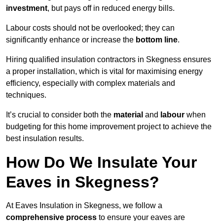
investment
, but pays off in reduced energy bills.
Labour costs should not be overlooked; they can
significantly enhance or increase the
bottom line
.
Hiring qualified insulation contractors in Skegness ensures
a proper installation, which is vital for maximising energy
efficiency, especially with complex materials and
techniques.
It’s crucial to consider both the
material
and
labour
when
budgeting for this home improvement project to achieve the
best insulation results.
How Do We Insulate Your
Eaves in Skegness?
At Eaves Insulation in Skegness, we follow a
comprehensive process
to ensure your eaves are