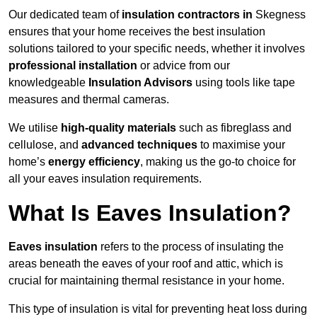
Our dedicated team of
insulation contractors in
Skegness
ensures that your home receives the best insulation
solutions tailored to your specific needs, whether it involves
professional installation
or advice from our
knowledgeable
Insulation Advisors
using tools like tape
measures and thermal cameras.
We utilise
high-quality materials
such as fibreglass and
cellulose, and
advanced techniques
to maximise your
home’s
energy efficiency
, making us the go-to choice for
all your eaves insulation requirements.
What Is Eaves Insulation?
Eaves insulation
refers to the process of insulating the
areas beneath the eaves of your roof and attic, which is
crucial for maintaining thermal resistance in your home.
This type of insulation is vital for preventing heat loss during