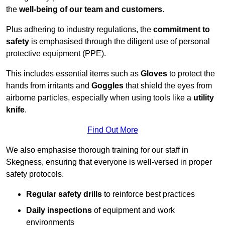
the
well-being of our team and customers
.
Plus adhering to industry regulations, the
commitment to
safety
is emphasised through the diligent use of personal
protective equipment (PPE).
This includes essential items such as
Gloves
to protect the
hands from irritants and
Goggles
that shield the eyes from
airborne particles, especially when using tools like a
utility
knife
.
Find Out More
We also emphasise thorough training for our staff in
Skegness, ensuring that everyone is well-versed in proper
safety protocols.
Regular safety drills
to reinforce best practices
Daily inspections
of equipment and work
environments