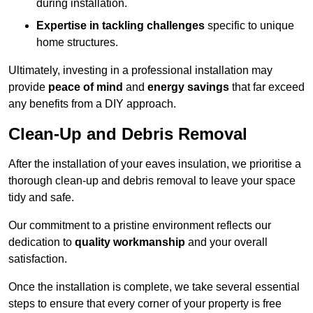
during installation.
Expertise in tackling challenges
specific to unique
home structures.
Ultimately, investing in a professional installation may
provide
peace of mind
and
energy savings
that far exceed
any benefits from a DIY approach.
Clean-Up and Debris Removal
After the installation of your eaves insulation, we prioritise a
thorough clean-up and debris removal to leave your space
tidy and safe.
Our commitment to a pristine environment reflects our
dedication to
quality workmanship
and your overall
satisfaction.
Once the installation is complete, we take several essential
steps to ensure that every corner of your property is free