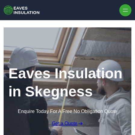
Skip to content
Eaves Insulation
in Skegness
Enquire Today For A Free No Obligation Quote
Get a Quote