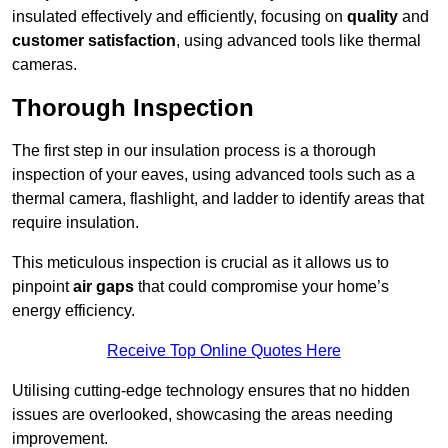
insulated effectively and efficiently, focusing on
quality
and
customer satisfaction
, using advanced tools like thermal
cameras.
Thorough Inspection
The first step in our insulation process is a thorough
inspection of your eaves, using advanced tools such as a
thermal camera, flashlight, and ladder to identify areas that
require insulation.
This meticulous inspection is crucial as it allows us to
pinpoint
air gaps
that could compromise your home’s
energy efficiency.
Receive Top Online Quotes Here
Utilising cutting-edge technology ensures that no hidden
issues are overlooked, showcasing the areas needing
improvement.