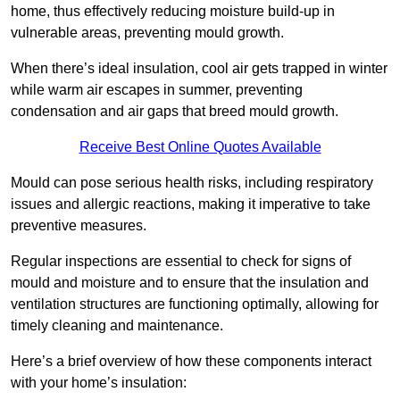
home, thus effectively reducing moisture build-up in
vulnerable areas, preventing mould growth.
When there’s ideal insulation, cool air gets trapped in winter
while warm air escapes in summer, preventing
condensation and air gaps that breed mould growth.
Receive Best Online Quotes Available
Mould can pose serious health risks, including respiratory
issues and allergic reactions, making it imperative to take
preventive measures.
Regular inspections are essential to check for signs of
mould and moisture and to ensure that the insulation and
ventilation structures are functioning optimally, allowing for
timely cleaning and maintenance.
Here’s a brief overview of how these components interact
with your home’s insulation: