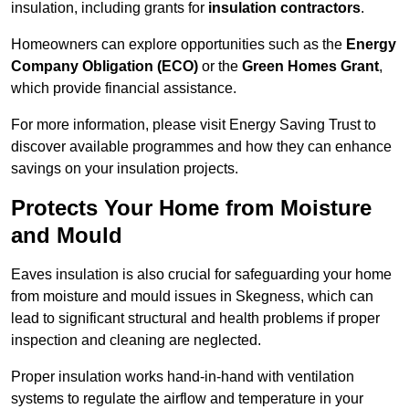
insulation, including grants for
insulation contractors
.
Homeowners can explore opportunities such as the
Energy
Company Obligation (ECO)
or the
Green Homes Grant
,
which provide financial assistance.
For more information, please visit Energy Saving Trust to
discover available programmes and how they can enhance
savings on your insulation projects.
Protects Your Home from Moisture
and Mould
Eaves insulation is also crucial for safeguarding your home
from moisture and mould issues in Skegness, which can
lead to significant structural and health problems if proper
inspection and cleaning are neglected.
Proper insulation works hand-in-hand with ventilation
systems to regulate the airflow and temperature in your