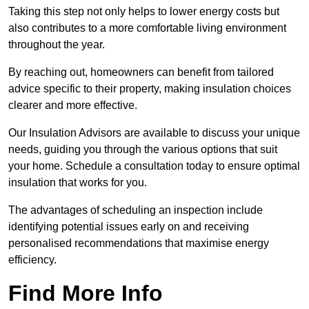
Taking this step not only helps to lower energy costs but
also contributes to a more comfortable living environment
throughout the year.
By reaching out, homeowners can benefit from tailored
advice specific to their property, making insulation choices
clearer and more effective.
Our Insulation Advisors are available to discuss your unique
needs, guiding you through the various options that suit
your home. Schedule a consultation today to ensure optimal
insulation that works for you.
The advantages of scheduling an inspection include
identifying potential issues early on and receiving
personalised recommendations that maximise energy
efficiency.
Find More Info