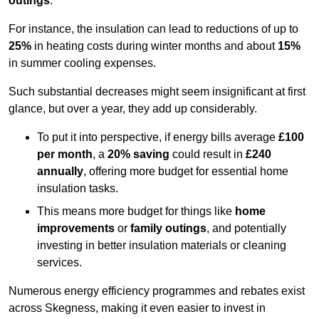
outings
.
For instance, the insulation can lead to reductions of up to
25%
in heating costs during winter months and about
15%
in summer cooling expenses.
Such substantial decreases might seem insignificant at first
glance, but over a year, they add up considerably.
To put it into perspective, if energy bills average
£100
per month
, a
20% saving
could result in
£240
annually
, offering more budget for essential home
insulation tasks.
This means more budget for things like
home
improvements
or
family outings
, and potentially
investing in better insulation materials or cleaning
services.
Numerous energy efficiency programmes and rebates exist
across Skegness, making it even easier to invest in