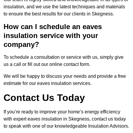
insulation, and we use the latest techniques and materials
to ensure the best results for our clients in Skegness.
How can I schedule an eaves
insulation service with your
company?
To schedule a consultation or service with us, simply give
us a call or fill out our online contact form.
We will be happy to discuss your needs and provide a free
estimate for our eaves insulation services.
Contact Us Today
If you’re ready to improve your home’s energy efficiency
with expert eaves insulation in Skegness, contact us today
to speak with one of our knowledgeable Insulation Advisors.