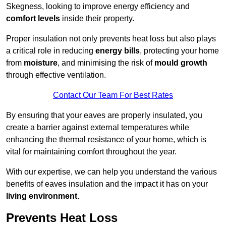
Skegness, looking to improve energy efficiency and
comfort levels
inside their property.
Proper insulation not only prevents heat loss but also plays
a critical role in reducing
energy bills
, protecting your home
from
moisture
, and minimising the risk of
mould growth
through effective ventilation.
Contact Our Team For Best Rates
By ensuring that your eaves are properly insulated, you
create a barrier against external temperatures while
enhancing the thermal resistance of your home, which is
vital for maintaining comfort throughout the year.
With our expertise, we can help you understand the various
benefits of eaves insulation and the impact it has on your
living environment
.
Prevents Heat Loss