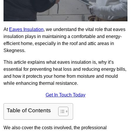
At
Eaves Insulation
, we understand the vital role that eaves
insulation plays in maintaining a comfortable and energy-
efficient home, especially in the roof and attic areas in
Skegness.
This article explains what eaves insulation is, why it’s
essential for preventing heat loss and reducing energy bills,
and how it protects your home from moisture and mould
while enhancing thermal resistance.
Get In Touch Today
Table of Contents
We also cover the costs involved, the professional