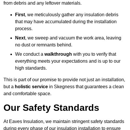
from debris and any leftover materials.
First
, we meticulously gather any insulation debris
that may have accumulated during the installation
process.
Next
, we sweep and vacuum the work area, leaving
no dust or remnants behind.
We conduct a
walkthrough
with you to verify that
everything meets your expectations and is up to our
high standards.
This is part of our promise to provide not just an installation,
but a
holistic service
in Skegness that guarantees a clean
and comfortable space.
Our Safety Standards
At Eaves Insulation, we maintain stringent safety standards
during every phase of our insulation installation to ensure