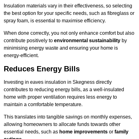
Insulation materials vary in their effectiveness, so selecting
the best option for your specific needs, such as fibreglass or
spray foam, is essential to maximise efficiency.
When done correctly, you not only enhance comfort but also
contribute positively to
environmental sustainability
by
minimising energy waste and ensuring your home is
energy-efficient.
Reduces Energy Bills
Investing in eaves insulation in Skegness directly
contributes to reducing energy bills, as a well-insulated
home with proper ventilation requires less energy to
maintain a comfortable temperature.
This translates into tangible savings on monthly expenses,
allowing homeowners to allocate funds towards other
essential needs, such as
home improvements
or
family