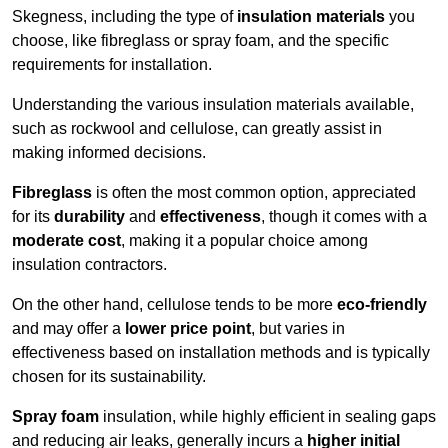
Skegness, including the type of
insulation materials
you
choose, like fibreglass or spray foam, and the specific
requirements for installation.
Understanding the various insulation materials available,
such as rockwool and cellulose, can greatly assist in
making informed decisions.
Fibreglass
is often the most common option, appreciated
for its
durability
and
effectiveness
, though it comes with a
moderate cost
, making it a popular choice among
insulation contractors.
On the other hand, cellulose tends to be more
eco-friendly
and may offer a
lower price point
, but varies in
effectiveness based on installation methods and is typically
chosen for its sustainability.
Spray foam
insulation, while highly efficient in sealing gaps
and reducing air leaks, generally incurs a
higher initial