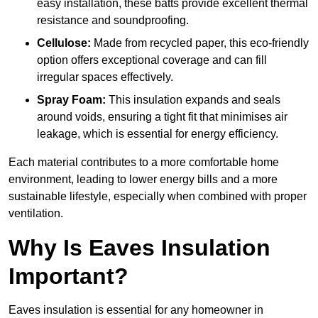
easy installation, these batts provide excellent thermal
resistance and soundproofing.
Cellulose:
Made from recycled paper, this eco-friendly
option offers exceptional coverage and can fill
irregular spaces effectively.
Spray Foam:
This insulation expands and seals
around voids, ensuring a tight fit that minimises air
leakage, which is essential for energy efficiency.
Each material contributes to a more comfortable home
environment, leading to lower energy bills and a more
sustainable lifestyle, especially when combined with proper
ventilation.
Why Is Eaves Insulation
Important?
Eaves insulation is essential for any homeowner in