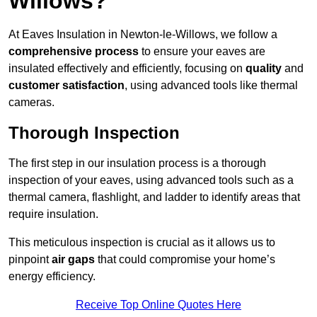
Willows?
At Eaves Insulation in Newton-le-Willows, we follow a
comprehensive process
to ensure your eaves are
insulated effectively and efficiently, focusing on
quality
and
customer satisfaction
, using advanced tools like thermal
cameras.
Thorough Inspection
The first step in our insulation process is a thorough
inspection of your eaves, using advanced tools such as a
thermal camera, flashlight, and ladder to identify areas that
require insulation.
This meticulous inspection is crucial as it allows us to
pinpoint
air gaps
that could compromise your home’s
energy efficiency.
Receive Top Online Quotes Here