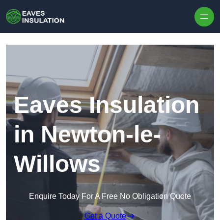
Skip to content
Eaves Insulation
in Newton-le-
Willows
Enquire Today For A Free No Obligation Quote
Get a Quote