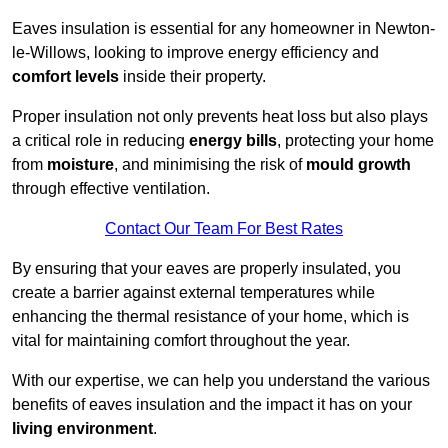
Eaves insulation is essential for any homeowner in Newton-
le-Willows, looking to improve energy efficiency and
comfort levels
inside their property.
Proper insulation not only prevents heat loss but also plays
a critical role in reducing
energy bills
, protecting your home
from
moisture
, and minimising the risk of
mould growth
through effective ventilation.
Contact Our Team For Best Rates
By ensuring that your eaves are properly insulated, you
create a barrier against external temperatures while
enhancing the thermal resistance of your home, which is
vital for maintaining comfort throughout the year.
With our expertise, we can help you understand the various
benefits of eaves insulation and the impact it has on your
living environment
.