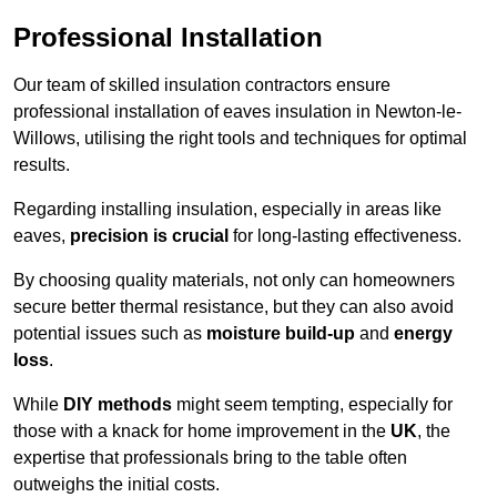
Professional Installation
Our team of skilled insulation contractors ensure
professional installation of eaves insulation in Newton-le-
Willows, utilising the right tools and techniques for optimal
results.
Regarding installing insulation, especially in areas like
eaves,
precision is crucial
for long-lasting effectiveness.
By choosing quality materials, not only can homeowners
secure better thermal resistance, but they can also avoid
potential issues such as
moisture build-up
and
energy
loss
.
While
DIY methods
might seem tempting, especially for
those with a knack for home improvement in the
UK
, the
expertise that professionals bring to the table often
outweighs the initial costs.