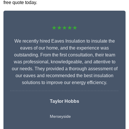
free quote today.
★★★★★
We recently hired Eaves Insulation to insulate the
eaves of our home, and the experience was
outstanding. From the first consultation, their team
was professional, knowledgeable, and attentive to
our needs. They provided a thorough assessment of
our eaves and recommended the best insulation
solutions to improve our energy efficiency.
Taylor Hobbs
Merseyside