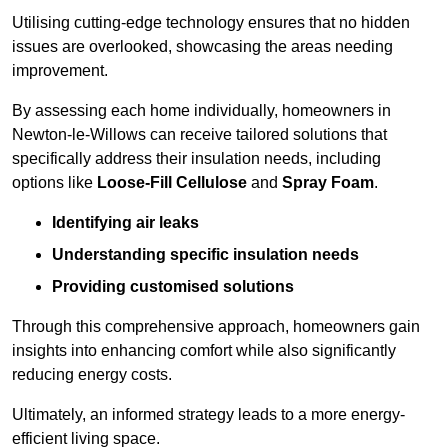
Utilising cutting-edge technology ensures that no hidden
issues are overlooked, showcasing the areas needing
improvement.
By assessing each home individually, homeowners in
Newton-le-Willows can receive tailored solutions that
specifically address their insulation needs, including
options like
Loose-Fill Cellulose
and
Spray Foam
.
Identifying air leaks
Understanding specific insulation needs
Providing customised solutions
Through this comprehensive approach, homeowners gain
insights into enhancing comfort while also significantly
reducing energy costs.
Ultimately, an informed strategy leads to a more energy-
efficient living space.