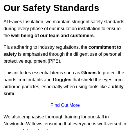
Our Safety Standards
At Eaves Insulation, we maintain stringent safety standards
during every phase of our insulation installation to ensure
the
well-being of our team and customers
.
Plus adhering to industry regulations, the
commitment to
safety
is emphasised through the diligent use of personal
protective equipment (PPE).
This includes essential items such as
Gloves
to protect the
hands from irritants and
Goggles
that shield the eyes from
airborne particles, especially when using tools like a
utility
knife
.
Find Out More
We also emphasise thorough training for our staff in
Newton-le-Willows, ensuring that everyone is well-versed in