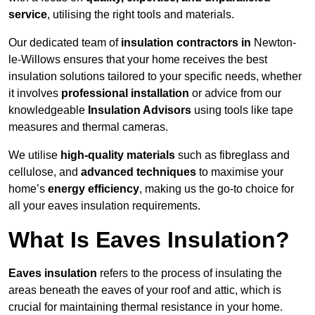
service
, utilising the right tools and materials.
Our dedicated team of
insulation contractors in
Newton-
le-Willows ensures that your home receives the best
insulation solutions tailored to your specific needs, whether
it involves
professional installation
or advice from our
knowledgeable
Insulation Advisors
using tools like tape
measures and thermal cameras.
We utilise
high-quality materials
such as fibreglass and
cellulose, and
advanced techniques
to maximise your
home’s
energy efficiency
, making us the go-to choice for
all your eaves insulation requirements.
What Is Eaves Insulation?
Eaves insulation
refers to the process of insulating the
areas beneath the eaves of your roof and attic, which is
crucial for maintaining thermal resistance in your home.