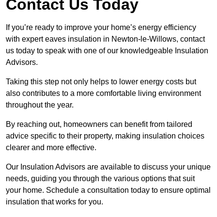
Contact Us Today
If you’re ready to improve your home’s energy efficiency
with expert eaves insulation in Newton-le-Willows, contact
us today to speak with one of our knowledgeable Insulation
Advisors.
Taking this step not only helps to lower energy costs but
also contributes to a more comfortable living environment
throughout the year.
By reaching out, homeowners can benefit from tailored
advice specific to their property, making insulation choices
clearer and more effective.
Our Insulation Advisors are available to discuss your unique
needs, guiding you through the various options that suit
your home. Schedule a consultation today to ensure optimal
insulation that works for you.