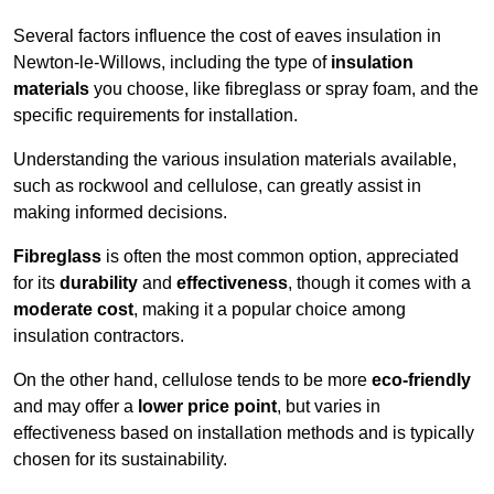
Several factors influence the cost of eaves insulation in
Newton-le-Willows, including the type of
insulation
materials
you choose, like fibreglass or spray foam, and the
specific requirements for installation.
Understanding the various insulation materials available,
such as rockwool and cellulose, can greatly assist in
making informed decisions.
Fibreglass
is often the most common option, appreciated
for its
durability
and
effectiveness
, though it comes with a
moderate cost
, making it a popular choice among
insulation contractors.
On the other hand, cellulose tends to be more
eco-friendly
and may offer a
lower price point
, but varies in
effectiveness based on installation methods and is typically
chosen for its sustainability.