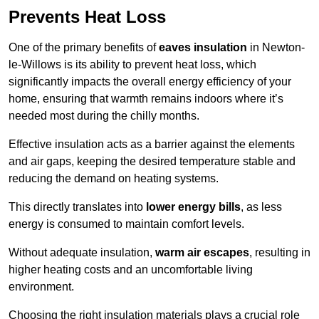
Prevents Heat Loss
One of the primary benefits of
eaves insulation
in Newton-
le-Willows is its ability to prevent heat loss, which
significantly impacts the overall energy efficiency of your
home, ensuring that warmth remains indoors where it’s
needed most during the chilly months.
Effective insulation acts as a barrier against the elements
and air gaps, keeping the desired temperature stable and
reducing the demand on heating systems.
This directly translates into
lower energy bills
, as less
energy is consumed to maintain comfort levels.
Without adequate insulation,
warm air escapes
, resulting in
higher heating costs and an uncomfortable living
environment.
Choosing the right insulation materials plays a crucial role