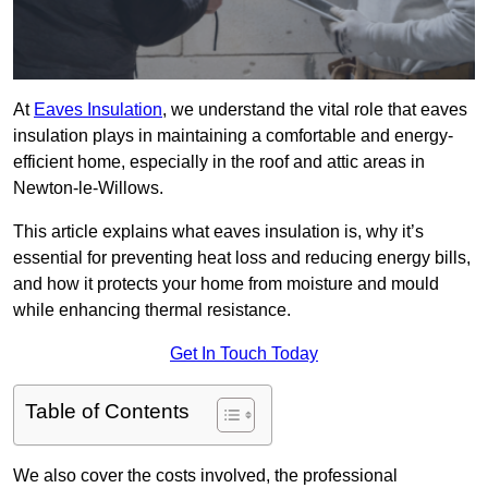
At
Eaves Insulation
, we understand the vital role that eaves
insulation plays in maintaining a comfortable and energy-
efficient home, especially in the roof and attic areas in
Newton-le-Willows.
This article explains what eaves insulation is, why it’s
essential for preventing heat loss and reducing energy bills,
and how it protects your home from moisture and mould
while enhancing thermal resistance.
Get In Touch Today
Table of Contents
We also cover the costs involved, the professional