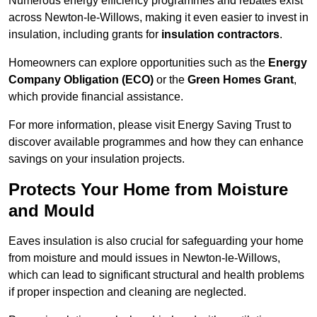
Numerous energy efficiency programmes and rebates exist
across Newton-le-Willows, making it even easier to invest in
insulation, including grants for
insulation contractors
.
Homeowners can explore opportunities such as the
Energy
Company Obligation (ECO)
or the
Green Homes Grant
,
which provide financial assistance.
For more information, please visit Energy Saving Trust to
discover available programmes and how they can enhance
savings on your insulation projects.
Protects Your Home from Moisture
and Mould
Eaves insulation is also crucial for safeguarding your home
from moisture and mould issues in Newton-le-Willows,
which can lead to significant structural and health problems
if proper inspection and cleaning are neglected.