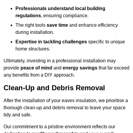
Professionals understand local building
regulations
, ensuring compliance.
The right tools
save time
and enhance efficiency
during installation.
Expertise in tackling challenges
specific to unique
home structures.
Ultimately, investing in a professional installation may
provide
peace of mind
and
energy savings
that far exceed
any benefits from a DIY approach.
Clean-Up and Debris Removal
After the installation of your eaves insulation, we prioritise a
thorough clean-up and debris removal to leave your space
tidy and safe.
Our commitment to a pristine environment reflects our