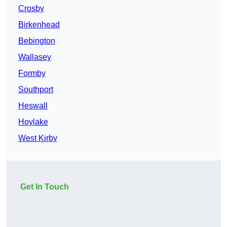
Crosby
Birkenhead
Bebington
Wallasey
Formby
Southport
Heswall
Hoylake
West Kirby
Get In Touch