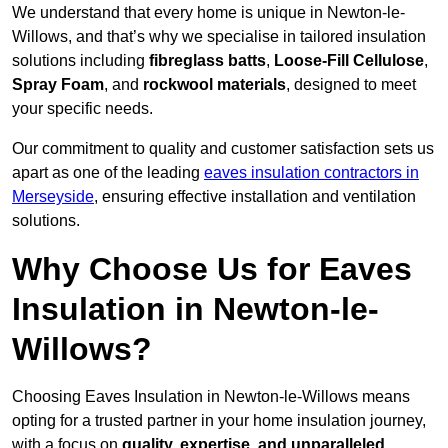
We understand that every home is unique in Newton-le-
Willows, and that’s why we specialise in tailored insulation
solutions including
fibreglass batts
,
Loose-Fill Cellulose
,
Spray Foam
, and
rockwool materials
, designed to meet
your specific needs.
Our commitment to quality and customer satisfaction sets us
apart as one of the leading
eaves insulation contractors in
Merseyside
, ensuring effective installation and ventilation
solutions.
Why Choose Us for Eaves
Insulation in Newton-le-
Willows?
Choosing Eaves Insulation in Newton-le-Willows means
opting for a trusted partner in your home insulation journey,
with a focus on
quality, expertise, and unparalleled