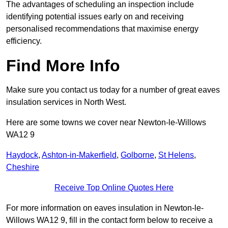
The advantages of scheduling an inspection include
identifying potential issues early on and receiving
personalised recommendations that maximise energy
efficiency.
Find More Info
Make sure you contact us today for a number of great eaves
insulation services in North West.
Here are some towns we cover near Newton-le-Willows
WA12 9
Haydock
,
Ashton-in-Makerfield
,
Golborne
,
St Helens
,
Cheshire
Receive Top Online Quotes Here
For more information on eaves insulation in Newton-le-
Willows WA12 9, fill in the contact form below to receive a