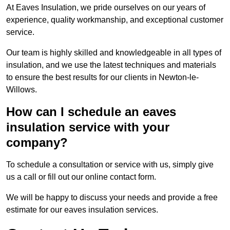
At Eaves Insulation, we pride ourselves on our years of
experience, quality workmanship, and exceptional customer
service.
Our team is highly skilled and knowledgeable in all types of
insulation, and we use the latest techniques and materials
to ensure the best results for our clients in Newton-le-
Willows.
How can I schedule an eaves
insulation service with your
company?
To schedule a consultation or service with us, simply give
us a call or fill out our online contact form.
We will be happy to discuss your needs and provide a free
estimate for our eaves insulation services.