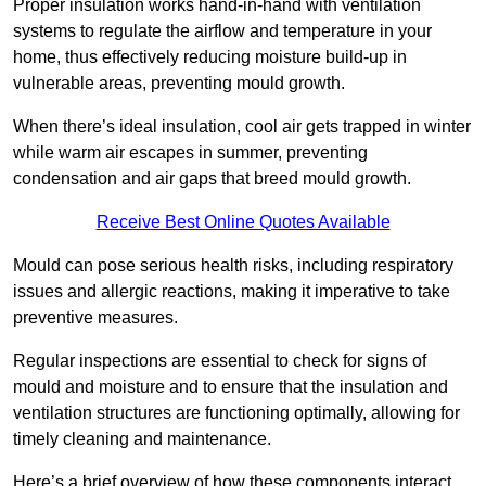
Proper insulation works hand-in-hand with ventilation
systems to regulate the airflow and temperature in your
home, thus effectively reducing moisture build-up in
vulnerable areas, preventing mould growth.
When there’s ideal insulation, cool air gets trapped in winter
while warm air escapes in summer, preventing
condensation and air gaps that breed mould growth.
Receive Best Online Quotes Available
Mould can pose serious health risks, including respiratory
issues and allergic reactions, making it imperative to take
preventive measures.
Regular inspections are essential to check for signs of
mould and moisture and to ensure that the insulation and
ventilation structures are functioning optimally, allowing for
timely cleaning and maintenance.
Here’s a brief overview of how these components interact