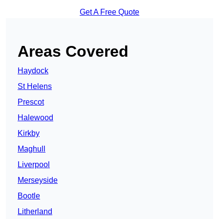
Get A Free Quote
Areas Covered
Haydock
St Helens
Prescot
Halewood
Kirkby
Maghull
Liverpool
Merseyside
Bootle
Litherland