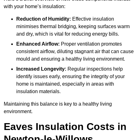
with your home’s insulation:
Reduction of Humidity:
Effective insulation
minimises thermal bridging, keeping surfaces warm
and dry, which is vital for reducing energy bills.
Enhanced Airflow:
Proper ventilation promotes
consistent airflow, diluting stagnant air that can cause
mould and ensuring a healthy living environment.
Increased Longevity:
Regular inspections help
identify issues early, ensuring the integrity of your
home is maintained, especially in areas with
insulation materials.
Maintaining this balance is key to a healthy living
environment.
Eaves Insulation Costs in
Newton-le-Willows