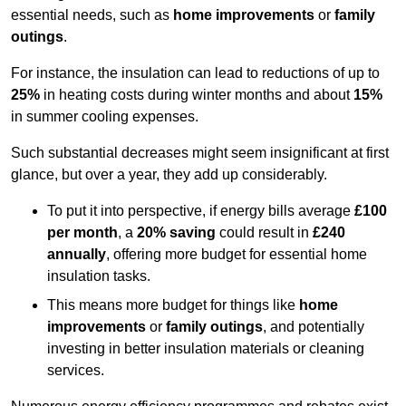
essential needs, such as
home improvements
or
family
outings
.
For instance, the insulation can lead to reductions of up to
25%
in heating costs during winter months and about
15%
in summer cooling expenses.
Such substantial decreases might seem insignificant at first
glance, but over a year, they add up considerably.
To put it into perspective, if energy bills average
£100
per month
, a
20% saving
could result in
£240
annually
, offering more budget for essential home
insulation tasks.
This means more budget for things like
home
improvements
or
family outings
, and potentially
investing in better insulation materials or cleaning
services.