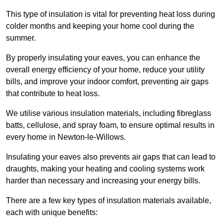
This type of insulation is vital for preventing heat loss during
colder months and keeping your home cool during the
summer.
By properly insulating your eaves, you can enhance the
overall energy efficiency of your home, reduce your utility
bills, and improve your indoor comfort, preventing air gaps
that contribute to heat loss.
We utilise various insulation materials, including fibreglass
batts, cellulose, and spray foam, to ensure optimal results in
every home in Newton-le-Willows.
Insulating your eaves also prevents air gaps that can lead to
draughts, making your heating and cooling systems work
harder than necessary and increasing your energy bills.
There are a few key types of insulation materials available,
each with unique benefits: