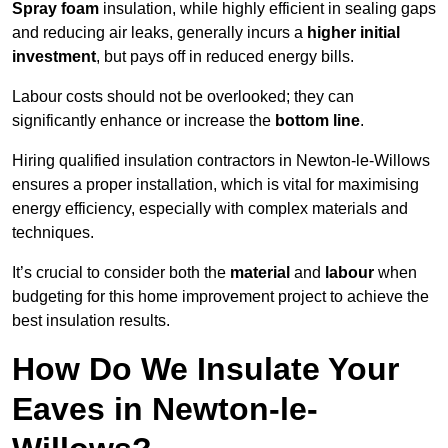
Spray foam
insulation, while highly efficient in sealing gaps
and reducing air leaks, generally incurs a
higher initial
investment
, but pays off in reduced energy bills.
Labour costs should not be overlooked; they can
significantly enhance or increase the
bottom line
.
Hiring qualified insulation contractors in Newton-le-Willows
ensures a proper installation, which is vital for maximising
energy efficiency, especially with complex materials and
techniques.
It’s crucial to consider both the
material
and
labour
when
budgeting for this home improvement project to achieve the
best insulation results.
How Do We Insulate Your
Eaves in Newton-le-