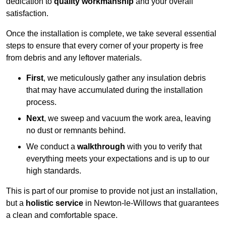
dedication to
quality workmanship
and your overall
satisfaction.
Once the installation is complete, we take several essential
steps to ensure that every corner of your property is free
from debris and any leftover materials.
First
, we meticulously gather any insulation debris
that may have accumulated during the installation
process.
Next
, we sweep and vacuum the work area, leaving
no dust or remnants behind.
We conduct a
walkthrough
with you to verify that
everything meets your expectations and is up to our
high standards.
This is part of our promise to provide not just an installation,
but a
holistic service
in Newton-le-Willows that guarantees
a clean and comfortable space.