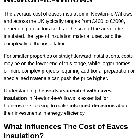
The average cost of eaves insulation in Newton-le-Willows
and across the UK typically ranges from £400 to £2000,
depending on factors such as the size of the area to be
insulated, the type of insulation material used, and the
complexity of the installation.
For smaller properties or straightforward installations, costs
may be on the lower end of this range, while larger homes
or more complex projects requiring additional preparation or
specialised materials can push the price higher.
Understanding the
costs associated with eaves
insulation
in Newton-le-Willows is essential for
homeowners looking to make
informed decisions
about
their investments in energy efficiency.
What Influences The Cost of Eaves
Insulation?