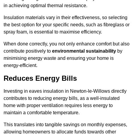
in achieving optimal thermal resistance.
Insulation materials vary in their effectiveness, so selecting
the best option for your specific needs, such as fibreglass or
spray foam, is essential to maximise efficiency.
When done correctly, you not only enhance comfort but also
contribute positively to
environmental sustainability
by
minimising energy waste and ensuring your home is
energy-efficient.
Reduces Energy Bills
Investing in eaves insulation in Newton-le-Willows directly
contributes to reducing energy bills, as a well-insulated
home with proper ventilation requires less energy to
maintain a comfortable temperature.
This translates into tangible savings on monthly expenses,
allowing homeowners to allocate funds towards other