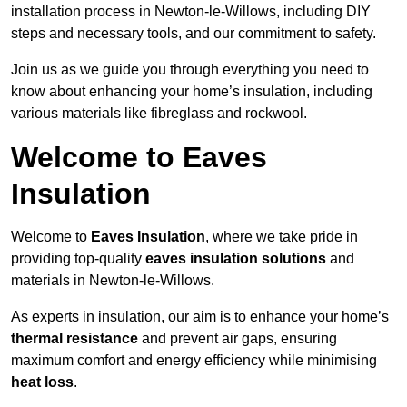
installation process in Newton-le-Willows, including DIY
steps and necessary tools, and our commitment to safety.
Join us as we guide you through everything you need to
know about enhancing your home’s insulation, including
various materials like fibreglass and rockwool.
Welcome to Eaves
Insulation
Welcome to
Eaves Insulation
, where we take pride in
providing top-quality
eaves insulation solutions
and
materials in Newton-le-Willows.
As experts in insulation, our aim is to enhance your home’s
thermal resistance
and prevent air gaps, ensuring
maximum comfort and energy efficiency while minimising
heat loss
.