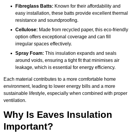
Fibreglass Batts:
Known for their affordability and
easy installation, these batts provide excellent thermal
resistance and soundproofing.
Cellulose:
Made from recycled paper, this eco-friendly
option offers exceptional coverage and can fill
irregular spaces effectively.
Spray Foam:
This insulation expands and seals
around voids, ensuring a tight fit that minimises air
leakage, which is essential for energy efficiency.
Each material contributes to a more comfortable home
environment, leading to lower energy bills and a more
sustainable lifestyle, especially when combined with proper
ventilation.
Why Is Eaves Insulation
Important?