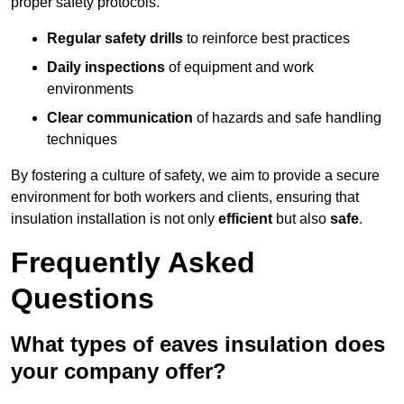
proper safety protocols.
Regular safety drills
to reinforce best practices
Daily inspections
of equipment and work
environments
Clear communication
of hazards and safe handling
techniques
By fostering a culture of safety, we aim to provide a secure
environment for both workers and clients, ensuring that
insulation installation is not only
efficient
but also
safe
.
Frequently Asked
Questions
What types of eaves insulation does
your company offer?