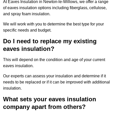
At Eaves Insulation in Newton-le-Willows, we offer a range
of eaves insulation options including fiberglass, cellulose,
and spray foam insulation.
We will work with you to determine the best type for your
specific needs and budget.
Do I need to replace my existing
eaves insulation?
This will depend on the condition and age of your current
eaves insulation.
Our experts can assess your insulation and determine if it
needs to be replaced or if it can be improved with additional
insulation.
What sets your eaves insulation
company apart from others?