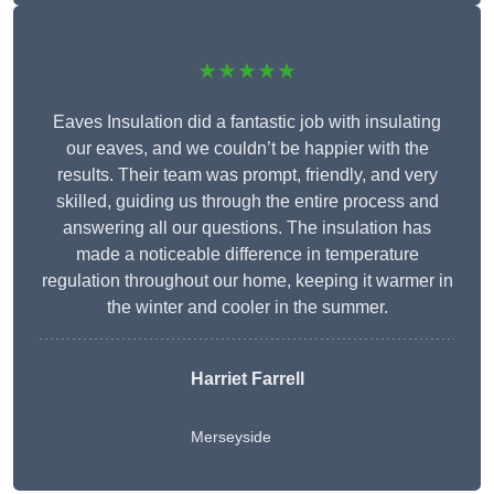
★★★★★
Eaves Insulation did a fantastic job with insulating
our eaves, and we couldn’t be happier with the
results. Their team was prompt, friendly, and very
skilled, guiding us through the entire process and
answering all our questions. The insulation has
made a noticeable difference in temperature
regulation throughout our home, keeping it warmer in
the winter and cooler in the summer.
Harriet Farrell
Merseyside