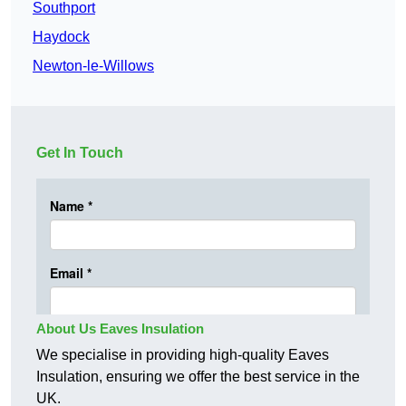
Southport
Haydock
Newton-le-Willows
Get In Touch
About Us Eaves Insulation
We specialise in providing high-quality Eaves
Insulation, ensuring we offer the best service in the
UK.