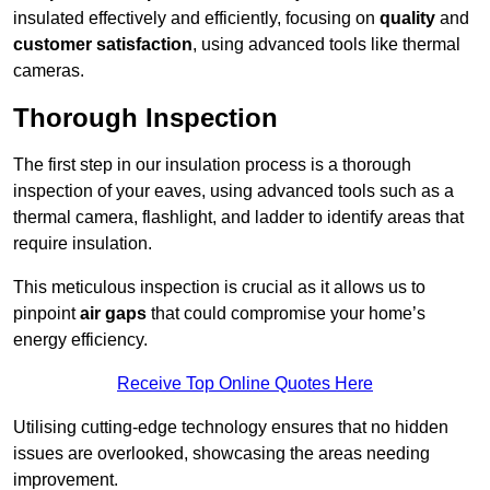
insulated effectively and efficiently, focusing on
quality
and
customer satisfaction
, using advanced tools like thermal
cameras.
Thorough Inspection
The first step in our insulation process is a thorough
inspection of your eaves, using advanced tools such as a
thermal camera, flashlight, and ladder to identify areas that
require insulation.
This meticulous inspection is crucial as it allows us to
pinpoint
air gaps
that could compromise your home’s
energy efficiency.
Receive Top Online Quotes Here
Utilising cutting-edge technology ensures that no hidden
issues are overlooked, showcasing the areas needing
improvement.