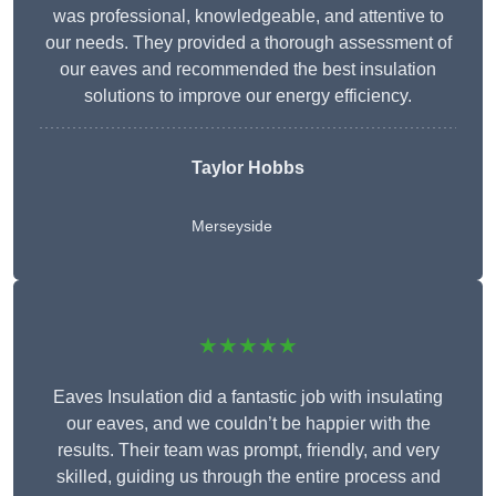
was professional, knowledgeable, and attentive to
our needs. They provided a thorough assessment of
our eaves and recommended the best insulation
solutions to improve our energy efficiency.
Taylor Hobbs
Merseyside
★★★★★
Eaves Insulation did a fantastic job with insulating
our eaves, and we couldn’t be happier with the
results. Their team was prompt, friendly, and very
skilled, guiding us through the entire process and