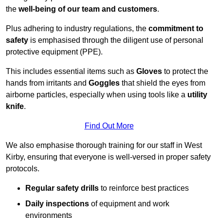
the
well-being of our team and customers
.
Plus adhering to industry regulations, the
commitment to
safety
is emphasised through the diligent use of personal
protective equipment (PPE).
This includes essential items such as
Gloves
to protect the
hands from irritants and
Goggles
that shield the eyes from
airborne particles, especially when using tools like a
utility
knife
.
Find Out More
We also emphasise thorough training for our staff in West
Kirby, ensuring that everyone is well-versed in proper safety
protocols.
Regular safety drills
to reinforce best practices
Daily inspections
of equipment and work
environments