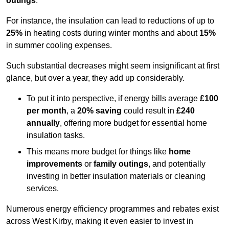
outings
.
For instance, the insulation can lead to reductions of up to
25%
in heating costs during winter months and about
15%
in summer cooling expenses.
Such substantial decreases might seem insignificant at first
glance, but over a year, they add up considerably.
To put it into perspective, if energy bills average
£100
per month
, a
20% saving
could result in
£240
annually
, offering more budget for essential home
insulation tasks.
This means more budget for things like
home
improvements
or
family outings
, and potentially
investing in better insulation materials or cleaning
services.
Numerous energy efficiency programmes and rebates exist
across West Kirby, making it even easier to invest in