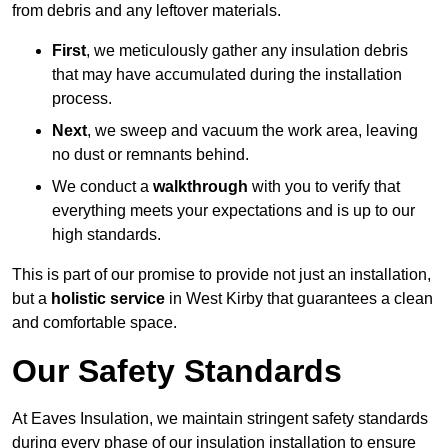
from debris and any leftover materials.
First
, we meticulously gather any insulation debris
that may have accumulated during the installation
process.
Next
, we sweep and vacuum the work area, leaving
no dust or remnants behind.
We conduct a
walkthrough
with you to verify that
everything meets your expectations and is up to our
high standards.
This is part of our promise to provide not just an installation,
but a
holistic service
in West Kirby that guarantees a clean
and comfortable space.
Our Safety Standards
At Eaves Insulation, we maintain stringent safety standards
during every phase of our insulation installation to ensure