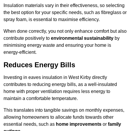
Insulation materials vary in their effectiveness, so selecting
the best option for your specific needs, such as fibreglass or
spray foam, is essential to maximise efficiency.
When done correctly, you not only enhance comfort but also
contribute positively to
environmental sustainability
by
minimising energy waste and ensuring your home is
energy-efficient.
Reduces Energy Bills
Investing in eaves insulation in West Kirby directly
contributes to reducing energy bills, as a well-insulated
home with proper ventilation requires less energy to
maintain a comfortable temperature.
This translates into tangible savings on monthly expenses,
allowing homeowners to allocate funds towards other
essential needs, such as
home improvements
or
family