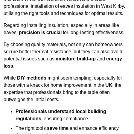
professional installation of eaves insulation in West Kirby,
utilising the right tools and techniques for optimal results.
Regarding installing insulation, especially in areas like
eaves,
precision is crucial
for long-lasting effectiveness.
By choosing quality materials, not only can homeowners
secure better thermal resistance, but they can also avoid
potential issues such as
moisture build-up
and
energy
loss
.
While
DIY methods
might seem tempting, especially for
those with a knack for home improvement in the
UK
, the
expertise that professionals bring to the table often
outweighs the initial costs.
Professionals understand local building
regulations
, ensuring compliance.
The right tools
save time
and enhance efficiency