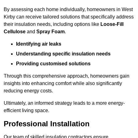
By assessing each home individually, homeowners in West
Kirby can receive tailored solutions that specifically address
their insulation needs, including options like
Loose-Fill
Cellulose
and
Spray Foam
.
Identifying air leaks
Understanding specific insulation needs
Providing customised solutions
Through this comprehensive approach, homeowners gain
insights into enhancing comfort while also significantly
reducing energy costs.
Ultimately, an informed strategy leads to a more energy-
efficient living space.
Professional Installation
Our team of skilled insulation contractors ensure