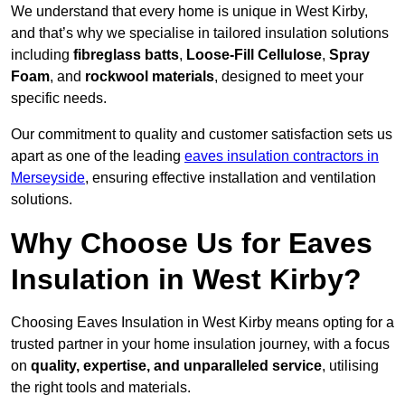
We understand that every home is unique in West Kirby,
and that’s why we specialise in tailored insulation solutions
including
fibreglass batts
,
Loose-Fill Cellulose
,
Spray
Foam
, and
rockwool materials
, designed to meet your
specific needs.
Our commitment to quality and customer satisfaction sets us
apart as one of the leading
eaves insulation contractors in
Merseyside
, ensuring effective installation and ventilation
solutions.
Why Choose Us for Eaves
Insulation in West Kirby?
Choosing Eaves Insulation in West Kirby means opting for a
trusted partner in your home insulation journey, with a focus
on
quality, expertise, and unparalleled service
, utilising
the right tools and materials.