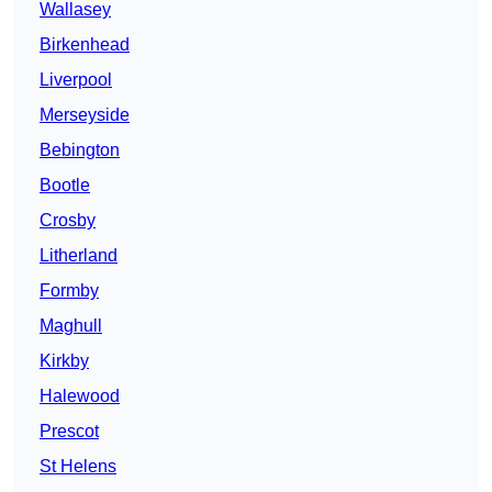
Wallasey
Birkenhead
Liverpool
Merseyside
Bebington
Bootle
Crosby
Litherland
Formby
Maghull
Kirkby
Halewood
Prescot
St Helens