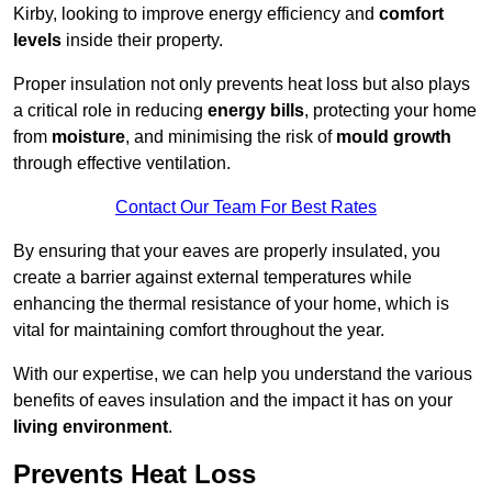
Kirby, looking to improve energy efficiency and
comfort
levels
inside their property.
Proper insulation not only prevents heat loss but also plays
a critical role in reducing
energy bills
, protecting your home
from
moisture
, and minimising the risk of
mould growth
through effective ventilation.
Contact Our Team For Best Rates
By ensuring that your eaves are properly insulated, you
create a barrier against external temperatures while
enhancing the thermal resistance of your home, which is
vital for maintaining comfort throughout the year.
With our expertise, we can help you understand the various
benefits of eaves insulation and the impact it has on your
living environment
.
Prevents Heat Loss