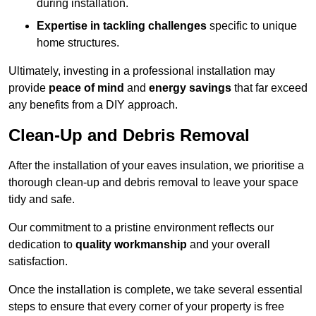
during installation.
Expertise in tackling challenges
specific to unique
home structures.
Ultimately, investing in a professional installation may
provide
peace of mind
and
energy savings
that far exceed
any benefits from a DIY approach.
Clean-Up and Debris Removal
After the installation of your eaves insulation, we prioritise a
thorough clean-up and debris removal to leave your space
tidy and safe.
Our commitment to a pristine environment reflects our
dedication to
quality workmanship
and your overall
satisfaction.
Once the installation is complete, we take several essential
steps to ensure that every corner of your property is free