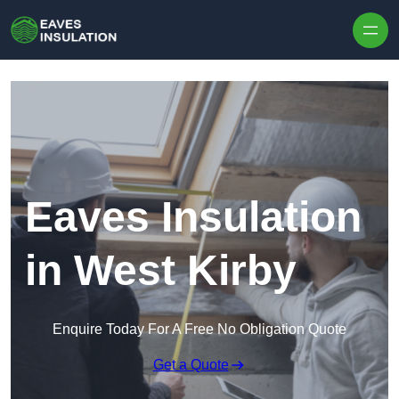
Skip to content
Eaves Insulation
in West Kirby
Enquire Today For A Free No Obligation Quote
Get a Quote