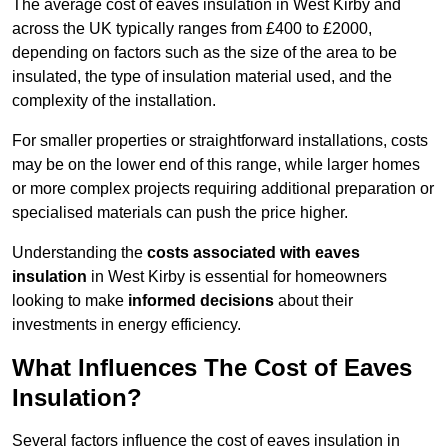
The average cost of eaves insulation in West Kirby and
across the UK typically ranges from £400 to £2000,
depending on factors such as the size of the area to be
insulated, the type of insulation material used, and the
complexity of the installation.
For smaller properties or straightforward installations, costs
may be on the lower end of this range, while larger homes
or more complex projects requiring additional preparation or
specialised materials can push the price higher.
Understanding the
costs associated with eaves
insulation
in West Kirby is essential for homeowners
looking to make
informed decisions
about their
investments in energy efficiency.
What Influences The Cost of Eaves
Insulation?
Several factors influence the cost of eaves insulation in