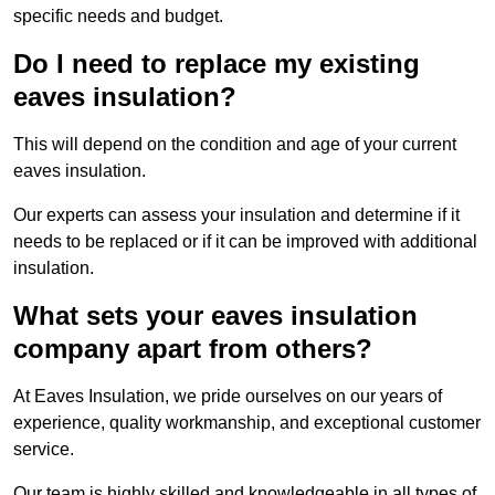
specific needs and budget.
Do I need to replace my existing
eaves insulation?
This will depend on the condition and age of your current
eaves insulation.
Our experts can assess your insulation and determine if it
needs to be replaced or if it can be improved with additional
insulation.
What sets your eaves insulation
company apart from others?
At Eaves Insulation, we pride ourselves on our years of
experience, quality workmanship, and exceptional customer
service.
Our team is highly skilled and knowledgeable in all types of