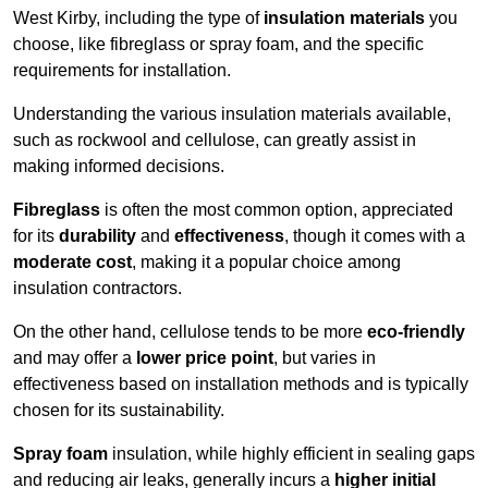
West Kirby, including the type of
insulation materials
you
choose, like fibreglass or spray foam, and the specific
requirements for installation.
Understanding the various insulation materials available,
such as rockwool and cellulose, can greatly assist in
making informed decisions.
Fibreglass
is often the most common option, appreciated
for its
durability
and
effectiveness
, though it comes with a
moderate cost
, making it a popular choice among
insulation contractors.
On the other hand, cellulose tends to be more
eco-friendly
and may offer a
lower price point
, but varies in
effectiveness based on installation methods and is typically
chosen for its sustainability.
Spray foam
insulation, while highly efficient in sealing gaps
and reducing air leaks, generally incurs a
higher initial