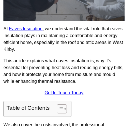
At
Eaves Insulation
, we understand the vital role that eaves
insulation plays in maintaining a comfortable and energy-
efficient home, especially in the roof and attic areas in West
Kirby.
This article explains what eaves insulation is, why it’s
essential for preventing heat loss and reducing energy bills,
and how it protects your home from moisture and mould
while enhancing thermal resistance.
Get In Touch Today
Table of Contents
We also cover the costs involved, the professional