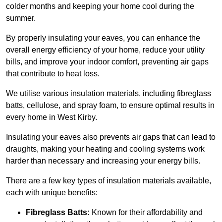
colder months and keeping your home cool during the
summer.
By properly insulating your eaves, you can enhance the
overall energy efficiency of your home, reduce your utility
bills, and improve your indoor comfort, preventing air gaps
that contribute to heat loss.
We utilise various insulation materials, including fibreglass
batts, cellulose, and spray foam, to ensure optimal results in
every home in West Kirby.
Insulating your eaves also prevents air gaps that can lead to
draughts, making your heating and cooling systems work
harder than necessary and increasing your energy bills.
There are a few key types of insulation materials available,
each with unique benefits:
Fibreglass Batts:
Known for their affordability and