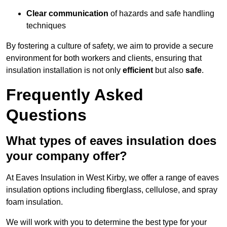
Clear communication
of hazards and safe handling
techniques
By fostering a culture of safety, we aim to provide a secure
environment for both workers and clients, ensuring that
insulation installation is not only
efficient
but also
safe
.
Frequently Asked
Questions
What types of eaves insulation does
your company offer?
At Eaves Insulation in West Kirby, we offer a range of eaves
insulation options including fiberglass, cellulose, and spray
foam insulation.
We will work with you to determine the best type for your