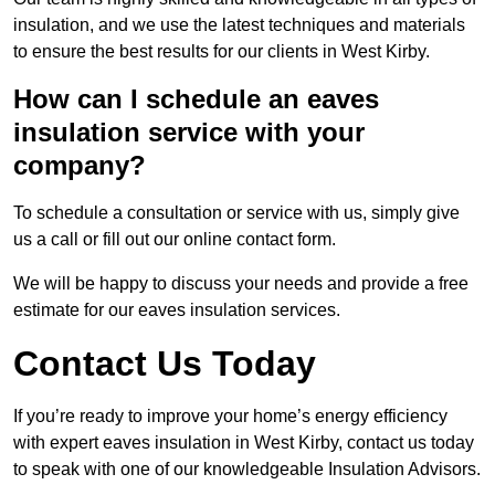
insulation, and we use the latest techniques and materials
to ensure the best results for our clients in West Kirby.
How can I schedule an eaves
insulation service with your
company?
To schedule a consultation or service with us, simply give
us a call or fill out our online contact form.
We will be happy to discuss your needs and provide a free
estimate for our eaves insulation services.
Contact Us Today
If you’re ready to improve your home’s energy efficiency
with expert eaves insulation in West Kirby, contact us today
to speak with one of our knowledgeable Insulation Advisors.