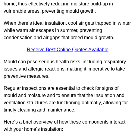
home, thus effectively reducing moisture build-up in
vulnerable areas, preventing mould growth.
When there’s ideal insulation, cool air gets trapped in winter
while warm air escapes in summer, preventing
condensation and air gaps that breed mould growth.
Receive Best Online Quotes Available
Mould can pose serious health risks, including respiratory
issues and allergic reactions, making it imperative to take
preventive measures.
Regular inspections are essential to check for signs of
mould and moisture and to ensure that the insulation and
ventilation structures are functioning optimally, allowing for
timely cleaning and maintenance.
Here’s a brief overview of how these components interact
with your home’s insulation: