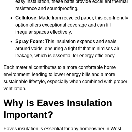
easy installation, these batts provide excellent thermal
resistance and soundproofing.
Cellulose:
Made from recycled paper, this eco-friendly
option offers exceptional coverage and can fill
irregular spaces effectively.
Spray Foam:
This insulation expands and seals
around voids, ensuring a tight fit that minimises air
leakage, which is essential for energy efficiency.
Each material contributes to a more comfortable home
environment, leading to lower energy bills and a more
sustainable lifestyle, especially when combined with proper
ventilation.
Why Is Eaves Insulation
Important?
Eaves insulation is essential for any homeowner in West