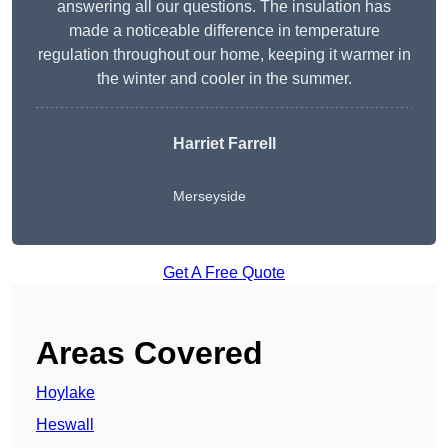
answering all our questions. The insulation has
made a noticeable difference in temperature
regulation throughout our home, keeping it warmer in
the winter and cooler in the summer.
Harriet Farrell
Merseyside
Get A Free Quote
Areas Covered
Hoylake
Heswall