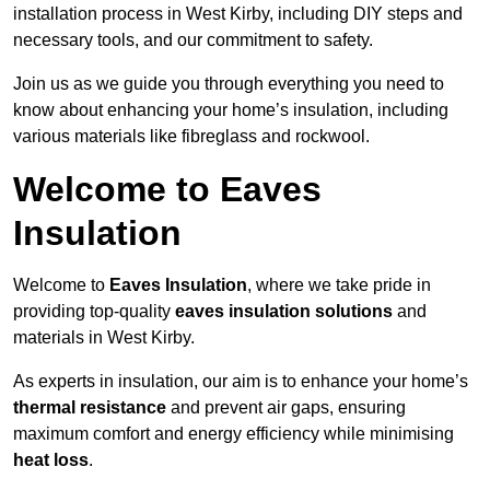
installation process in West Kirby, including DIY steps and
necessary tools, and our commitment to safety.
Join us as we guide you through everything you need to
know about enhancing your home’s insulation, including
various materials like fibreglass and rockwool.
Welcome to Eaves
Insulation
Welcome to
Eaves Insulation
, where we take pride in
providing top-quality
eaves insulation solutions
and
materials in West Kirby.
As experts in insulation, our aim is to enhance your home’s
thermal resistance
and prevent air gaps, ensuring
maximum comfort and energy efficiency while minimising
heat loss
.