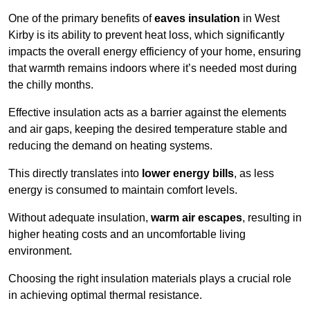
One of the primary benefits of
eaves insulation
in West
Kirby is its ability to prevent heat loss, which significantly
impacts the overall energy efficiency of your home, ensuring
that warmth remains indoors where it’s needed most during
the chilly months.
Effective insulation acts as a barrier against the elements
and air gaps, keeping the desired temperature stable and
reducing the demand on heating systems.
This directly translates into
lower energy bills
, as less
energy is consumed to maintain comfort levels.
Without adequate insulation,
warm air escapes
, resulting in
higher heating costs and an uncomfortable living
environment.
Choosing the right insulation materials plays a crucial role
in achieving optimal thermal resistance.