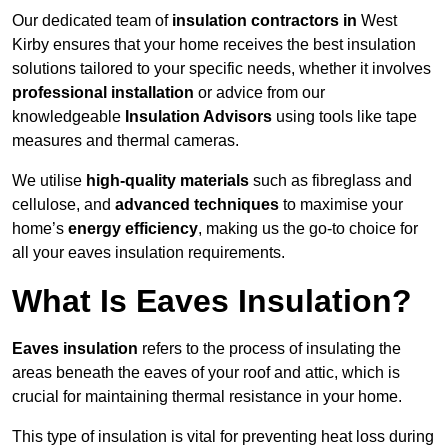
Our dedicated team of
insulation contractors in
West
Kirby ensures that your home receives the best insulation
solutions tailored to your specific needs, whether it involves
professional installation
or advice from our
knowledgeable
Insulation Advisors
using tools like tape
measures and thermal cameras.
We utilise
high-quality materials
such as fibreglass and
cellulose, and
advanced techniques
to maximise your
home’s
energy efficiency
, making us the go-to choice for
all your eaves insulation requirements.
What Is Eaves Insulation?
Eaves insulation
refers to the process of insulating the
areas beneath the eaves of your roof and attic, which is
crucial for maintaining thermal resistance in your home.
This type of insulation is vital for preventing heat loss during