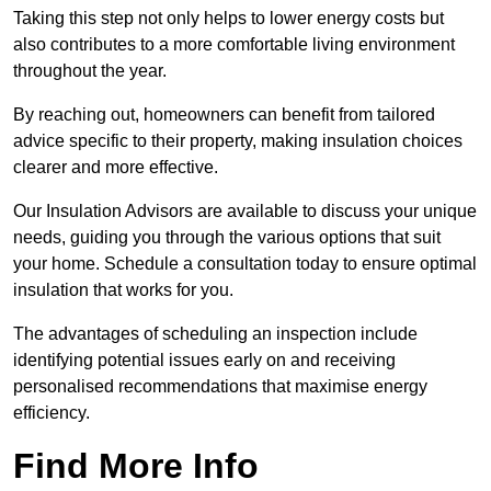
Taking this step not only helps to lower energy costs but
also contributes to a more comfortable living environment
throughout the year.
By reaching out, homeowners can benefit from tailored
advice specific to their property, making insulation choices
clearer and more effective.
Our Insulation Advisors are available to discuss your unique
needs, guiding you through the various options that suit
your home. Schedule a consultation today to ensure optimal
insulation that works for you.
The advantages of scheduling an inspection include
identifying potential issues early on and receiving
personalised recommendations that maximise energy
efficiency.
Find More Info