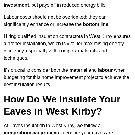
investment
, but pays off in reduced energy bills.
Labour costs should not be overlooked; they can
significantly enhance or increase the
bottom line
.
Hiring qualified insulation contractors in West Kirby ensures
a proper installation, which is vital for maximising energy
efficiency, especially with complex materials and
techniques.
It’s crucial to consider both the
material
and
labour
when
budgeting for this home improvement project to achieve the
best insulation results.
How Do We Insulate Your
Eaves in West Kirby?
At Eaves Insulation in West Kirby, we follow a
comprehensive process
to ensure your eaves are