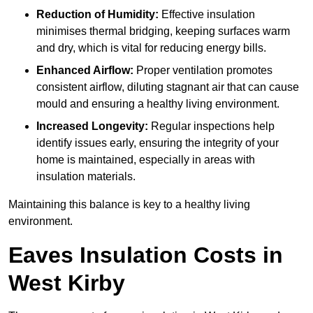
Reduction of Humidity:
Effective insulation
minimises thermal bridging, keeping surfaces warm
and dry, which is vital for reducing energy bills.
Enhanced Airflow:
Proper ventilation promotes
consistent airflow, diluting stagnant air that can cause
mould and ensuring a healthy living environment.
Increased Longevity:
Regular inspections help
identify issues early, ensuring the integrity of your
home is maintained, especially in areas with
insulation materials.
Maintaining this balance is key to a healthy living
environment.
Eaves Insulation Costs in
West Kirby