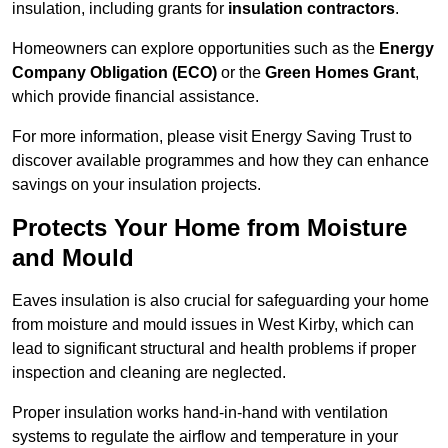
insulation, including grants for
insulation contractors
.
Homeowners can explore opportunities such as the
Energy
Company Obligation (ECO)
or the
Green Homes Grant
,
which provide financial assistance.
For more information, please visit Energy Saving Trust to
discover available programmes and how they can enhance
savings on your insulation projects.
Protects Your Home from Moisture
and Mould
Eaves insulation is also crucial for safeguarding your home
from moisture and mould issues in West Kirby, which can
lead to significant structural and health problems if proper
inspection and cleaning are neglected.
Proper insulation works hand-in-hand with ventilation
systems to regulate the airflow and temperature in your