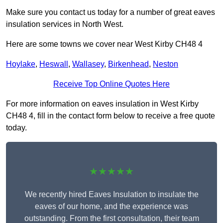
Make sure you contact us today for a number of great eaves
insulation services in North West.
Here are some towns we cover near West Kirby CH48 4
Hoylake
,
Heswall
,
Wallasey
,
Birkenhead
,
Neston
Receive Top Online Quotes Here
For more information on eaves insulation in West Kirby
CH48 4, fill in the contact form below to receive a free quote
today.
★★★★★
We recently hired Eaves Insulation to insulate the
eaves of our home, and the experience was
outstanding. From the first consultation, their team