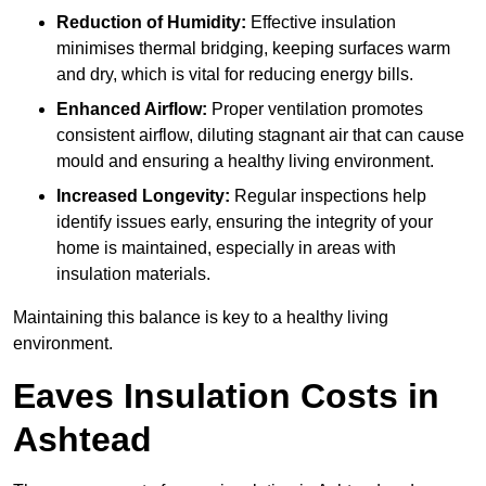
Reduction of Humidity:
Effective insulation
minimises thermal bridging, keeping surfaces warm
and dry, which is vital for reducing energy bills.
Enhanced Airflow:
Proper ventilation promotes
consistent airflow, diluting stagnant air that can cause
mould and ensuring a healthy living environment.
Increased Longevity:
Regular inspections help
identify issues early, ensuring the integrity of your
home is maintained, especially in areas with
insulation materials.
Maintaining this balance is key to a healthy living
environment.
Eaves Insulation Costs in
Ashtead