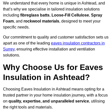
We understand that every home is unique in Ashtead, and
that’s why we specialise in tailored insulation solutions
including
fibreglass batts
,
Loose-Fill Cellulose
,
Spray
Foam
, and
rockwool materials
, designed to meet your
specific needs.
Our commitment to quality and customer satisfaction sets us
apart as one of the leading
eaves insulation contractors in
Surrey
, ensuring effective installation and ventilation
solutions.
Why Choose Us for Eaves
Insulation in Ashtead?
Choosing Eaves Insulation in Ashtead means opting for a
trusted partner in your home insulation journey, with a focus
on
quality, expertise, and unparalleled service
, utilising
the right tools and materials.