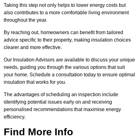
Taking this step not only helps to lower energy costs but
also contributes to a more comfortable living environment
throughout the year.
By reaching out, homeowners can benefit from tailored
advice specific to their property, making insulation choices
clearer and more effective.
Our Insulation Advisors are available to discuss your unique
needs, guiding you through the various options that suit
your home. Schedule a consultation today to ensure optimal
insulation that works for you.
The advantages of scheduling an inspection include
identifying potential issues early on and receiving
personalised recommendations that maximise energy
efficiency.
Find More Info