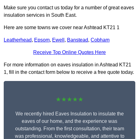
Make sure you contact us today for a number of great eaves
insulation services in South East.
Here are some towns we cover near Ashtead KT21 1
Leatherhead
,
Epsom
,
Ewell
,
Banstead
,
Cobham
Receive Top Online Quotes Here
For more information on eaves insulation in Ashtead KT21
1, fill in the contact form below to receive a free quote today.
★★★★★
We recently hired Eaves Insulation to insulate the
eaves of our home, and the experience was
outstanding. From the first consultation, their team
was professional, knowledgeable, and attentive to