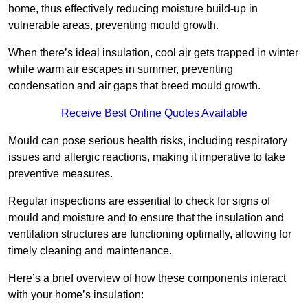
home, thus effectively reducing moisture build-up in
vulnerable areas, preventing mould growth.
When there’s ideal insulation, cool air gets trapped in winter
while warm air escapes in summer, preventing
condensation and air gaps that breed mould growth.
Receive Best Online Quotes Available
Mould can pose serious health risks, including respiratory
issues and allergic reactions, making it imperative to take
preventive measures.
Regular inspections are essential to check for signs of
mould and moisture and to ensure that the insulation and
ventilation structures are functioning optimally, allowing for
timely cleaning and maintenance.
Here’s a brief overview of how these components interact
with your home’s insulation: