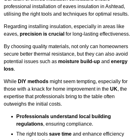
professional installation of eaves insulation in Ashtead,
utilising the right tools and techniques for optimal results.
Regarding installing insulation, especially in areas like
eaves,
precision is crucial
for long-lasting effectiveness.
By choosing quality materials, not only can homeowners
secure better thermal resistance, but they can also avoid
potential issues such as
moisture build-up
and
energy
loss
.
While
DIY methods
might seem tempting, especially for
those with a knack for home improvement in the
UK
, the
expertise that professionals bring to the table often
outweighs the initial costs.
Professionals understand local building
regulations
, ensuring compliance.
The right tools
save time
and enhance efficiency