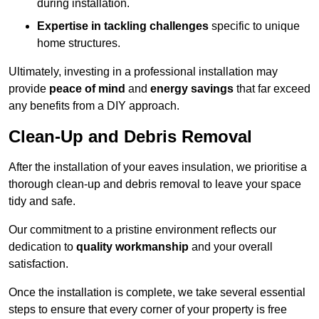
during installation.
Expertise in tackling challenges
specific to unique
home structures.
Ultimately, investing in a professional installation may
provide
peace of mind
and
energy savings
that far exceed
any benefits from a DIY approach.
Clean-Up and Debris Removal
After the installation of your eaves insulation, we prioritise a
thorough clean-up and debris removal to leave your space
tidy and safe.
Our commitment to a pristine environment reflects our
dedication to
quality workmanship
and your overall
satisfaction.
Once the installation is complete, we take several essential
steps to ensure that every corner of your property is free