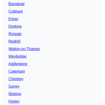
Banstead
Cobham
Esher
Dorking
Reigate
Redhill
Walton-on-Thames
Weybridge
Addlestone
Caterham
Chertsey
Surrey
Woking
Horley