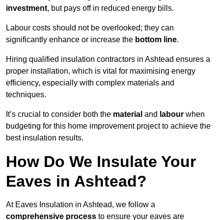
investment
, but pays off in reduced energy bills.
Labour costs should not be overlooked; they can
significantly enhance or increase the
bottom line
.
Hiring qualified insulation contractors in Ashtead ensures a
proper installation, which is vital for maximising energy
efficiency, especially with complex materials and
techniques.
It’s crucial to consider both the
material
and
labour
when
budgeting for this home improvement project to achieve the
best insulation results.
How Do We Insulate Your
Eaves in Ashtead?
At Eaves Insulation in Ashtead, we follow a
comprehensive process
to ensure your eaves are