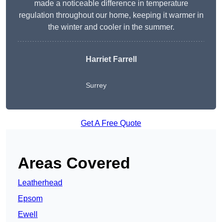
made a noticeable difference in temperature
regulation throughout our home, keeping it warmer in
the winter and cooler in the summer.
Harriet Farrell
Surrey
Get A Free Quote
Areas Covered
Leatherhead
Epsom
Ewell