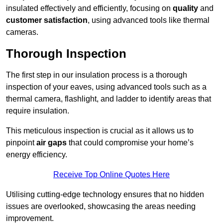
insulated effectively and efficiently, focusing on
quality
and
customer satisfaction
, using advanced tools like thermal
cameras.
Thorough Inspection
The first step in our insulation process is a thorough
inspection of your eaves, using advanced tools such as a
thermal camera, flashlight, and ladder to identify areas that
require insulation.
This meticulous inspection is crucial as it allows us to
pinpoint
air gaps
that could compromise your home’s
energy efficiency.
Receive Top Online Quotes Here
Utilising cutting-edge technology ensures that no hidden
issues are overlooked, showcasing the areas needing
improvement.