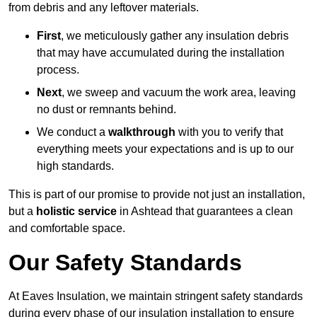
from debris and any leftover materials.
First
, we meticulously gather any insulation debris
that may have accumulated during the installation
process.
Next
, we sweep and vacuum the work area, leaving
no dust or remnants behind.
We conduct a
walkthrough
with you to verify that
everything meets your expectations and is up to our
high standards.
This is part of our promise to provide not just an installation,
but a
holistic service
in Ashtead that guarantees a clean
and comfortable space.
Our Safety Standards
At Eaves Insulation, we maintain stringent safety standards
during every phase of our insulation installation to ensure