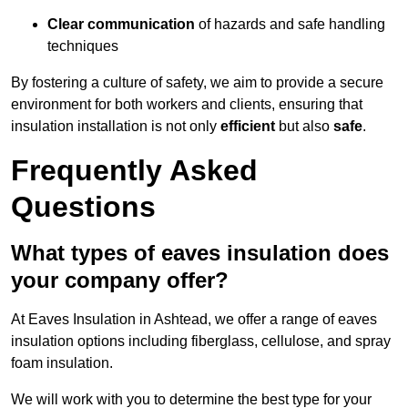
Clear communication
of hazards and safe handling
techniques
By fostering a culture of safety, we aim to provide a secure
environment for both workers and clients, ensuring that
insulation installation is not only
efficient
but also
safe
.
Frequently Asked
Questions
What types of eaves insulation does
your company offer?
At Eaves Insulation in Ashtead, we offer a range of eaves
insulation options including fiberglass, cellulose, and spray
foam insulation.
We will work with you to determine the best type for your