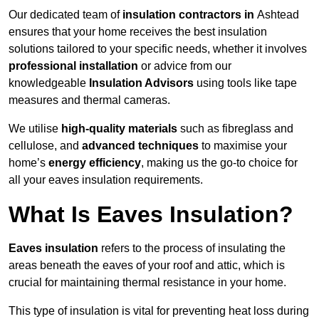
Our dedicated team of
insulation contractors in
Ashtead
ensures that your home receives the best insulation
solutions tailored to your specific needs, whether it involves
professional installation
or advice from our
knowledgeable
Insulation Advisors
using tools like tape
measures and thermal cameras.
We utilise
high-quality materials
such as fibreglass and
cellulose, and
advanced techniques
to maximise your
home’s
energy efficiency
, making us the go-to choice for
all your eaves insulation requirements.
What Is Eaves Insulation?
Eaves insulation
refers to the process of insulating the
areas beneath the eaves of your roof and attic, which is
crucial for maintaining thermal resistance in your home.
This type of insulation is vital for preventing heat loss during