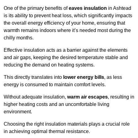
One of the primary benefits of
eaves insulation
in Ashtead
is its ability to prevent heat loss, which significantly impacts
the overall energy efficiency of your home, ensuring that
warmth remains indoors where it’s needed most during the
chilly months.
Effective insulation acts as a barrier against the elements
and air gaps, keeping the desired temperature stable and
reducing the demand on heating systems.
This directly translates into
lower energy bills
, as less
energy is consumed to maintain comfort levels.
Without adequate insulation,
warm air escapes
, resulting in
higher heating costs and an uncomfortable living
environment.
Choosing the right insulation materials plays a crucial role
in achieving optimal thermal resistance.