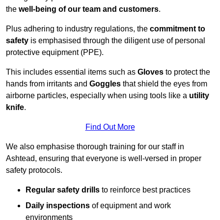
the
well-being of our team and customers
.
Plus adhering to industry regulations, the
commitment to
safety
is emphasised through the diligent use of personal
protective equipment (PPE).
This includes essential items such as
Gloves
to protect the
hands from irritants and
Goggles
that shield the eyes from
airborne particles, especially when using tools like a
utility
knife
.
Find Out More
We also emphasise thorough training for our staff in
Ashtead, ensuring that everyone is well-versed in proper
safety protocols.
Regular safety drills
to reinforce best practices
Daily inspections
of equipment and work
environments