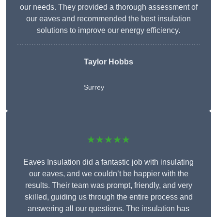
our needs. They provided a thorough assessment of
our eaves and recommended the best insulation
solutions to improve our energy efficiency.
Taylor Hobbs
Surrey
★★★★★
Eaves Insulation did a fantastic job with insulating
our eaves, and we couldn’t be happier with the
results. Their team was prompt, friendly, and very
skilled, guiding us through the entire process and
answering all our questions. The insulation has