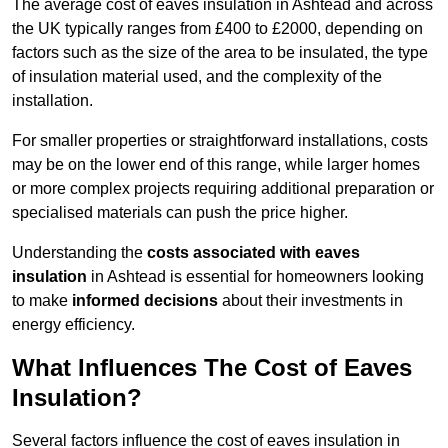
The average cost of eaves insulation in Ashtead and across
the UK typically ranges from £400 to £2000, depending on
factors such as the size of the area to be insulated, the type
of insulation material used, and the complexity of the
installation.
For smaller properties or straightforward installations, costs
may be on the lower end of this range, while larger homes
or more complex projects requiring additional preparation or
specialised materials can push the price higher.
Understanding the
costs associated with eaves
insulation
in Ashtead is essential for homeowners looking
to make
informed decisions
about their investments in
energy efficiency.
What Influences The Cost of Eaves
Insulation?
Several factors influence the cost of eaves insulation in