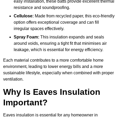
easy installation, these batts provide excellent thermal
resistance and soundproofing.
Cellulose:
Made from recycled paper, this eco-friendly
option offers exceptional coverage and can fill
irregular spaces effectively.
Spray Foam:
This insulation expands and seals
around voids, ensuring a tight fit that minimises air
leakage, which is essential for energy efficiency.
Each material contributes to a more comfortable home
environment, leading to lower energy bills and a more
sustainable lifestyle, especially when combined with proper
ventilation.
Why Is Eaves Insulation
Important?
Eaves insulation is essential for any homeowner in