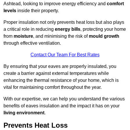
Ashtead, looking to improve energy efficiency and
comfort
levels
inside their property.
Proper insulation not only prevents heat loss but also plays
a critical role in reducing
energy bills
, protecting your home
from
moisture
, and minimising the risk of
mould growth
through effective ventilation.
Contact Our Team For Best Rates
By ensuring that your eaves are properly insulated, you
create a barrier against external temperatures while
enhancing the thermal resistance of your home, which is
vital for maintaining comfort throughout the year.
With our expertise, we can help you understand the various
benefits of eaves insulation and the impact it has on your
living environment
.
Prevents Heat Loss