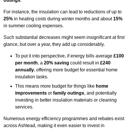
outings
.
For instance, the insulation can lead to reductions of up to
25%
in heating costs during winter months and about
15%
in summer cooling expenses.
Such substantial decreases might seem insignificant at first
glance, but over a year, they add up considerably.
To put it into perspective, if energy bills average
£100
per month
, a
20% saving
could result in
£240
annually
, offering more budget for essential home
insulation tasks.
This means more budget for things like
home
improvements
or
family outings
, and potentially
investing in better insulation materials or cleaning
services.
Numerous energy efficiency programmes and rebates exist
across Ashtead, making it even easier to invest in