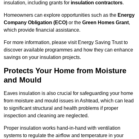
insulation, including grants for
insulation contractors
.
Homeowners can explore opportunities such as the
Energy
Company Obligation (ECO)
or the
Green Homes Grant
,
which provide financial assistance.
For more information, please visit Energy Saving Trust to
discover available programmes and how they can enhance
savings on your insulation projects.
Protects Your Home from Moisture
and Mould
Eaves insulation is also crucial for safeguarding your home
from moisture and mould issues in Ashtead, which can lead
to significant structural and health problems if proper
inspection and cleaning are neglected.
Proper insulation works hand-in-hand with ventilation
systems to regulate the airflow and temperature in your