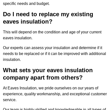
specific needs and budget.
Do I need to replace my existing
eaves insulation?
This will depend on the condition and age of your current
eaves insulation.
Our experts can assess your insulation and determine if it
needs to be replaced or if it can be improved with additional
insulation.
What sets your eaves insulation
company apart from others?
At Eaves Insulation, we pride ourselves on our years of
experience, quality workmanship, and exceptional customer
service.
Our team is highly skilled and knowledgeable in all types of