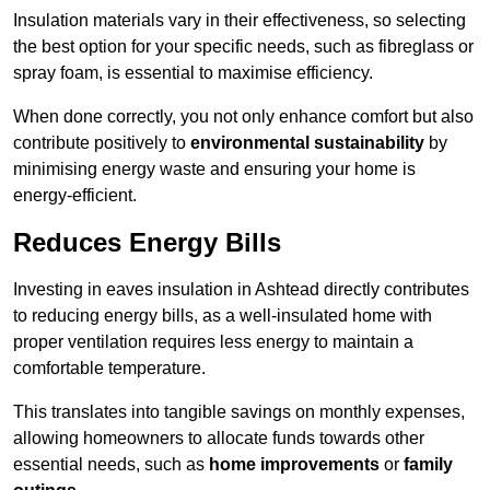
Insulation materials vary in their effectiveness, so selecting
the best option for your specific needs, such as fibreglass or
spray foam, is essential to maximise efficiency.
When done correctly, you not only enhance comfort but also
contribute positively to
environmental sustainability
by
minimising energy waste and ensuring your home is
energy-efficient.
Reduces Energy Bills
Investing in eaves insulation in Ashtead directly contributes
to reducing energy bills, as a well-insulated home with
proper ventilation requires less energy to maintain a
comfortable temperature.
This translates into tangible savings on monthly expenses,
allowing homeowners to allocate funds towards other
essential needs, such as
home improvements
or
family