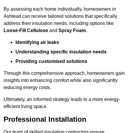
By assessing each home individually, homeowners in
Ashtead can receive tailored solutions that specifically
address their insulation needs, including options like
Loose-Fill Cellulose
and
Spray Foam
.
Identifying air leaks
Understanding specific insulation needs
Providing customised solutions
Through this comprehensive approach, homeowners gain
insights into enhancing comfort while also significantly
reducing energy costs.
Ultimately, an informed strategy leads to a more energy-
efficient living space.
Professional Installation
Our team of skilled insulation contractors ensure