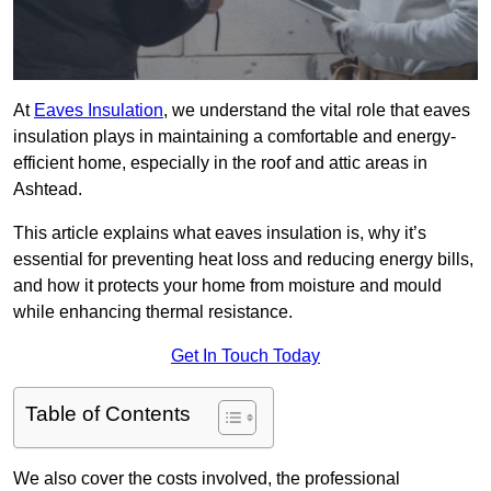
At
Eaves Insulation
, we understand the vital role that eaves
insulation plays in maintaining a comfortable and energy-
efficient home, especially in the roof and attic areas in
Ashtead.
This article explains what eaves insulation is, why it’s
essential for preventing heat loss and reducing energy bills,
and how it protects your home from moisture and mould
while enhancing thermal resistance.
Get In Touch Today
Table of Contents
We also cover the costs involved, the professional