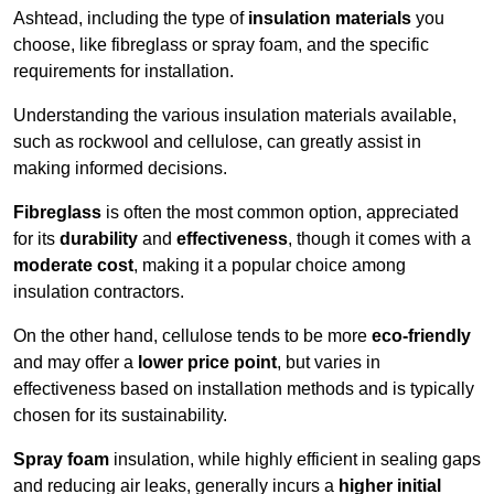
Ashtead, including the type of
insulation materials
you
choose, like fibreglass or spray foam, and the specific
requirements for installation.
Understanding the various insulation materials available,
such as rockwool and cellulose, can greatly assist in
making informed decisions.
Fibreglass
is often the most common option, appreciated
for its
durability
and
effectiveness
, though it comes with a
moderate cost
, making it a popular choice among
insulation contractors.
On the other hand, cellulose tends to be more
eco-friendly
and may offer a
lower price point
, but varies in
effectiveness based on installation methods and is typically
chosen for its sustainability.
Spray foam
insulation, while highly efficient in sealing gaps
and reducing air leaks, generally incurs a
higher initial