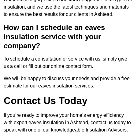
insulation, and we use the latest techniques and materials
to ensure the best results for our clients in Ashtead.
How can I schedule an eaves
insulation service with your
company?
To schedule a consultation or service with us, simply give
us a call or fill out our online contact form.
We will be happy to discuss your needs and provide a free
estimate for our eaves insulation services.
Contact Us Today
If you’re ready to improve your home’s energy efficiency
with expert eaves insulation in Ashtead, contact us today to
speak with one of our knowledgeable Insulation Advisors.