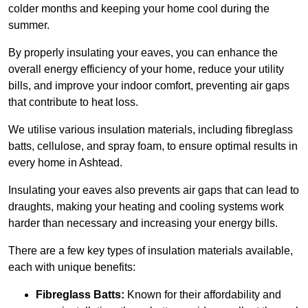
colder months and keeping your home cool during the
summer.
By properly insulating your eaves, you can enhance the
overall energy efficiency of your home, reduce your utility
bills, and improve your indoor comfort, preventing air gaps
that contribute to heat loss.
We utilise various insulation materials, including fibreglass
batts, cellulose, and spray foam, to ensure optimal results in
every home in Ashtead.
Insulating your eaves also prevents air gaps that can lead to
draughts, making your heating and cooling systems work
harder than necessary and increasing your energy bills.
There are a few key types of insulation materials available,
each with unique benefits:
Fibreglass Batts:
Known for their affordability and