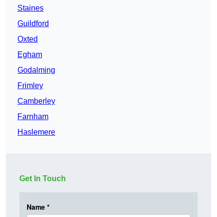
Staines
Guildford
Oxted
Egham
Godalming
Frimley
Camberley
Farnham
Haslemere
Get In Touch