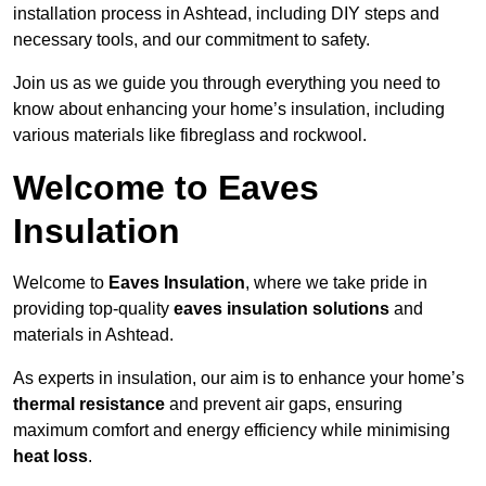
installation process in Ashtead, including DIY steps and
necessary tools, and our commitment to safety.
Join us as we guide you through everything you need to
know about enhancing your home’s insulation, including
various materials like fibreglass and rockwool.
Welcome to Eaves
Insulation
Welcome to
Eaves Insulation
, where we take pride in
providing top-quality
eaves insulation solutions
and
materials in Ashtead.
As experts in insulation, our aim is to enhance your home’s
thermal resistance
and prevent air gaps, ensuring
maximum comfort and energy efficiency while minimising
heat loss
.