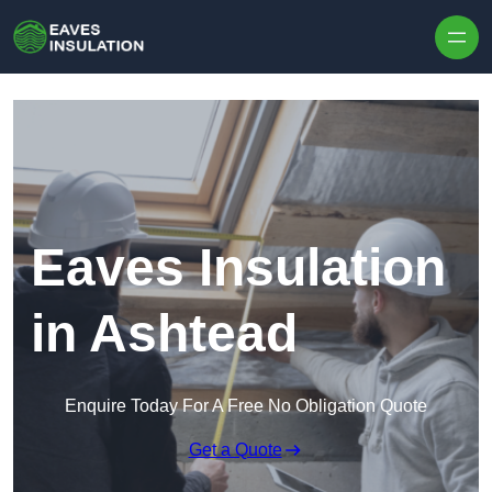
Skip to content
Eaves Insulation
in Ashtead
Enquire Today For A Free No Obligation Quote
Get a Quote