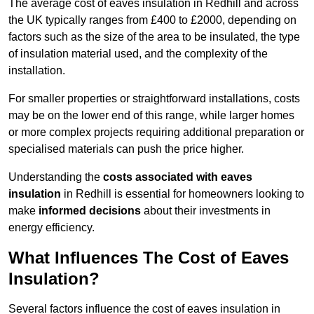
The average cost of eaves insulation in Redhill and across
the UK typically ranges from £400 to £2000, depending on
factors such as the size of the area to be insulated, the type
of insulation material used, and the complexity of the
installation.
For smaller properties or straightforward installations, costs
may be on the lower end of this range, while larger homes
or more complex projects requiring additional preparation or
specialised materials can push the price higher.
Understanding the
costs associated with eaves
insulation
in Redhill is essential for homeowners looking to
make
informed decisions
about their investments in
energy efficiency.
What Influences The Cost of Eaves
Insulation?
Several factors influence the cost of eaves insulation in