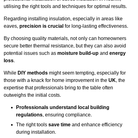
utilising the right tools and techniques for optimal results.
Regarding installing insulation, especially in areas like
eaves,
precision is crucial
for long-lasting effectiveness.
By choosing quality materials, not only can homeowners
secure better thermal resistance, but they can also avoid
potential issues such as
moisture build-up
and
energy
loss
.
While
DIY methods
might seem tempting, especially for
those with a knack for home improvement in the
UK
, the
expertise that professionals bring to the table often
outweighs the initial costs.
Professionals understand local building
regulations
, ensuring compliance.
The right tools
save time
and enhance efficiency
during installation.