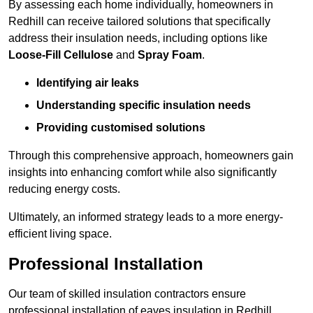
By assessing each home individually, homeowners in
Redhill can receive tailored solutions that specifically
address their insulation needs, including options like
Loose-Fill Cellulose
and
Spray Foam
.
Identifying air leaks
Understanding specific insulation needs
Providing customised solutions
Through this comprehensive approach, homeowners gain
insights into enhancing comfort while also significantly
reducing energy costs.
Ultimately, an informed strategy leads to a more energy-
efficient living space.
Professional Installation
Our team of skilled insulation contractors ensure
professional installation of eaves insulation in Redhill,