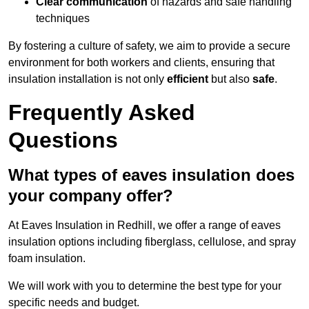
Clear communication
of hazards and safe handling
techniques
By fostering a culture of safety, we aim to provide a secure
environment for both workers and clients, ensuring that
insulation installation is not only
efficient
but also
safe
.
Frequently Asked
Questions
What types of eaves insulation does
your company offer?
At Eaves Insulation in Redhill, we offer a range of eaves
insulation options including fiberglass, cellulose, and spray
foam insulation.
We will work with you to determine the best type for your
specific needs and budget.