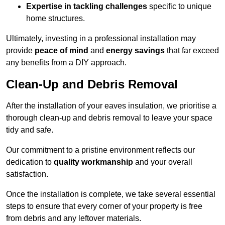
Expertise in tackling challenges
specific to unique
home structures.
Ultimately, investing in a professional installation may
provide
peace of mind
and
energy savings
that far exceed
any benefits from a DIY approach.
Clean-Up and Debris Removal
After the installation of your eaves insulation, we prioritise a
thorough clean-up and debris removal to leave your space
tidy and safe.
Our commitment to a pristine environment reflects our
dedication to
quality workmanship
and your overall
satisfaction.
Once the installation is complete, we take several essential
steps to ensure that every corner of your property is free
from debris and any leftover materials.