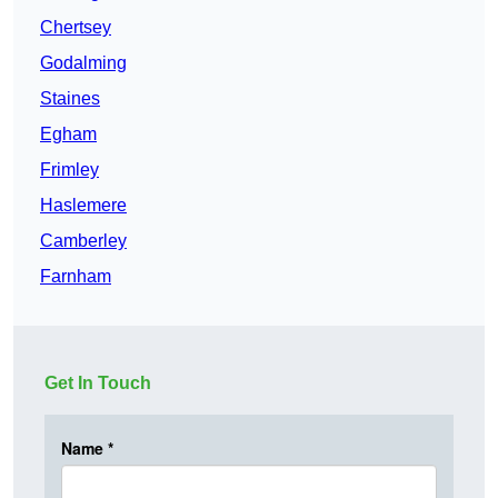
Chertsey
Godalming
Staines
Egham
Frimley
Haslemere
Camberley
Farnham
Get In Touch