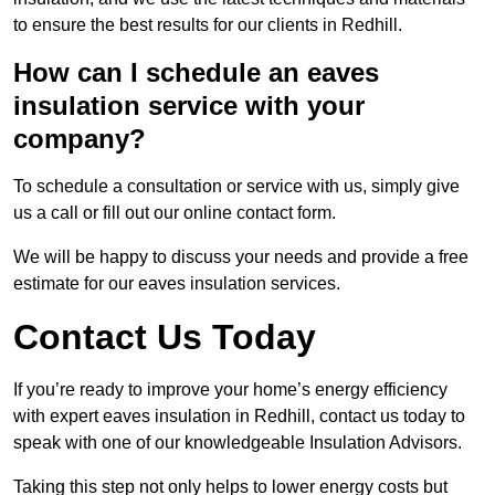
to ensure the best results for our clients in Redhill.
How can I schedule an eaves
insulation service with your
company?
To schedule a consultation or service with us, simply give
us a call or fill out our online contact form.
We will be happy to discuss your needs and provide a free
estimate for our eaves insulation services.
Contact Us Today
If you’re ready to improve your home’s energy efficiency
with expert eaves insulation in Redhill, contact us today to
speak with one of our knowledgeable Insulation Advisors.
Taking this step not only helps to lower energy costs but