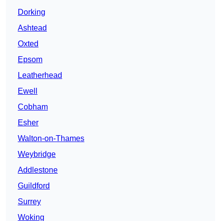
Dorking
Ashtead
Oxted
Epsom
Leatherhead
Ewell
Cobham
Esher
Walton-on-Thames
Weybridge
Addlestone
Guildford
Surrey
Woking