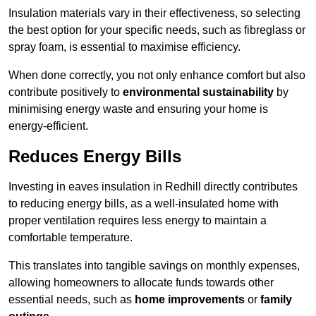
Insulation materials vary in their effectiveness, so selecting
the best option for your specific needs, such as fibreglass or
spray foam, is essential to maximise efficiency.
When done correctly, you not only enhance comfort but also
contribute positively to
environmental sustainability
by
minimising energy waste and ensuring your home is
energy-efficient.
Reduces Energy Bills
Investing in eaves insulation in Redhill directly contributes
to reducing energy bills, as a well-insulated home with
proper ventilation requires less energy to maintain a
comfortable temperature.
This translates into tangible savings on monthly expenses,
allowing homeowners to allocate funds towards other
essential needs, such as
home improvements
or
family