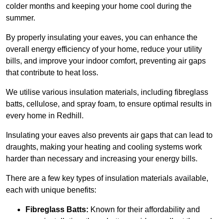
colder months and keeping your home cool during the
summer.
By properly insulating your eaves, you can enhance the
overall energy efficiency of your home, reduce your utility
bills, and improve your indoor comfort, preventing air gaps
that contribute to heat loss.
We utilise various insulation materials, including fibreglass
batts, cellulose, and spray foam, to ensure optimal results in
every home in Redhill.
Insulating your eaves also prevents air gaps that can lead to
draughts, making your heating and cooling systems work
harder than necessary and increasing your energy bills.
There are a few key types of insulation materials available,
each with unique benefits:
Fibreglass Batts:
Known for their affordability and