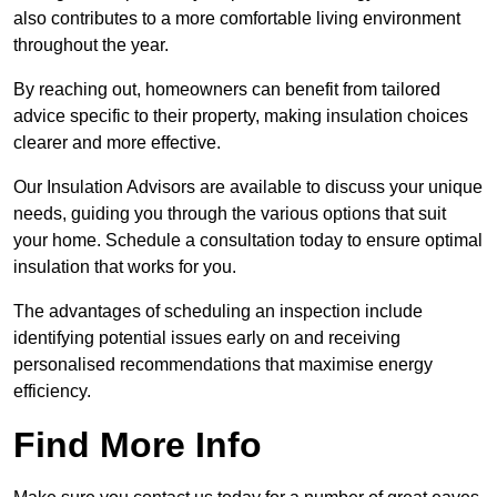
also contributes to a more comfortable living environment
throughout the year.
By reaching out, homeowners can benefit from tailored
advice specific to their property, making insulation choices
clearer and more effective.
Our Insulation Advisors are available to discuss your unique
needs, guiding you through the various options that suit
your home. Schedule a consultation today to ensure optimal
insulation that works for you.
The advantages of scheduling an inspection include
identifying potential issues early on and receiving
personalised recommendations that maximise energy
efficiency.
Find More Info