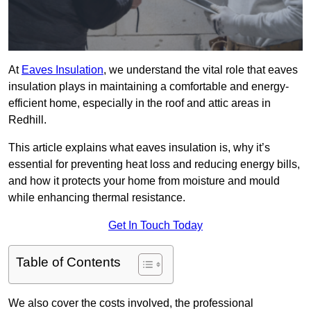
At
Eaves Insulation
, we understand the vital role that eaves
insulation plays in maintaining a comfortable and energy-
efficient home, especially in the roof and attic areas in
Redhill.
This article explains what eaves insulation is, why it’s
essential for preventing heat loss and reducing energy bills,
and how it protects your home from moisture and mould
while enhancing thermal resistance.
Get In Touch Today
Table of Contents
We also cover the costs involved, the professional