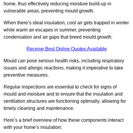
home, thus effectively reducing moisture build-up in
vulnerable areas, preventing mould growth.
When there’s ideal insulation, cool air gets trapped in winter
while warm air escapes in summer, preventing
condensation and air gaps that breed mould growth.
Receive Best Online Quotes Available
Mould can pose serious health risks, including respiratory
issues and allergic reactions, making it imperative to take
preventive measures.
Regular inspections are essential to check for signs of
mould and moisture and to ensure that the insulation and
ventilation structures are functioning optimally, allowing for
timely cleaning and maintenance.
Here’s a brief overview of how these components interact
with your home’s insulation: