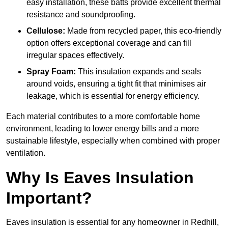
easy installation, these batts provide excellent thermal
resistance and soundproofing.
Cellulose:
Made from recycled paper, this eco-friendly
option offers exceptional coverage and can fill
irregular spaces effectively.
Spray Foam:
This insulation expands and seals
around voids, ensuring a tight fit that minimises air
leakage, which is essential for energy efficiency.
Each material contributes to a more comfortable home
environment, leading to lower energy bills and a more
sustainable lifestyle, especially when combined with proper
ventilation.
Why Is Eaves Insulation
Important?
Eaves insulation is essential for any homeowner in Redhill,