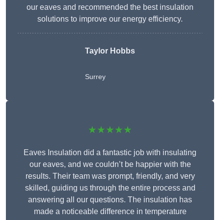
our eaves and recommended the best insulation
solutions to improve our energy efficiency.
Taylor Hobbs
Surrey
★★★★★
Eaves Insulation did a fantastic job with insulating
our eaves, and we couldn’t be happier with the
results. Their team was prompt, friendly, and very
skilled, guiding us through the entire process and
answering all our questions. The insulation has
made a noticeable difference in temperature