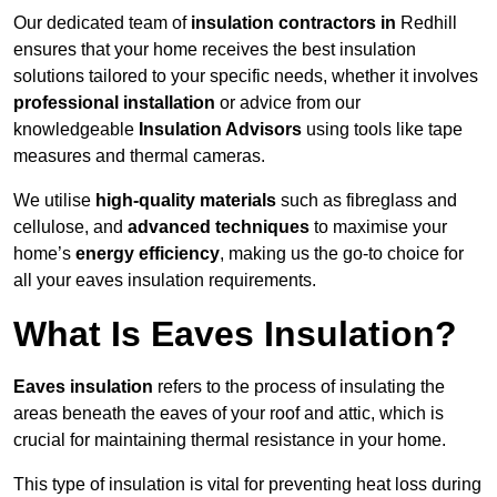
Our dedicated team of
insulation contractors in
Redhill
ensures that your home receives the best insulation
solutions tailored to your specific needs, whether it involves
professional installation
or advice from our
knowledgeable
Insulation Advisors
using tools like tape
measures and thermal cameras.
We utilise
high-quality materials
such as fibreglass and
cellulose, and
advanced techniques
to maximise your
home’s
energy efficiency
, making us the go-to choice for
all your eaves insulation requirements.
What Is Eaves Insulation?
Eaves insulation
refers to the process of insulating the
areas beneath the eaves of your roof and attic, which is
crucial for maintaining thermal resistance in your home.
This type of insulation is vital for preventing heat loss during