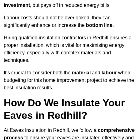
investment
, but pays off in reduced energy bills.
Labour costs should not be overlooked; they can
significantly enhance or increase the
bottom line
.
Hiring qualified insulation contractors in Redhill ensures a
proper installation, which is vital for maximising energy
efficiency, especially with complex materials and
techniques.
It’s crucial to consider both the
material
and
labour
when
budgeting for this home improvement project to achieve the
best insulation results.
How Do We Insulate Your
Eaves in Redhill?
At Eaves Insulation in Redhill, we follow a
comprehensive
process
to ensure your eaves are insulated effectively and