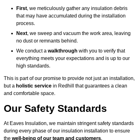
First
, we meticulously gather any insulation debris
that may have accumulated during the installation
process.
Next
, we sweep and vacuum the work area, leaving
no dust or remnants behind.
We conduct a
walkthrough
with you to verify that
everything meets your expectations and is up to our
high standards.
This is part of our promise to provide not just an installation,
but a
holistic service
in Redhill that guarantees a clean
and comfortable space.
Our Safety Standards
At Eaves Insulation, we maintain stringent safety standards
during every phase of our insulation installation to ensure
the
well-being of our team and customers
.