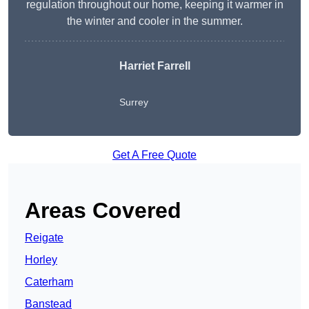
regulation throughout our home, keeping it warmer in
the winter and cooler in the summer.
Harriet Farrell
Surrey
Get A Free Quote
Areas Covered
Reigate
Horley
Caterham
Banstead