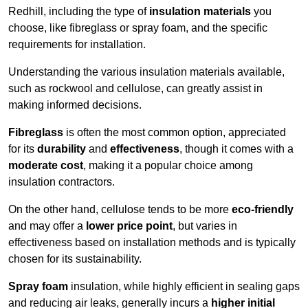
Redhill, including the type of
insulation materials
you
choose, like fibreglass or spray foam, and the specific
requirements for installation.
Understanding the various insulation materials available,
such as rockwool and cellulose, can greatly assist in
making informed decisions.
Fibreglass
is often the most common option, appreciated
for its
durability
and
effectiveness
, though it comes with a
moderate cost
, making it a popular choice among
insulation contractors.
On the other hand, cellulose tends to be more
eco-friendly
and may offer a
lower price point
, but varies in
effectiveness based on installation methods and is typically
chosen for its sustainability.
Spray foam
insulation, while highly efficient in sealing gaps
and reducing air leaks, generally incurs a
higher initial