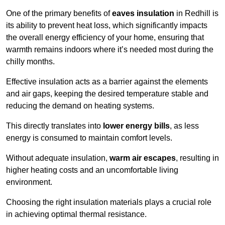
One of the primary benefits of
eaves insulation
in Redhill is
its ability to prevent heat loss, which significantly impacts
the overall energy efficiency of your home, ensuring that
warmth remains indoors where it’s needed most during the
chilly months.
Effective insulation acts as a barrier against the elements
and air gaps, keeping the desired temperature stable and
reducing the demand on heating systems.
This directly translates into
lower energy bills
, as less
energy is consumed to maintain comfort levels.
Without adequate insulation,
warm air escapes
, resulting in
higher heating costs and an uncomfortable living
environment.
Choosing the right insulation materials plays a crucial role
in achieving optimal thermal resistance.