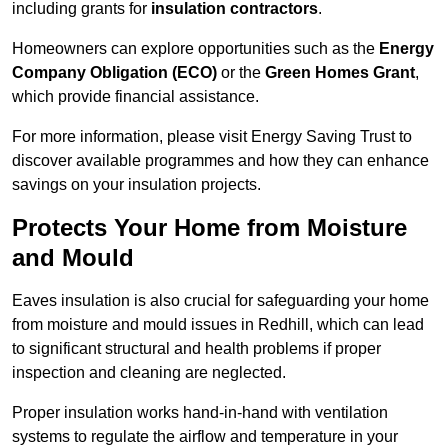
including grants for
insulation contractors
.
Homeowners can explore opportunities such as the
Energy
Company Obligation (ECO)
or the
Green Homes Grant
,
which provide financial assistance.
For more information, please visit Energy Saving Trust to
discover available programmes and how they can enhance
savings on your insulation projects.
Protects Your Home from Moisture
and Mould
Eaves insulation is also crucial for safeguarding your home
from moisture and mould issues in Redhill, which can lead
to significant structural and health problems if proper
inspection and cleaning are neglected.
Proper insulation works hand-in-hand with ventilation
systems to regulate the airflow and temperature in your