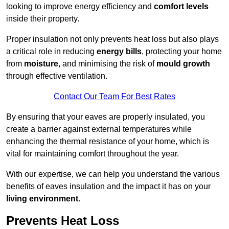
looking to improve energy efficiency and
comfort levels
inside their property.
Proper insulation not only prevents heat loss but also plays
a critical role in reducing
energy bills
, protecting your home
from
moisture
, and minimising the risk of
mould growth
through effective ventilation.
Contact Our Team For Best Rates
By ensuring that your eaves are properly insulated, you
create a barrier against external temperatures while
enhancing the thermal resistance of your home, which is
vital for maintaining comfort throughout the year.
With our expertise, we can help you understand the various
benefits of eaves insulation and the impact it has on your
living environment
.
Prevents Heat Loss