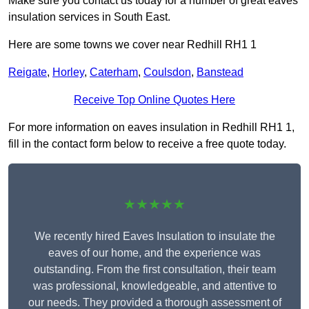
Make sure you contact us today for a number of great eaves
insulation services in South East.
Here are some towns we cover near Redhill RH1 1
Reigate
,
Horley
,
Caterham
,
Coulsdon
,
Banstead
Receive Top Online Quotes Here
For more information on eaves insulation in Redhill RH1 1,
fill in the contact form below to receive a free quote today.
★★★★★
We recently hired Eaves Insulation to insulate the
eaves of our home, and the experience was
outstanding. From the first consultation, their team
was professional, knowledgeable, and attentive to
our needs. They provided a thorough assessment of