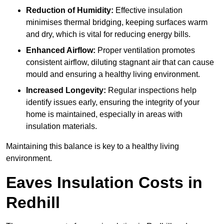
Reduction of Humidity:
Effective insulation
minimises thermal bridging, keeping surfaces warm
and dry, which is vital for reducing energy bills.
Enhanced Airflow:
Proper ventilation promotes
consistent airflow, diluting stagnant air that can cause
mould and ensuring a healthy living environment.
Increased Longevity:
Regular inspections help
identify issues early, ensuring the integrity of your
home is maintained, especially in areas with
insulation materials.
Maintaining this balance is key to a healthy living
environment.
Eaves Insulation Costs in
Redhill