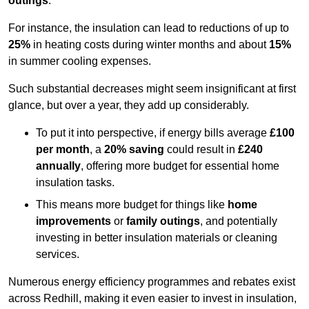
outings
.
For instance, the insulation can lead to reductions of up to
25%
in heating costs during winter months and about
15%
in summer cooling expenses.
Such substantial decreases might seem insignificant at first
glance, but over a year, they add up considerably.
To put it into perspective, if energy bills average
£100
per month
, a
20% saving
could result in
£240
annually
, offering more budget for essential home
insulation tasks.
This means more budget for things like
home
improvements
or
family outings
, and potentially
investing in better insulation materials or cleaning
services.
Numerous energy efficiency programmes and rebates exist
across Redhill, making it even easier to invest in insulation,