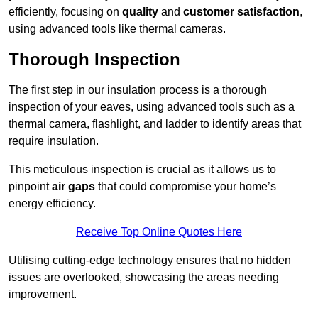
efficiently, focusing on
quality
and
customer satisfaction
,
using advanced tools like thermal cameras.
Thorough Inspection
The first step in our insulation process is a thorough
inspection of your eaves, using advanced tools such as a
thermal camera, flashlight, and ladder to identify areas that
require insulation.
This meticulous inspection is crucial as it allows us to
pinpoint
air gaps
that could compromise your home’s
energy efficiency.
Receive Top Online Quotes Here
Utilising cutting-edge technology ensures that no hidden
issues are overlooked, showcasing the areas needing
improvement.