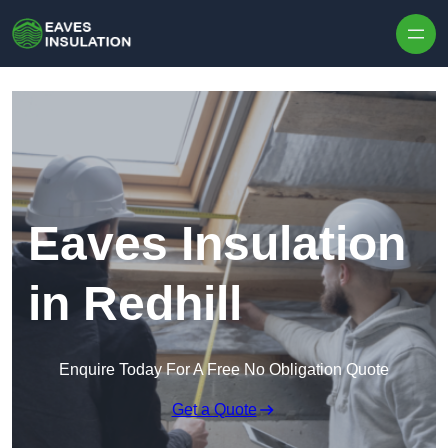
Skip to content
Eaves Insulation
in Redhill
Enquire Today For A Free No Obligation Quote
Get a Quote