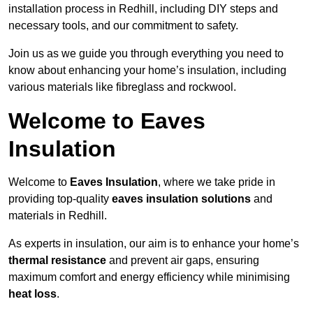
installation process in Redhill, including DIY steps and
necessary tools, and our commitment to safety.
Join us as we guide you through everything you need to
know about enhancing your home’s insulation, including
various materials like fibreglass and rockwool.
Welcome to Eaves
Insulation
Welcome to
Eaves Insulation
, where we take pride in
providing top-quality
eaves insulation solutions
and
materials in Redhill.
As experts in insulation, our aim is to enhance your home’s
thermal resistance
and prevent air gaps, ensuring
maximum comfort and energy efficiency while minimising
heat loss
.