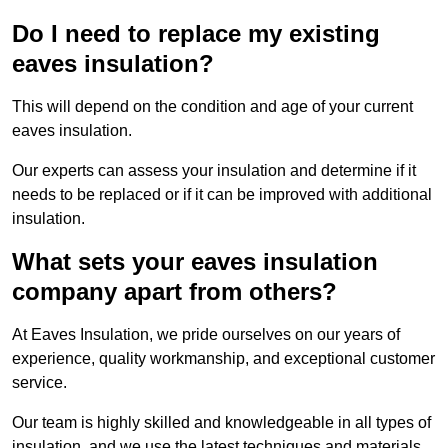
Do I need to replace my existing
eaves insulation?
This will depend on the condition and age of your current
eaves insulation.
Our experts can assess your insulation and determine if it
needs to be replaced or if it can be improved with additional
insulation.
What sets your eaves insulation
company apart from others?
At Eaves Insulation, we pride ourselves on our years of
experience, quality workmanship, and exceptional customer
service.
Our team is highly skilled and knowledgeable in all types of
insulation, and we use the latest techniques and materials