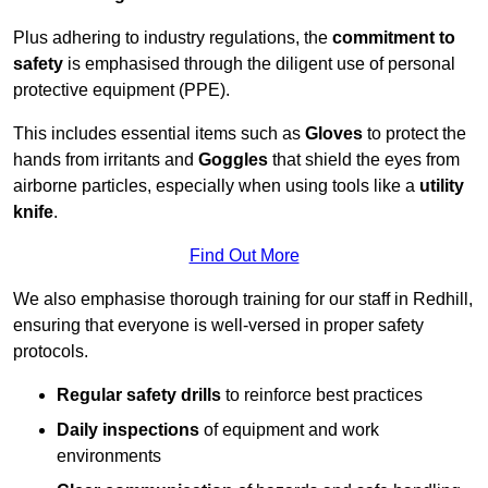
Plus adhering to industry regulations, the
commitment to
safety
is emphasised through the diligent use of personal
protective equipment (PPE).
This includes essential items such as
Gloves
to protect the
hands from irritants and
Goggles
that shield the eyes from
airborne particles, especially when using tools like a
utility
knife
.
Find Out More
We also emphasise thorough training for our staff in Redhill,
ensuring that everyone is well-versed in proper safety
protocols.
Regular safety drills
to reinforce best practices
Daily inspections
of equipment and work
environments