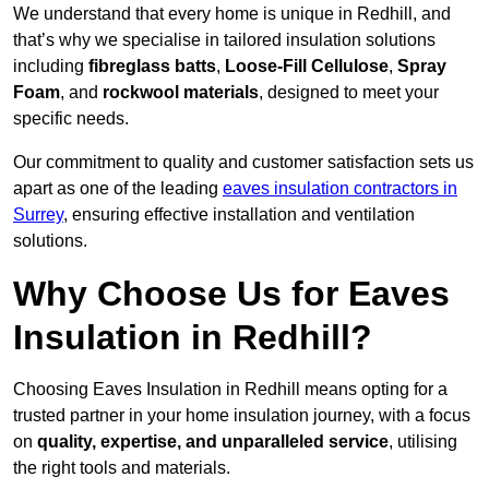
We understand that every home is unique in Redhill, and
that’s why we specialise in tailored insulation solutions
including
fibreglass batts
,
Loose-Fill Cellulose
,
Spray
Foam
, and
rockwool materials
, designed to meet your
specific needs.
Our commitment to quality and customer satisfaction sets us
apart as one of the leading
eaves insulation contractors in
Surrey
, ensuring effective installation and ventilation
solutions.
Why Choose Us for Eaves
Insulation in Redhill?
Choosing Eaves Insulation in Redhill means opting for a
trusted partner in your home insulation journey, with a focus
on
quality, expertise, and unparalleled service
, utilising
the right tools and materials.