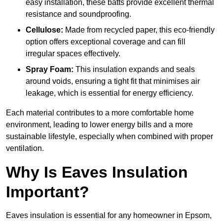
easy installation, these batts provide excellent thermal
resistance and soundproofing.
Cellulose:
Made from recycled paper, this eco-friendly
option offers exceptional coverage and can fill
irregular spaces effectively.
Spray Foam:
This insulation expands and seals
around voids, ensuring a tight fit that minimises air
leakage, which is essential for energy efficiency.
Each material contributes to a more comfortable home
environment, leading to lower energy bills and a more
sustainable lifestyle, especially when combined with proper
ventilation.
Why Is Eaves Insulation
Important?
Eaves insulation is essential for any homeowner in Epsom,