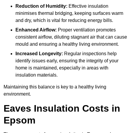
Reduction of Humidity:
Effective insulation
minimises thermal bridging, keeping surfaces warm
and dry, which is vital for reducing energy bills.
Enhanced Airflow:
Proper ventilation promotes
consistent airflow, diluting stagnant air that can cause
mould and ensuring a healthy living environment.
Increased Longevity:
Regular inspections help
identify issues early, ensuring the integrity of your
home is maintained, especially in areas with
insulation materials.
Maintaining this balance is key to a healthy living
environment.
Eaves Insulation Costs in
Epsom