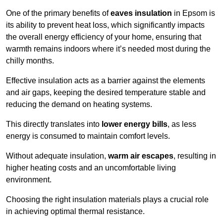
One of the primary benefits of
eaves insulation
in Epsom is
its ability to prevent heat loss, which significantly impacts
the overall energy efficiency of your home, ensuring that
warmth remains indoors where it’s needed most during the
chilly months.
Effective insulation acts as a barrier against the elements
and air gaps, keeping the desired temperature stable and
reducing the demand on heating systems.
This directly translates into
lower energy bills
, as less
energy is consumed to maintain comfort levels.
Without adequate insulation,
warm air escapes
, resulting in
higher heating costs and an uncomfortable living
environment.
Choosing the right insulation materials plays a crucial role
in achieving optimal thermal resistance.