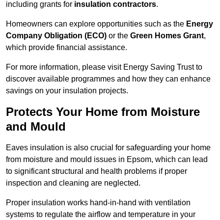
including grants for
insulation contractors
.
Homeowners can explore opportunities such as the
Energy
Company Obligation (ECO)
or the
Green Homes Grant
,
which provide financial assistance.
For more information, please visit Energy Saving Trust to
discover available programmes and how they can enhance
savings on your insulation projects.
Protects Your Home from Moisture
and Mould
Eaves insulation is also crucial for safeguarding your home
from moisture and mould issues in Epsom, which can lead
to significant structural and health problems if proper
inspection and cleaning are neglected.
Proper insulation works hand-in-hand with ventilation
systems to regulate the airflow and temperature in your