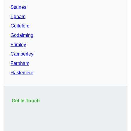
Staines
Egham
Guildford
Godalming
Frimley
Camberley
Farnham
Haslemere
Get In Touch