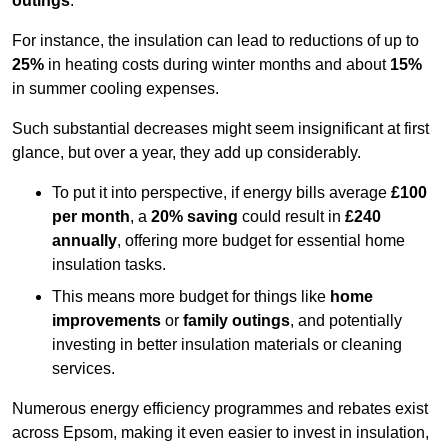
outings
.
For instance, the insulation can lead to reductions of up to
25%
in heating costs during winter months and about
15%
in summer cooling expenses.
Such substantial decreases might seem insignificant at first
glance, but over a year, they add up considerably.
To put it into perspective, if energy bills average
£100
per month
, a
20% saving
could result in
£240
annually
, offering more budget for essential home
insulation tasks.
This means more budget for things like
home
improvements
or
family outings
, and potentially
investing in better insulation materials or cleaning
services.
Numerous energy efficiency programmes and rebates exist
across Epsom, making it even easier to invest in insulation,