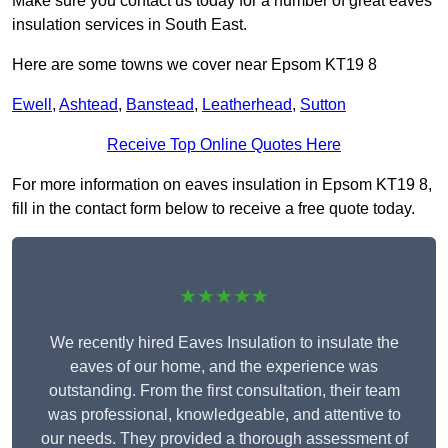
Make sure you contact us today for a number of great eaves
insulation services in South East.
Here are some towns we cover near Epsom KT19 8
Ewell
,
Ashtead
,
Banstead
,
Leatherhead
,
Sutton
Receive Top Online Quotes Here
For more information on eaves insulation in Epsom KT19 8,
fill in the contact form below to receive a free quote today.
★★★★★
We recently hired Eaves Insulation to insulate the
eaves of our home, and the experience was
outstanding. From the first consultation, their team
was professional, knowledgeable, and attentive to
our needs. They provided a thorough assessment of