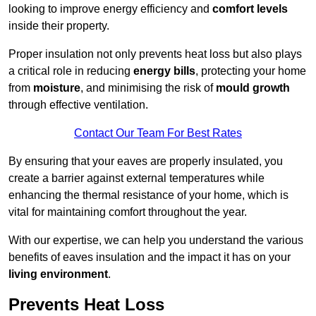
looking to improve energy efficiency and
comfort levels
inside their property.
Proper insulation not only prevents heat loss but also plays
a critical role in reducing
energy bills
, protecting your home
from
moisture
, and minimising the risk of
mould growth
through effective ventilation.
Contact Our Team For Best Rates
By ensuring that your eaves are properly insulated, you
create a barrier against external temperatures while
enhancing the thermal resistance of your home, which is
vital for maintaining comfort throughout the year.
With our expertise, we can help you understand the various
benefits of eaves insulation and the impact it has on your
living environment
.
Prevents Heat Loss