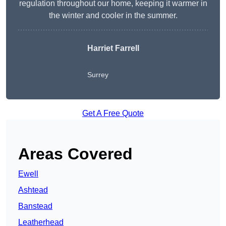
regulation throughout our home, keeping it warmer in
the winter and cooler in the summer.
Harriet Farrell
Surrey
Get A Free Quote
Areas Covered
Ewell
Ashtead
Banstead
Leatherhead