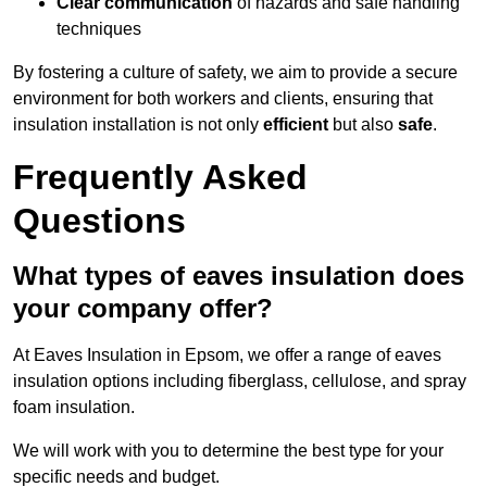
Clear communication
of hazards and safe handling
techniques
By fostering a culture of safety, we aim to provide a secure
environment for both workers and clients, ensuring that
insulation installation is not only
efficient
but also
safe
.
Frequently Asked
Questions
What types of eaves insulation does
your company offer?
At Eaves Insulation in Epsom, we offer a range of eaves
insulation options including fiberglass, cellulose, and spray
foam insulation.
We will work with you to determine the best type for your
specific needs and budget.