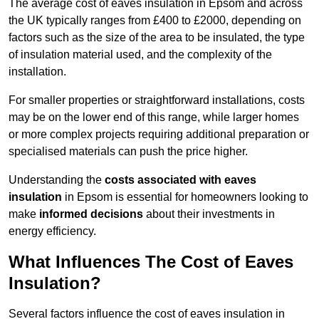
The average cost of eaves insulation in Epsom and across
the UK typically ranges from £400 to £2000, depending on
factors such as the size of the area to be insulated, the type
of insulation material used, and the complexity of the
installation.
For smaller properties or straightforward installations, costs
may be on the lower end of this range, while larger homes
or more complex projects requiring additional preparation or
specialised materials can push the price higher.
Understanding the
costs associated with eaves
insulation
in Epsom is essential for homeowners looking to
make
informed decisions
about their investments in
energy efficiency.
What Influences The Cost of Eaves
Insulation?
Several factors influence the cost of eaves insulation in