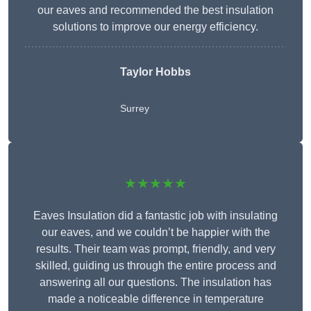
our eaves and recommended the best insulation
solutions to improve our energy efficiency.
Taylor Hobbs
Surrey
★★★★★
Eaves Insulation did a fantastic job with insulating
our eaves, and we couldn’t be happier with the
results. Their team was prompt, friendly, and very
skilled, guiding us through the entire process and
answering all our questions. The insulation has
made a noticeable difference in temperature