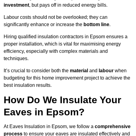
investment
, but pays off in reduced energy bills.
Labour costs should not be overlooked; they can
significantly enhance or increase the
bottom line
.
Hiring qualified insulation contractors in Epsom ensures a
proper installation, which is vital for maximising energy
efficiency, especially with complex materials and
techniques.
It’s crucial to consider both the
material
and
labour
when
budgeting for this home improvement project to achieve the
best insulation results.
How Do We Insulate Your
Eaves in Epsom?
At Eaves Insulation in Epsom, we follow a
comprehensive
process
to ensure your eaves are insulated effectively and