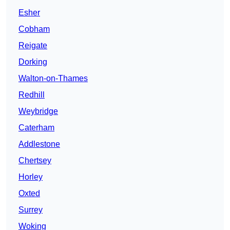
Esher
Cobham
Reigate
Dorking
Walton-on-Thames
Redhill
Weybridge
Caterham
Addlestone
Chertsey
Horley
Oxted
Surrey
Woking