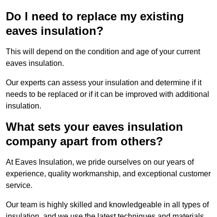
Do I need to replace my existing
eaves insulation?
This will depend on the condition and age of your current
eaves insulation.
Our experts can assess your insulation and determine if it
needs to be replaced or if it can be improved with additional
insulation.
What sets your eaves insulation
company apart from others?
At Eaves Insulation, we pride ourselves on our years of
experience, quality workmanship, and exceptional customer
service.
Our team is highly skilled and knowledgeable in all types of
insulation, and we use the latest techniques and materials