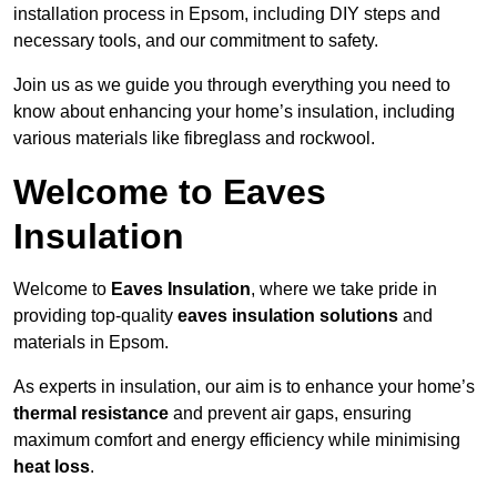
installation process in Epsom, including DIY steps and
necessary tools, and our commitment to safety.
Join us as we guide you through everything you need to
know about enhancing your home’s insulation, including
various materials like fibreglass and rockwool.
Welcome to Eaves
Insulation
Welcome to
Eaves Insulation
, where we take pride in
providing top-quality
eaves insulation solutions
and
materials in Epsom.
As experts in insulation, our aim is to enhance your home’s
thermal resistance
and prevent air gaps, ensuring
maximum comfort and energy efficiency while minimising
heat loss
.