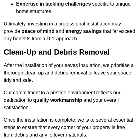
Expertise in tackling challenges
specific to unique
home structures.
Ultimately, investing in a professional installation may
provide
peace of mind
and
energy savings
that far exceed
any benefits from a DIY approach.
Clean-Up and Debris Removal
After the installation of your eaves insulation, we prioritise a
thorough clean-up and debris removal to leave your space
tidy and safe.
Our commitment to a pristine environment reflects our
dedication to
quality workmanship
and your overall
satisfaction.
Once the installation is complete, we take several essential
steps to ensure that every corner of your property is free
from debris and any leftover materials.