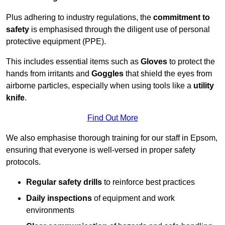
Plus adhering to industry regulations, the
commitment to
safety
is emphasised through the diligent use of personal
protective equipment (PPE).
This includes essential items such as
Gloves
to protect the
hands from irritants and
Goggles
that shield the eyes from
airborne particles, especially when using tools like a
utility
knife
.
Find Out More
We also emphasise thorough training for our staff in Epsom,
ensuring that everyone is well-versed in proper safety
protocols.
Regular safety drills
to reinforce best practices
Daily inspections
of equipment and work
environments