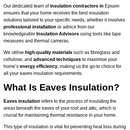
Our dedicated team of
insulation contractors in
Epsom
ensures that your home receives the best insulation
solutions tailored to your specific needs, whether it involves
professional installation
or advice from our
knowledgeable
Insulation Advisors
using tools like tape
measures and thermal cameras.
We utilise
high-quality materials
such as fibreglass and
cellulose, and
advanced techniques
to maximise your
home’s
energy efficiency
, making us the go-to choice for
all your eaves insulation requirements.
What Is Eaves Insulation?
Eaves insulation
refers to the process of insulating the
areas beneath the eaves of your roof and attic, which is
crucial for maintaining thermal resistance in your home.
This type of insulation is vital for preventing heat loss during