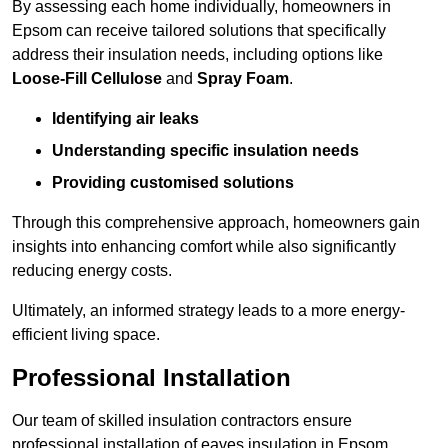
By assessing each home individually, homeowners in
Epsom can receive tailored solutions that specifically
address their insulation needs, including options like
Loose-Fill Cellulose
and
Spray Foam
.
Identifying air leaks
Understanding specific insulation needs
Providing customised solutions
Through this comprehensive approach, homeowners gain
insights into enhancing comfort while also significantly
reducing energy costs.
Ultimately, an informed strategy leads to a more energy-
efficient living space.
Professional Installation
Our team of skilled insulation contractors ensure
professional installation of eaves insulation in Epsom,