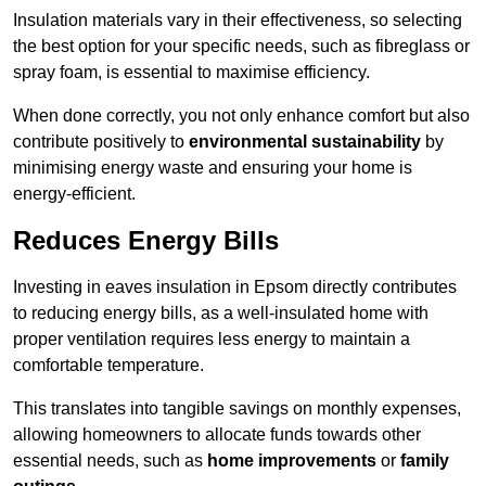
Insulation materials vary in their effectiveness, so selecting
the best option for your specific needs, such as fibreglass or
spray foam, is essential to maximise efficiency.
When done correctly, you not only enhance comfort but also
contribute positively to
environmental sustainability
by
minimising energy waste and ensuring your home is
energy-efficient.
Reduces Energy Bills
Investing in eaves insulation in Epsom directly contributes
to reducing energy bills, as a well-insulated home with
proper ventilation requires less energy to maintain a
comfortable temperature.
This translates into tangible savings on monthly expenses,
allowing homeowners to allocate funds towards other
essential needs, such as
home improvements
or
family