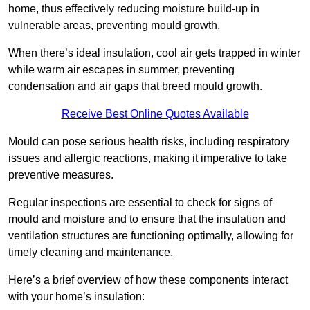
home, thus effectively reducing moisture build-up in
vulnerable areas, preventing mould growth.
When there’s ideal insulation, cool air gets trapped in winter
while warm air escapes in summer, preventing
condensation and air gaps that breed mould growth.
Receive Best Online Quotes Available
Mould can pose serious health risks, including respiratory
issues and allergic reactions, making it imperative to take
preventive measures.
Regular inspections are essential to check for signs of
mould and moisture and to ensure that the insulation and
ventilation structures are functioning optimally, allowing for
timely cleaning and maintenance.
Here’s a brief overview of how these components interact
with your home’s insulation: