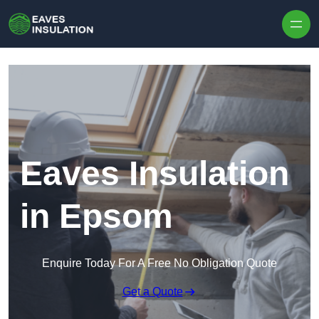
Skip to content
Eaves Insulation
in Epsom
Enquire Today For A Free No Obligation Quote
Get a Quote