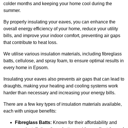
colder months and keeping your home cool during the
summer.
By properly insulating your eaves, you can enhance the
overall energy efficiency of your home, reduce your utility
bills, and improve your indoor comfort, preventing air gaps
that contribute to heat loss.
We utilise various insulation materials, including fibreglass
batts, cellulose, and spray foam, to ensure optimal results in
every home in Epsom.
Insulating your eaves also prevents air gaps that can lead to
draughts, making your heating and cooling systems work
harder than necessary and increasing your energy bills.
There are a few key types of insulation materials available,
each with unique benefits:
Fibreglass Batts:
Known for their affordability and