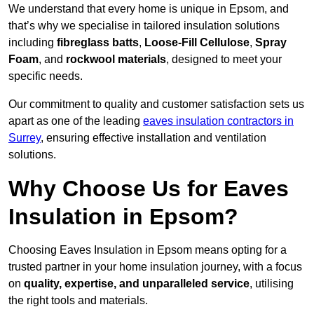
We understand that every home is unique in Epsom, and
that’s why we specialise in tailored insulation solutions
including
fibreglass batts
,
Loose-Fill Cellulose
,
Spray
Foam
, and
rockwool materials
, designed to meet your
specific needs.
Our commitment to quality and customer satisfaction sets us
apart as one of the leading
eaves insulation contractors in
Surrey
, ensuring effective installation and ventilation
solutions.
Why Choose Us for Eaves
Insulation in Epsom?
Choosing Eaves Insulation in Epsom means opting for a
trusted partner in your home insulation journey, with a focus
on
quality, expertise, and unparalleled service
, utilising
the right tools and materials.