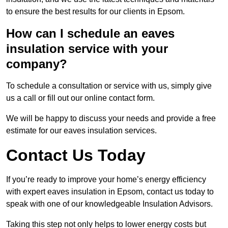
to ensure the best results for our clients in Epsom.
How can I schedule an eaves
insulation service with your
company?
To schedule a consultation or service with us, simply give
us a call or fill out our online contact form.
We will be happy to discuss your needs and provide a free
estimate for our eaves insulation services.
Contact Us Today
If you’re ready to improve your home’s energy efficiency
with expert eaves insulation in Epsom, contact us today to
speak with one of our knowledgeable Insulation Advisors.
Taking this step not only helps to lower energy costs but