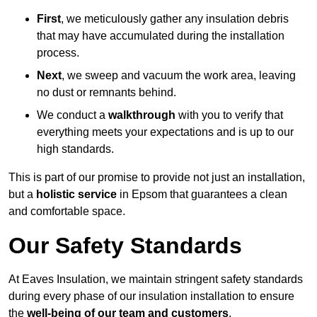
First
, we meticulously gather any insulation debris
that may have accumulated during the installation
process.
Next
, we sweep and vacuum the work area, leaving
no dust or remnants behind.
We conduct a
walkthrough
with you to verify that
everything meets your expectations and is up to our
high standards.
This is part of our promise to provide not just an installation,
but a
holistic service
in Epsom that guarantees a clean
and comfortable space.
Our Safety Standards
At Eaves Insulation, we maintain stringent safety standards
during every phase of our insulation installation to ensure
the
well-being of our team and customers
.