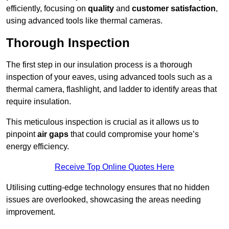
efficiently, focusing on
quality
and
customer satisfaction
,
using advanced tools like thermal cameras.
Thorough Inspection
The first step in our insulation process is a thorough
inspection of your eaves, using advanced tools such as a
thermal camera, flashlight, and ladder to identify areas that
require insulation.
This meticulous inspection is crucial as it allows us to
pinpoint
air gaps
that could compromise your home’s
energy efficiency.
Receive Top Online Quotes Here
Utilising cutting-edge technology ensures that no hidden
issues are overlooked, showcasing the areas needing
improvement.