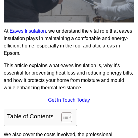
At
Eaves Insulation
, we understand the vital role that eaves
insulation plays in maintaining a comfortable and energy-
efficient home, especially in the roof and attic areas in
Epsom.
This article explains what eaves insulation is, why it’s
essential for preventing heat loss and reducing energy bills,
and how it protects your home from moisture and mould
while enhancing thermal resistance.
Get In Touch Today
Table of Contents
We also cover the costs involved, the professional