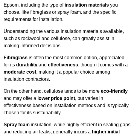
Epsom, including the type of
insulation materials
you
choose, like fibreglass or spray foam, and the specific
requirements for installation.
Understanding the various insulation materials available,
such as rockwool and cellulose, can greatly assist in
making informed decisions.
Fibreglass
is often the most common option, appreciated
for its
durability
and
effectiveness
, though it comes with a
moderate cost
, making it a popular choice among
insulation contractors.
On the other hand, cellulose tends to be more
eco-friendly
and may offer a
lower price point
, but varies in
effectiveness based on installation methods and is typically
chosen for its sustainability.
Spray foam
insulation, while highly efficient in sealing gaps
and reducing air leaks, generally incurs a
higher initial