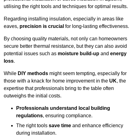
utilising the right tools and techniques for optimal results.
Regarding installing insulation, especially in areas like
eaves,
precision is crucial
for long-lasting effectiveness.
By choosing quality materials, not only can homeowners
secure better thermal resistance, but they can also avoid
potential issues such as
moisture build-up
and
energy
loss
.
While
DIY methods
might seem tempting, especially for
those with a knack for home improvement in the
UK
, the
expertise that professionals bring to the table often
outweighs the initial costs.
Professionals understand local building
regulations
, ensuring compliance.
The right tools
save time
and enhance efficiency
during installation.