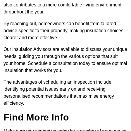
also contributes to a more comfortable living environment
throughout the year.
By reaching out, homeowners can benefit from tailored
advice specific to their property, making insulation choices
clearer and more effective.
Our Insulation Advisors are available to discuss your unique
needs, guiding you through the various options that suit
your home. Schedule a consultation today to ensure optimal
insulation that works for you.
The advantages of scheduling an inspection include
identifying potential issues early on and receiving
personalised recommendations that maximise energy
efficiency.
Find More Info